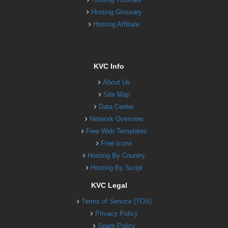
Hosting Glossary
Hosting Affiliate
KVC Info
About Us
Site Map
Data Center
Network Overview
Free Web Templates
Free Icons
Hosting By Country
Hosting By Script
KVC Legal
Terms of Service (TOS)
Privacy Policy
Spam Policy