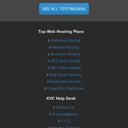
SEE ALL TESTIMONIAL
Top Web Hosting Plans
Unlimited Hosting
Reseller Hosting
Business Hosting
VPS Web Hosting
SEO Web Hosting
Bulk Email Hosting
Dedicated Servers
Cheap SSL Certificate
KVC Help Desk
Contact Us
Knowledgebase
F.A.Q
Hosting Tutorials