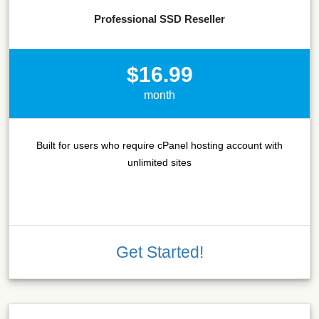
Professional SSD Reseller
$16.99
month
Built for users who require cPanel hosting account with
unlimited sites
Get Started!