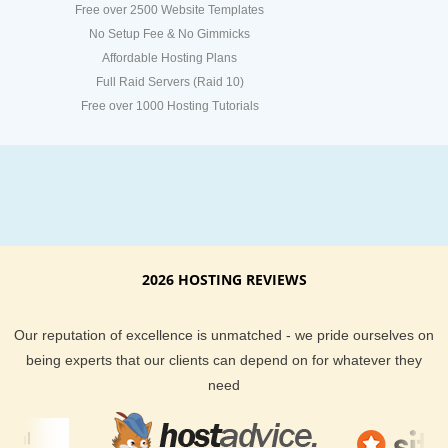
Free over 2500 Website Templates
No Setup Fee & No Gimmicks
Affordable Hosting Plans
Full Raid Servers (Raid 10)
Free over 1000 Hosting Tutorials
2026 HOSTING REVIEWS
Our reputation of excellence is unmatched - we pride ourselves on
being experts that our clients can depend on for whatever they
need