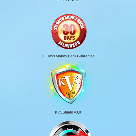
30 Days Money Back Guarantee
KVCShield v3.0