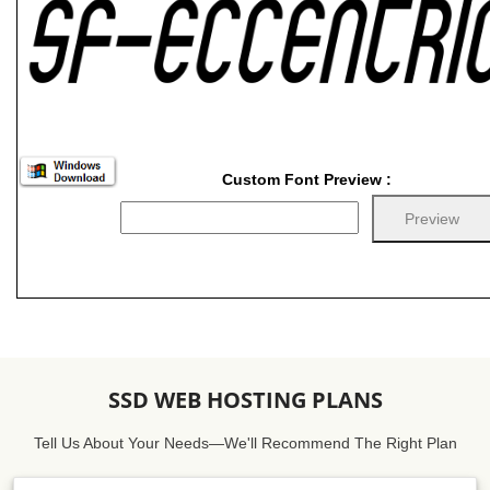
Custom Font Preview :
SSD WEB HOSTING PLANS
Tell Us About Your Needs—We'll Recommend The Right Plan