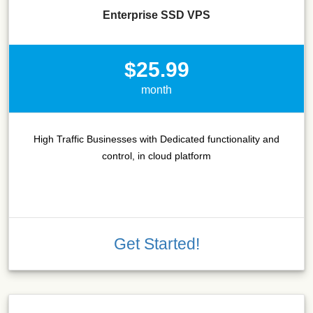
Enterprise SSD VPS
$25.99
month
High Traffic Businesses with Dedicated functionality and
control, in cloud platform
Get Started!