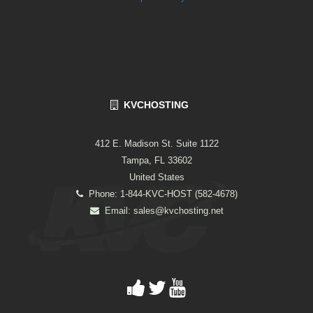
KVCHOSTING
412 E. Madison St. Suite 1122
Tampa, FL 33602
United States
Phone: 1-844-KVC-HOST (582-4678)
Email:
sales@kvchosting.net