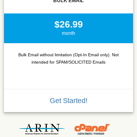
BULK EMAIL
$26.99
month
Bulk Email without limitation (Opt-In Email only). Not
intended for SPAM/SOLICITED Emails
Get Started!