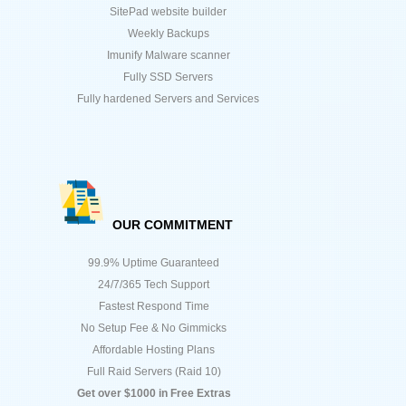
SitePad website builder
Weekly Backups
Imunify Malware scanner
Fully SSD Servers
Fully hardened Servers and Services
OUR COMMITMENT
99.9% Uptime Guaranteed
24/7/365 Tech Support
Fastest Respond Time
No Setup Fee & No Gimmicks
Affordable Hosting Plans
Full Raid Servers (Raid 10)
Get over $1000 in Free Extras