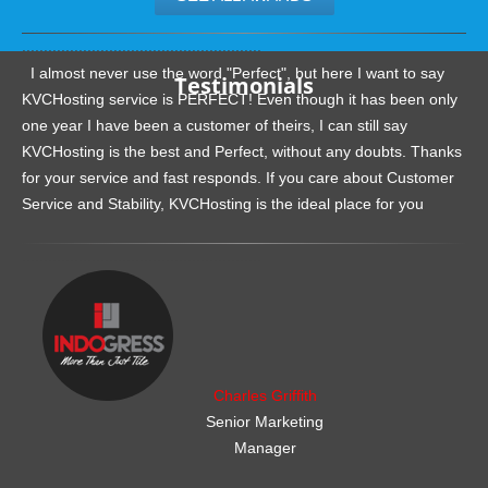
.......................................................
I almost never use the word "Perfect", but here I want to say
Testimonials
KVCHosting service is PERFECT! Even though it has been only
one year I have been a customer of theirs, I can still say
KVCHosting is the best and Perfect, without any doubts. Thanks
for your service and fast responds. If you care about Customer
Service and Stability, KVCHosting is the ideal place for you
.......................................................
Charles Griffith
Senior Marketing
Manager