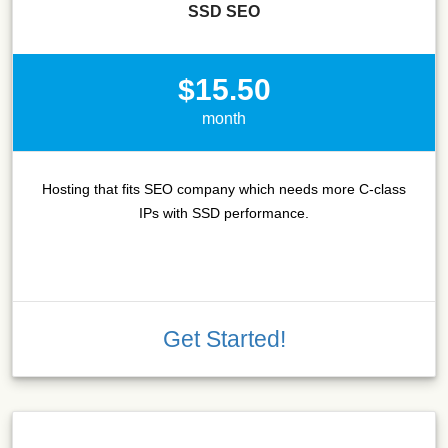
SSD SEO
$15.50
month
Hosting that fits SEO company which needs more C-class
IPs with SSD performance.
Get Started!