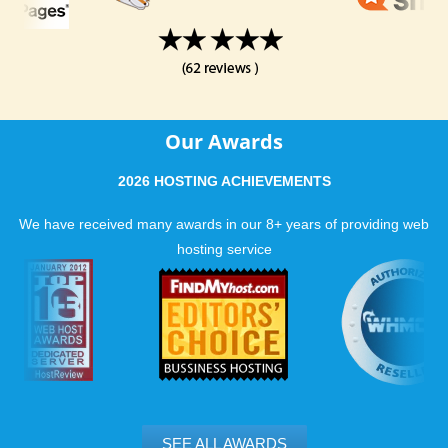
Our Awards
2026 HOSTING ACHIEVEMENTS
We have received many awards in our 8+ years of providing web
hosting service
SEE ALL AWARDS