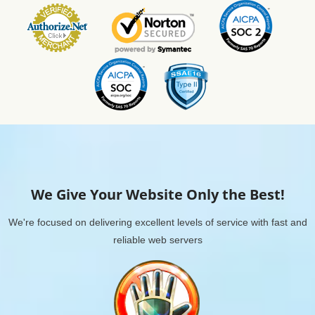
We Give Your Website Only the Best!
We're focused on delivering excellent levels of service with fast and
reliable web servers