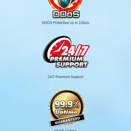
DDOS Protection up to 1Gbps
24/7 Premium Support
99.9% Uptime