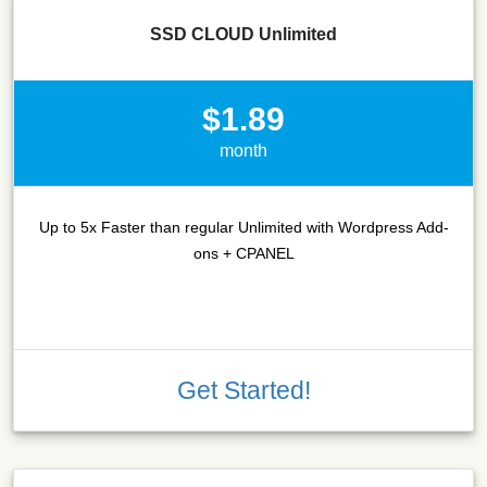
SSD CLOUD Unlimited
$1.89
month
Up to 5x Faster than regular Unlimited with Wordpress Add-
ons + CPANEL
Get Started!