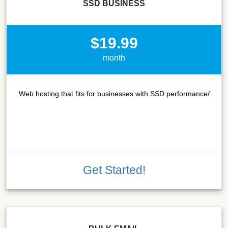
SSD BUSINESS
$19.99
month
Web hosting that fits for businesses with SSD performance/
Get Started!