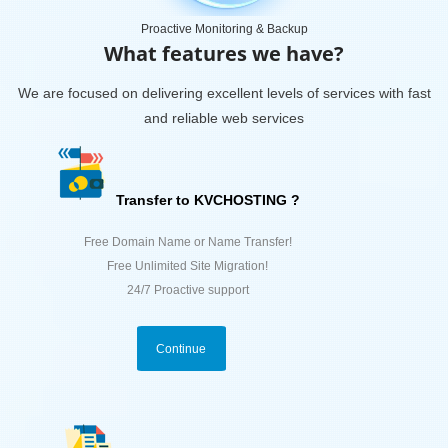
Proactive Monitoring & Backup
What features we have?
We are focused on delivering excellent levels of services with fast
and reliable web services
Transfer to KVCHOSTING ?
Free Domain Name or Name Transfer!
Free Unlimited Site Migration!
24/7 Proactive support
Continue