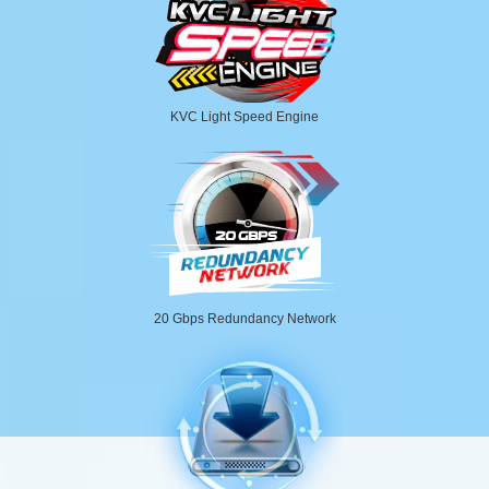
KVC Light Speed Engine
20 Gbps Redundancy Network