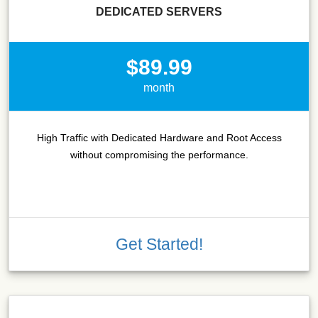
DEDICATED SERVERS
$89.99
month
High Traffic with Dedicated Hardware and Root Access
without compromising the performance.
Get Started!