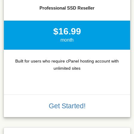
Professional SSD Reseller
$16.99
month
Built for users who require cPanel hosting account with
unlimited sites
Get Started!