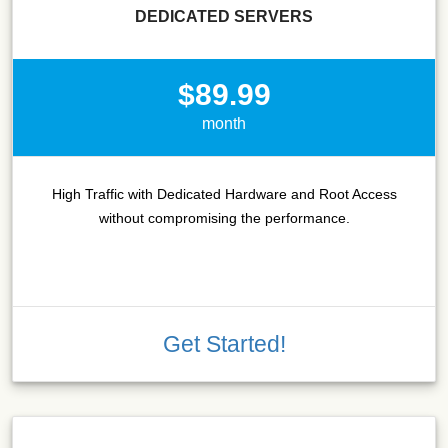
DEDICATED SERVERS
$89.99
month
High Traffic with Dedicated Hardware and Root Access
without compromising the performance.
Get Started!