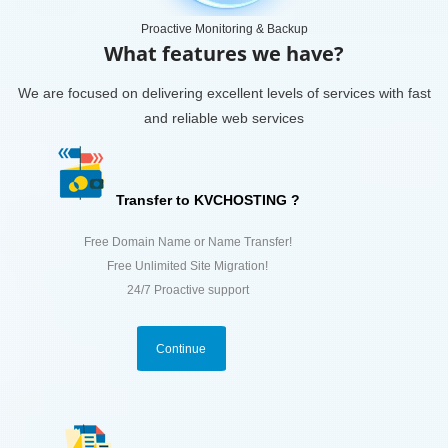
Proactive Monitoring & Backup
What features we have?
We are focused on delivering excellent levels of services with fast
and reliable web services
Transfer to KVCHOSTING ?
Free Domain Name or Name Transfer!
Free Unlimited Site Migration!
24/7 Proactive support
Continue