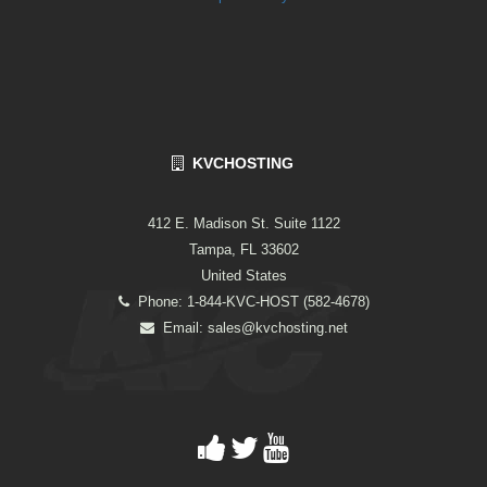
KVCHOSTING
412 E. Madison St. Suite 1122
Tampa, FL 33602
United States
Phone: 1-844-KVC-HOST (582-4678)
Email:
sales@kvchosting.net