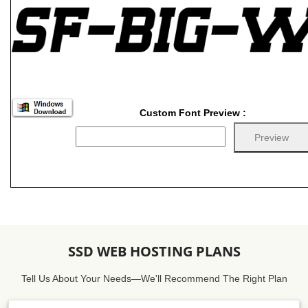
Custom Font Preview :
SSD WEB HOSTING PLANS
Tell Us About Your Needs—We'll Recommend The Right Plan