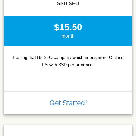
SSD SEO
$15.50
month
Hosting that fits SEO company which needs more C-class
IPs with SSD performance.
Get Started!