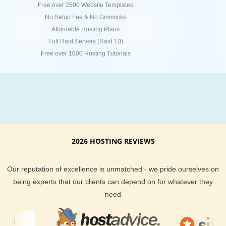
Free over 2500 Website Templates
No Setup Fee & No Gimmicks
Affordable Hosting Plans
Full Raid Servers (Raid 10)
Free over 1000 Hosting Tutorials
2026 HOSTING REVIEWS
Our reputation of excellence is unmatched - we pride ourselves on
being experts that our clients can depend on for whatever they
need