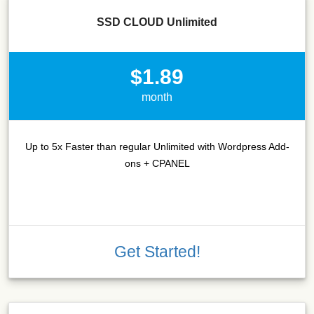
SSD CLOUD Unlimited
$1.89
month
Up to 5x Faster than regular Unlimited with Wordpress Add-
ons + CPANEL
Get Started!