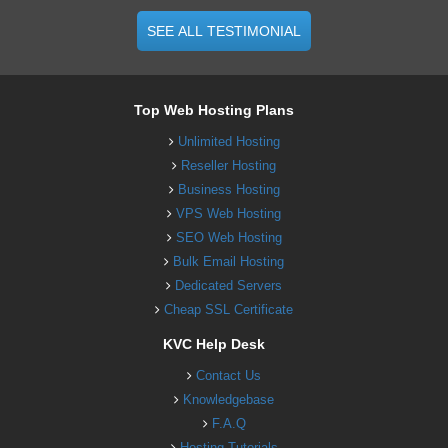
SEE ALL TESTIMONIAL
Top Web Hosting Plans
Unlimited Hosting
Reseller Hosting
Business Hosting
VPS Web Hosting
SEO Web Hosting
Bulk Email Hosting
Dedicated Servers
Cheap SSL Certificate
KVC Help Desk
Contact Us
Knowledgebase
F.A.Q
Hosting Tutorials