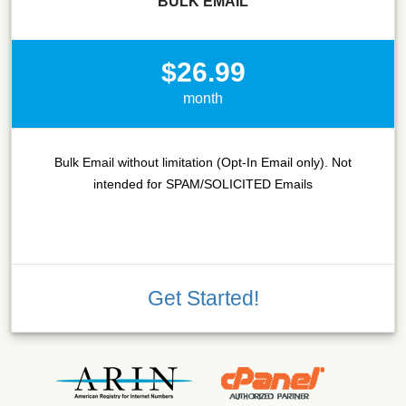
BULK EMAIL
$26.99
month
Bulk Email without limitation (Opt-In Email only). Not
intended for SPAM/SOLICITED Emails
Get Started!