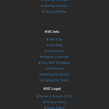
Hosting Glossary
Hosting Affiliate
KVC Info
About Us
Site Map
Data Center
Network Overview
Free Web Templates
Free Icons
Hosting By Country
Hosting By Script
KVC Legal
Terms of Service (TOS)
Privacy Policy
Spam Policy