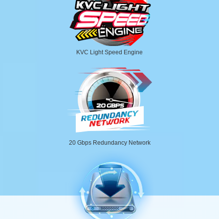
KVC Light Speed Engine
20 Gbps Redundancy Network