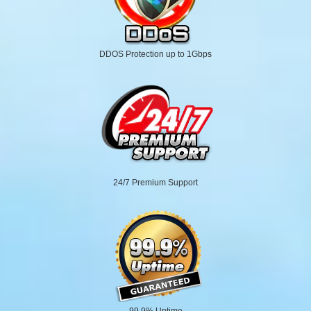
DDOS Protection up to 1Gbps
24/7 Premium Support
99.9% Uptime