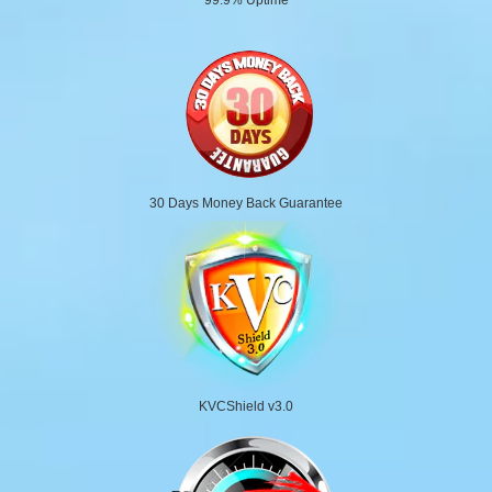
30 Days Money Back Guarantee
KVCShield v3.0