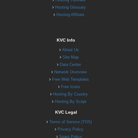
Hosting Glossary
Hosting Affiliate
KVC Info
About Us
Site Map
Data Center
Network Overview
Free Web Templates
Free Icons
Hosting By Country
Hosting By Script
KVC Legal
Terms of Service (TOS)
Privacy Policy
Spam Policy