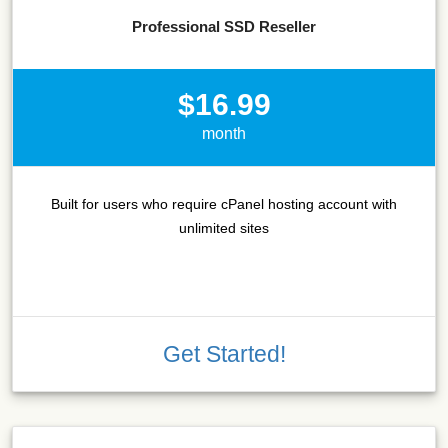
Professional SSD Reseller
$16.99
month
Built for users who require cPanel hosting account with
unlimited sites
Get Started!