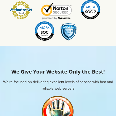
We Give Your Website Only the Best!
We're focused on delivering excellent levels of service with fast and
reliable web servers