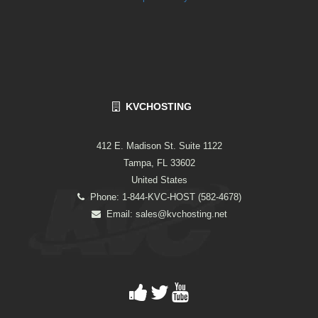
KVCHOSTING
412 E. Madison St. Suite 1122
Tampa, FL 33602
United States
Phone: 1-844-KVC-HOST (582-4678)
Email:
sales@kvchosting.net