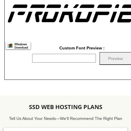
Custom Font Preview :
SSD WEB HOSTING PLANS
Tell Us About Your Needs—We'll Recommend The Right Plan