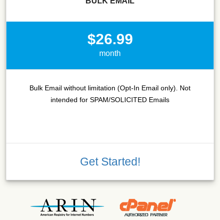
BULK EMAIL
$26.99
month
Bulk Email without limitation (Opt-In Email only). Not
intended for SPAM/SOLICITED Emails
Get Started!