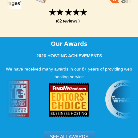
Our Awards
2026 HOSTING ACHIEVEMENTS
We have received many awards in our 8+ years of providing web
hosting service
SEE ALL AWARDS