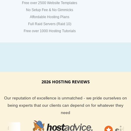
Free over 2500 Website Templates
No Setup Fee & No Gimmicks
Affordable Hosting Plans
Full Raid Servers (Raid 10)
Free over 1000 Hosting Tutorials
2026 HOSTING REVIEWS
Our reputation of excellence is unmatched - we pride ourselves on
being experts that our clients can depend on for whatever they
need