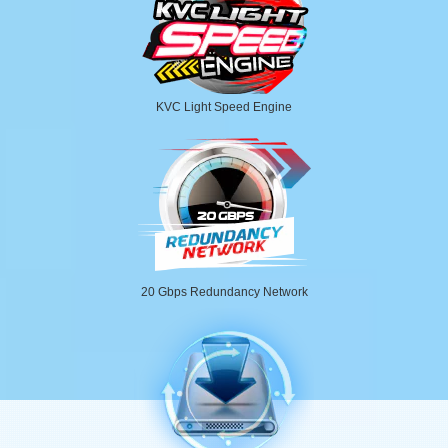
KVC Light Speed Engine
20 Gbps Redundancy Network