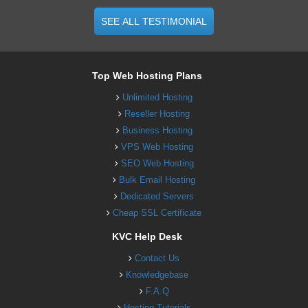
SEE ALL TESTIMONIAL
Top Web Hosting Plans
Unlimited Hosting
Reseller Hosting
Business Hosting
VPS Web Hosting
SEO Web Hosting
Bulk Email Hosting
Dedicated Servers
Cheap SSL Certificate
KVC Help Desk
Contact Us
Knowledgebase
F.A.Q
Hosting Tutorials