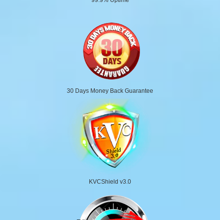
30 Days Money Back Guarantee
KVCShield v3.0