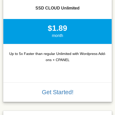
SSD CLOUD Unlimited
$1.89
month
Up to 5x Faster than regular Unlimited with Wordpress Add-
ons + CPANEL
Get Started!