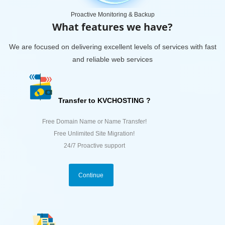
Proactive Monitoring & Backup
What features we have?
We are focused on delivering excellent levels of services with fast
and reliable web services
Transfer to KVCHOSTING ?
Free Domain Name or Name Transfer!
Free Unlimited Site Migration!
24/7 Proactive support
Continue