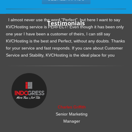
.......................................................
I almost never use the word "Perfect", but here I want to say
Testimonials
KVCHosting service is PERFECT! Even though it has been only
one year I have been a customer of theirs, I can still say
KVCHosting is the best and Perfect, without any doubts. Thanks
for your service and fast responds. If you care about Customer
Service and Stability, KVCHosting is the ideal place for you
.......................................................
Charles Griffith
Senior Marketing
Manager