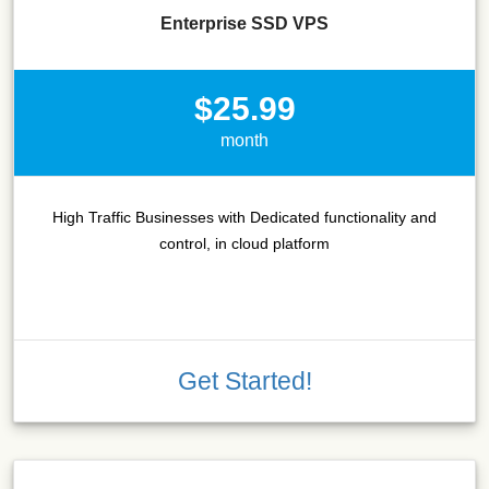
Enterprise SSD VPS
$25.99
month
High Traffic Businesses with Dedicated functionality and
control, in cloud platform
Get Started!