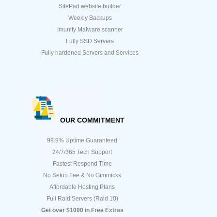
SitePad website builder
Weekly Backups
Imunify Malware scanner
Fully SSD Servers
Fully hardened Servers and Services
OUR COMMITMENT
99.9% Uptime Guaranteed
24/7/365 Tech Support
Fastest Respond Time
No Setup Fee & No Gimmicks
Affordable Hosting Plans
Full Raid Servers (Raid 10)
Get over $1000 in Free Extras