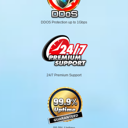
DDOS Protection up to 1Gbps
24/7 Premium Support
99.9% Uptime