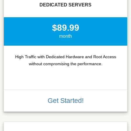
DEDICATED SERVERS
$89.99
month
High Traffic with Dedicated Hardware and Root Access
without compromising the performance.
Get Started!