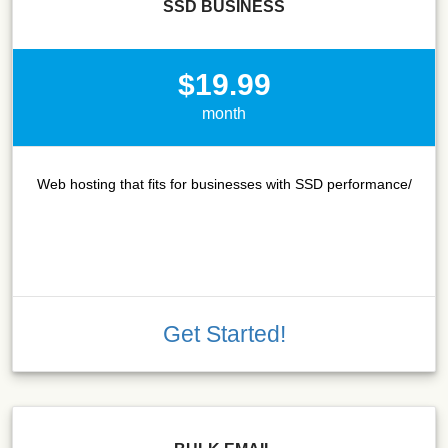
SSD BUSINESS
$19.99
month
Web hosting that fits for businesses with SSD performance/
Get Started!