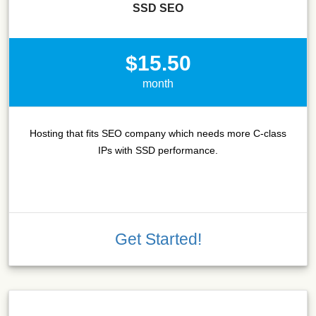
SSD SEO
$15.50
month
Hosting that fits SEO company which needs more C-class
IPs with SSD performance.
Get Started!