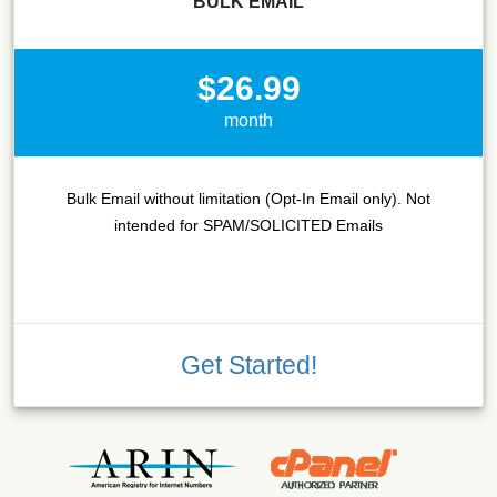
BULK EMAIL
$26.99
month
Bulk Email without limitation (Opt-In Email only). Not
intended for SPAM/SOLICITED Emails
Get Started!