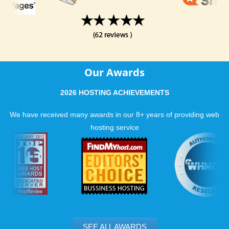
Our Awards
2026 HOSTING ACHIEVEMENTS
We have received many awards in our 8+ years of providing web
hosting service
SEE ALL AWARDS