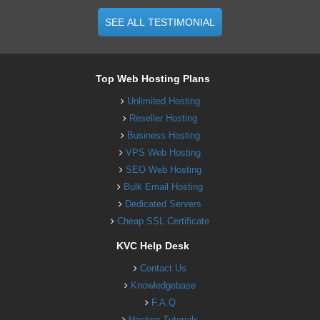
SEE ALL TESTIMONIAL
Top Web Hosting Plans
Unlimited Hosting
Reseller Hosting
Business Hosting
VPS Web Hosting
SEO Web Hosting
Bulk Email Hosting
Dedicated Servers
Cheap SSL Certificate
KVC Help Desk
Contact Us
Knowledgebase
F.A.Q
Hosting Tutorials