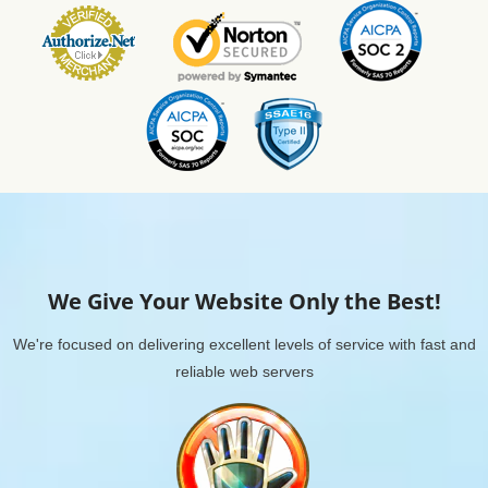
We Give Your Website Only the Best!
We're focused on delivering excellent levels of service with fast and
reliable web servers