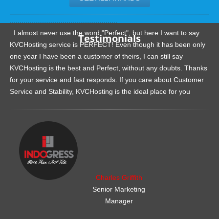
.......................................................
I almost never use the word "Perfect", but here I want to say
Testimonials
KVCHosting service is PERFECT! Even though it has been only
one year I have been a customer of theirs, I can still say
KVCHosting is the best and Perfect, without any doubts. Thanks
for your service and fast responds. If you care about Customer
Service and Stability, KVCHosting is the ideal place for you
.......................................................
Charles Griffith
Senior Marketing
Manager