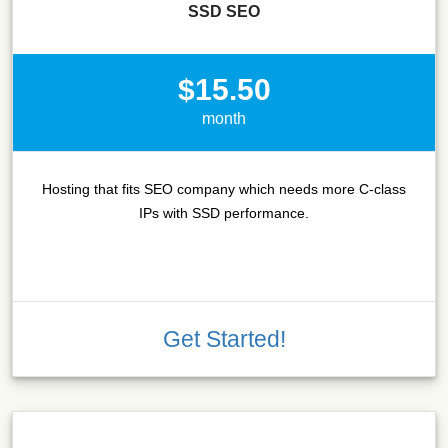
SSD SEO
$15.50
month
Hosting that fits SEO company which needs more C-class
IPs with SSD performance.
Get Started!