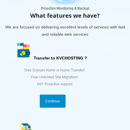
Proactive Monitoring & Backup
What features we have?
We are focused on delivering excellent levels of services with fast
and reliable web services
Transfer to KVCHOSTING ?
Free Domain Name or Name Transfer!
Free Unlimited Site Migration!
24/7 Proactive support
Continue