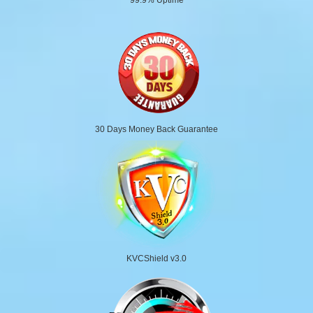
30 Days Money Back Guarantee
KVCShield v3.0