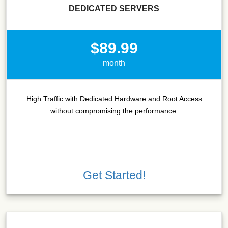
DEDICATED SERVERS
$89.99
month
High Traffic with Dedicated Hardware and Root Access
without compromising the performance.
Get Started!