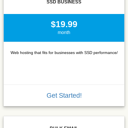
SSD BUSINESS
$19.99
month
Web hosting that fits for businesses with SSD performance/
Get Started!