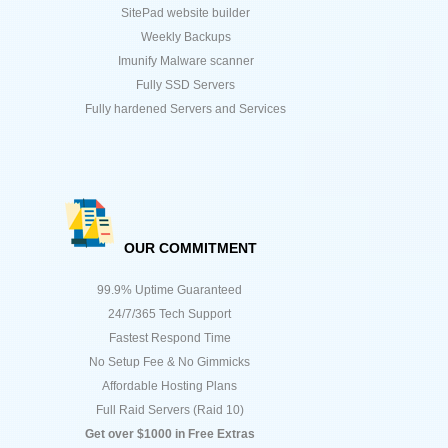
SitePad website builder
Weekly Backups
Imunify Malware scanner
Fully SSD Servers
Fully hardened Servers and Services
OUR COMMITMENT
99.9% Uptime Guaranteed
24/7/365 Tech Support
Fastest Respond Time
No Setup Fee & No Gimmicks
Affordable Hosting Plans
Full Raid Servers (Raid 10)
Get over $1000 in Free Extras