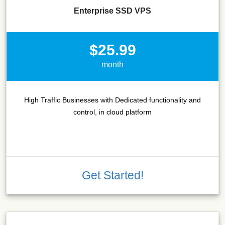
Enterprise SSD VPS
$25.99
month
High Traffic Businesses with Dedicated functionality and
control, in cloud platform
Get Started!