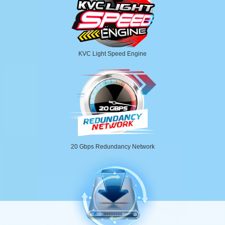
KVC Light Speed Engine
20 Gbps Redundancy Network