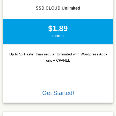
SSD CLOUD Unlimited
$1.89
month
Up to 5x Faster than regular Unlimited with Wordpress Add-
ons + CPANEL
Get Started!