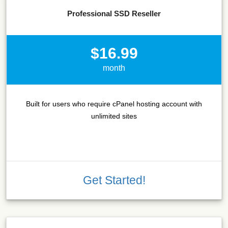
Professional SSD Reseller
$16.99
month
Built for users who require cPanel hosting account with
unlimited sites
Get Started!