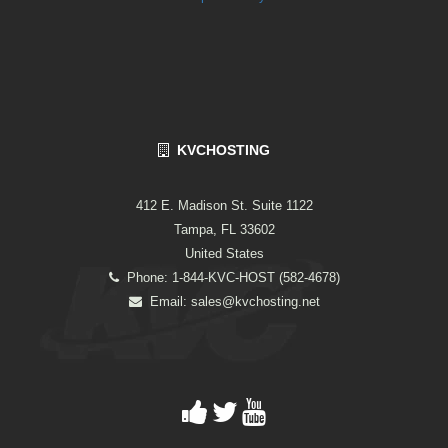
KVCHOSTING
412 E. Madison St. Suite 1122
Tampa, FL 33602
United States
Phone: 1-844-KVC-HOST (582-4678)
Email:
sales@kvchosting.net