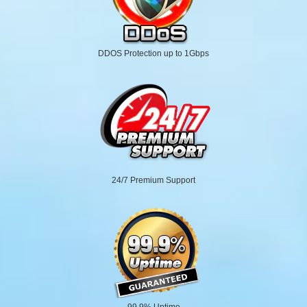
DDOS Protection up to 1Gbps
24/7 Premium Support
99.9% Uptime