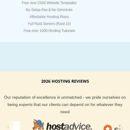
Free over 2500 Website Templates
No Setup Fee & No Gimmicks
Affordable Hosting Plans
Full Raid Servers (Raid 10)
Free over 1000 Hosting Tutorials
2026 HOSTING REVIEWS
Our reputation of excellence is unmatched - we pride ourselves on
being experts that our clients can depend on for whatever they
need