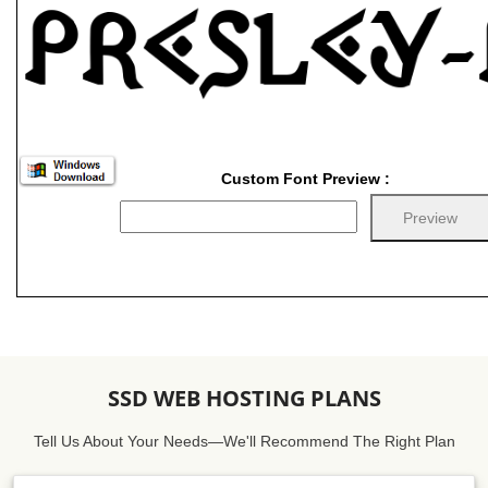
Custom Font Preview :
SSD WEB HOSTING PLANS
Tell Us About Your Needs—We'll Recommend The Right Plan