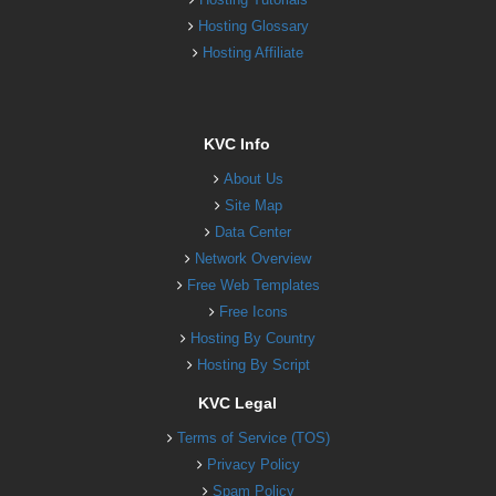
Hosting Glossary
Hosting Affiliate
KVC Info
About Us
Site Map
Data Center
Network Overview
Free Web Templates
Free Icons
Hosting By Country
Hosting By Script
KVC Legal
Terms of Service (TOS)
Privacy Policy
Spam Policy