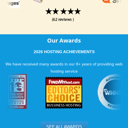
Our Awards
2026 HOSTING ACHIEVEMENTS
We have received many awards in our 8+ years of providing web
hosting service
SEE ALL AWARDS