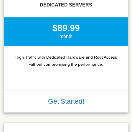
DEDICATED SERVERS
$89.99
month
High Traffic with Dedicated Hardware and Root Access
without compromising the performance.
Get Started!