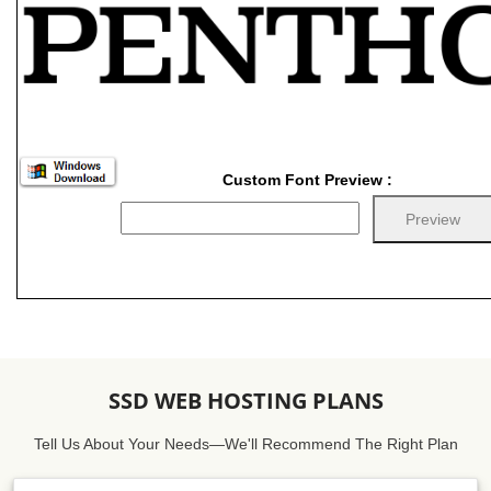
Custom Font Preview :
SSD WEB HOSTING PLANS
Tell Us About Your Needs—We'll Recommend The Right Plan