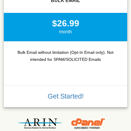
BULK EMAIL
$26.99
month
Bulk Email without limitation (Opt-In Email only). Not
intended for SPAM/SOLICITED Emails
Get Started!