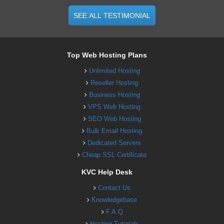
SEE ALL TESTIMONIAL
Top Web Hosting Plans
Unlimited Hosting
Reseller Hosting
Business Hosting
VPS Web Hosting
SEO Web Hosting
Bulk Email Hosting
Dedicated Servers
Cheap SSL Certificate
KVC Help Desk
Contact Us
Knowledgebase
F.A.Q
Hosting Tutorials