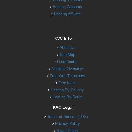
Hosting Glossary
Hosting Affiliate
KVC Info
About Us
Site Map
Data Center
Network Overview
Free Web Templates
Free Icons
Hosting By Country
Hosting By Script
KVC Legal
Terms of Service (TOS)
Privacy Policy
Spam Policy