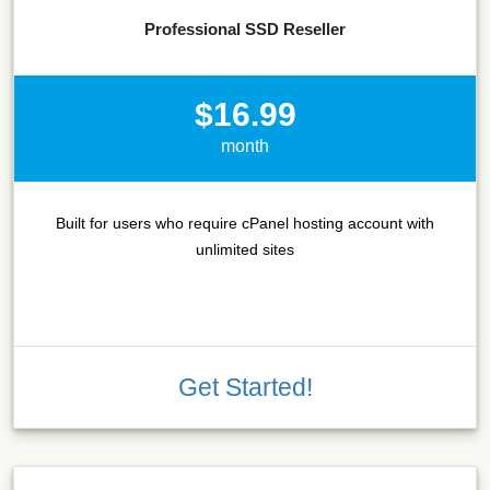
Professional SSD Reseller
$16.99
month
Built for users who require cPanel hosting account with
unlimited sites
Get Started!