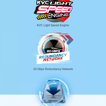
KVC Light Speed Engine
20 Gbps Redundancy Network