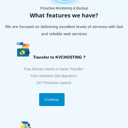
Proactive Monitoring & Backup
What features we have?
We are focused on delivering excellent levels of services with fast
and reliable web services
Transfer to KVCHOSTING ?
Free Domain Name or Name Transfer!
Free Unlimited Site Migration!
24/7 Proactive support
Continue