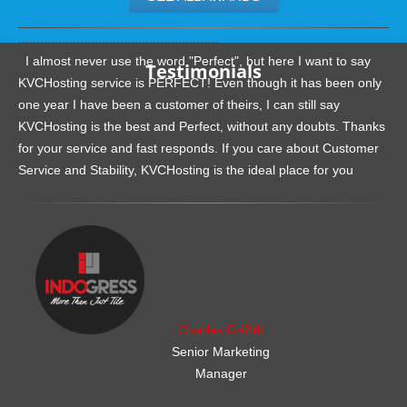
.......................................................
I almost never use the word "Perfect", but here I want to say
Testimonials
KVCHosting service is PERFECT! Even though it has been only
one year I have been a customer of theirs, I can still say
KVCHosting is the best and Perfect, without any doubts. Thanks
for your service and fast responds. If you care about Customer
Service and Stability, KVCHosting is the ideal place for you
.......................................................
Charles Griffith
Senior Marketing
Manager