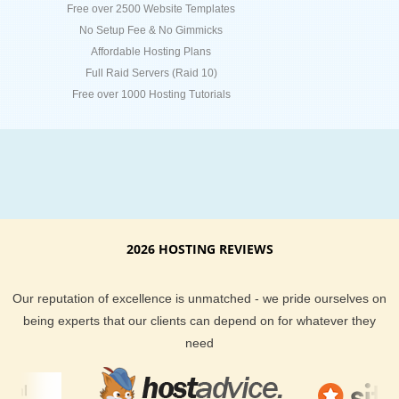
Free over 2500 Website Templates
No Setup Fee & No Gimmicks
Affordable Hosting Plans
Full Raid Servers (Raid 10)
Free over 1000 Hosting Tutorials
2026 HOSTING REVIEWS
Our reputation of excellence is unmatched - we pride ourselves on
being experts that our clients can depend on for whatever they
need