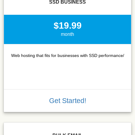
SSD BUSINESS
$19.99
month
Web hosting that fits for businesses with SSD performance/
Get Started!