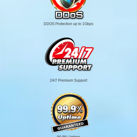
DDOS Protection up to 1Gbps
24/7 Premium Support
99.9% Uptime