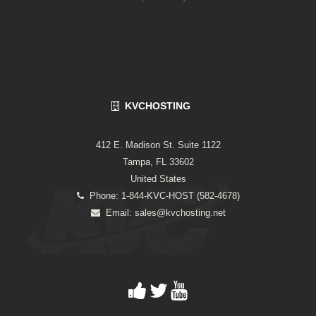
KVCHOSTING
412 E. Madison St. Suite 1122
Tampa, FL 33602
United States
Phone: 1-844-KVC-HOST (582-4678)
Email:
sales@kvchosting.net