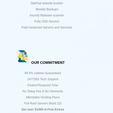
SitePad website builder
Weekly Backups
Imunify Malware scanner
Fully SSD Servers
Fully hardened Servers and Services
OUR COMMITMENT
99.9% Uptime Guaranteed
24/7/365 Tech Support
Fastest Respond Time
No Setup Fee & No Gimmicks
Affordable Hosting Plans
Full Raid Servers (Raid 10)
Get over $1000 in Free Extras