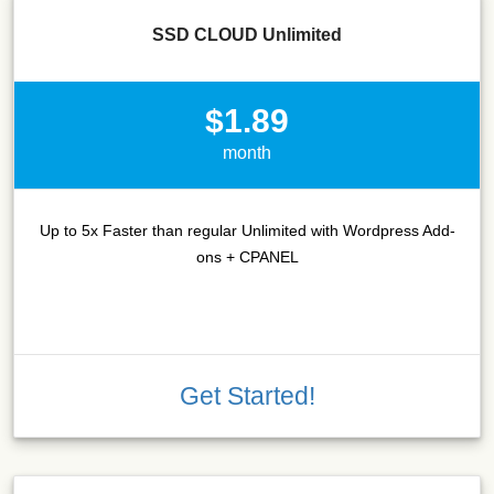
SSD CLOUD Unlimited
$1.89
month
Up to 5x Faster than regular Unlimited with Wordpress Add-
ons + CPANEL
Get Started!