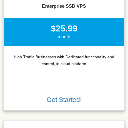
Enterprise SSD VPS
$25.99
month
High Traffic Businesses with Dedicated functionality and
control, in cloud platform
Get Started!