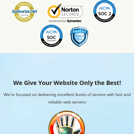
We Give Your Website Only the Best!
We're focused on delivering excellent levels of service with fast and
reliable web servers