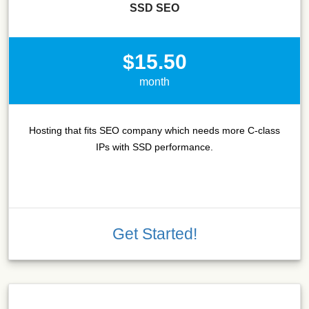
SSD SEO
$15.50
month
Hosting that fits SEO company which needs more C-class
IPs with SSD performance.
Get Started!