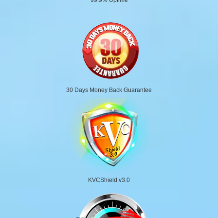
30 Days Money Back Guarantee
KVCShield v3.0