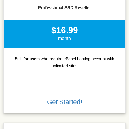
Professional SSD Reseller
$16.99
month
Built for users who require cPanel hosting account with
unlimited sites
Get Started!