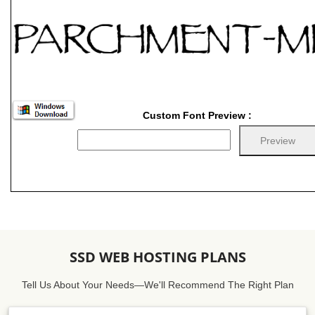
Custom Font Preview :
SSD WEB HOSTING PLANS
Tell Us About Your Needs—We'll Recommend The Right Plan