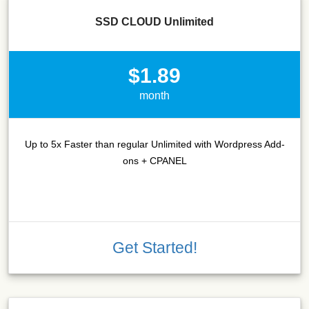
SSD CLOUD Unlimited
$1.89
month
Up to 5x Faster than regular Unlimited with Wordpress Add-
ons + CPANEL
Get Started!