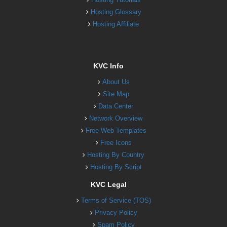
Hosting Glossary
Hosting Affiliate
KVC Info
About Us
Site Map
Data Center
Network Overview
Free Web Templates
Free Icons
Hosting By Country
Hosting By Script
KVC Legal
Terms of Service (TOS)
Privacy Policy
Spam Policy