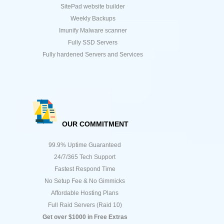
SitePad website builder
Weekly Backups
Imunify Malware scanner
Fully SSD Servers
Fully hardened Servers and Services
OUR COMMITMENT
99.9% Uptime Guaranteed
24/7/365 Tech Support
Fastest Respond Time
No Setup Fee & No Gimmicks
Affordable Hosting Plans
Full Raid Servers (Raid 10)
Get over $1000 in Free Extras