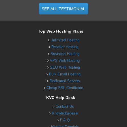
SEE ALL TESTIMONIAL
Top Web Hosting Plans
Unlimited Hosting
Reseller Hosting
Business Hosting
VPS Web Hosting
SEO Web Hosting
Bulk Email Hosting
Dedicated Servers
Cheap SSL Certificate
KVC Help Desk
Contact Us
Knowledgebase
F.A.Q
Hosting Tutorials