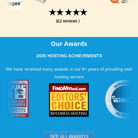
Our Awards
2026 HOSTING ACHIEVEMENTS
We have received many awards in our 8+ years of providing web
hosting service
SEE ALL AWARDS