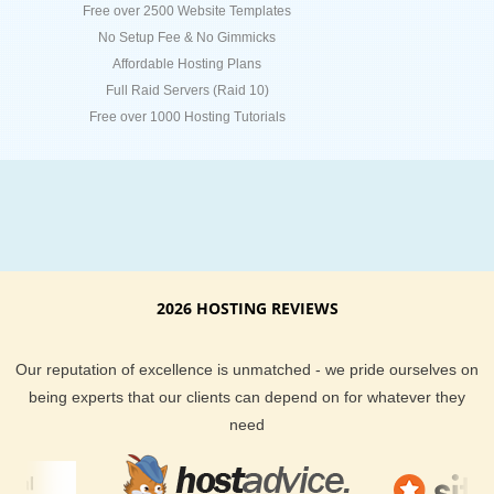
Free over 2500 Website Templates
No Setup Fee & No Gimmicks
Affordable Hosting Plans
Full Raid Servers (Raid 10)
Free over 1000 Hosting Tutorials
2026 HOSTING REVIEWS
Our reputation of excellence is unmatched - we pride ourselves on
being experts that our clients can depend on for whatever they
need