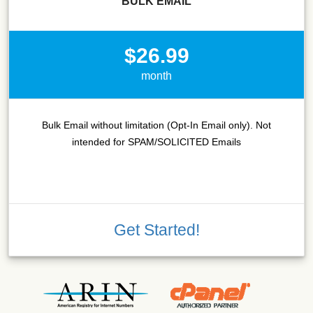
BULK EMAIL
$26.99
month
Bulk Email without limitation (Opt-In Email only). Not
intended for SPAM/SOLICITED Emails
Get Started!