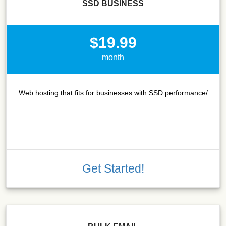
SSD BUSINESS
$19.99
month
Web hosting that fits for businesses with SSD performance/
Get Started!