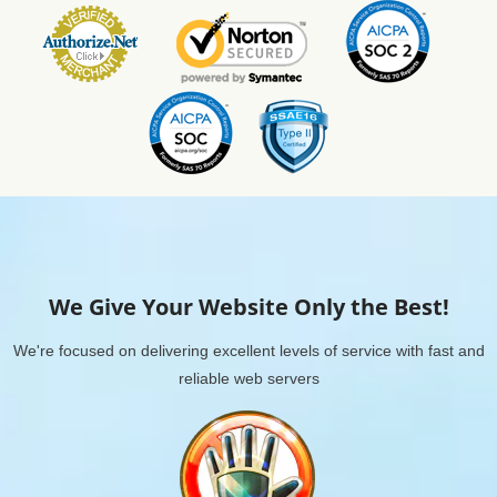
We Give Your Website Only the Best!
We're focused on delivering excellent levels of service with fast and
reliable web servers