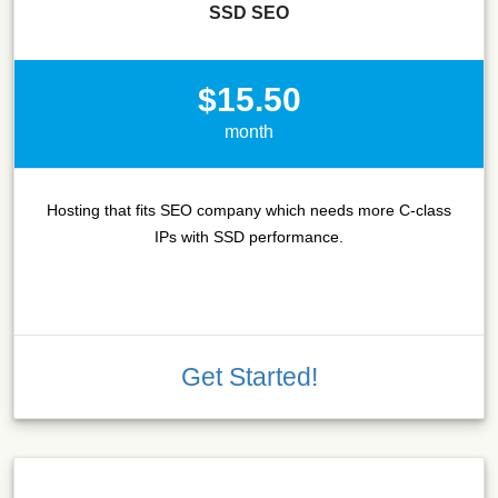
SSD SEO
$15.50
month
Hosting that fits SEO company which needs more C-class
IPs with SSD performance.
Get Started!