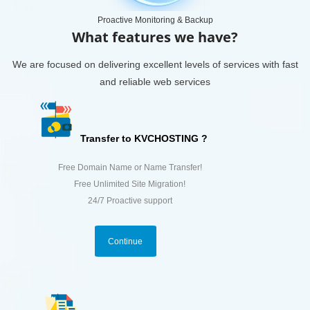
Proactive Monitoring & Backup
What features we have?
We are focused on delivering excellent levels of services with fast
and reliable web services
Transfer to KVCHOSTING ?
Free Domain Name or Name Transfer!
Free Unlimited Site Migration!
24/7 Proactive support
Continue