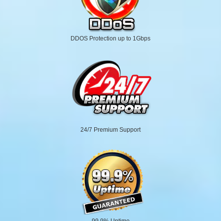
DDOS Protection up to 1Gbps
24/7 Premium Support
99.9% Uptime