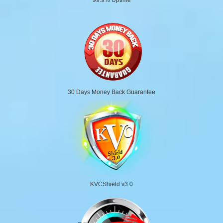
30 Days Money Back Guarantee
KVCShield v3.0