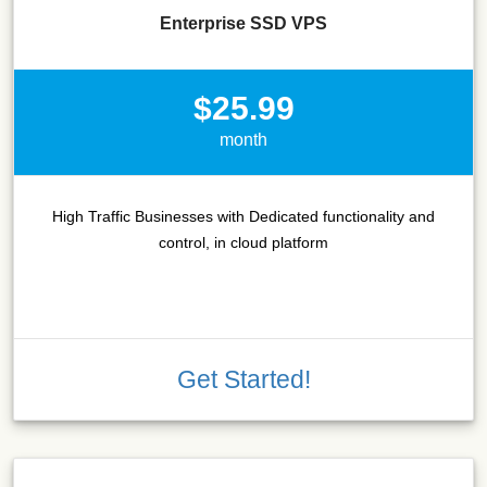
Enterprise SSD VPS
$25.99
month
High Traffic Businesses with Dedicated functionality and
control, in cloud platform
Get Started!