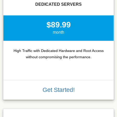
DEDICATED SERVERS
$89.99
month
High Traffic with Dedicated Hardware and Root Access
without compromising the performance.
Get Started!