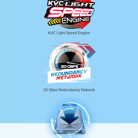
KVC Light Speed Engine
20 Gbps Redundancy Network