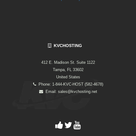
KVCHOSTING
412 E. Madison St. Suite 1122
Tampa, FL 33602
United States
Phone: 1-844-KVC-HOST (582-4678)
Email:
sales@kvchosting.net