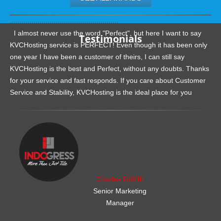
.......................................................
I almost never use the word "Perfect", but here I want to say
Testimonials
KVCHosting service is PERFECT! Even though it has been only
one year I have been a customer of theirs, I can still say
KVCHosting is the best and Perfect, without any doubts. Thanks
for your service and fast responds. If you care about Customer
Service and Stability, KVCHosting is the ideal place for you
.......................................................
Charles Griffith
Senior Marketing
Manager