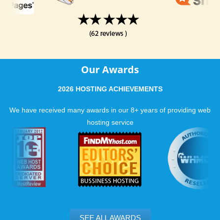
Our Awards
2026 HOSTING ACHIEVEMENTS
We have received many awards in our 8+ years of providing web
hosting service
SEE ALL AWARDS