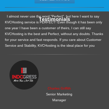
.......................................................
I almost never use the word "Perfect", but here I want to say
Testimonials
KVCHosting service is PERFECT! Even though it has been only
one year I have been a customer of theirs, I can still say
KVCHosting is the best and Perfect, without any doubts. Thanks
for your service and fast responds. If you care about Customer
Service and Stability, KVCHosting is the ideal place for you
.......................................................
Charles Griffith
Senior Marketing
Manager