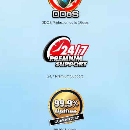
DDOS Protection up to 1Gbps
24/7 Premium Support
99.9% Uptime