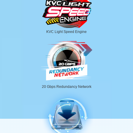
KVC Light Speed Engine
20 Gbps Redundancy Network