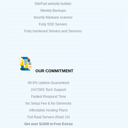
SitePad website builder
Weekly Backups
Imunify Malware scanner
Fully SSD Servers
Fully hardened Servers and Services
OUR COMMITMENT
99.9% Uptime Guaranteed
24/7/365 Tech Support
Fastest Respond Time
No Setup Fee & No Gimmicks
Affordable Hosting Plans
Full Raid Servers (Raid 10)
Get over $1000 in Free Extras