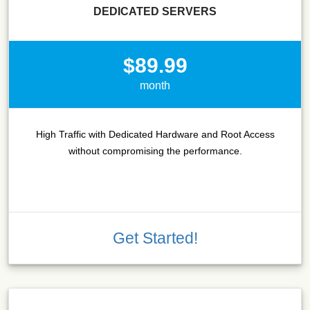
DEDICATED SERVERS
$89.99
month
High Traffic with Dedicated Hardware and Root Access
without compromising the performance.
Get Started!