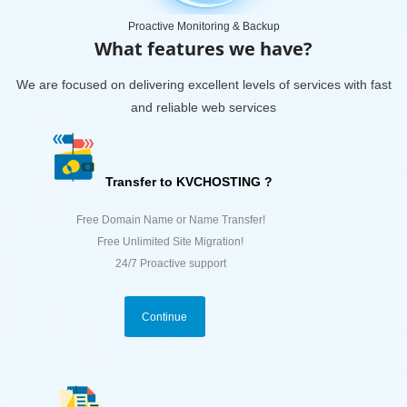
Proactive Monitoring & Backup
What features we have?
We are focused on delivering excellent levels of services with fast
and reliable web services
Transfer to KVCHOSTING ?
Free Domain Name or Name Transfer!
Free Unlimited Site Migration!
24/7 Proactive support
Continue