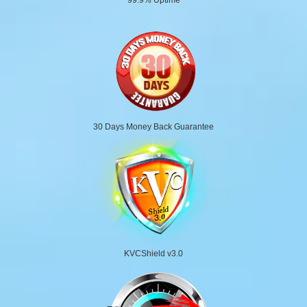
30 Days Money Back Guarantee
KVCShield v3.0