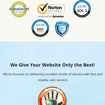
We Give Your Website Only the Best!
We're focused on delivering excellent levels of service with fast and
reliable web servers