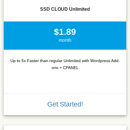
SSD CLOUD Unlimited
$1.89
month
Up to 5x Faster than regular Unlimited with Wordpress Add-
ons + CPANEL
Get Started!