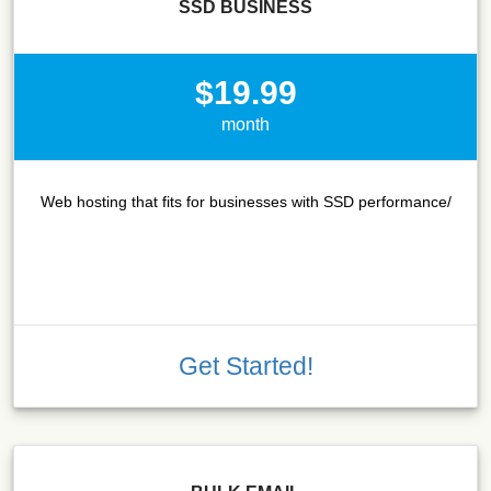
SSD BUSINESS
$19.99
month
Web hosting that fits for businesses with SSD performance/
Get Started!