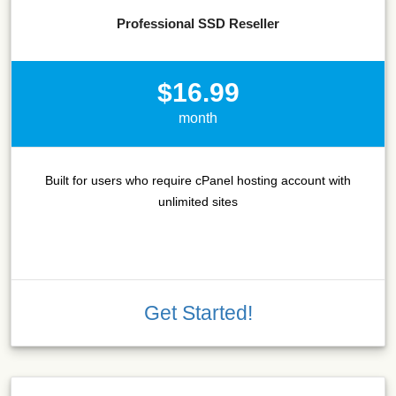
Professional SSD Reseller
$16.99
month
Built for users who require cPanel hosting account with
unlimited sites
Get Started!