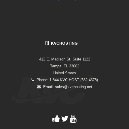
KVCHOSTING
412 E. Madison St. Suite 1122
Tampa, FL 33602
United States
Phone: 1-844-KVC-HOST (582-4678)
Email:
sales@kvchosting.net