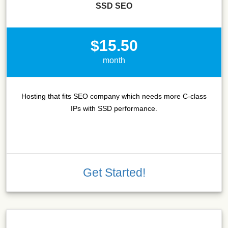
SSD SEO
$15.50
month
Hosting that fits SEO company which needs more C-class
IPs with SSD performance.
Get Started!