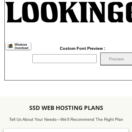
Custom Font Preview :
SSD WEB HOSTING PLANS
Tell Us About Your Needs—We'll Recommend The Right Plan