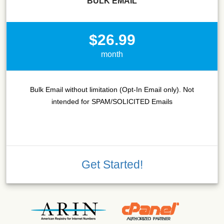
BULK EMAIL
$26.99
month
Bulk Email without limitation (Opt-In Email only). Not
intended for SPAM/SOLICITED Emails
Get Started!