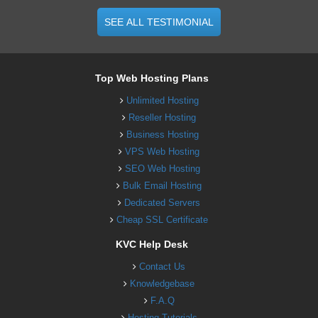
SEE ALL TESTIMONIAL
Top Web Hosting Plans
Unlimited Hosting
Reseller Hosting
Business Hosting
VPS Web Hosting
SEO Web Hosting
Bulk Email Hosting
Dedicated Servers
Cheap SSL Certificate
KVC Help Desk
Contact Us
Knowledgebase
F.A.Q
Hosting Tutorials