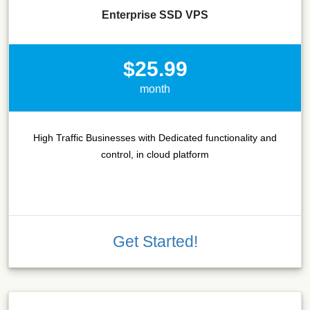
Enterprise SSD VPS
$25.99
month
High Traffic Businesses with Dedicated functionality and
control, in cloud platform
Get Started!