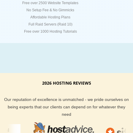
Free over 2500 Website Templates
No Setup Fee & No Gimmicks
Affordable Hosting Plans
Full Raid Servers (Raid 10)
Free over 1000 Hosting Tutorials
2026 HOSTING REVIEWS
Our reputation of excellence is unmatched - we pride ourselves on
being experts that our clients can depend on for whatever they
need