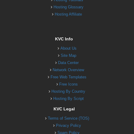
Hosting Glossary
Hosting Affiliate
KVC Info
About Us
Site Map
Data Center
Network Overview
Free Web Templates
Free Icons
Hosting By Country
Hosting By Script
KVC Legal
Terms of Service (TOS)
Privacy Policy
Spam Policy