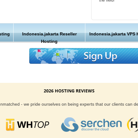
the field!
ontrol and manage your site. You can create
b domains and check the server status all by
Friendly Customer S
 the mouse. Though, if you decide us to manage
l do so on your behalf.
Have a question that’
sting
Indonesia.jakarta Reseller
Indonesia.jakarta VPS 
Hosting , our friendl
features that make us apart from other
Hosting
available round the c
 the preferred choice of various individuals,
ses.
Customer Care
with our hosting services, we also back our
We are not just anoth
uarantee too. When it comes to customer
great lengths in maki
s around the clock to make sure you are well
2026 HOSTING REVIEWS
rs will find that we do more than others to
Reliability and Secur
 to run and maintain a successful website too.
 unmatched - we pride ourselves on being experts that our clients can 
When you launch a we
when the URL is typed
to a web host, you expe
is never in question.