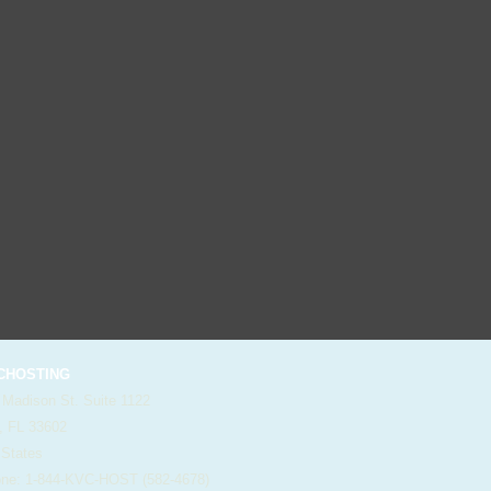
HOSTING
 Madison St. Suite 1122
, FL 33602
 States
e: 1-844-KVC-HOST (582-4678)