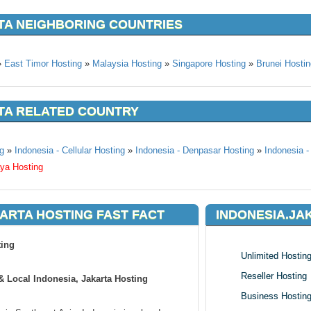
TA NEIGHBORING COUNTRIES
»
East Timor Hosting
»
Malaysia Hosting
»
Singapore Hosting
»
Brunei Hostin
TA RELATED COUNTRY
g
»
Indonesia - Cellular Hosting
»
Indonesia - Denpasar Hosting
»
Indonesia -
aya Hosting
ARTA HOSTING FAST FACT
INDONESIA.JA
ting
Unlimited Hostin
Reseller Hosting
 Local Indonesia, Jakarta Hosting
Business Hostin