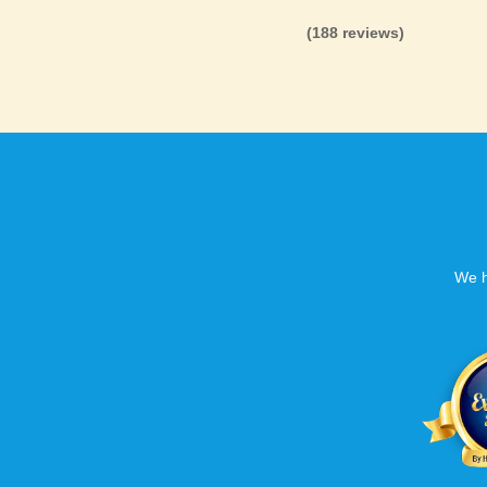
(188 reviews)
We h