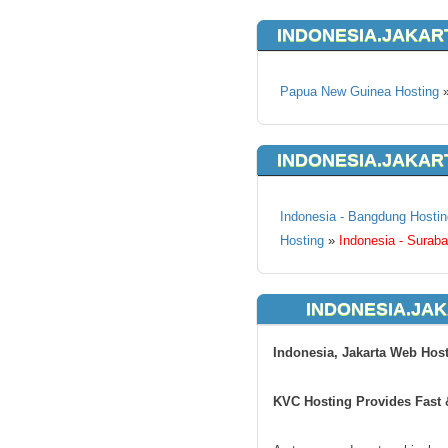
INDONESIA.JAKAR
Papua New Guinea Hosting
INDONESIA.JAKAR
Indonesia - Bangdung Hostin
Hosting
»
Indonesia - Surab
INDONESIA.JAK
Indonesia, Jakarta Web Hos
KVC Hosting Provides Fast &