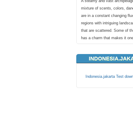
A steamy and vast archipelago
mixture of scents, colors, dan
are in a constant changing flu
regions with intriguing landsc
that are scattered. Some of th
has a charm that makes it one
Asian boom town.
INDONESIA.JAK
KVC Hosting provides reliable
best customer support around.
providing best Indonesia webh
Indonesia.jakarta Test down
in every step of the. All you 
suits your needs and simply 
existing name of yours or ch
immediate payment options for
site rolling in no time!
All our hosting accounts are s