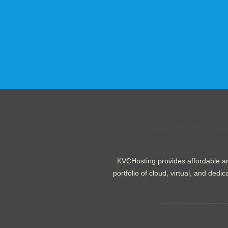
.......................................................
KVCHosting provides affordable an
portfolio of cloud, virtual, and de
.......................................................