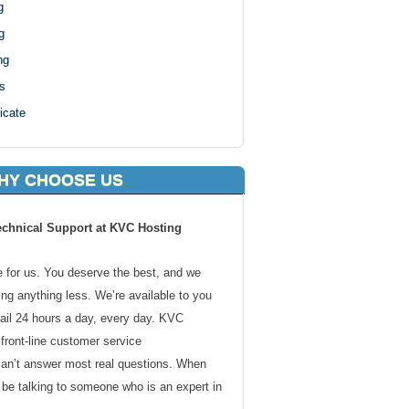
g
g
ng
s
icate
HY CHOOSE US
echnical Support at KVC Hosting
de for us. You deserve the best, and we
ding anything less. We’re available to you
ail 24 hours a day, every day. KVC
front-line customer service
can’t answer most real questions. When
l be talking to someone who is an expert in