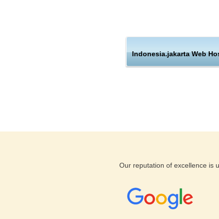
through which you can fully c
emails, install a blog, add su
yourself by a simple click of
the same, our executives shal
Indonesia.jakarta Web Ho
These only a small number of 
hosting companies and make us
companies and corporate hou
If you find you are not happy 
services with a money back g
support, our expert staff work
taken care of. All our custome
deliver you the tools you need
Our reputation of excellence is