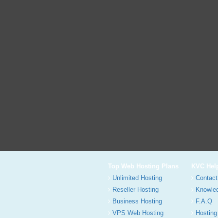
Top Web Hosting Plans
KVC Hel
Unlimited Hosting
Contact
Reseller Hosting
Knowle
Business Hosting
F.A.Q
VPS Web Hosting
Hosting