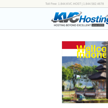
Toll Free: 1.844.KVC.HOST | 1.844.582.4678
Wellco
Indone