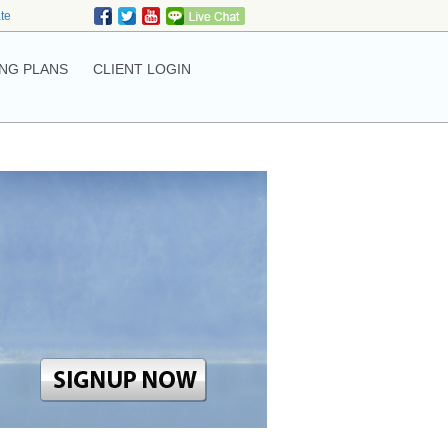
ate
NG PLANS
CLIENT LOGIN