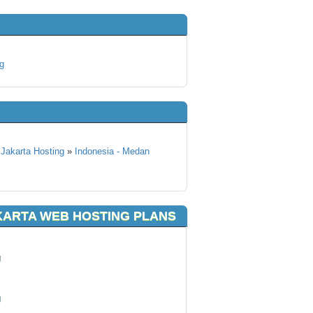
g
 Jakarta Hosting
»
Indonesia - Medan
KARTA WEB HOSTING PLANS
g
g