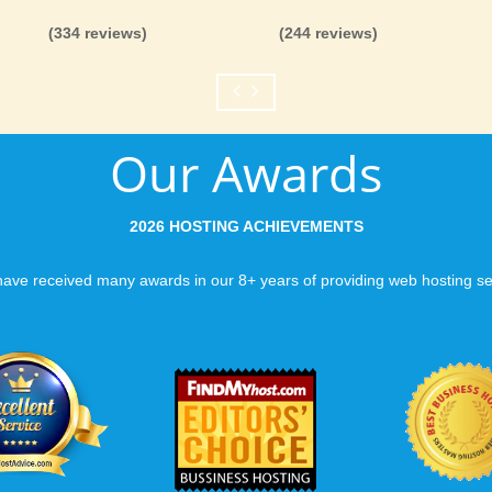
you can be rest assure
(334 reviews)
(244 reviews)
like you would expect
Fast Servers and Ne
Our Awards
You want your visitor
visiting your site, so
ensuring our servers 
2026 HOSTING ACHIEVEMENTS
connections and are 
business depends on i
ave received many awards in our 8+ years of providing web hosting se
Scalable services
Can your business we
growth? Absolutely -
Hosting’s simple upg
flexibility to scale. 
and email accounts as