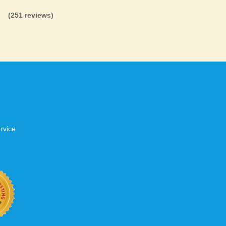
d that your site will be up and ready, just
(251 reviews)
.
tworks
s to have a positive experience when
 do we too. That’s why we invest heavily in
are not overloaded, have fast network
up over 99.5% of the time. When your
t, don’t settle for second best.
rvice
b site keep up with your business
 with KVC Hosting on your side. KVC
rade process gives you tremendous
You can easily add disk space, bandwidth,
 your site, traffic, and business grows.