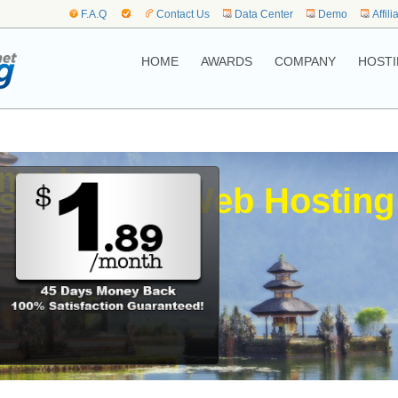
F.A.Q
Contact Us
Data Center
Demo
Affili
HOME
AWARDS
COMPANY
HOSTI
me to,
sia.jakarta Web Hosting