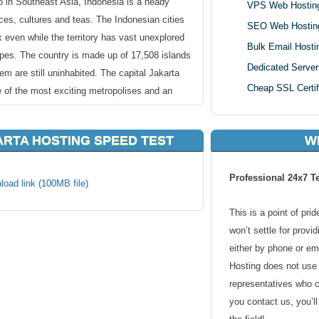
 in Southeast Asia, Indonesia is a heady
VPS Web Hostin
ces, cultures and teas. The Indonesian cities
SEO Web Hostin
x even while the territory has vast unexplored
Bulk Email Hosti
apes. The country is made up of 17,508 islands
Dedicated Server
em are still uninhabited. The capital Jakarta
Cheap SSL Certif
 of the most exciting metropolises and an
ARTA HOSTING SPEED TEST
W
Indonesia webhosting since with probably the
 We area t top with our competitors on
Professional 24x7 T
osting services to make that you are guided
load link (100MB file)
have to do is select a hosting package that
This is a point of pri
register your domain name. You can use an
won’t settle for provi
oose a new one. KVC Hosting’s simple and
either by phone or em
 Indonesia webhosting allow you to get your
Hosting does not use 
representatives who 
you contact us, you’l
upported by an all-inclusive control panel