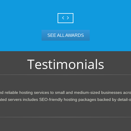
SEE ALL AWARDS
Testimonials
d reliable hosting services to small and medium-sized businesses acr
dicated servers includes SEO-friendly hosting packages backed by detail-