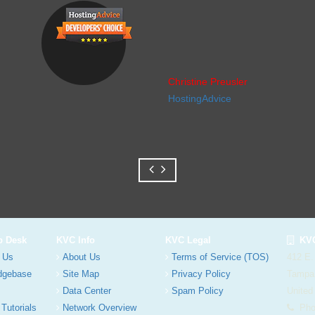
Christine Preusler
HostingAdvice
p Desk
KVC Info
KVC Legal
KVC
 Us
About Us
Terms of Service (TOS)
412 E.
dgebase
Site Map
Privacy Policy
Tampa
Data Center
Spam Policy
United
 Tutorials
Network Overview
Phon