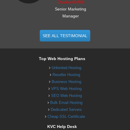
Charles Griffith
Senior Marketing
Manager
SEE ALL TESTIMONIAL
Top Web Hosting Plans
Unlimited Hosting
Reseller Hosting
Business Hosting
VPS Web Hosting
SEO Web Hosting
Bulk Email Hosting
Dedicated Servers
Cheap SSL Certificate
KVC Help Desk