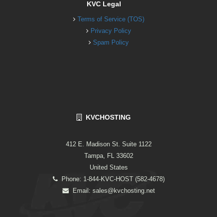
KVC Legal
Terms of Service (TOS)
Privacy Policy
Spam Policy
KVCHOSTING
412 E. Madison St. Suite 1122
Tampa, FL 33602
United States
Phone: 1-844-KVC-HOST (582-4678)
Email:
sales@kvchosting.net