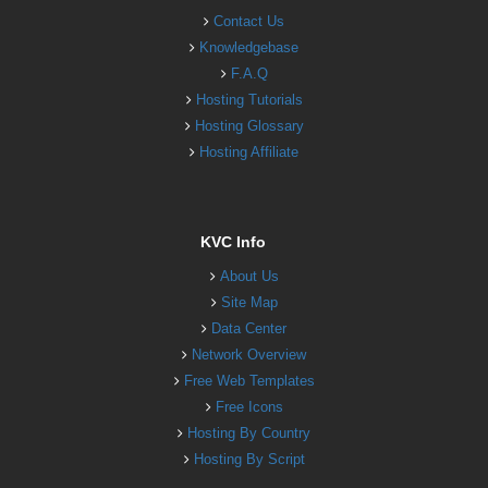
Contact Us
Knowledgebase
F.A.Q
Hosting Tutorials
Hosting Glossary
Hosting Affiliate
KVC Info
About Us
Site Map
Data Center
Network Overview
Free Web Templates
Free Icons
Hosting By Country
Hosting By Script