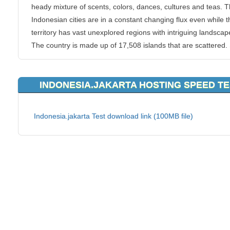
heady mixture of scents, colors, dances, cultures and teas. 
Indonesian cities are in a constant changing flux even while t
territory has vast unexplored regions with intriguing landscap
The country is made up of 17,508 islands that are scattered
of them are still uninhabited. The capital Jakarta has a charm
makes it one of the most exciting metropolises and an Asian
INDONESIA.JAKARTA HOSTING SPEED T
town.
KVC Hosting provides reliable
Indonesia webhosting since wi
Indonesia.jakarta Test download link (100MB file)
probably the best customer support around. We area t top wi
competitors on providing best Indonesia webhosting services
make that you are guided in every step of the. All you have t
is select a hosting package that suits your needs and simply
register your domain name. You can use an existing name of
or choose a new one. KVC Hosting’s simple and immediate
payment options for Indonesia webhosting allow you to get y
site rolling in no time!