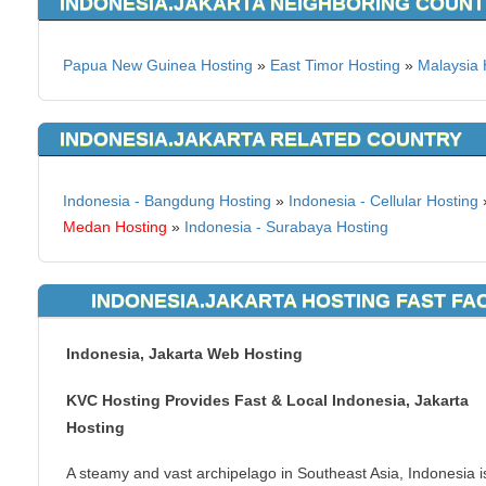
INDONESIA.JAKARTA NEIGHBORING COUNT
Papua New Guinea Hosting
»
East Timor Hosting
»
Malaysia 
INDONESIA.JAKARTA RELATED COUNTRY
Indonesia - Bangdung Hosting
»
Indonesia - Cellular Hosting
Medan Hosting
»
Indonesia - Surabaya Hosting
INDONESIA.JAKARTA HOSTING FAST FA
Indonesia, Jakarta Web Hosting
KVC Hosting Provides Fast & Local Indonesia, Jakarta
Hosting
A steamy and vast archipelago in Southeast Asia, Indonesia i