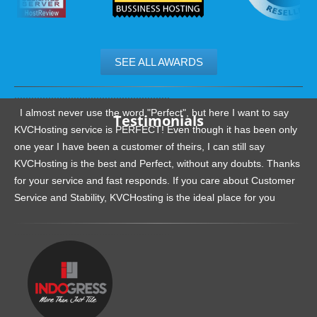
SEE ALL AWARDS
.......................................................
I almost never use the word "Perfect", but here I want to say
Testimonials
KVCHosting service is PERFECT! Even though it has been only
one year I have been a customer of theirs, I can still say
KVCHosting is the best and Perfect, without any doubts. Thanks
for your service and fast responds. If you care about Customer
Service and Stability, KVCHosting is the ideal place for you
.......................................................