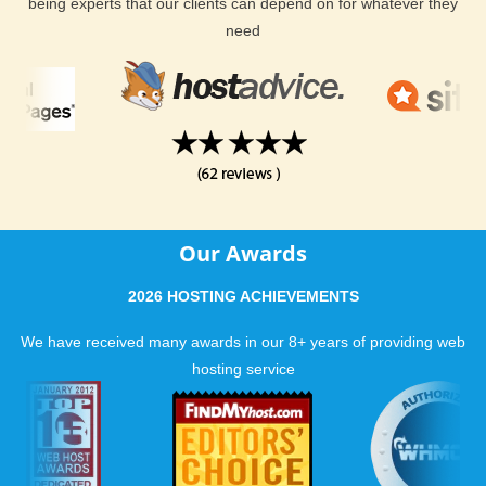
being experts that our clients can depend on for whatever they
need
Our Awards
2026 HOSTING ACHIEVEMENTS
We have received many awards in our 8+ years of providing web
hosting service