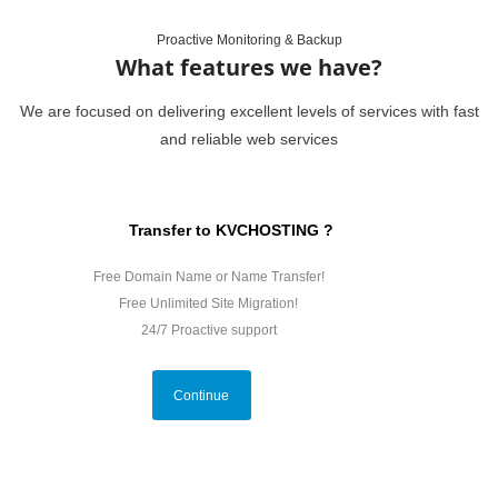
Proactive Monitoring & Backup
What features we have?
We are focused on delivering excellent levels of services with fast
and reliable web services
Transfer to KVCHOSTING ?
Free Domain Name or Name Transfer!
Free Unlimited Site Migration!
24/7 Proactive support
Continue