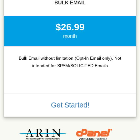
BULK EMAIL
$26.99
month
Bulk Email without limitation (Opt-In Email only). Not
intended for SPAM/SOLICITED Emails
Get Started!