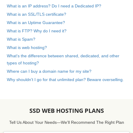
What is an IP address? Do I need a Dedicated IP?
What is an SSL/TLS certificate?
What is an Uptime Guarantee?
What is FTP? Why do I need it?
What is Spam?
What is web hosting?
What's the difference between shared, dedicated, and other
types of hosting?
Where can I buy a domain name for my site?
Why shouldn't I go for that unlimited plan? Beware overselling.
SSD WEB HOSTING PLANS
Tell Us About Your Needs—We'll Recommend The Right Plan