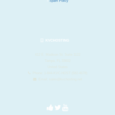
Spam Policy
KVCHOSTING
412 E. Madison St. Suite 1122
Tampa, FL 33602
United States
Phone: 1-844-KVC-HOST (582-4678)
Email:
sales@kvchosting.net