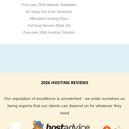
Free over 2500 Website Templates
No Setup Fee & No Gimmicks
Affordable Hosting Plans
Full Raid Servers (Raid 10)
Free over 1000 Hosting Tutorials
2026 HOSTING REVIEWS
Our reputation of excellence is unmatched - we pride ourselves on
being experts that our clients can depend on for whatever they
need