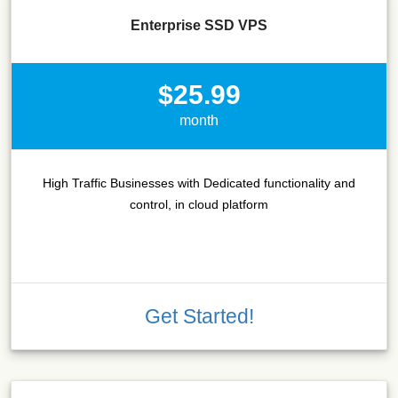
Enterprise SSD VPS
$25.99
month
High Traffic Businesses with Dedicated functionality and
control, in cloud platform
Get Started!