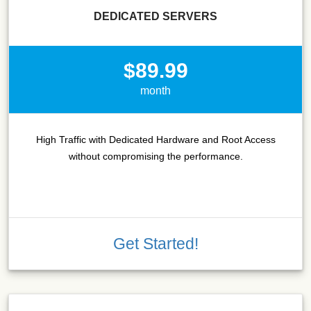
DEDICATED SERVERS
$89.99
month
High Traffic with Dedicated Hardware and Root Access
without compromising the performance.
Get Started!