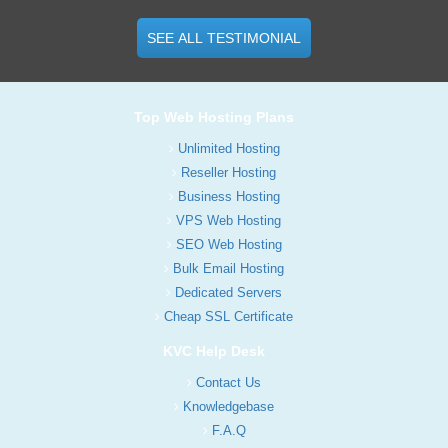
SEE ALL TESTIMONIAL
Top Web Hosting Plans
Unlimited Hosting
Reseller Hosting
Business Hosting
VPS Web Hosting
SEO Web Hosting
Bulk Email Hosting
Dedicated Servers
Cheap SSL Certificate
KVC Help Desk
Contact Us
Knowledgebase
F.A.Q