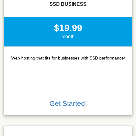
SSD BUSINESS
$19.99
month
Web hosting that fits for businesses with SSD performance/
Get Started!