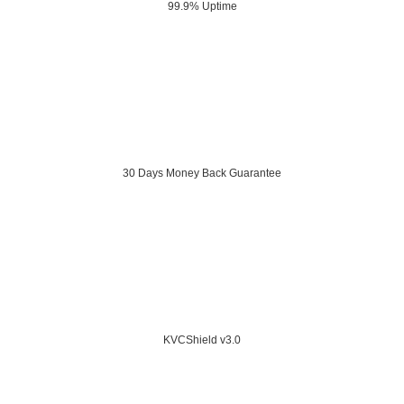
99.9% Uptime
30 Days Money Back Guarantee
KVCShield v3.0