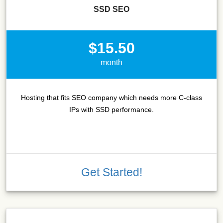
SSD SEO
$15.50
month
Hosting that fits SEO company which needs more C-class
IPs with SSD performance.
Get Started!