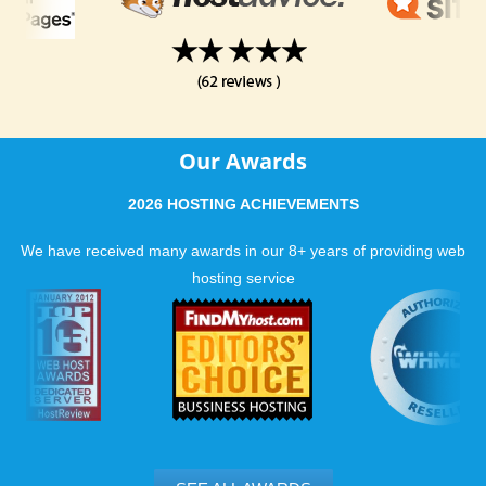
Our Awards
2026 HOSTING ACHIEVEMENTS
We have received many awards in our 8+ years of providing web
hosting service