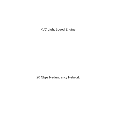
KVC Light Speed Engine
20 Gbps Redundancy Network