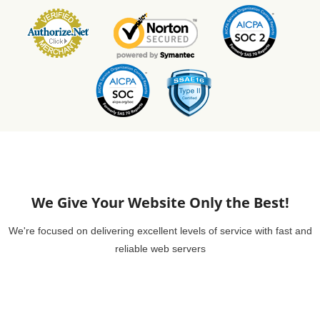
We Give Your Website Only the Best!
We're focused on delivering excellent levels of service with fast and
reliable web servers