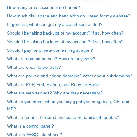
How many email accounts do I need?
How much disk space and bandwidth do I need for my website?
In general, what can get my account suspended?
Should I be taking backups of my account? If so, how often?
Should I be taking backups of my account? If so, how often?
Should I pay for private domain registration?
What are domain names? How do they work?
What are email forwarders?
What are parked and addon domains? What about subdomains?
What are PHP, Perl, Python, and Ruby on Rails?
What are web servers? Why are they necessary?
What do you mean when you say gigabyte, megabyte, GB, and
MB?
What happens if I exceed my space or bandwidth quotas?
What is a control panel?
What is a MySQL database?