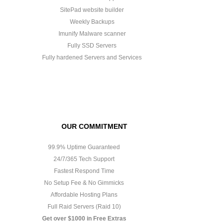
SitePad website builder
Weekly Backups
Imunify Malware scanner
Fully SSD Servers
Fully hardened Servers and Services
OUR COMMITMENT
99.9% Uptime Guaranteed
24/7/365 Tech Support
Fastest Respond Time
No Setup Fee & No Gimmicks
Affordable Hosting Plans
Full Raid Servers (Raid 10)
Get over $1000 in Free Extras