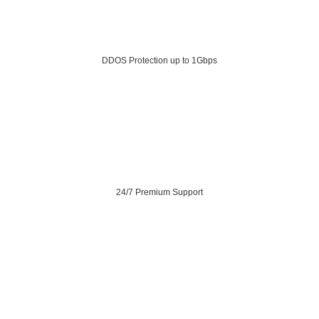
DDOS Protection up to 1Gbps
24/7 Premium Support