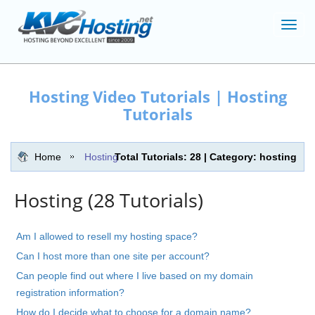
Toggl
navig
Hosting Video Tutorials | Hosting
Tutorials
Home
Hosting
Total Tutorials: 28 | Category: hosting
Hosting (28 Tutorials)
Am I allowed to resell my hosting space?
Can I host more than one site per account?
Can people find out where I live based on my domain
registration information?
How do I decide what to choose for a domain name?