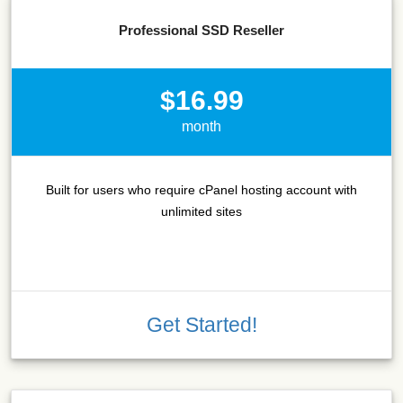
Professional SSD Reseller
$16.99
month
Built for users who require cPanel hosting account with
unlimited sites
Get Started!