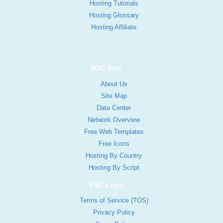
Hosting Tutorials
Hosting Glossary
Hosting Affiliate
KVC Info
About Us
Site Map
Data Center
Network Overview
Free Web Templates
Free Icons
Hosting By Country
Hosting By Script
KVC Legal
Terms of Service (TOS)
Privacy Policy