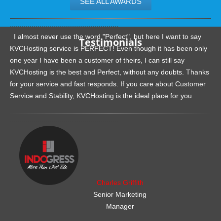
SEE ALL AWARDS
.......................................................
I almost never use the word "Perfect", but here I want to say
Testimonials
KVCHosting service is PERFECT! Even though it has been only
one year I have been a customer of theirs, I can still say
KVCHosting is the best and Perfect, without any doubts. Thanks
for your service and fast responds. If you care about Customer
Service and Stability, KVCHosting is the ideal place for you
.......................................................
Charles Griffith
Senior Marketing
Manager