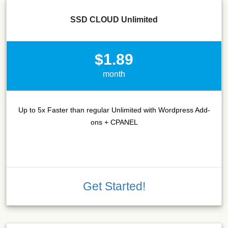
SSD CLOUD Unlimited
$1.89
month
Up to 5x Faster than regular Unlimited with Wordpress Add-
ons + CPANEL
Get Started!