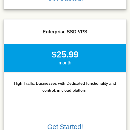
Enterprise SSD VPS
$25.99
month
High Traffic Businesses with Dedicated functionality and
control, in cloud platform
Get Started!