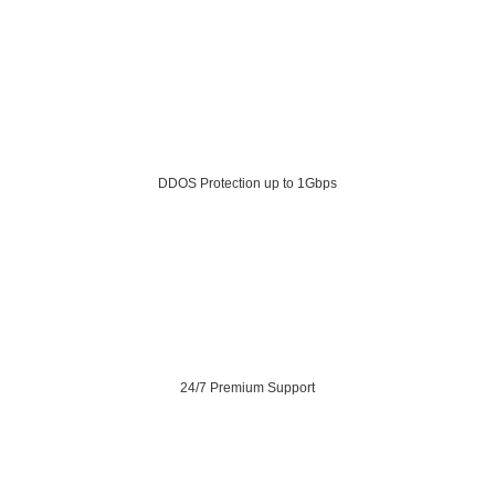
DDOS Protection up to 1Gbps
24/7 Premium Support