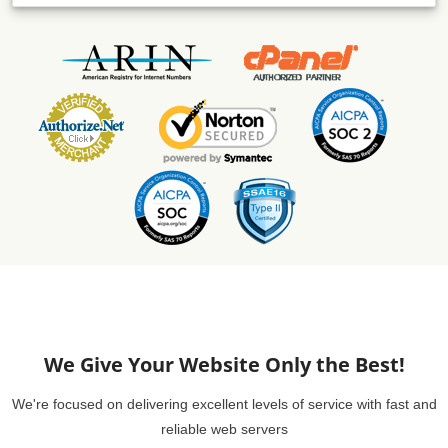
We Give Your Website Only the Best!
We're focused on delivering excellent levels of service with fast and
reliable web servers