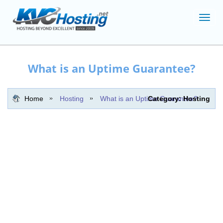
Toggl
navig
What is an Uptime Guarantee?
Home
Hosting
What is an Uptime Guarantee?
Category: Hosting