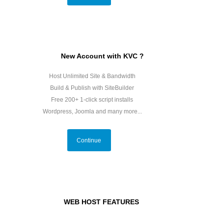
New Account with KVC ?
Host Unlimited Site & Bandwidth
Build & Publish with SiteBuilder
Free 200+ 1-click script installs
Wordpress, Joomla and many more...
Continue
WEB HOST FEATURES