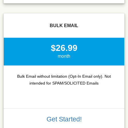
BULK EMAIL
$26.99
month
Bulk Email without limitation (Opt-In Email only). Not
intended for SPAM/SOLICITED Emails
Get Started!