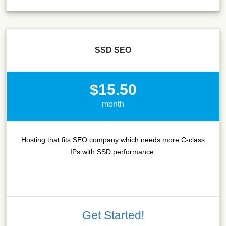
SSD SEO
$15.50
month
Hosting that fits SEO company which needs more C-class
IPs with SSD performance.
Get Started!