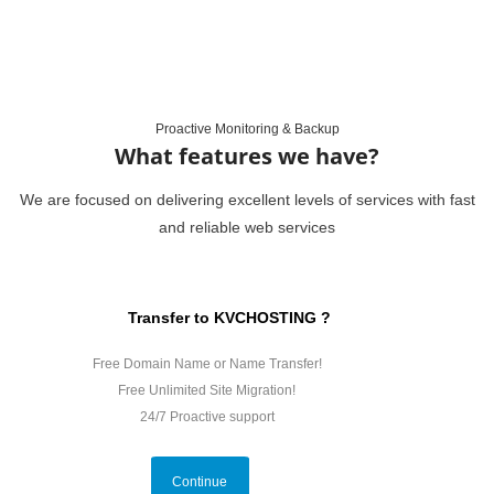
Proactive Monitoring & Backup
What features we have?
We are focused on delivering excellent levels of services with fast
and reliable web services
Transfer to KVCHOSTING ?
Free Domain Name or Name Transfer!
Free Unlimited Site Migration!
24/7 Proactive support
Continue