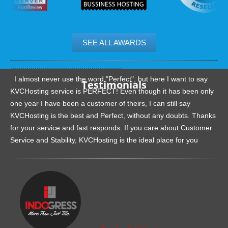
SEE ALL AWARDS
.......................................................
I almost never use the word "Perfect", but here I want to say
Testimonials
KVCHosting service is PERFECT! Even though it has been only
one year I have been a customer of theirs, I can still say
KVCHosting is the best and Perfect, without any doubts. Thanks
for your service and fast responds. If you care about Customer
Service and Stability, KVCHosting is the ideal place for you
.......................................................