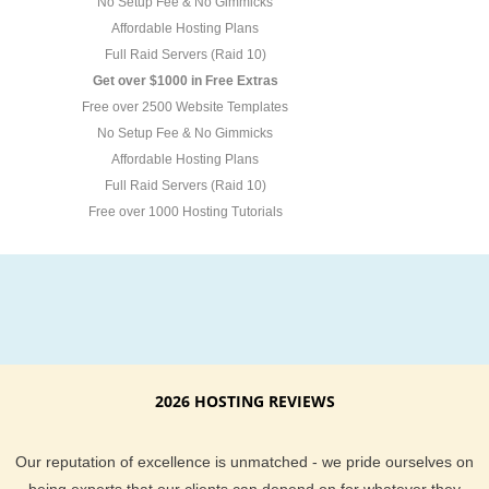
No Setup Fee & No Gimmicks
Affordable Hosting Plans
Full Raid Servers (Raid 10)
Get over $1000 in Free Extras
Free over 2500 Website Templates
No Setup Fee & No Gimmicks
Affordable Hosting Plans
Full Raid Servers (Raid 10)
Free over 1000 Hosting Tutorials
2026 HOSTING REVIEWS
Our reputation of excellence is unmatched - we pride ourselves on
being experts that our clients can depend on for whatever they