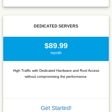
DEDICATED SERVERS
$89.99
month
High Traffic with Dedicated Hardware and Root Access
without compromising the performance.
Get Started!