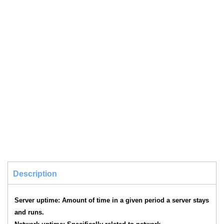
Description
Server uptime: Amount of time in a given period a server stays
and runs.