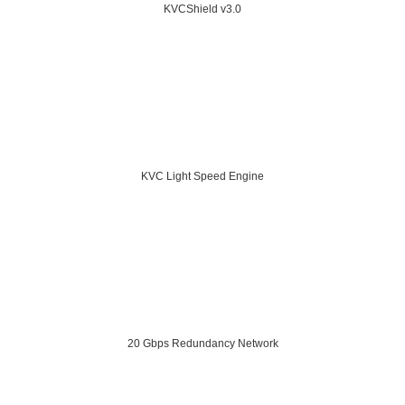
KVCShield v3.0
KVC Light Speed Engine
20 Gbps Redundancy Network