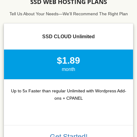
SSD WEB HOSTING PLANS
Tell Us About Your Needs—We'll Recommend The Right Plan
SSD CLOUD Unlimited
$1.89
month
Up to 5x Faster than regular Unlimited with Wordpress Add-
ons + CPANEL
Get Started!