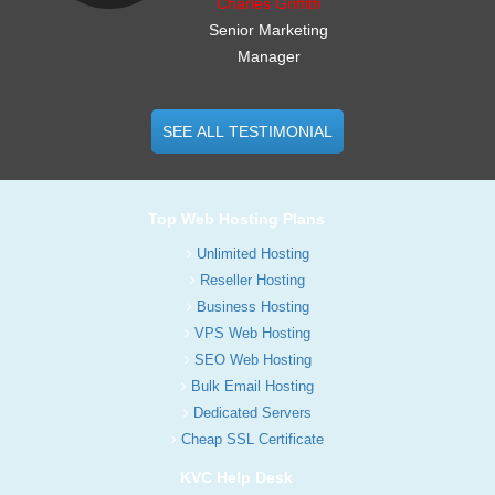
Charles Griffith
Senior Marketing
Manager
SEE ALL TESTIMONIAL
Top Web Hosting Plans
Unlimited Hosting
Reseller Hosting
Business Hosting
VPS Web Hosting
SEO Web Hosting
Bulk Email Hosting
Dedicated Servers
Cheap SSL Certificate
KVC Help Desk