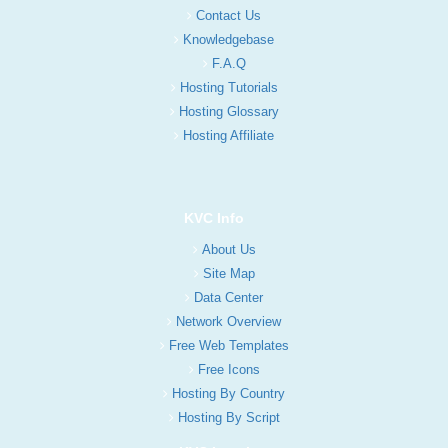
Contact Us
Knowledgebase
F.A.Q
Hosting Tutorials
Hosting Glossary
Hosting Affiliate
KVC Info
About Us
Site Map
Data Center
Network Overview
Free Web Templates
Free Icons
Hosting By Country
Hosting By Script