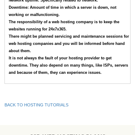
Network uptime: Specifically related to network.
Downtime: Amount of time in which a server is down, not
working or malfunctioning.
The responsibility of a web hosting company is to keep the
websites running for 24x7x365.
There might be planned servicing and maintenance sessions for
web hosting companies and you will be informed before hand
about them.
It is not always the fault of your hosting provider to get
downtime. They also depend on many things, like ISPs, servers
and because of them, they can experience issues.
BACK TO HOSTING TUTORIALS