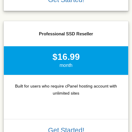
Professional SSD Reseller
$16.99
month
Built for users who require cPanel hosting account with
unlimited sites
Get Started!