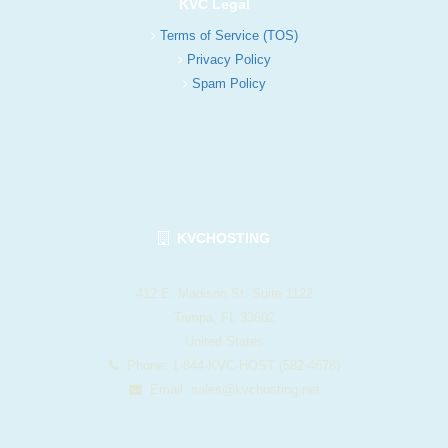
KVC Legal
Terms of Service (TOS)
Privacy Policy
Spam Policy
KVCHOSTING
412 E. Madison St. Suite 1122
Tampa, FL 33602
United States
Phone: 1-844-KVC-HOST (582-4678)
Email:
sales@kvchosting.net