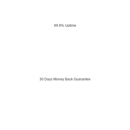
99.9% Uptime
30 Days Money Back Guarantee