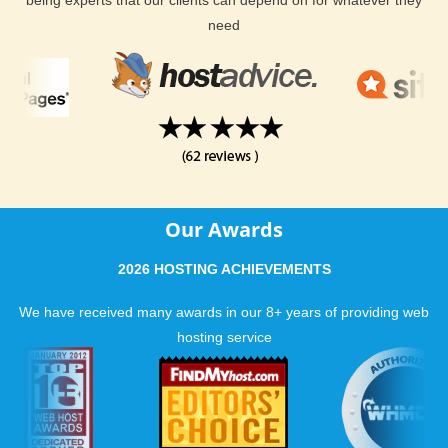
need
Our Awards
2026 HOSTING ACHIEVEMENTS
We have received many awards in our 8+ years of providing web
hosting service