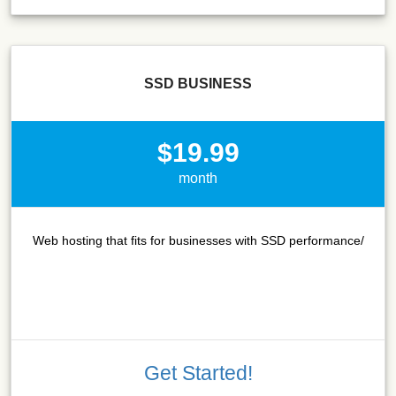
SSD BUSINESS
$19.99
month
Web hosting that fits for businesses with SSD performance/
Get Started!