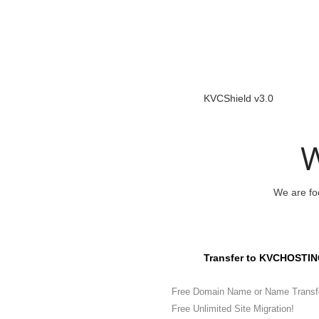
KVCShield v3.0
W
We are foc
Transfer to KVCHOSTIN
Free Domain Name or Name Transf
Free Unlimited Site Migration!