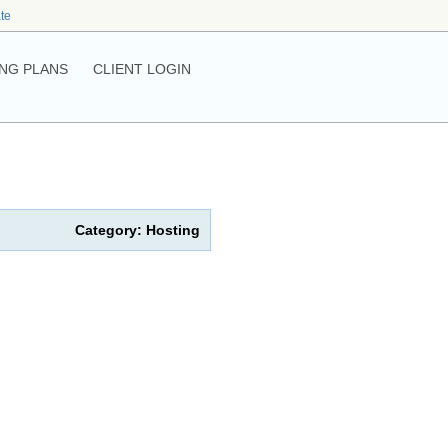
ate
NG PLANS
CLIENT LOGIN
Category: Hosting