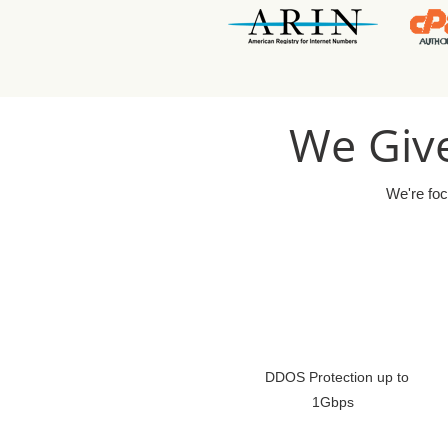
We Give
We're foc
DDOS Protection up to
1Gbps