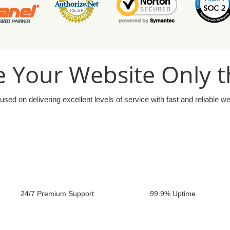
 Your Website Only t
used on delivering excellent levels of service with fast and reliable w
24/7 Premium Support
99.9% Uptime