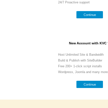
24/7 Proactive support
Continue
New Account with KVC 
Host Unlimited Site & Bandwidth
Build & Publish with SiteBuilder
Free 200+ 1-click script installs
Wordpress, Joomla and many more.
Continue