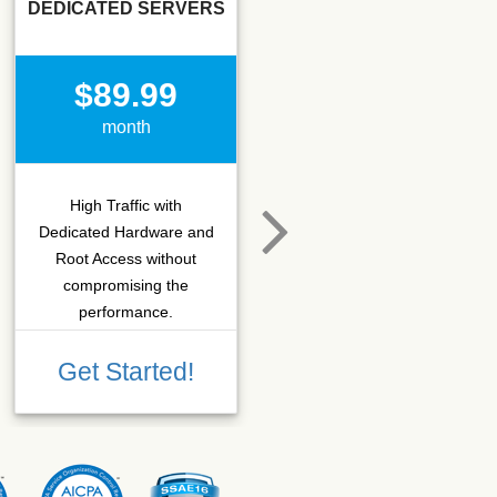
DEDICATED SERVERS
SSD SEO
$89.99
$15.50
month
month
High Traffic with
Hosting that fits SEO
Dedicated Hardware and
company which needs
Root Access without
more C-class IPs with
compromising the
SSD performance.
performance.
Get Started!
Get Started!