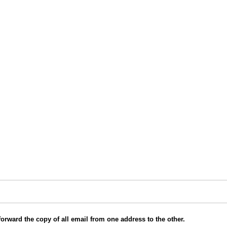
orward the copy of all email from one address to the other.