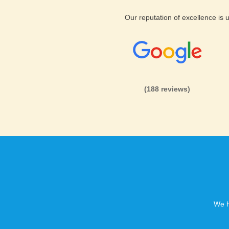
Our reputation of excellence is
(188 reviews)
We h