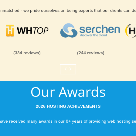
 unmatched - we pride ourselves on being experts that our clients can 
(334 reviews)
(244 reviews)
Our Awards
2026 HOSTING ACHIEVEMENTS
ave received many awards in our 8+ years of providing web hosting se