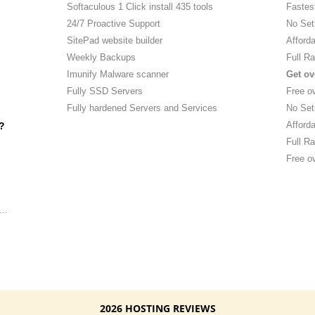
Softaculous 1 Click install 435 tools
Fastes
24/7 Proactive Support
No Set
SitePad website builder
Afforda
Weekly Backups
Full Ra
Imunify Malware scanner
Get ov
Fully SSD Servers
Free o
Fully hardened Servers and Services
No Set
Afforda
?
Full Ra
Free ov
..
2026 HOSTING REVIEWS