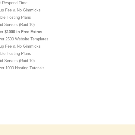
t Respond Time
up Fee & No Gimmicks
ble Hosting Plans
id Servers (Raid 10)
er $1000 in Free Extras
ver 2500 Website Templates
up Fee & No Gimmicks
ble Hosting Plans
id Servers (Raid 10)
er 1000 Hosting Tutorials