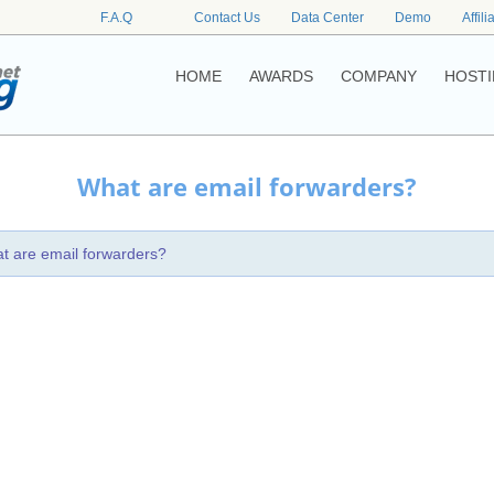
F.A.Q
Contact Us
Data Center
Demo
Affili
HOME
AWARDS
COMPANY
HOSTI
What are email forwarders?
t are email forwarders?