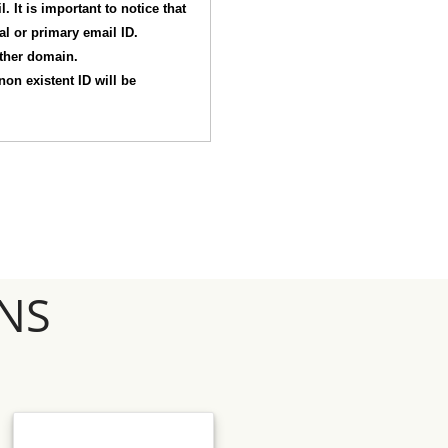
 It is important to notice that
nal or primary email ID.
other domain.
non existent ID will be
NS