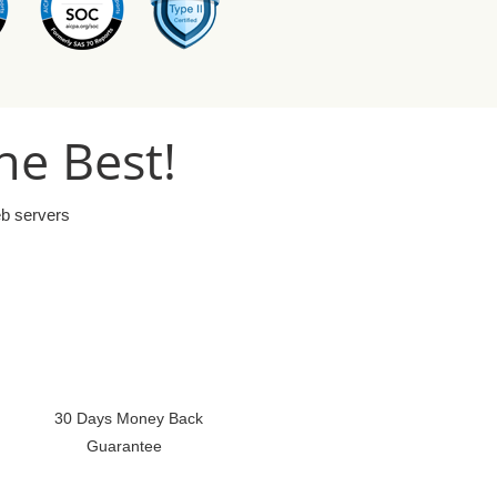
he Best!
eb servers
30 Days Money Back
Guarantee