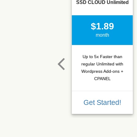
SSD CLOUD Unlimited
$1.89
month
Up to 5x Faster than
regular Unlimited with
Wordpress Add-ons +
CPANEL
Get Started!