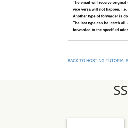
The email will receive original
vice versa will not happen, i.e.
Another type of forwarder is do
The last type can be ‘catch all’
forwarded to the specified add
BACK TO HOSTING TUTORIAL
S