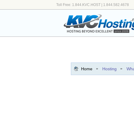
Toll Free: 1.844.KVC.HOST | 1.844.582.4678
Home
Hosting
Wha