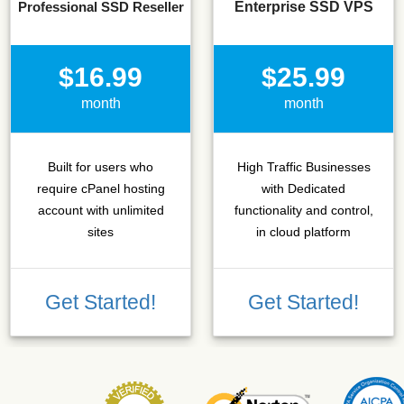
Professional SSD Reseller
Enterprise SSD VPS
$16.99
$25.99
month
month
Built for users who
High Traffic Businesses
require cPanel hosting
with Dedicated
account with unlimited
functionality and control,
sites
in cloud platform
Get Started!
Get Started!