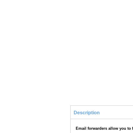
Description
Email forwarders allow you to f