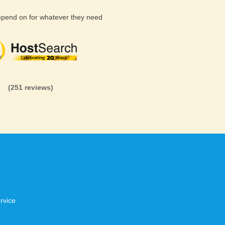
depend on for whatever they need
(26 reviews)
(71 reviews)
(81 revi
(251 reviews)
rvice