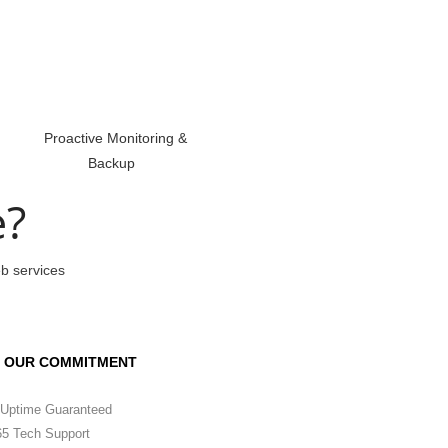
Proactive Monitoring &
Backup
e?
eb services
OUR COMMITMENT
Uptime Guaranteed
5 Tech Support