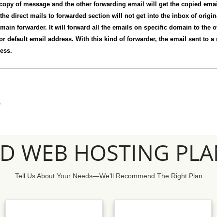
 copy of message and the other forwarding email will get the copied email.
 the direct mails to forwarded section will not get into the inbox of origi
main forwarder. It will forward all the emails on specific domain to the 
 or default email address. With this kind of forwarder, the email sent to a 
ress.
S
SD WEB HOSTING PLA
Tell Us About Your Needs—We'll Recommend The Right Plan