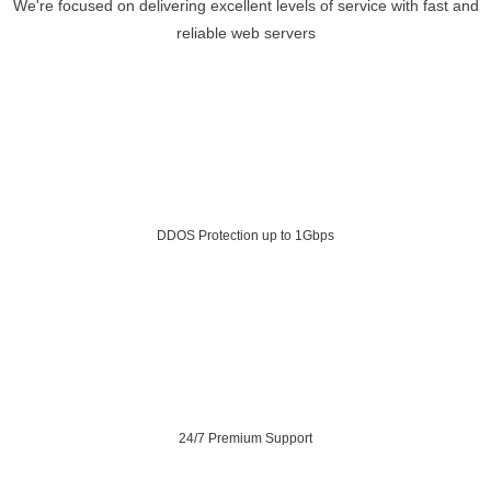
We're focused on delivering excellent levels of service with fast and
reliable web servers
DDOS Protection up to 1Gbps
24/7 Premium Support