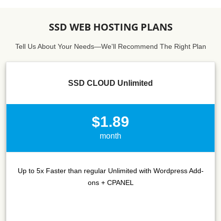
SSD WEB HOSTING PLANS
Tell Us About Your Needs—We'll Recommend The Right Plan
SSD CLOUD Unlimited
$1.89
month
Up to 5x Faster than regular Unlimited with Wordpress Add-
ons + CPANEL