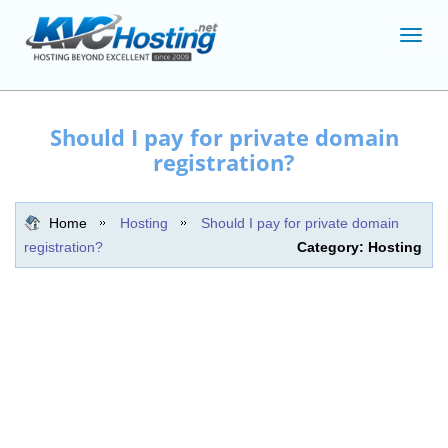
Toggl
navig
Should I pay for private domain
registration?
Home
Hosting
Should I pay for private domain
registration?
Category: Hosting