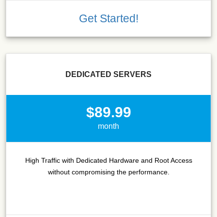
Get Started!
DEDICATED SERVERS
$89.99
month
High Traffic with Dedicated Hardware and Root Access
without compromising the performance.