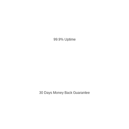
99.9% Uptime
30 Days Money Back Guarantee