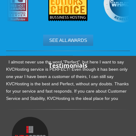
SEE ALL AWARDS
.......................................................
I almost never use the word "Perfect", but here I want to say
Testimonials
KVCHosting service is PERFECT! Even though it has been only
one year I have been a customer of theirs, I can still say
KVCHosting is the best and Perfect, without any doubts. Thanks
for your service and fast responds. If you care about Customer
Service and Stability, KVCHosting is the ideal place for you
.......................................................