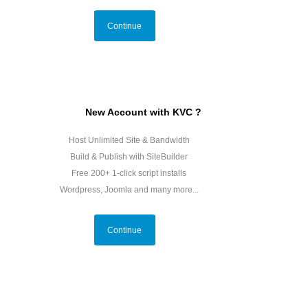
Continue
New Account with KVC ?
Host Unlimited Site & Bandwidth
Build & Publish with SiteBuilder
Free 200+ 1-click script installs
Wordpress, Joomla and many more...
Continue