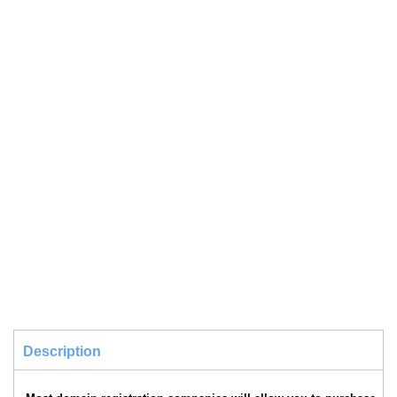
Description