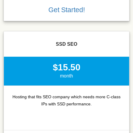
Get Started!
SSD SEO
$15.50
month
Hosting that fits SEO company which needs more C-class
IPs with SSD performance.