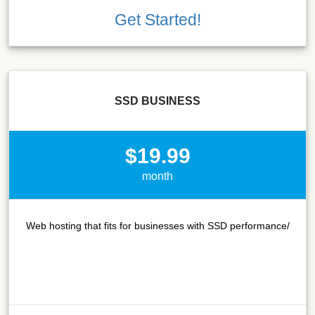
Get Started!
SSD BUSINESS
$19.99
month
Web hosting that fits for businesses with SSD performance/