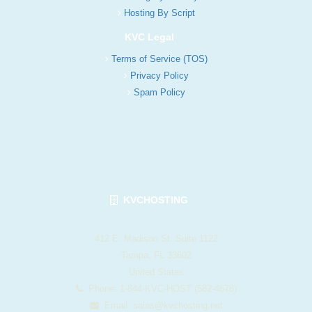
Hosting By Script
KVC Legal
Terms of Service (TOS)
Privacy Policy
Spam Policy
KVCHOSTING
412 E. Madison St. Suite 1122
Tampa, FL 33602
United States
Phone: 1-844-KVC-HOST (582-4678)
Email:
sales@kvchosting.net