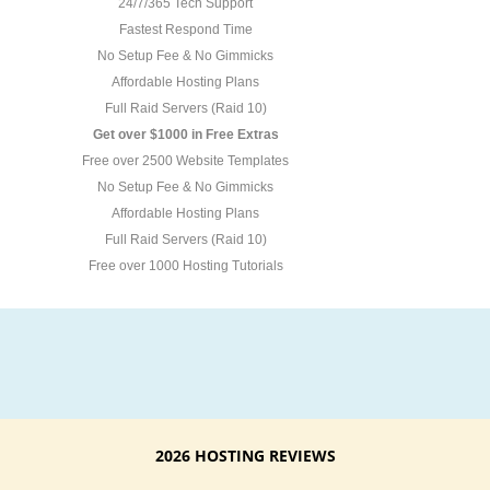
24/7/365 Tech Support
Fastest Respond Time
No Setup Fee & No Gimmicks
Affordable Hosting Plans
Full Raid Servers (Raid 10)
Get over $1000 in Free Extras
Free over 2500 Website Templates
No Setup Fee & No Gimmicks
Affordable Hosting Plans
Full Raid Servers (Raid 10)
Free over 1000 Hosting Tutorials
2026 HOSTING REVIEWS