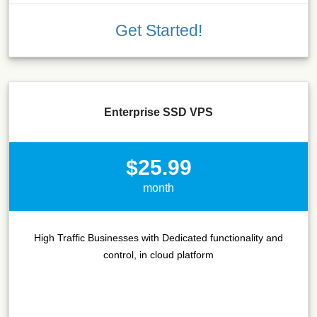
Get Started!
Enterprise SSD VPS
$25.99
month
High Traffic Businesses with Dedicated functionality and
control, in cloud platform