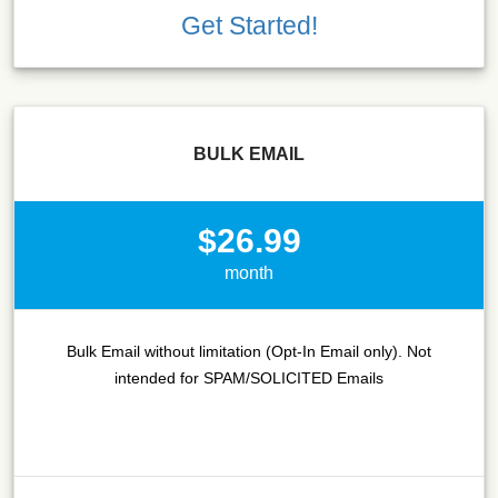
Get Started!
BULK EMAIL
$26.99
month
Bulk Email without limitation (Opt-In Email only). Not
intended for SPAM/SOLICITED Emails