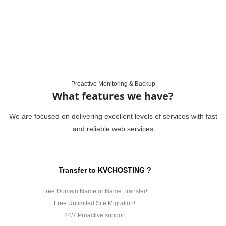
Proactive Monitoring & Backup
What features we have?
We are focused on delivering excellent levels of services with fast
and reliable web services
Transfer to KVCHOSTING ?
Free Domain Name or Name Transfer!
Free Unlimited Site Migration!
24/7 Proactive support