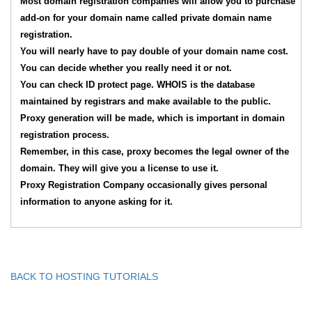
Most domain registration companies will allow you to purchase
add-on for your domain name called private domain name
registration.
You will nearly have to pay double of your domain name cost.
You can decide whether you really need it or not.
You can check ID protect page. WHOIS is the database
maintained by registrars and make available to the public.
Proxy generation will be made, which is important in domain
registration process.
Remember, in this case, proxy becomes the legal owner of the
domain. They will give you a license to use it.
Proxy Registration Company occasionally gives personal
information to anyone asking for it.
BACK TO HOSTING TUTORIALS