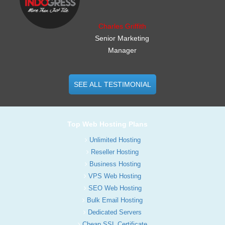
Charles Griffith
Senior Marketing
Manager
SEE ALL TESTIMONIAL
Top Web Hosting Plans
Unlimited Hosting
Reseller Hosting
Business Hosting
VPS Web Hosting
SEO Web Hosting
Bulk Email Hosting
Dedicated Servers
Cheap SSL Certificate