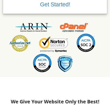
Get Started!
We Give Your Website Only the Best!