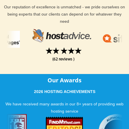
Our reputation of excellence is unmatched - we pride ourselves on
being experts that our clients can depend on for whatever they
need
Our Awards
2026 HOSTING ACHIEVEMENTS
We have received many awards in our 8+ years of providing web
hosting service