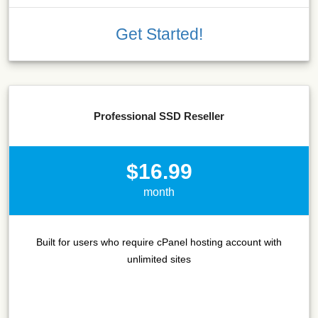
Get Started!
Professional SSD Reseller
$16.99
month
Built for users who require cPanel hosting account with
unlimited sites