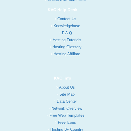
KVC Help Desk
Contact Us
Knowledgebase
F.A.Q
Hosting Tutorials
Hosting Glossary
Hosting Affiliate
KVC Info
About Us
Site Map
Data Center
Network Overview
Free Web Templates
Free Icons
Hosting By Country