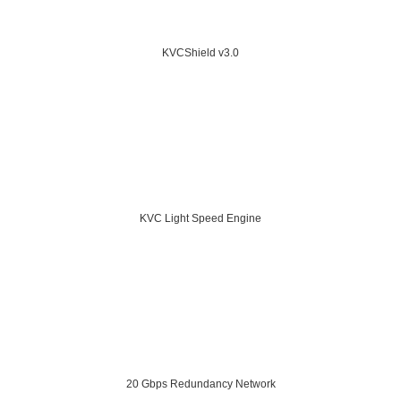
KVCShield v3.0
KVC Light Speed Engine
20 Gbps Redundancy Network