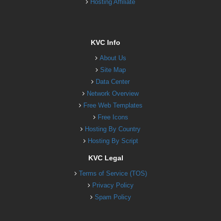
Hosting Affiliate
KVC Info
About Us
Site Map
Data Center
Network Overview
Free Web Templates
Free Icons
Hosting By Country
Hosting By Script
KVC Legal
Terms of Service (TOS)
Privacy Policy
Spam Policy