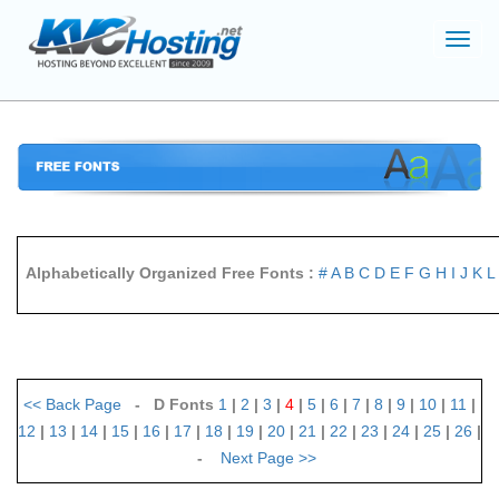
Toggl
navig
Alphabetically Organized Free Fonts :
#
A
B
C
D
E
F
G
H
I
J
K
L
<<
Back Page
- D Fonts
1
|
2
|
3
|
4
|
5
|
6
|
7
|
8
|
9
|
10
|
11
|
12
|
13
|
14
|
15
|
16
|
17
|
18
|
19
|
20
|
21
|
22
|
23
|
24
|
25
|
26
|
-
Next Page
>>