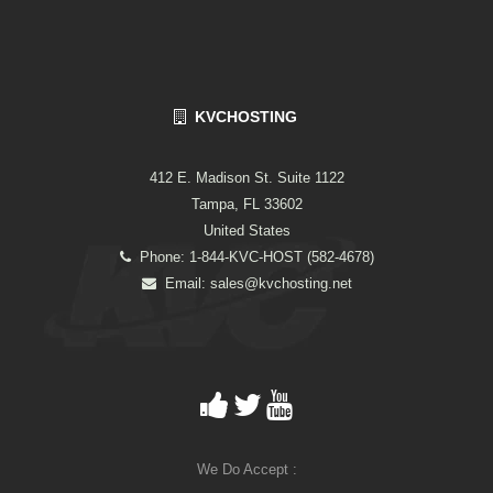
KVCHOSTING
412 E. Madison St. Suite 1122
Tampa, FL 33602
United States
Phone: 1-844-KVC-HOST (582-4678)
Email:
sales@kvchosting.net
We Do Accept :