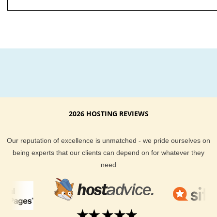
2026 HOSTING REVIEWS
Our reputation of excellence is unmatched - we pride ourselves on
being experts that our clients can depend on for whatever they
need