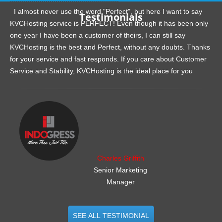
I almost never use the word "Perfect", but here I want to say
Testimonials
KVCHosting service is PERFECT! Even though it has been only
one year I have been a customer of theirs, I can still say
KVCHosting is the best and Perfect, without any doubts. Thanks
for your service and fast responds. If you care about Customer
Service and Stability, KVCHosting is the ideal place for you
.......................................................
Charles Griffith
Senior Marketing
Manager
SEE ALL TESTIMONIAL