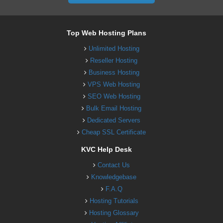
Top Web Hosting Plans
Unlimited Hosting
Reseller Hosting
Business Hosting
VPS Web Hosting
SEO Web Hosting
Bulk Email Hosting
Dedicated Servers
Cheap SSL Certificate
KVC Help Desk
Contact Us
Knowledgebase
F.A.Q
Hosting Tutorials
Hosting Glossary