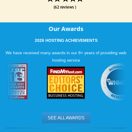
Our Awards
2026 HOSTING ACHIEVEMENTS
We have received many awards in our 8+ years of providing web
hosting service
SEE ALL AWARDS
.......................................................