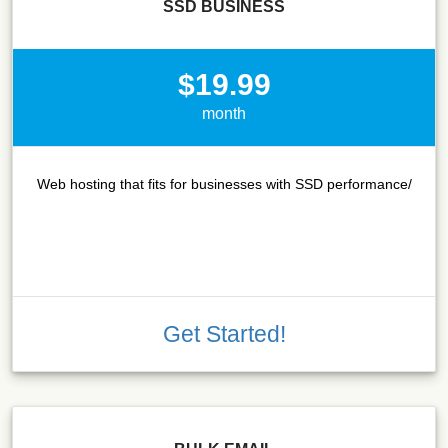
SSD BUSINESS
$19.99
month
Web hosting that fits for businesses with SSD performance/
Get Started!