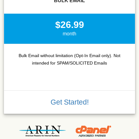
BULK EMAIL
$26.99
month
Bulk Email without limitation (Opt-In Email only). Not
intended for SPAM/SOLICITED Emails
Get Started!