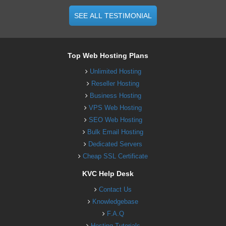
SEE ALL TESTIMONIAL
Top Web Hosting Plans
Unlimited Hosting
Reseller Hosting
Business Hosting
VPS Web Hosting
SEO Web Hosting
Bulk Email Hosting
Dedicated Servers
Cheap SSL Certificate
KVC Help Desk
Contact Us
Knowledgebase
F.A.Q
Hosting Tutorials