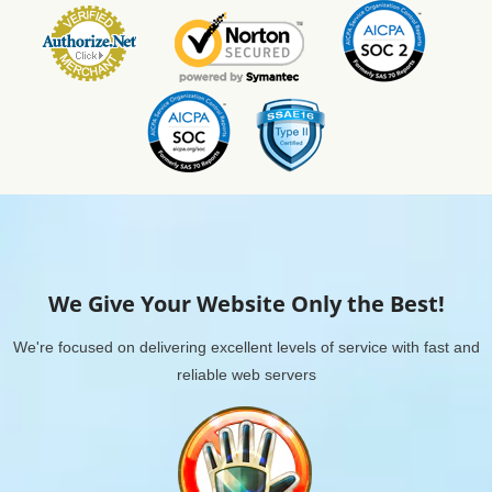
We Give Your Website Only the Best!
We're focused on delivering excellent levels of service with fast and
reliable web servers