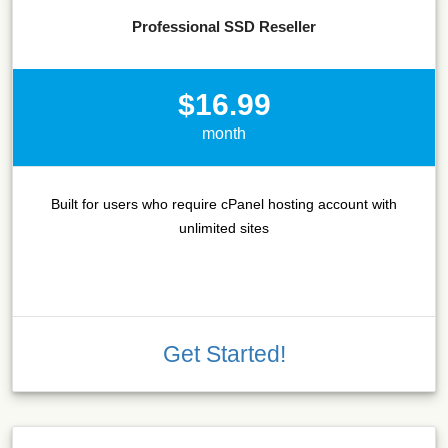
Professional SSD Reseller
$16.99
month
Built for users who require cPanel hosting account with
unlimited sites
Get Started!