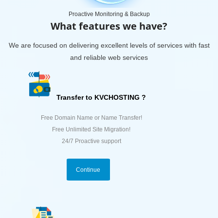
Proactive Monitoring & Backup
What features we have?
We are focused on delivering excellent levels of services with fast
and reliable web services
Transfer to KVCHOSTING ?
Free Domain Name or Name Transfer!
Free Unlimited Site Migration!
24/7 Proactive support
Continue