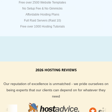
Free over 2500 Website Templates
No Setup Fee & No Gimmicks
Affordable Hosting Plans
Full Raid Servers (Raid 10)
Free over 1000 Hosting Tutorials
2026 HOSTING REVIEWS
Our reputation of excellence is unmatched - we pride ourselves on
being experts that our clients can depend on for whatever they
need