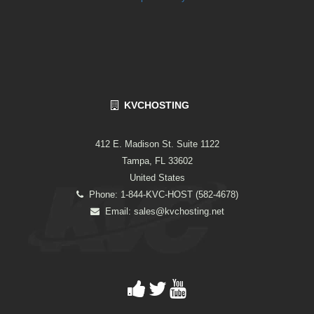
KVCHOSTING
412 E. Madison St. Suite 1122
Tampa, FL 33602
United States
Phone: 1-844-KVC-HOST (582-4678)
Email:
sales@kvchosting.net