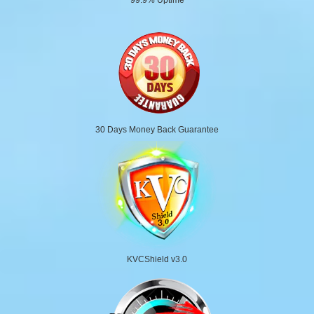
30 Days Money Back Guarantee
KVCShield v3.0