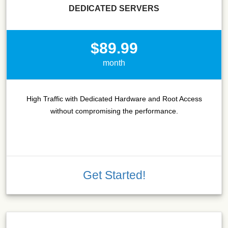
DEDICATED SERVERS
$89.99
month
High Traffic with Dedicated Hardware and Root Access
without compromising the performance.
Get Started!