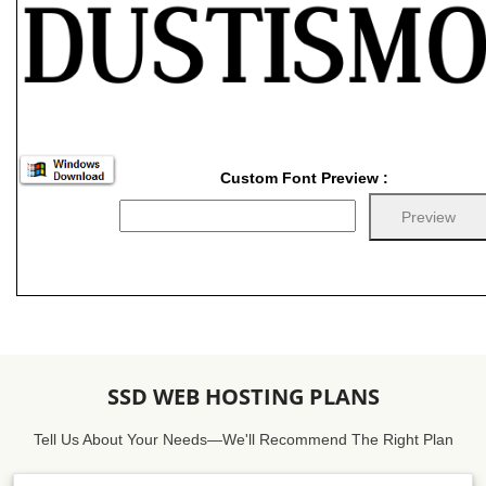
Custom Font Preview :
SSD WEB HOSTING PLANS
Tell Us About Your Needs—We'll Recommend The Right Plan