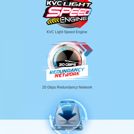
KVC Light Speed Engine
20 Gbps Redundancy Network