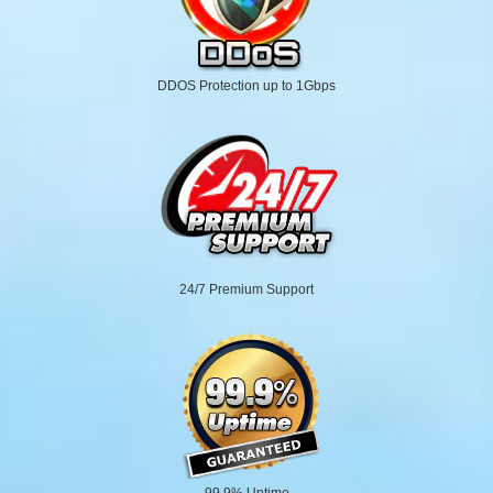
DDOS Protection up to 1Gbps
24/7 Premium Support
99.9% Uptime