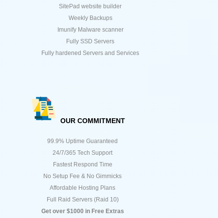
SitePad website builder
Weekly Backups
Imunify Malware scanner
Fully SSD Servers
Fully hardened Servers and Services
OUR COMMITMENT
99.9% Uptime Guaranteed
24/7/365 Tech Support
Fastest Respond Time
No Setup Fee & No Gimmicks
Affordable Hosting Plans
Full Raid Servers (Raid 10)
Get over $1000 in Free Extras