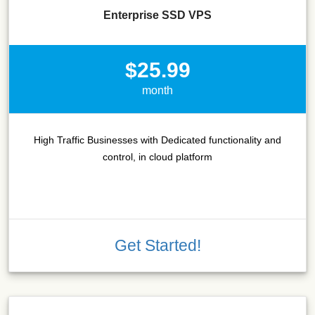
Enterprise SSD VPS
$25.99
month
High Traffic Businesses with Dedicated functionality and
control, in cloud platform
Get Started!