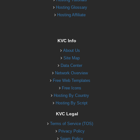
Hosting Glossary
Hosting Affiliate
KVC Info
About Us
Site Map
Data Center
Network Overview
Free Web Templates
Free Icons
Hosting By Country
Hosting By Script
KVC Legal
Terms of Service (TOS)
Privacy Policy
Spam Policy