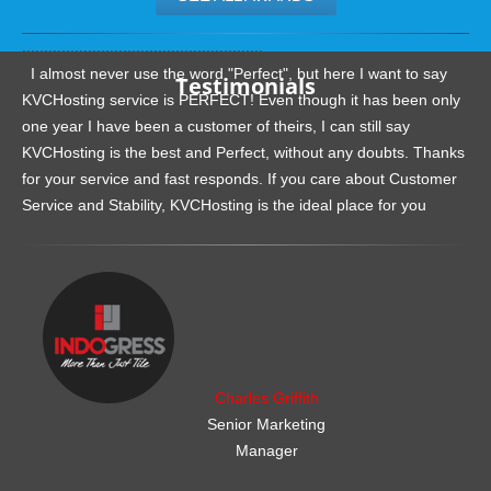
.......................................................
I almost never use the word "Perfect", but here I want to say
Testimonials
KVCHosting service is PERFECT! Even though it has been only
one year I have been a customer of theirs, I can still say
KVCHosting is the best and Perfect, without any doubts. Thanks
for your service and fast responds. If you care about Customer
Service and Stability, KVCHosting is the ideal place for you
.......................................................
Charles Griffith
Senior Marketing
Manager