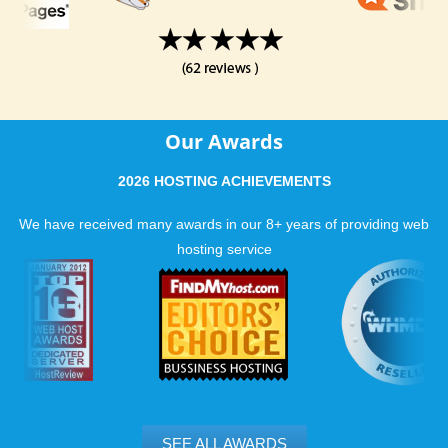
Our Awards
2026 HOSTING ACHIEVEMENTS
We have received many awards in our 8+ years of providing web
hosting service
SEE ALL AWARDS