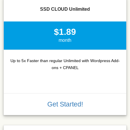
SSD CLOUD Unlimited
$1.89
month
Up to 5x Faster than regular Unlimited with Wordpress Add-
ons + CPANEL
Get Started!