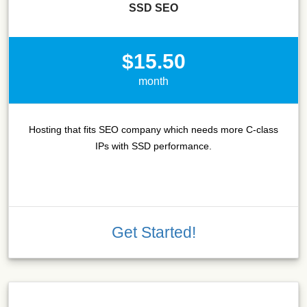
SSD SEO
$15.50
month
Hosting that fits SEO company which needs more C-class
IPs with SSD performance.
Get Started!