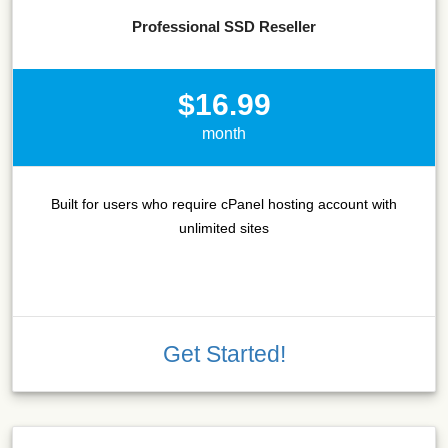
Professional SSD Reseller
$16.99
month
Built for users who require cPanel hosting account with
unlimited sites
Get Started!