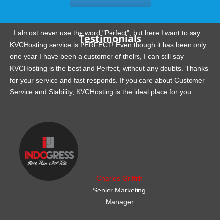
.......................................................
I almost never use the word "Perfect", but here I want to say
Testimonials
KVCHosting service is PERFECT! Even though it has been only
one year I have been a customer of theirs, I can still say
KVCHosting is the best and Perfect, without any doubts. Thanks
for your service and fast responds. If you care about Customer
Service and Stability, KVCHosting is the ideal place for you
.......................................................
Charles Griffith
Senior Marketing
Manager