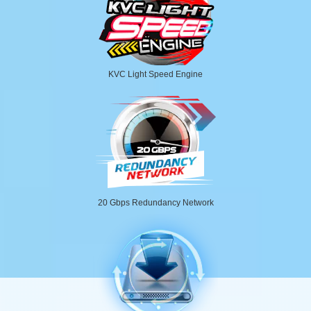
KVC Light Speed Engine
20 Gbps Redundancy Network