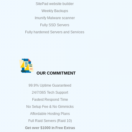
SitePad website builder
Weekly Backups
Imunify Malware scanner
Fully SSD Servers
Fully hardened Servers and Services
OUR COMMITMENT
99.9% Uptime Guaranteed
24/7/365 Tech Support
Fastest Respond Time
No Setup Fee & No Gimmicks
Affordable Hosting Plans
Full Raid Servers (Raid 10)
Get over $1000 in Free Extras