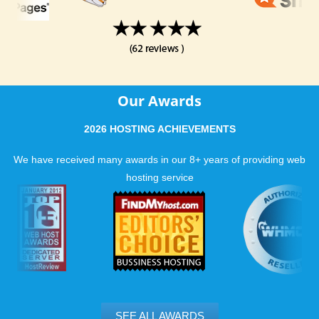
Our Awards
2026 HOSTING ACHIEVEMENTS
We have received many awards in our 8+ years of providing web
hosting service
SEE ALL AWARDS