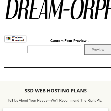
Custom Font Preview :
SSD WEB HOSTING PLANS
Tell Us About Your Needs—We'll Recommend The Right Plan