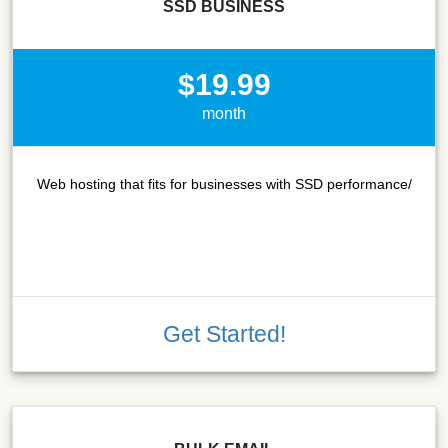
SSD BUSINESS
$19.99
month
Web hosting that fits for businesses with SSD performance/
Get Started!