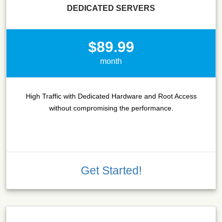
DEDICATED SERVERS
$89.99
month
High Traffic with Dedicated Hardware and Root Access
without compromising the performance.
Get Started!