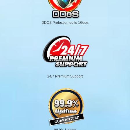
DDOS Protection up to 1Gbps
24/7 Premium Support
99.9% Uptime