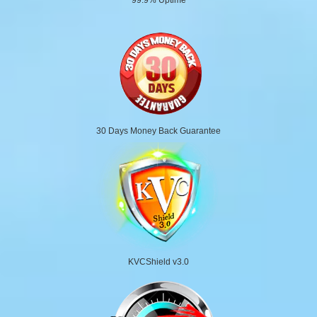
30 Days Money Back Guarantee
KVCShield v3.0