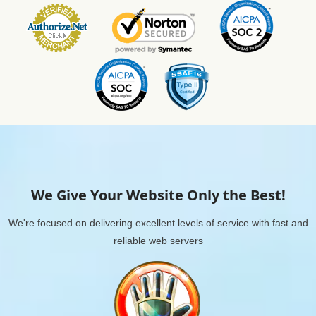
We Give Your Website Only the Best!
We're focused on delivering excellent levels of service with fast and
reliable web servers