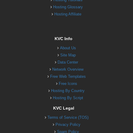
Hosting Glossary
Hosting Affiliate
KVC Info
About Us
Site Map
Data Center
Network Overview
Free Web Templates
Free Icons
Hosting By Country
Hosting By Script
KVC Legal
Terms of Service (TOS)
Privacy Policy
Spam Policy