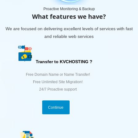
Proactive Monitoring & Backup
What features we have?
We are focused on delivering excellent levels of services with fast
and reliable web services
Transfer to KVCHOSTING ?
Free Domain Name or Name Transfer!
Free Unlimited Site Migration!
24/7 Proactive support
Continue