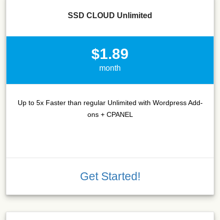
SSD CLOUD Unlimited
$1.89
month
Up to 5x Faster than regular Unlimited with Wordpress Add-
ons + CPANEL
Get Started!