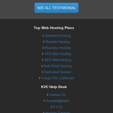
SEE ALL TESTIMONIAL
Top Web Hosting Plans
Unlimited Hosting
Reseller Hosting
Business Hosting
VPS Web Hosting
SEO Web Hosting
Bulk Email Hosting
Dedicated Servers
Cheap SSL Certificate
KVC Help Desk
Contact Us
Knowledgebase
F.A.Q
Hosting Tutorials