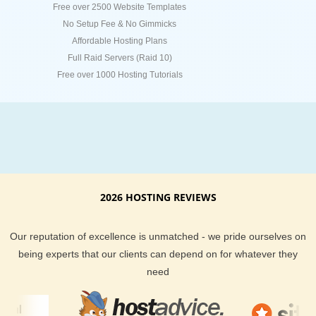
Free over 2500 Website Templates
No Setup Fee & No Gimmicks
Affordable Hosting Plans
Full Raid Servers (Raid 10)
Free over 1000 Hosting Tutorials
2026 HOSTING REVIEWS
Our reputation of excellence is unmatched - we pride ourselves on
being experts that our clients can depend on for whatever they
need