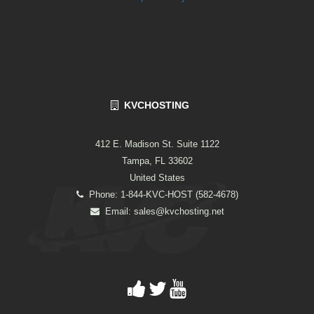
KVCHOSTING
412 E. Madison St. Suite 1122
Tampa, FL 33602
United States
Phone: 1-844-KVC-HOST (582-4678)
Email:
sales@kvchosting.net