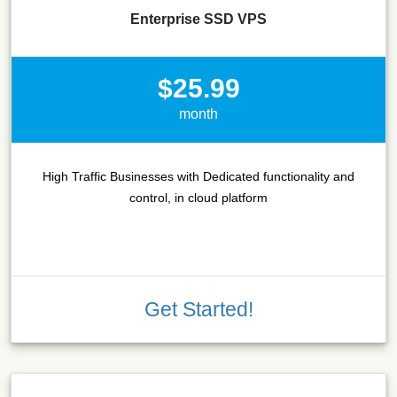
Enterprise SSD VPS
$25.99
month
High Traffic Businesses with Dedicated functionality and
control, in cloud platform
Get Started!