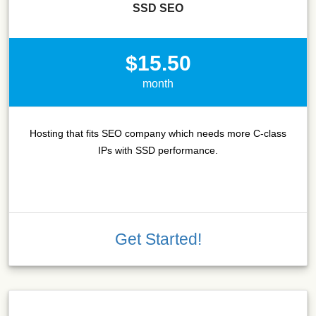
SSD SEO
$15.50
month
Hosting that fits SEO company which needs more C-class
IPs with SSD performance.
Get Started!