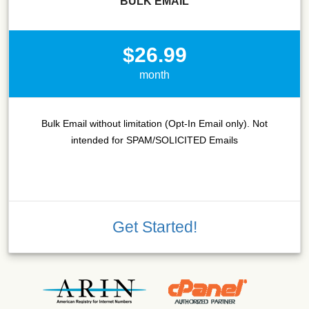
BULK EMAIL
$26.99
month
Bulk Email without limitation (Opt-In Email only). Not
intended for SPAM/SOLICITED Emails
Get Started!