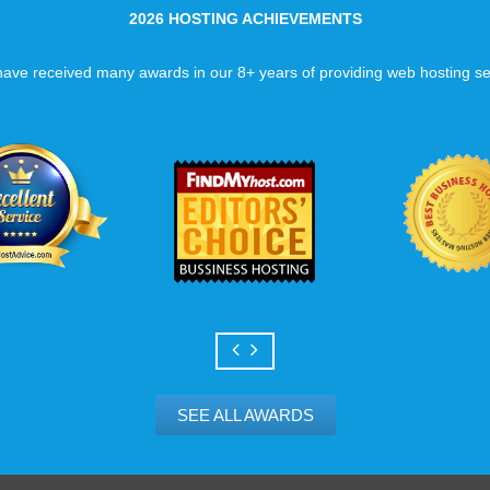
2026 HOSTING ACHIEVEMENTS
ave received many awards in our 8+ years of providing web hosting se
SEE ALL AWARDS