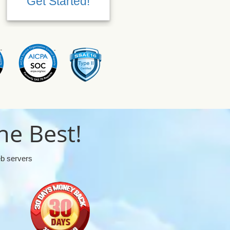
Get Started!
Get Started!
he Best!
eb servers