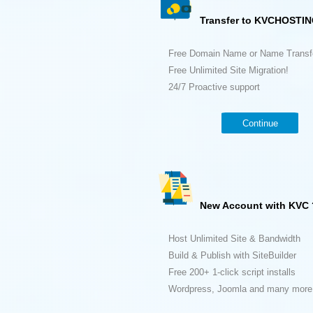
Transfer to KVCHOSTIN
Free Domain Name or Name Transf
Free Unlimited Site Migration!
24/7 Proactive support
Continue
New Account with KVC 
Host Unlimited Site & Bandwidth
Build & Publish with SiteBuilder
Free 200+ 1-click script installs
Wordpress, Joomla and many more.