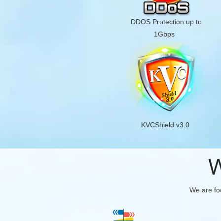
DDOS Protection up to
1Gbps
KVCShield v3.0
W
We are foc