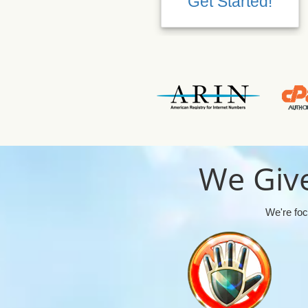
Get Started!
We Give
We're foc