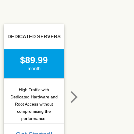
DEDICATED SERVERS
SSD SEO
$89.99
$15.50
month
month
High Traffic with
Hosting that fits SEO
Dedicated Hardware and
company which needs
Root Access without
more C-class IPs with
compromising the
SSD performance.
performance.