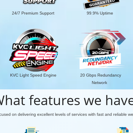
24/7 Premium Support
99.9% Uptime
KVC Light Speed Engine
20 Gbps Redundancy
Network
hat features we hav
used on delivering excellent levels of services with fast and reliable w