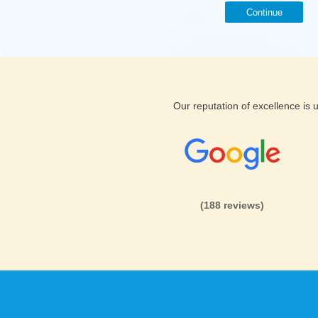
Continue
Our reputation of excellence is
(188 reviews)