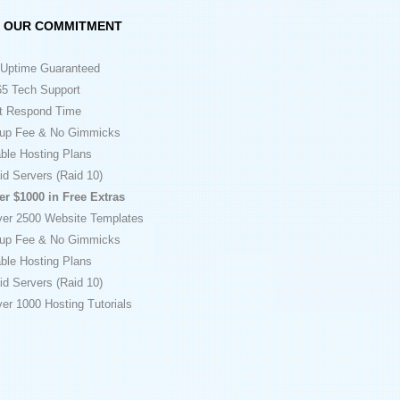
OUR COMMITMENT
Uptime Guaranteed
5 Tech Support
t Respond Time
up Fee & No Gimmicks
ble Hosting Plans
id Servers (Raid 10)
er $1000 in Free Extras
ver 2500 Website Templates
up Fee & No Gimmicks
ble Hosting Plans
id Servers (Raid 10)
er 1000 Hosting Tutorials