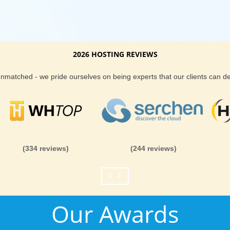
2026 HOSTING REVIEWS
 unmatched - we pride ourselves on being experts that our clients can 
(334 reviews)
(244 reviews)
Our Awards