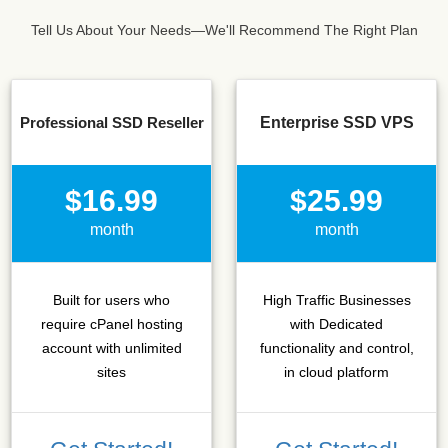
Tell Us About Your Needs—We'll Recommend The Right Plan
Professional SSD Reseller
Enterprise SSD VPS
$16.99
$25.99
month
month
Built for users who
High Traffic Businesses
require cPanel hosting
with Dedicated
account with unlimited
functionality and control,
sites
in cloud platform