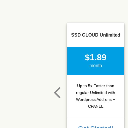
SSD CLOUD Unlimited
$1.89
month
Up to 5x Faster than
regular Unlimited with
Wordpress Add-ons +
CPANEL