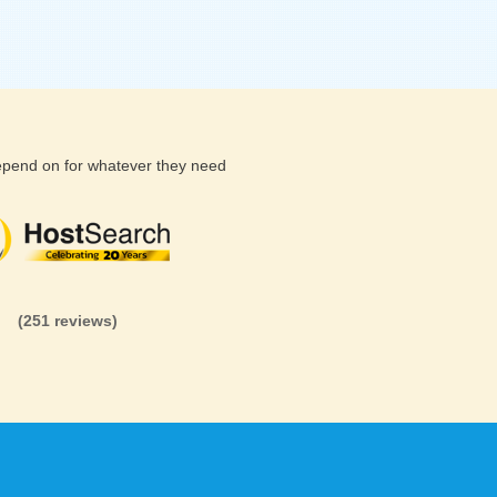
depend on for whatever they need
(26 reviews)
(71 reviews)
(81 revi
(251 reviews)