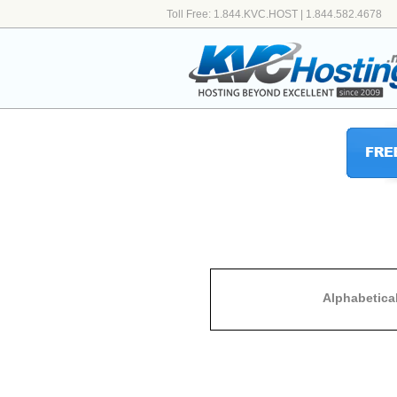
Toll Free: 1.844.KVC.HOST | 1.844.582.4678
Alphabetica