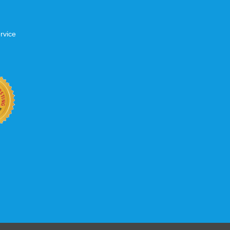
rvice