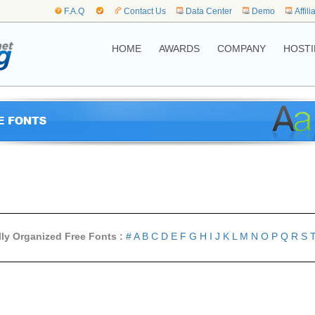
F.A.Q
Contact Us
Data Center
Demo
Affili
HOME
AWARDS
COMPANY
HOSTI
lly Organized Free Fonts :
#
A
B
C
D
E
F
G
H
I
J
K
L
M
N
O
P
Q
R
S