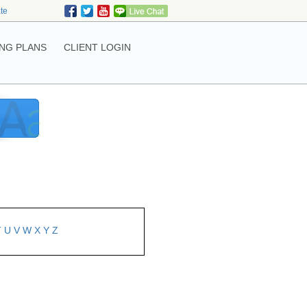
ate
NG PLANS
CLIENT LOGIN
T
U
V
W
X
Y
Z