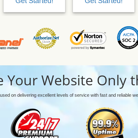
Get Started!
Get Started!
 Your Website Only t
used on delivering excellent levels of service with fast and reliable w