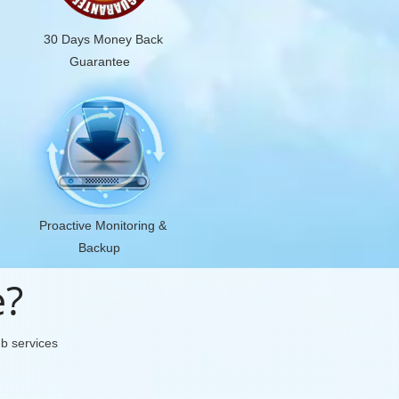
30 Days Money Back
Guarantee
Proactive Monitoring &
Backup
e?
eb services