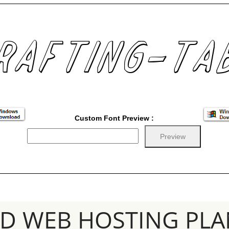
Custom Font Preview :
SD WEB HOSTING PLA