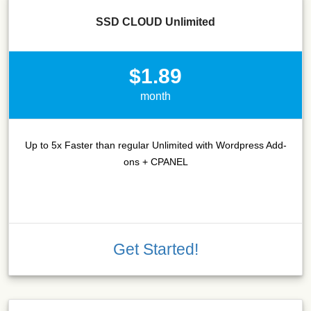
SSD CLOUD Unlimited
$1.89
month
Up to 5x Faster than regular Unlimited with Wordpress Add-
ons + CPANEL
Get Started!