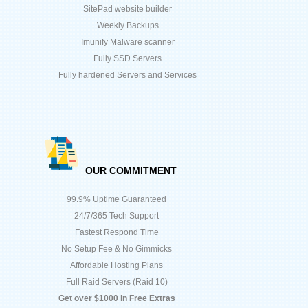
SitePad website builder
Weekly Backups
Imunify Malware scanner
Fully SSD Servers
Fully hardened Servers and Services
OUR COMMITMENT
99.9% Uptime Guaranteed
24/7/365 Tech Support
Fastest Respond Time
No Setup Fee & No Gimmicks
Affordable Hosting Plans
Full Raid Servers (Raid 10)
Get over $1000 in Free Extras