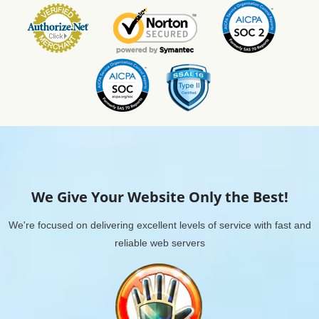
We Give Your Website Only the Best!
We're focused on delivering excellent levels of service with fast and
reliable web servers