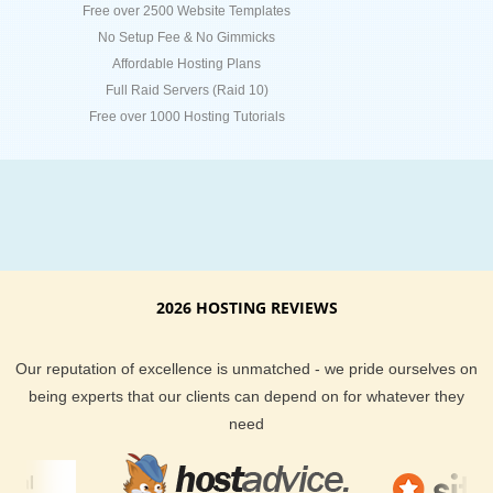
Free over 2500 Website Templates
No Setup Fee & No Gimmicks
Affordable Hosting Plans
Full Raid Servers (Raid 10)
Free over 1000 Hosting Tutorials
2026 HOSTING REVIEWS
Our reputation of excellence is unmatched - we pride ourselves on
being experts that our clients can depend on for whatever they
need