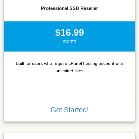
Professional SSD Reseller
$16.99
month
Built for users who require cPanel hosting account with
unlimited sites
Get Started!