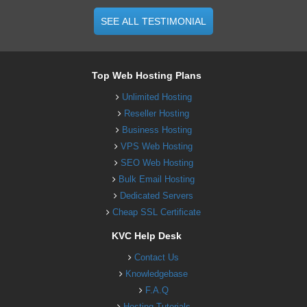
SEE ALL TESTIMONIAL
Top Web Hosting Plans
Unlimited Hosting
Reseller Hosting
Business Hosting
VPS Web Hosting
SEO Web Hosting
Bulk Email Hosting
Dedicated Servers
Cheap SSL Certificate
KVC Help Desk
Contact Us
Knowledgebase
F.A.Q
Hosting Tutorials