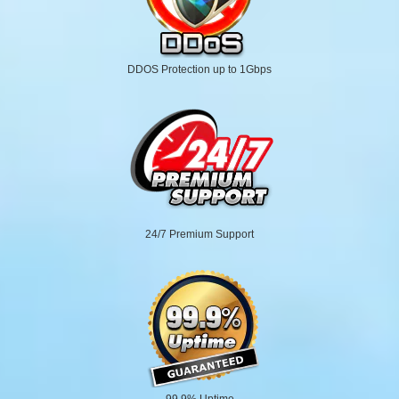
DDOS Protection up to 1Gbps
24/7 Premium Support
99.9% Uptime