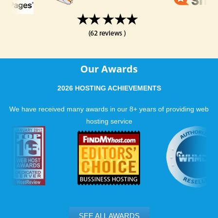
Our Awards
2026 HOSTING ACHIEVEMENTS
We have received many awards in our 8+ years of providing web
hosting service
SEE ALL AWARDS