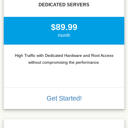
DEDICATED SERVERS
$89.99
month
High Traffic with Dedicated Hardware and Root Access
without compromising the performance.
Get Started!