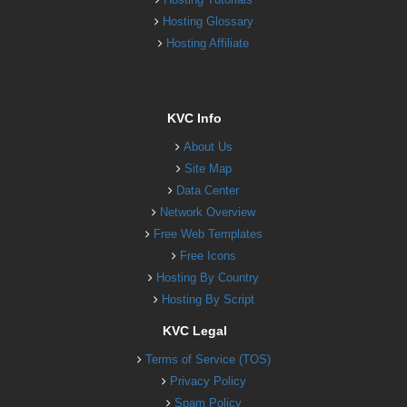
Hosting Glossary
Hosting Affiliate
KVC Info
About Us
Site Map
Data Center
Network Overview
Free Web Templates
Free Icons
Hosting By Country
Hosting By Script
KVC Legal
Terms of Service (TOS)
Privacy Policy
Spam Policy