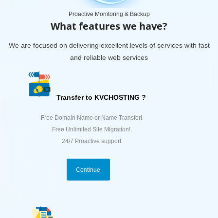
Proactive Monitoring & Backup
What features we have?
We are focused on delivering excellent levels of services with fast
and reliable web services
Transfer to KVCHOSTING ?
Free Domain Name or Name Transfer!
Free Unlimited Site Migration!
24/7 Proactive support
Continue