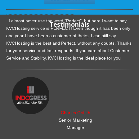
.......................................................
I almost never use the word "Perfect", but here I want to say
Testimonials
KVCHosting service is PERFECT! Even though it has been only
one year I have been a customer of theirs, I can still say
KVCHosting is the best and Perfect, without any doubts. Thanks
for your service and fast responds. If you care about Customer
Service and Stability, KVCHosting is the ideal place for you
.......................................................
Charles Griffith
Senior Marketing
Manager