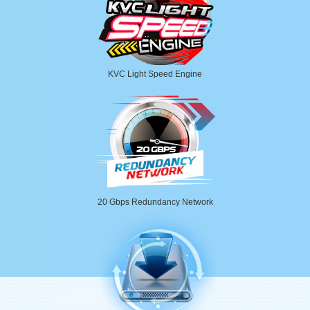
KVC Light Speed Engine
20 Gbps Redundancy Network