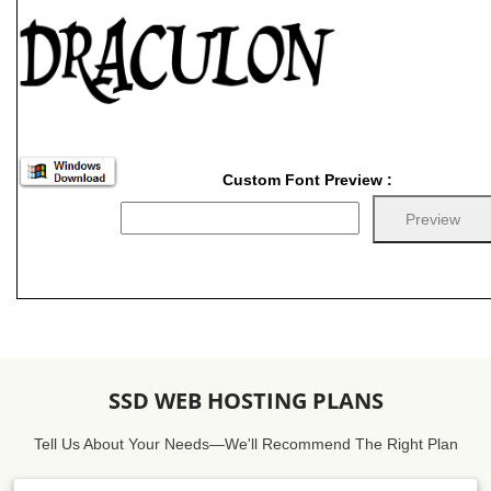
Custom Font Preview :
SSD WEB HOSTING PLANS
Tell Us About Your Needs—We'll Recommend The Right Plan