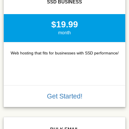
SSD BUSINESS
$19.99
month
Web hosting that fits for businesses with SSD performance/
Get Started!