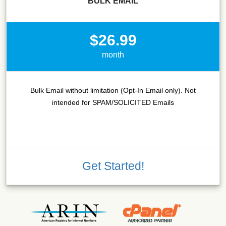
BULK EMAIL
$26.99
month
Bulk Email without limitation (Opt-In Email only). Not
intended for SPAM/SOLICITED Emails
Get Started!