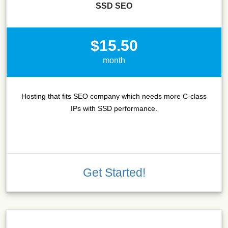
SSD SEO
$15.50
month
Hosting that fits SEO company which needs more C-class
IPs with SSD performance.
Get Started!