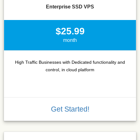
Enterprise SSD VPS
$25.99
month
High Traffic Businesses with Dedicated functionality and
control, in cloud platform
Get Started!