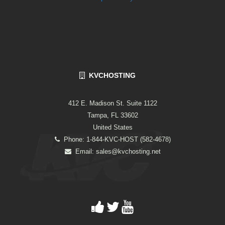
KVCHOSTING
412 E. Madison St. Suite 1122
Tampa, FL 33602
United States
Phone: 1-844-KVC-HOST (582-4678)
Email:
sales@kvchosting.net