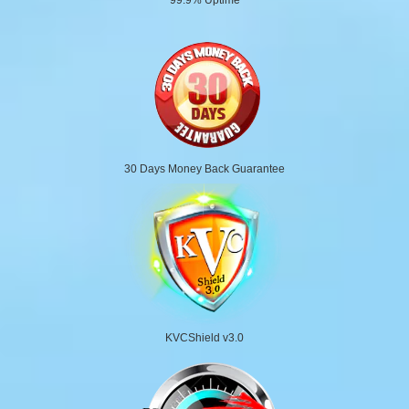
30 Days Money Back Guarantee
KVCShield v3.0