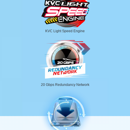
KVC Light Speed Engine
20 Gbps Redundancy Network