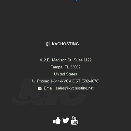
KVCHOSTING
412 E. Madison St. Suite 1122
Tampa, FL 33602
United States
Phone: 1-844-KVC-HOST (582-4678)
Email:
sales@kvchosting.net