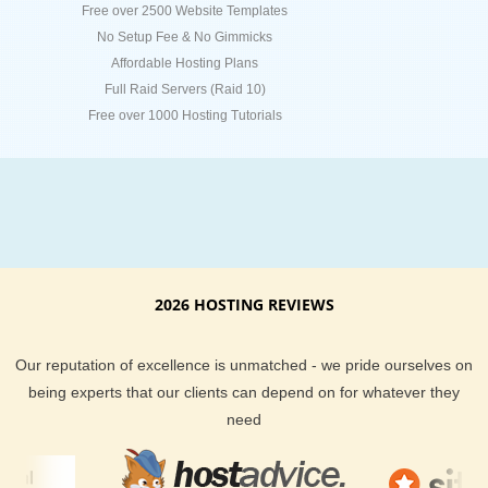
Free over 2500 Website Templates
No Setup Fee & No Gimmicks
Affordable Hosting Plans
Full Raid Servers (Raid 10)
Free over 1000 Hosting Tutorials
2026 HOSTING REVIEWS
Our reputation of excellence is unmatched - we pride ourselves on
being experts that our clients can depend on for whatever they
need