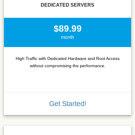
DEDICATED SERVERS
$89.99
month
High Traffic with Dedicated Hardware and Root Access
without compromising the performance.
Get Started!