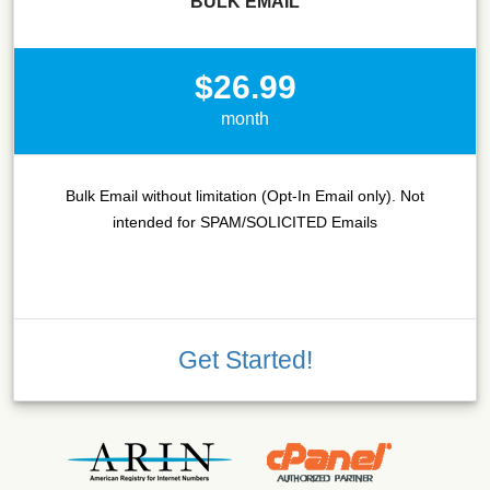
BULK EMAIL
$26.99
month
Bulk Email without limitation (Opt-In Email only). Not
intended for SPAM/SOLICITED Emails
Get Started!