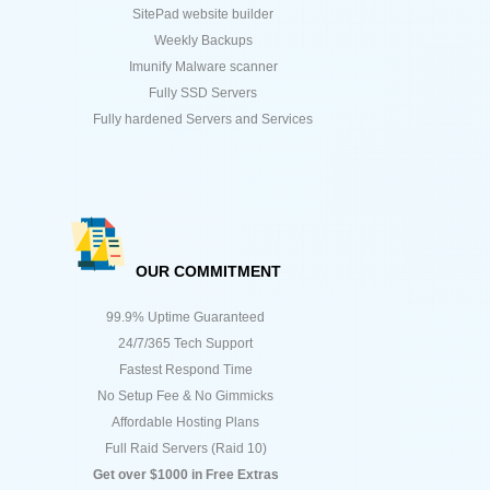
SitePad website builder
Weekly Backups
Imunify Malware scanner
Fully SSD Servers
Fully hardened Servers and Services
OUR COMMITMENT
99.9% Uptime Guaranteed
24/7/365 Tech Support
Fastest Respond Time
No Setup Fee & No Gimmicks
Affordable Hosting Plans
Full Raid Servers (Raid 10)
Get over $1000 in Free Extras