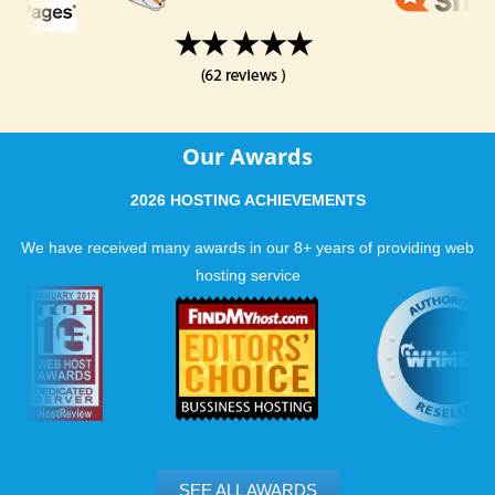
Our Awards
2026 HOSTING ACHIEVEMENTS
We have received many awards in our 8+ years of providing web
hosting service
SEE ALL AWARDS