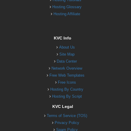
Hosting Glossary
Hosting Affiliate
KVC Info
About Us
Site Map
Data Center
Network Overview
Free Web Templates
Free Icons
Hosting By Country
Hosting By Script
KVC Legal
Terms of Service (TOS)
Privacy Policy
Spam Policy