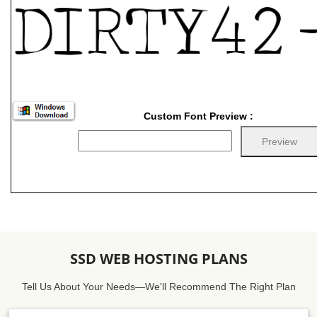
Custom Font Preview :
SSD WEB HOSTING PLANS
Tell Us About Your Needs—We'll Recommend The Right Plan