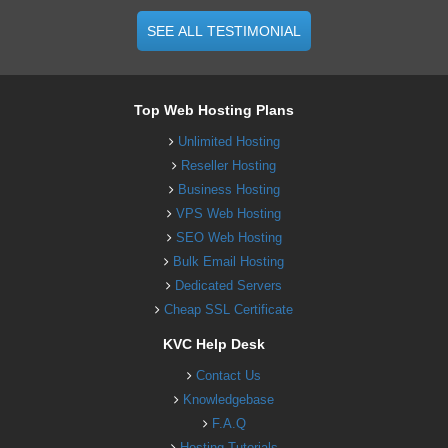
SEE ALL TESTIMONIAL
Top Web Hosting Plans
Unlimited Hosting
Reseller Hosting
Business Hosting
VPS Web Hosting
SEO Web Hosting
Bulk Email Hosting
Dedicated Servers
Cheap SSL Certificate
KVC Help Desk
Contact Us
Knowledgebase
F.A.Q
Hosting Tutorials