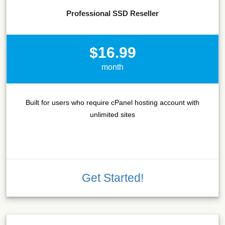
Professional SSD Reseller
$16.99
month
Built for users who require cPanel hosting account with
unlimited sites
Get Started!