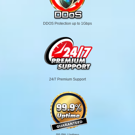
DDOS Protection up to 1Gbps
24/7 Premium Support
99.9% Uptime