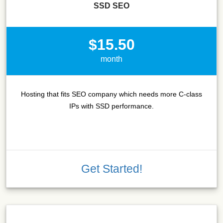
SSD SEO
$15.50
month
Hosting that fits SEO company which needs more C-class
IPs with SSD performance.
Get Started!