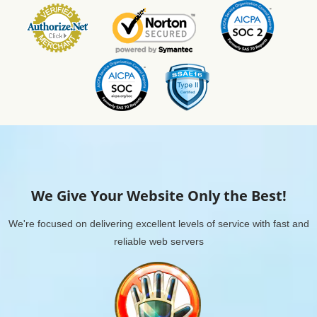
We Give Your Website Only the Best!
We're focused on delivering excellent levels of service with fast and
reliable web servers