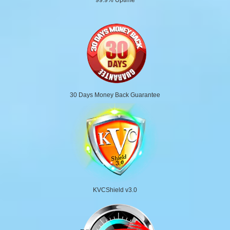
30 Days Money Back Guarantee
KVCShield v3.0