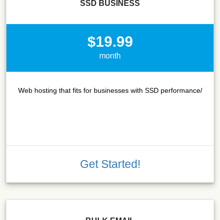
SSD BUSINESS
$19.99
month
Web hosting that fits for businesses with SSD performance/
Get Started!