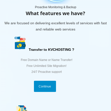
Proactive Monitoring & Backup
What features we have?
We are focused on delivering excellent levels of services with fast
and reliable web services
Transfer to KVCHOSTING ?
Free Domain Name or Name Transfer!
Free Unlimited Site Migration!
24/7 Proactive support
Continue