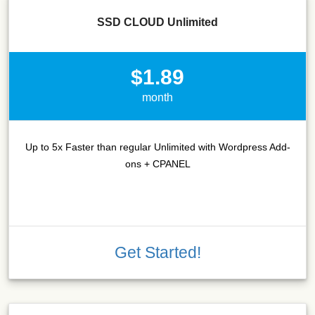
SSD CLOUD Unlimited
$1.89
month
Up to 5x Faster than regular Unlimited with Wordpress Add-
ons + CPANEL
Get Started!