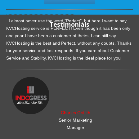
.......................................................
I almost never use the word "Perfect", but here I want to say
Testimonials
KVCHosting service is PERFECT! Even though it has been only
one year I have been a customer of theirs, I can still say
KVCHosting is the best and Perfect, without any doubts. Thanks
for your service and fast responds. If you care about Customer
Service and Stability, KVCHosting is the ideal place for you
.......................................................
Charles Griffith
Senior Marketing
Manager