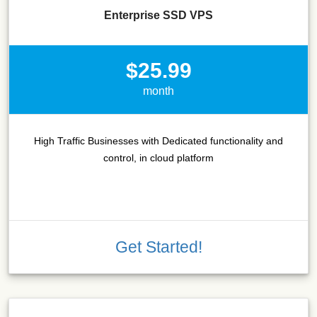
Enterprise SSD VPS
$25.99
month
High Traffic Businesses with Dedicated functionality and
control, in cloud platform
Get Started!