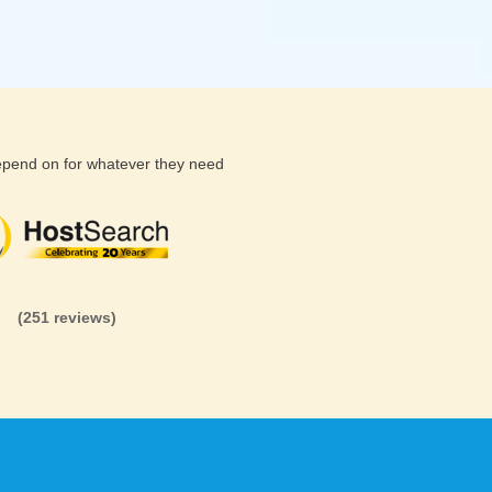
depend on for whatever they need
(26 reviews)
(71 reviews)
(81 revi
(251 reviews)