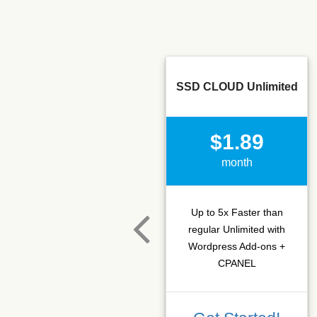
SSD CLOUD Unlimited
$1.89
month
Up to 5x Faster than
regular Unlimited with
Wordpress Add-ons +
CPANEL