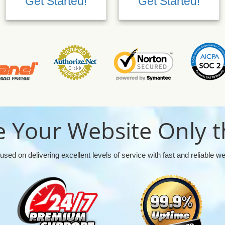
Get Started!
Get Started!
 Your Website Only t
used on delivering excellent levels of service with fast and reliable w