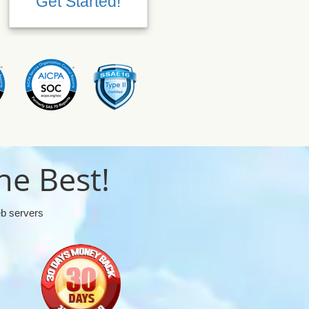
Get Started!
Get Started!
he Best!
eb servers