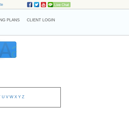
ate
NG PLANS
CLIENT LOGIN
T
U
V
W
X
Y
Z