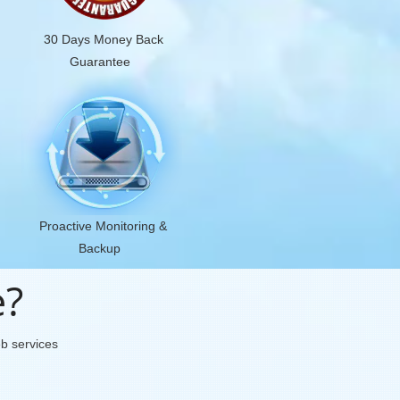
30 Days Money Back
Guarantee
Proactive Monitoring &
Backup
e?
eb services