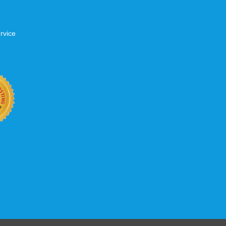
rvice