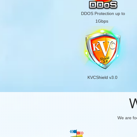
DDOS Protection up to
1Gbps
KVCShield v3.0
W
We are foc