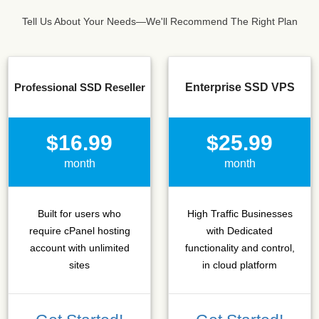
Tell Us About Your Needs—We'll Recommend The Right Plan
Professional SSD Reseller
Enterprise SSD VPS
$16.99
$25.99
month
month
Built for users who
High Traffic Businesses
require cPanel hosting
with Dedicated
account with unlimited
functionality and control,
sites
in cloud platform