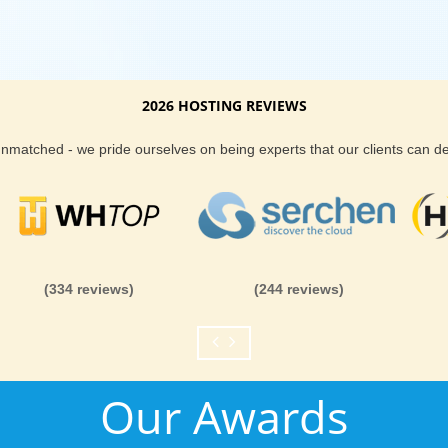
2026 HOSTING REVIEWS
 unmatched - we pride ourselves on being experts that our clients can 
(334 reviews)
(244 reviews)
Our Awards