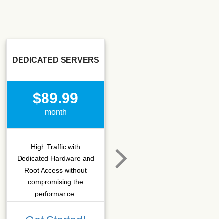
DEDICATED SERVERS
SSD SEO
$89.99
$15.50
month
month
High Traffic with
Hosting that fits SEO
Dedicated Hardware and
company which needs
Root Access without
more C-class IPs with
compromising the
SSD performance.
performance.