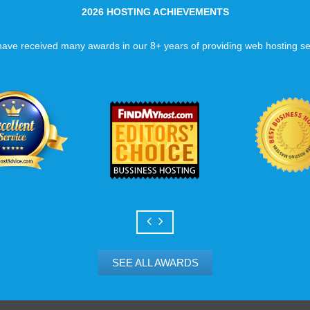
2026 HOSTING ACHIEVEMENTS
ave received many awards in our 8+ years of providing web hosting se
SEE ALL AWARDS