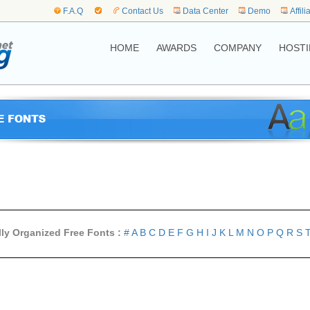
F.A.Q
Contact Us
Data Center
Demo
Affili
HOME
AWARDS
COMPANY
HOSTI
lly Organized Free Fonts :
#
A
B
C
D
E
F
G
H
I
J
K
L
M
N
O
P
Q
R
S