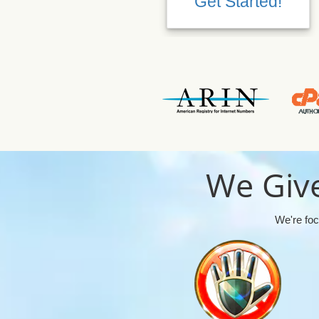
Get Started!
We Give
We're foc