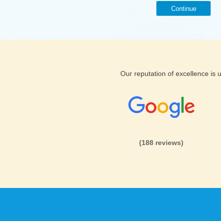
Continue
Our reputation of excellence is
(188 reviews)