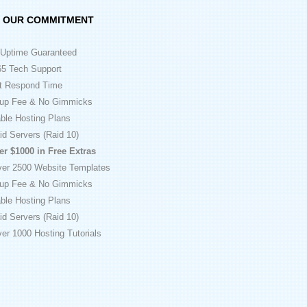
OUR COMMITMENT
Uptime Guaranteed
5 Tech Support
t Respond Time
up Fee & No Gimmicks
ble Hosting Plans
id Servers (Raid 10)
er $1000 in Free Extras
ver 2500 Website Templates
up Fee & No Gimmicks
ble Hosting Plans
id Servers (Raid 10)
er 1000 Hosting Tutorials