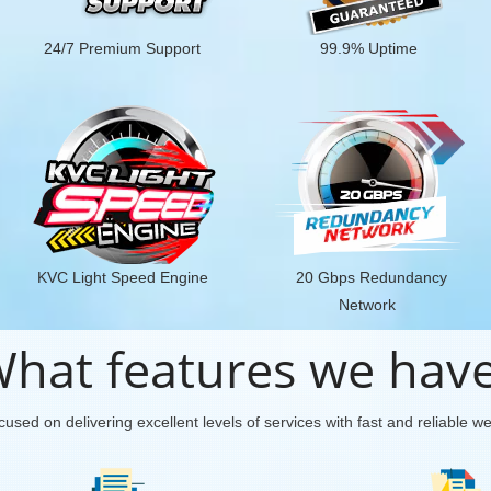
24/7 Premium Support
99.9% Uptime
KVC Light Speed Engine
20 Gbps Redundancy
Network
hat features we hav
used on delivering excellent levels of services with fast and reliable w