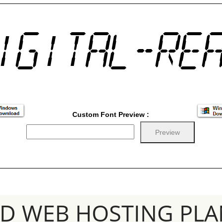
Custom Font Preview :
SD WEB HOSTING PLA