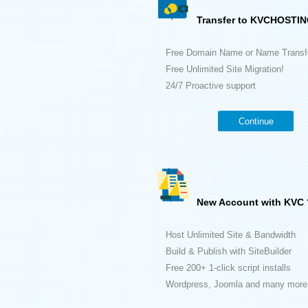
Transfer to KVCHOSTIN
Free Domain Name or Name Transf
Free Unlimited Site Migration!
24/7 Proactive support
Continue
New Account with KVC 
Host Unlimited Site & Bandwidth
Build & Publish with SiteBuilder
Free 200+ 1-click script installs
Wordpress, Joomla and many more.