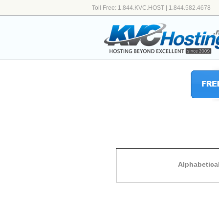
Toll Free: 1.844.KVC.HOST | 1.844.582.4678
Alphabetica