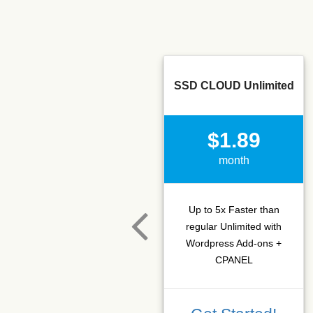
SSD CLOUD Unlimited
$1.89
month
Up to 5x Faster than
regular Unlimited with
Wordpress Add-ons +
CPANEL