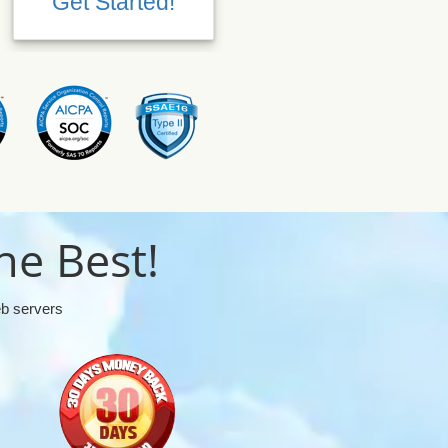
Get Started!
Get Started!
he Best!
eb servers