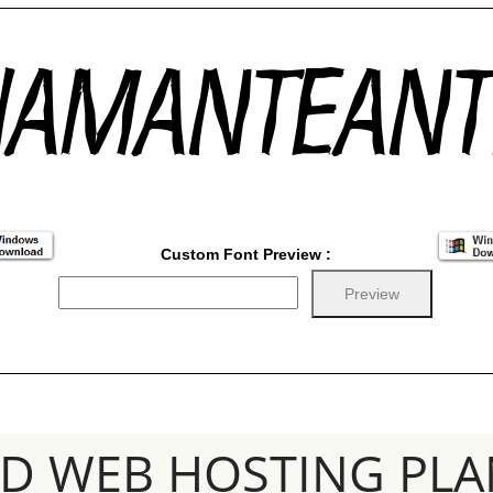
Custom Font Preview :
SD WEB HOSTING PLA