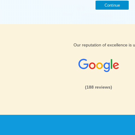
Continue
Our reputation of excellence is
(188 reviews)