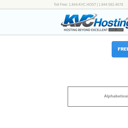
Toll Free: 1.844.KVC.HOST | 1.844.582.4678
Alphabetica