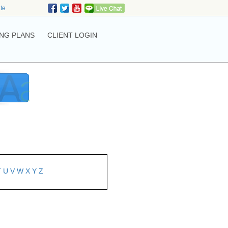
ate
NG PLANS
CLIENT LOGIN
T
U
V
W
X
Y
Z