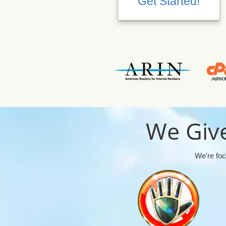
Get Started!
We Give
We're foc