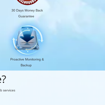
30 Days Money Back
Guarantee
Proactive Monitoring &
Backup
e?
eb services