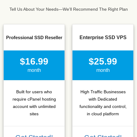
Tell Us About Your Needs—We'll Recommend The Right Plan
Professional SSD Reseller
Enterprise SSD VPS
$16.99
$25.99
month
month
Built for users who
High Traffic Businesses
require cPanel hosting
with Dedicated
account with unlimited
functionality and control,
sites
in cloud platform