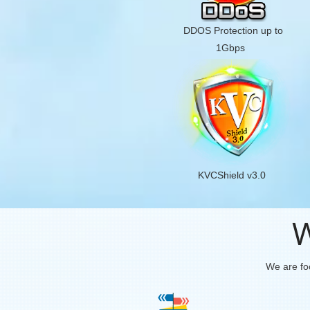
DDOS Protection up to
1Gbps
KVCShield v3.0
W
We are foc