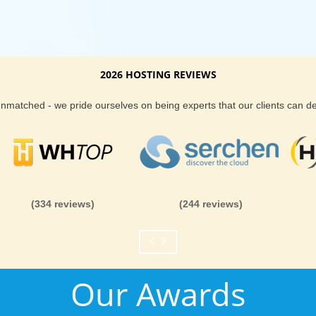
2026 HOSTING REVIEWS
 unmatched - we pride ourselves on being experts that our clients can 
(334 reviews)
(244 reviews)
Our Awards