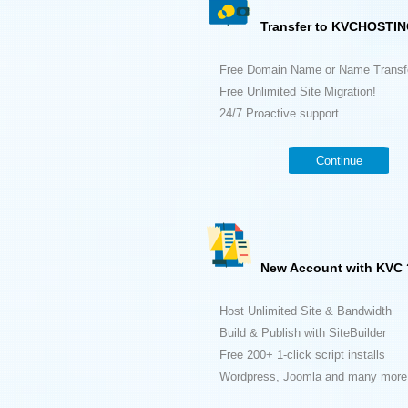
Transfer to KVCHOSTIN
Free Domain Name or Name Transf
Free Unlimited Site Migration!
24/7 Proactive support
Continue
New Account with KVC 
Host Unlimited Site & Bandwidth
Build & Publish with SiteBuilder
Free 200+ 1-click script installs
Wordpress, Joomla and many more.