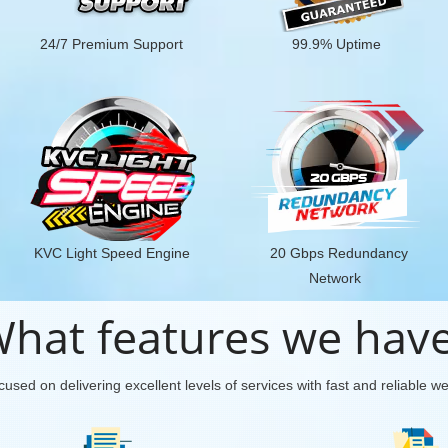
24/7 Premium Support
99.9% Uptime
KVC Light Speed Engine
20 Gbps Redundancy
Network
hat features we hav
used on delivering excellent levels of services with fast and reliable w