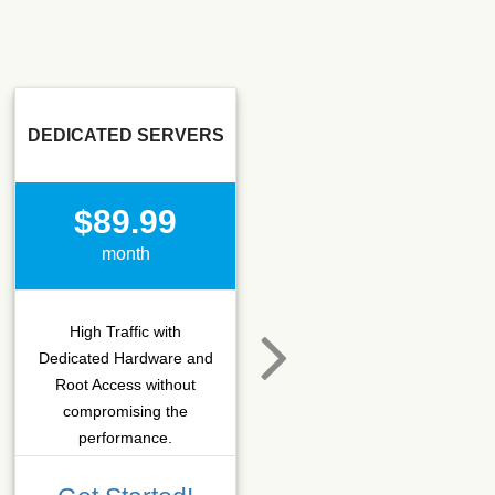
DEDICATED SERVERS
SSD SEO
$89.99
$15.50
month
month
High Traffic with
Hosting that fits SEO
Dedicated Hardware and
company which needs
Root Access without
more C-class IPs with
compromising the
SSD performance.
performance.