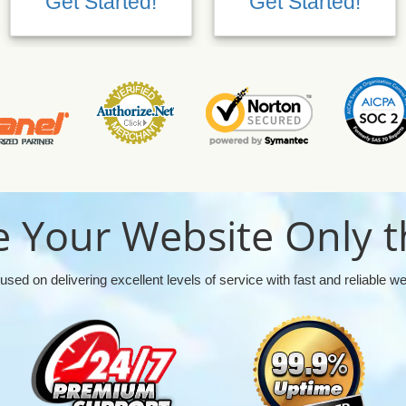
Get Started!
Get Started!
 Your Website Only t
used on delivering excellent levels of service with fast and reliable w