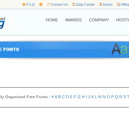
F.A.Q
Contact Us
Data Center
Demo
Affili
HOME
AWARDS
COMPANY
HOSTI
lly Organized Free Fonts :
#
A
B
C
D
E
F
G
H
I
J
K
L
M
N
O
P
Q
R
S