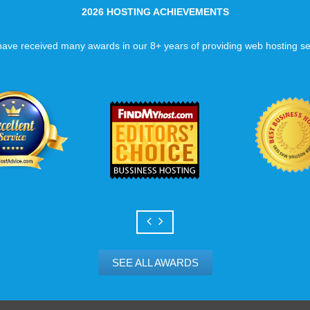
2026 HOSTING ACHIEVEMENTS
ave received many awards in our 8+ years of providing web hosting se
SEE ALL AWARDS