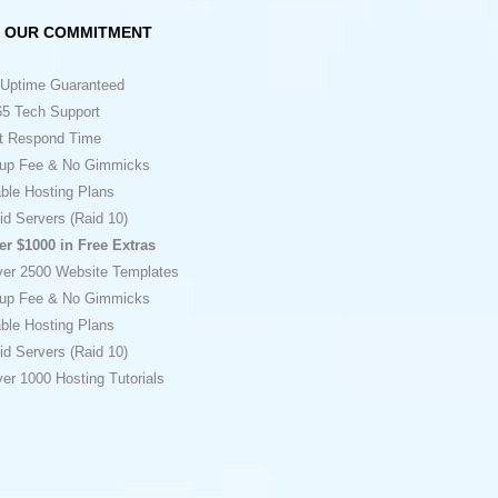
OUR COMMITMENT
Uptime Guaranteed
5 Tech Support
t Respond Time
up Fee & No Gimmicks
ble Hosting Plans
id Servers (Raid 10)
er $1000 in Free Extras
ver 2500 Website Templates
up Fee & No Gimmicks
ble Hosting Plans
id Servers (Raid 10)
er 1000 Hosting Tutorials