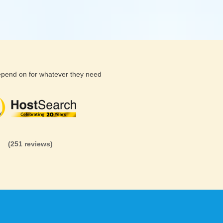
depend on for whatever they need
(26 reviews)
(71 reviews)
(81 revi
(251 reviews)