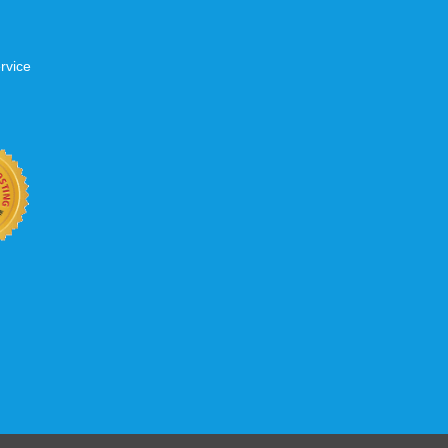
rvice