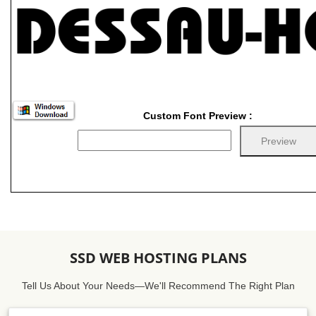
Custom Font Preview :
SSD WEB HOSTING PLANS
Tell Us About Your Needs—We'll Recommend The Right Plan