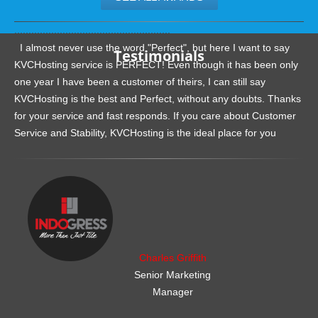
.......................................................
I almost never use the word "Perfect", but here I want to say
Testimonials
KVCHosting service is PERFECT! Even though it has been only
one year I have been a customer of theirs, I can still say
KVCHosting is the best and Perfect, without any doubts. Thanks
for your service and fast responds. If you care about Customer
Service and Stability, KVCHosting is the ideal place for you
.......................................................
Charles Griffith
Senior Marketing
Manager