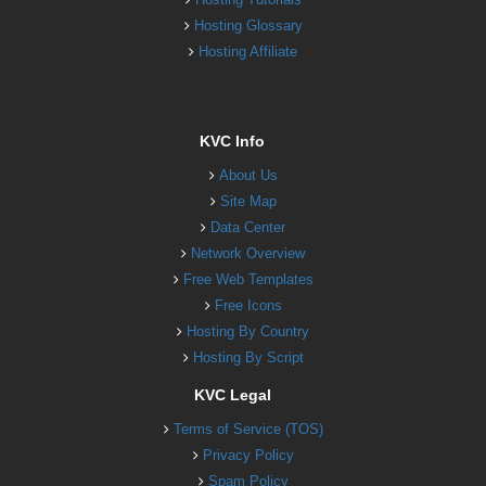
Hosting Glossary
Hosting Affiliate
KVC Info
About Us
Site Map
Data Center
Network Overview
Free Web Templates
Free Icons
Hosting By Country
Hosting By Script
KVC Legal
Terms of Service (TOS)
Privacy Policy
Spam Policy