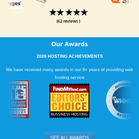
Our Awards
2026 HOSTING ACHIEVEMENTS
We have received many awards in our 8+ years of providing web
hosting service
SEE ALL AWARDS