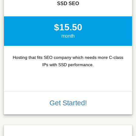
SSD SEO
$15.50
month
Hosting that fits SEO company which needs more C-class
IPs with SSD performance.
Get Started!