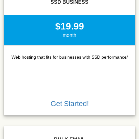
SSD BUSINESS
$19.99
month
Web hosting that fits for businesses with SSD performance/
Get Started!