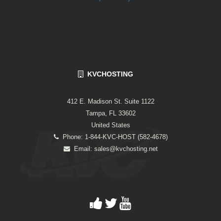
KVCHOSTING
412 E. Madison St. Suite 1122
Tampa, FL 33602
United States
Phone: 1-844-KVC-HOST (582-4678)
Email:
sales@kvchosting.net