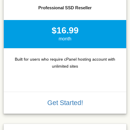
Professional SSD Reseller
$16.99
month
Built for users who require cPanel hosting account with
unlimited sites
Get Started!