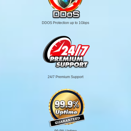
DDOS Protection up to 1Gbps
24/7 Premium Support
99.9% Uptime