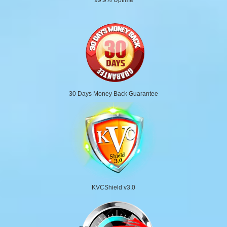
30 Days Money Back Guarantee
KVCShield v3.0