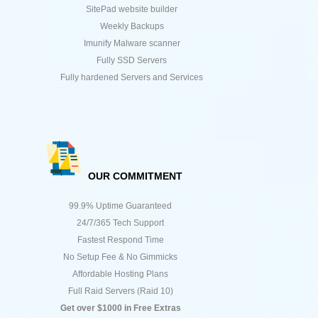
SitePad website builder
Weekly Backups
Imunify Malware scanner
Fully SSD Servers
Fully hardened Servers and Services
OUR COMMITMENT
99.9% Uptime Guaranteed
24/7/365 Tech Support
Fastest Respond Time
No Setup Fee & No Gimmicks
Affordable Hosting Plans
Full Raid Servers (Raid 10)
Get over $1000 in Free Extras