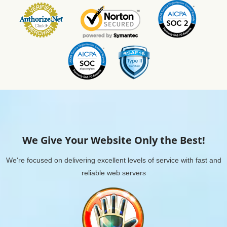
We Give Your Website Only the Best!
We're focused on delivering excellent levels of service with fast and
reliable web servers