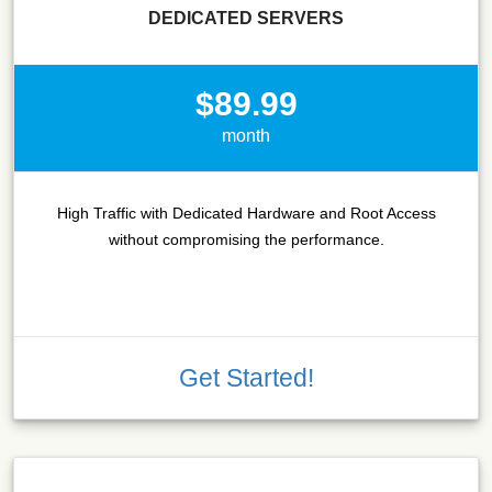
DEDICATED SERVERS
$89.99
month
High Traffic with Dedicated Hardware and Root Access
without compromising the performance.
Get Started!