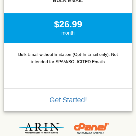
BULK EMAIL
$26.99
month
Bulk Email without limitation (Opt-In Email only). Not
intended for SPAM/SOLICITED Emails
Get Started!