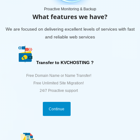
Proactive Monitoring & Backup
What features we have?
We are focused on delivering excellent levels of services with fast
and reliable web services
Transfer to KVCHOSTING ?
Free Domain Name or Name Transfer!
Free Unlimited Site Migration!
24/7 Proactive support
Continue