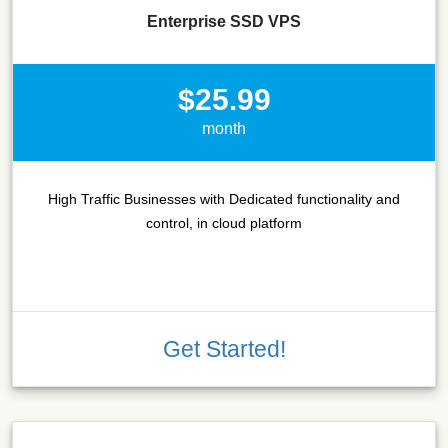
Enterprise SSD VPS
$25.99
month
High Traffic Businesses with Dedicated functionality and
control, in cloud platform
Get Started!