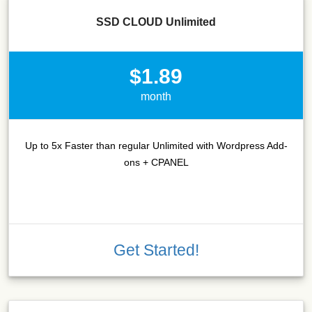
SSD CLOUD Unlimited
$1.89
month
Up to 5x Faster than regular Unlimited with Wordpress Add-
ons + CPANEL
Get Started!