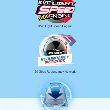
KVC Light Speed Engine
20 Gbps Redundancy Network