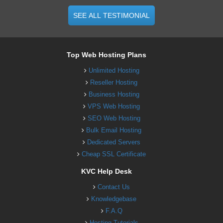
SEE ALL TESTIMONIAL
Top Web Hosting Plans
Unlimited Hosting
Reseller Hosting
Business Hosting
VPS Web Hosting
SEO Web Hosting
Bulk Email Hosting
Dedicated Servers
Cheap SSL Certificate
KVC Help Desk
Contact Us
Knowledgebase
F.A.Q
Hosting Tutorials