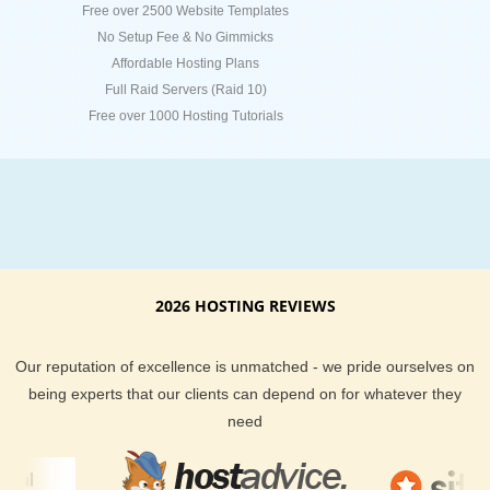
Free over 2500 Website Templates
No Setup Fee & No Gimmicks
Affordable Hosting Plans
Full Raid Servers (Raid 10)
Free over 1000 Hosting Tutorials
2026 HOSTING REVIEWS
Our reputation of excellence is unmatched - we pride ourselves on
being experts that our clients can depend on for whatever they
need