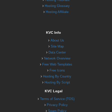
Hosting Glossary
Hosting Affiliate
KVC Info
About Us
Site Map
Data Center
Network Overview
Free Web Templates
Free Icons
Hosting By Country
Hosting By Script
KVC Legal
Terms of Service (TOS)
Privacy Policy
Spam Policy