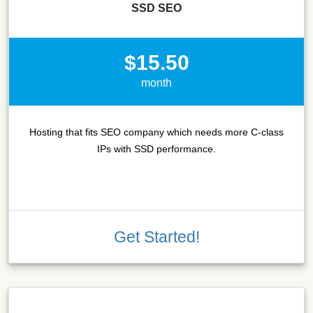
SSD SEO
$15.50
month
Hosting that fits SEO company which needs more C-class
IPs with SSD performance.
Get Started!