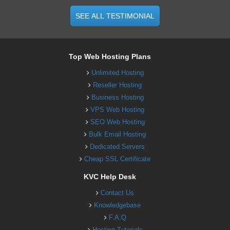
SEE ALL TESTIMONIAL
Top Web Hosting Plans
Unlimited Hosting
Reseller Hosting
Business Hosting
VPS Web Hosting
SEO Web Hosting
Bulk Email Hosting
Dedicated Servers
Cheap SSL Certificate
KVC Help Desk
Contact Us
Knowledgebase
F.A.Q
Hosting Tutorials