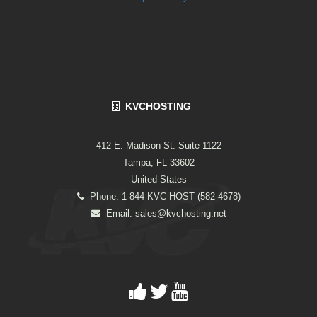
KVCHOSTING
412 E. Madison St. Suite 1122
Tampa, FL 33602
United States
Phone: 1-844-KVC-HOST (582-4678)
Email:
sales@kvchosting.net