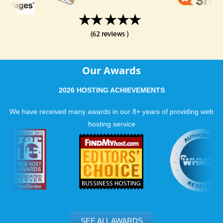
Our Awards
2026 HOSTING ACHIEVEMENTS
We have received many awards in our 8+ years of providing web
hosting service
SEE ALL AWARDS