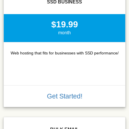
SSD BUSINESS
$19.99
month
Web hosting that fits for businesses with SSD performance/
Get Started!