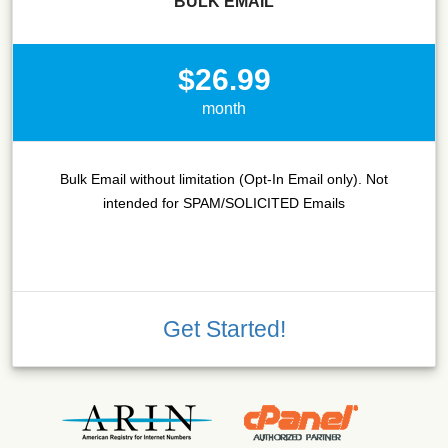
BULK EMAIL
$26.99
month
Bulk Email without limitation (Opt-In Email only). Not
intended for SPAM/SOLICITED Emails
Get Started!