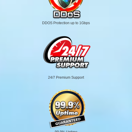
DDOS Protection up to 1Gbps
24/7 Premium Support
99.9% Uptime