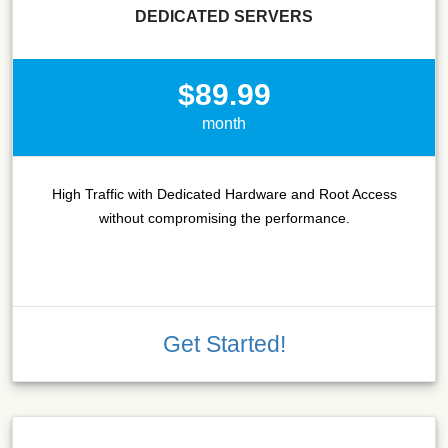
DEDICATED SERVERS
$89.99
month
High Traffic with Dedicated Hardware and Root Access
without compromising the performance.
Get Started!