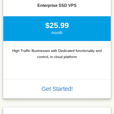
Enterprise SSD VPS
$25.99
month
High Traffic Businesses with Dedicated functionality and
control, in cloud platform
Get Started!