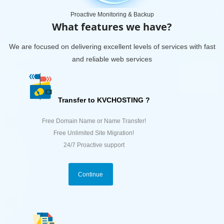
Proactive Monitoring & Backup
What features we have?
We are focused on delivering excellent levels of services with fast
and reliable web services
Transfer to KVCHOSTING ?
Free Domain Name or Name Transfer!
Free Unlimited Site Migration!
24/7 Proactive support
Continue