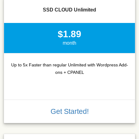
SSD CLOUD Unlimited
$1.89
month
Up to 5x Faster than regular Unlimited with Wordpress Add-
ons + CPANEL
Get Started!