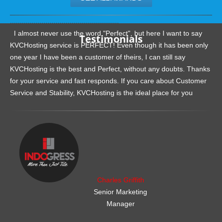
.......................................................
I almost never use the word "Perfect", but here I want to say
Testimonials
KVCHosting service is PERFECT! Even though it has been only
one year I have been a customer of theirs, I can still say
KVCHosting is the best and Perfect, without any doubts. Thanks
for your service and fast responds. If you care about Customer
Service and Stability, KVCHosting is the ideal place for you
.......................................................
Charles Griffith
Senior Marketing
Manager