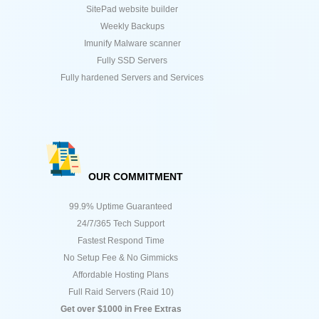
SitePad website builder
Weekly Backups
Imunify Malware scanner
Fully SSD Servers
Fully hardened Servers and Services
OUR COMMITMENT
99.9% Uptime Guaranteed
24/7/365 Tech Support
Fastest Respond Time
No Setup Fee & No Gimmicks
Affordable Hosting Plans
Full Raid Servers (Raid 10)
Get over $1000 in Free Extras