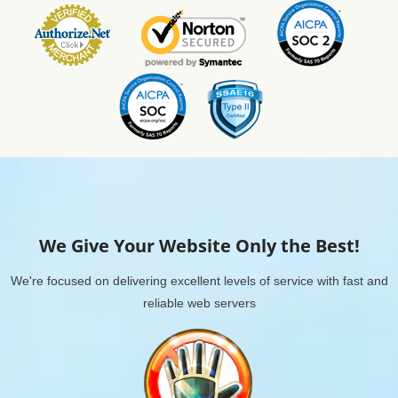
We Give Your Website Only the Best!
We're focused on delivering excellent levels of service with fast and
reliable web servers