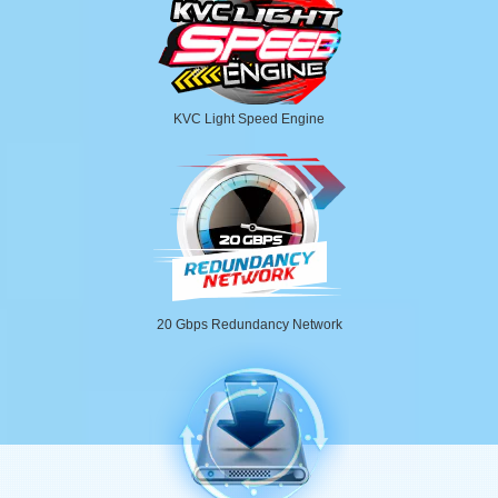
KVC Light Speed Engine
20 Gbps Redundancy Network