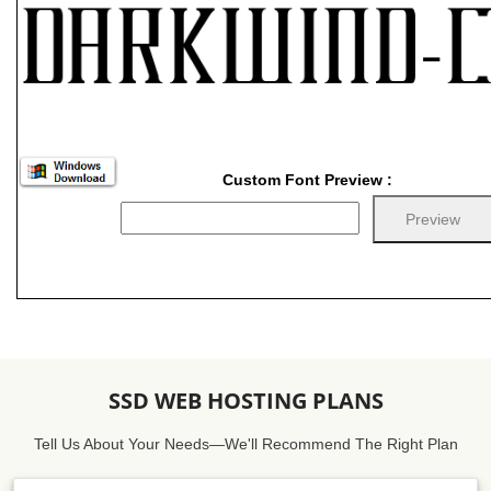
Custom Font Preview :
SSD WEB HOSTING PLANS
Tell Us About Your Needs—We'll Recommend The Right Plan