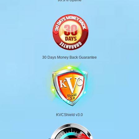
30 Days Money Back Guarantee
KVCShield v3.0