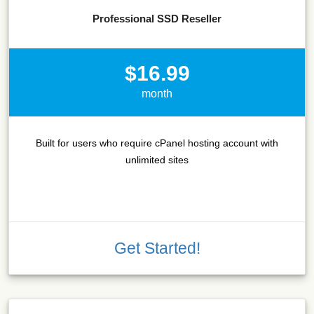
Professional SSD Reseller
$16.99
month
Built for users who require cPanel hosting account with
unlimited sites
Get Started!