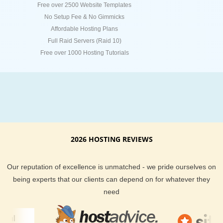
Free over 2500 Website Templates
No Setup Fee & No Gimmicks
Affordable Hosting Plans
Full Raid Servers (Raid 10)
Free over 1000 Hosting Tutorials
2026 HOSTING REVIEWS
Our reputation of excellence is unmatched - we pride ourselves on
being experts that our clients can depend on for whatever they
need