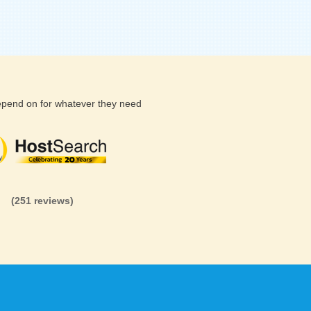
depend on for whatever they need
(26 reviews)
(71 reviews)
(81 revi
(251 reviews)