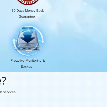
30 Days Money Back
Guarantee
Proactive Monitoring &
Backup
e?
eb services