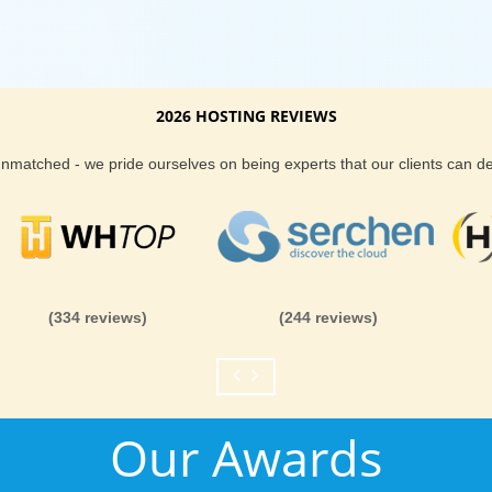
2026 HOSTING REVIEWS
 unmatched - we pride ourselves on being experts that our clients can 
(334 reviews)
(244 reviews)
Our Awards