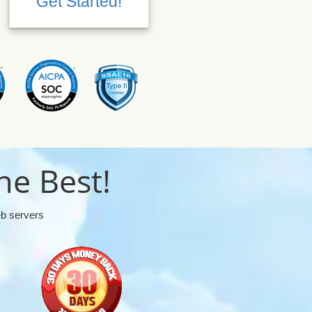
Get Started!
Get Started!
he Best!
eb servers