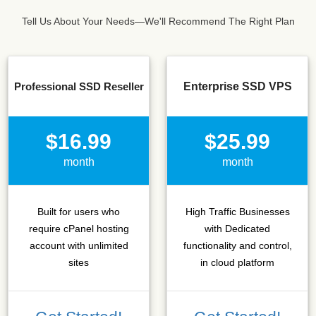
Tell Us About Your Needs—We'll Recommend The Right Plan
Professional SSD Reseller
Enterprise SSD VPS
$16.99
$25.99
month
month
Built for users who
High Traffic Businesses
require cPanel hosting
with Dedicated
account with unlimited
functionality and control,
sites
in cloud platform