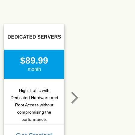
DEDICATED SERVERS
SSD SEO
$89.99
$15.50
month
month
High Traffic with
Hosting that fits SEO
Dedicated Hardware and
company which needs
Root Access without
more C-class IPs with
compromising the
SSD performance.
performance.