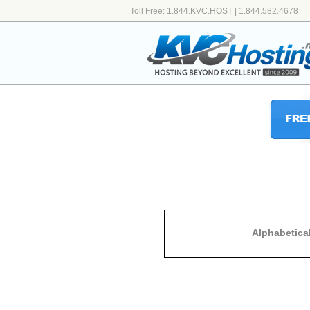
Toll Free: 1.844.KVC.HOST | 1.844.582.4678
Alphabetica