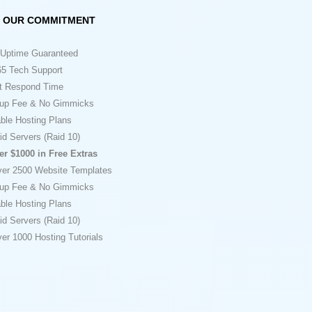
OUR COMMITMENT
Uptime Guaranteed
5 Tech Support
t Respond Time
up Fee & No Gimmicks
ble Hosting Plans
id Servers (Raid 10)
er $1000 in Free Extras
ver 2500 Website Templates
up Fee & No Gimmicks
ble Hosting Plans
id Servers (Raid 10)
er 1000 Hosting Tutorials