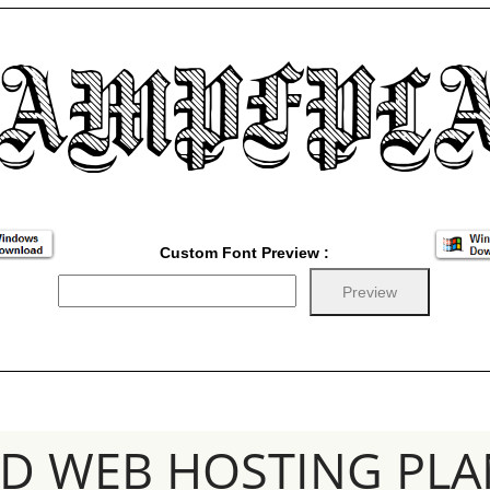
Custom Font Preview :
SD WEB HOSTING PLA