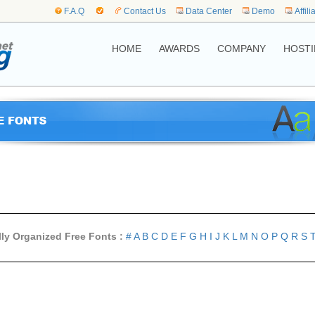
F.A.Q
Contact Us
Data Center
Demo
Affili
HOME
AWARDS
COMPANY
HOSTI
lly Organized Free Fonts :
#
A
B
C
D
E
F
G
H
I
J
K
L
M
N
O
P
Q
R
S