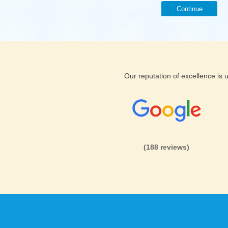
Continue
Our reputation of excellence is
(188 reviews)