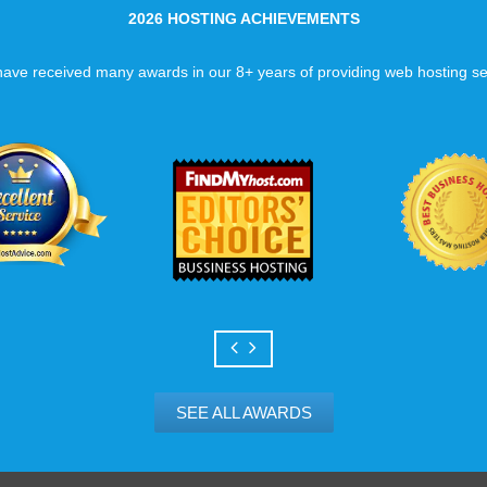
2026 HOSTING ACHIEVEMENTS
ave received many awards in our 8+ years of providing web hosting se
SEE ALL AWARDS