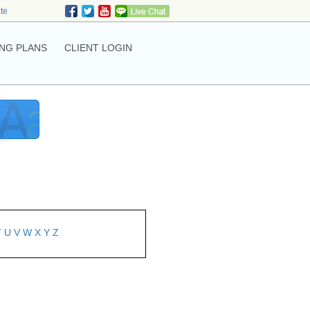
ate
NG PLANS
CLIENT LOGIN
T
U
V
W
X
Y
Z