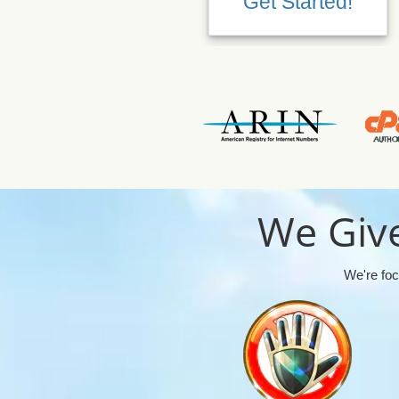
Get Started!
We Give
We're foc