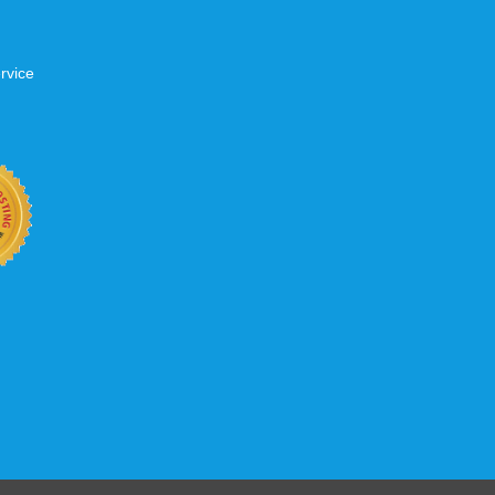
rvice