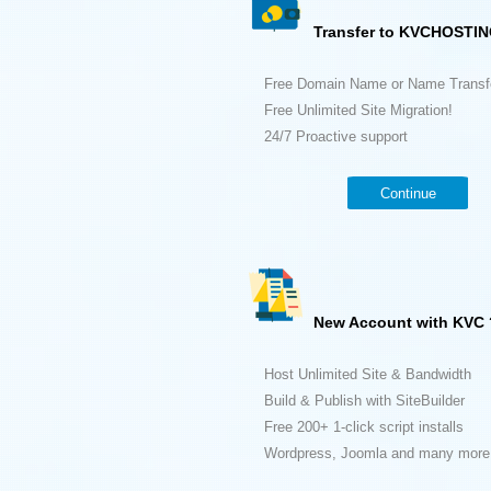
Transfer to KVCHOSTIN
Free Domain Name or Name Transf
Free Unlimited Site Migration!
24/7 Proactive support
Continue
New Account with KVC 
Host Unlimited Site & Bandwidth
Build & Publish with SiteBuilder
Free 200+ 1-click script installs
Wordpress, Joomla and many more.