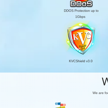
DDOS Protection up to
1Gbps
KVCShield v3.0
W
We are foc