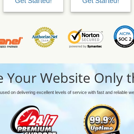
Get Started!
Get Started!
 Your Website Only t
used on delivering excellent levels of service with fast and reliable w