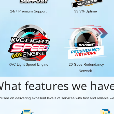
24/7 Premium Support
99.9% Uptime
KVC Light Speed Engine
20 Gbps Redundancy
Network
hat features we hav
used on delivering excellent levels of services with fast and reliable w