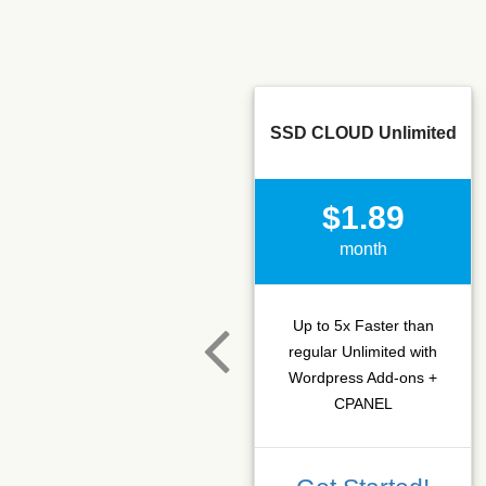
SSD CLOUD Unlimited
$1.89
month
Up to 5x Faster than
regular Unlimited with
Wordpress Add-ons +
CPANEL