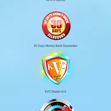
30 Days Money Back Guarantee
KVCShield v3.0