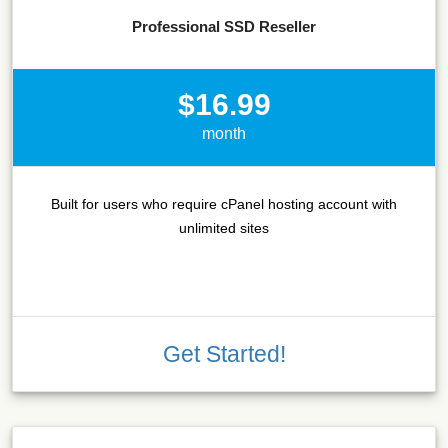
Professional SSD Reseller
$16.99
month
Built for users who require cPanel hosting account with
unlimited sites
Get Started!