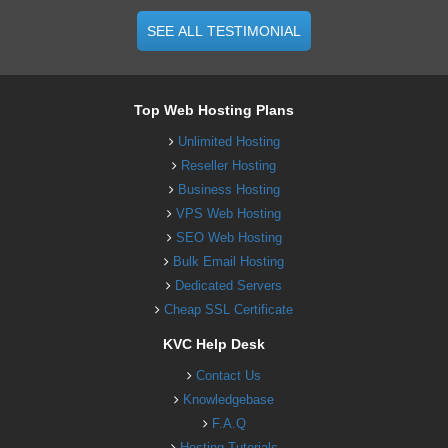
SEE ALL TESTIMONIAL
Top Web Hosting Plans
Unlimited Hosting
Reseller Hosting
Business Hosting
VPS Web Hosting
SEO Web Hosting
Bulk Email Hosting
Dedicated Servers
Cheap SSL Certificate
KVC Help Desk
Contact Us
Knowledgebase
F.A.Q
Hosting Tutorials