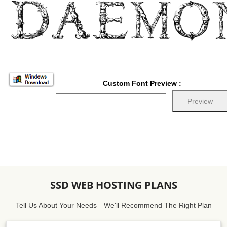
Custom Font Preview :
SSD WEB HOSTING PLANS
Tell Us About Your Needs—We'll Recommend The Right Plan