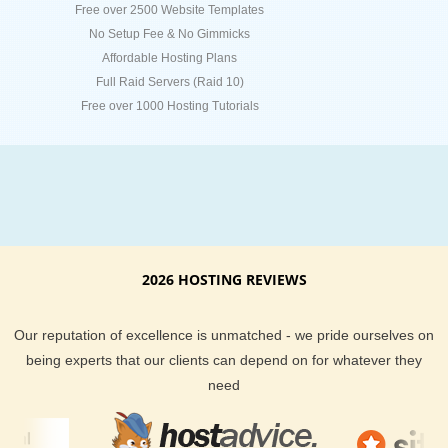
Free over 2500 Website Templates
No Setup Fee & No Gimmicks
Affordable Hosting Plans
Full Raid Servers (Raid 10)
Free over 1000 Hosting Tutorials
2026 HOSTING REVIEWS
Our reputation of excellence is unmatched - we pride ourselves on
being experts that our clients can depend on for whatever they
need