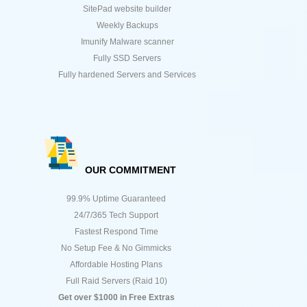
SitePad website builder
Weekly Backups
Imunify Malware scanner
Fully SSD Servers
Fully hardened Servers and Services
OUR COMMITMENT
99.9% Uptime Guaranteed
24/7/365 Tech Support
Fastest Respond Time
No Setup Fee & No Gimmicks
Affordable Hosting Plans
Full Raid Servers (Raid 10)
Get over $1000 in Free Extras