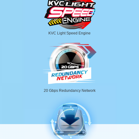
KVC Light Speed Engine
20 Gbps Redundancy Network