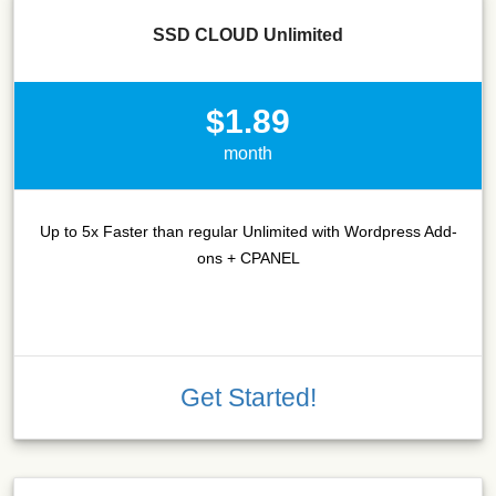
SSD CLOUD Unlimited
$1.89
month
Up to 5x Faster than regular Unlimited with Wordpress Add-
ons + CPANEL
Get Started!