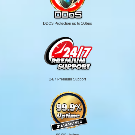
DDOS Protection up to 1Gbps
24/7 Premium Support
99.9% Uptime