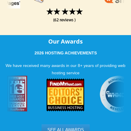
Our Awards
2026 HOSTING ACHIEVEMENTS
We have received many awards in our 8+ years of providing web
hosting service
SEE ALL AWARDS