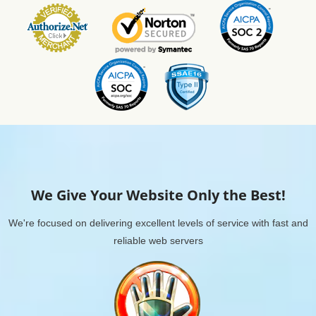
We Give Your Website Only the Best!
We're focused on delivering excellent levels of service with fast and
reliable web servers