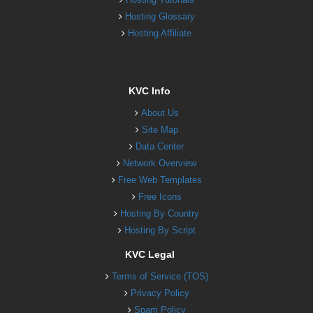
Hosting Glossary
Hosting Affiliate
KVC Info
About Us
Site Map
Data Center
Network Overview
Free Web Templates
Free Icons
Hosting By Country
Hosting By Script
KVC Legal
Terms of Service (TOS)
Privacy Policy
Spam Policy