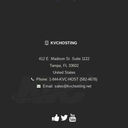
KVCHOSTING
412 E. Madison St. Suite 1122
Tampa, FL 33602
United States
Phone: 1-844-KVC-HOST (582-4678)
Email:
sales@kvchosting.net