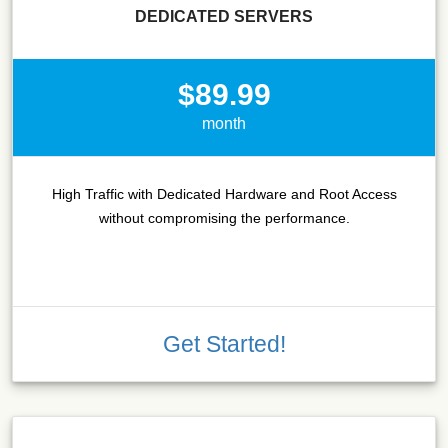
DEDICATED SERVERS
$89.99
month
High Traffic with Dedicated Hardware and Root Access
without compromising the performance.
Get Started!