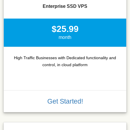
Enterprise SSD VPS
$25.99
month
High Traffic Businesses with Dedicated functionality and
control, in cloud platform
Get Started!