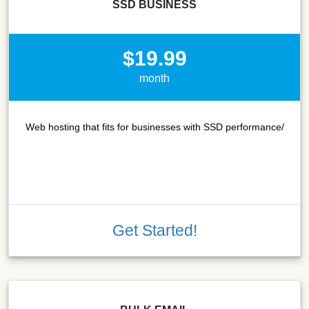
SSD BUSINESS
$19.99
month
Web hosting that fits for businesses with SSD performance/
Get Started!