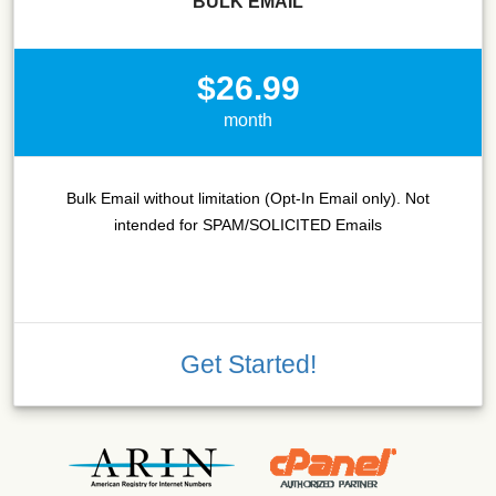
BULK EMAIL
$26.99
month
Bulk Email without limitation (Opt-In Email only). Not
intended for SPAM/SOLICITED Emails
Get Started!