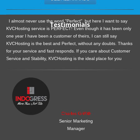
.......................................................
I almost never use the word "Perfect", but here I want to say
Testimonials
KVCHosting service is PERFECT! Even though it has been only
one year I have been a customer of theirs, I can still say
KVCHosting is the best and Perfect, without any doubts. Thanks
for your service and fast responds. If you care about Customer
Service and Stability, KVCHosting is the ideal place for you
.......................................................
Charles Griffith
Senior Marketing
Manager