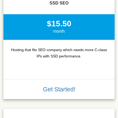
SSD SEO
$15.50
month
Hosting that fits SEO company which needs more C-class
IPs with SSD performance.
Get Started!