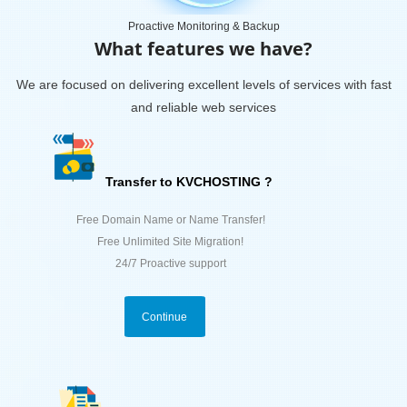
Proactive Monitoring & Backup
What features we have?
We are focused on delivering excellent levels of services with fast
and reliable web services
Transfer to KVCHOSTING ?
Free Domain Name or Name Transfer!
Free Unlimited Site Migration!
24/7 Proactive support
Continue