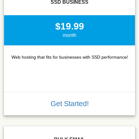
SSD BUSINESS
$19.99
month
Web hosting that fits for businesses with SSD performance/
Get Started!