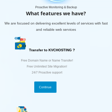
Proactive Monitoring & Backup
What features we have?
We are focused on delivering excellent levels of services with fast
and reliable web services
Transfer to KVCHOSTING ?
Free Domain Name or Name Transfer!
Free Unlimited Site Migration!
24/7 Proactive support
Continue