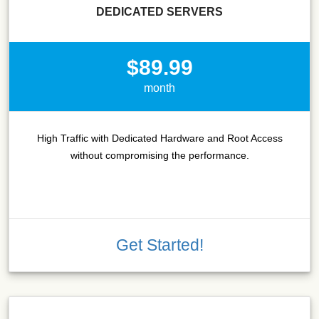
DEDICATED SERVERS
$89.99
month
High Traffic with Dedicated Hardware and Root Access
without compromising the performance.
Get Started!