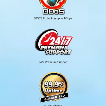
DDOS Protection up to 1Gbps
24/7 Premium Support
99.9% Uptime