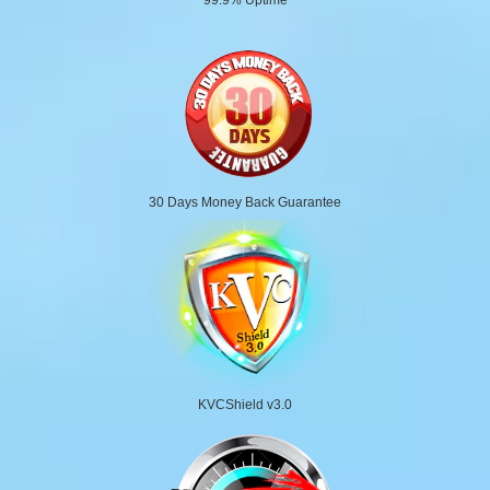
30 Days Money Back Guarantee
KVCShield v3.0