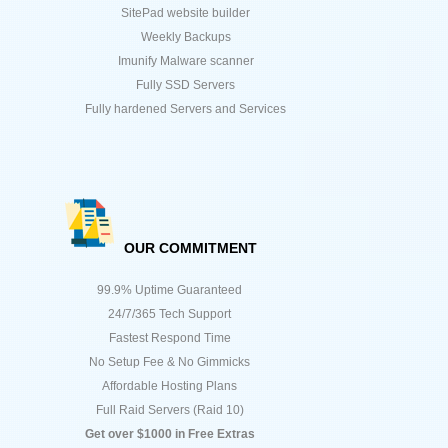
SitePad website builder
Weekly Backups
Imunify Malware scanner
Fully SSD Servers
Fully hardened Servers and Services
OUR COMMITMENT
99.9% Uptime Guaranteed
24/7/365 Tech Support
Fastest Respond Time
No Setup Fee & No Gimmicks
Affordable Hosting Plans
Full Raid Servers (Raid 10)
Get over $1000 in Free Extras