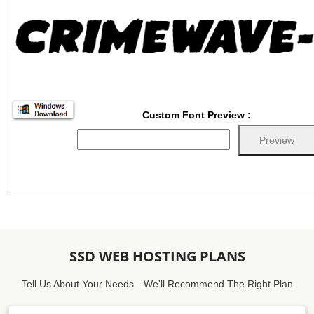
Custom Font Preview :
SSD WEB HOSTING PLANS
Tell Us About Your Needs—We'll Recommend The Right Plan