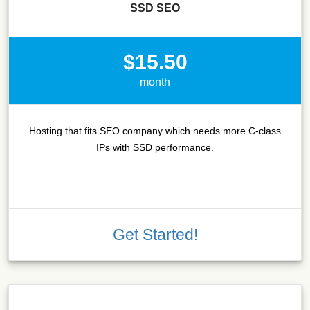
SSD SEO
$15.50
month
Hosting that fits SEO company which needs more C-class
IPs with SSD performance.
Get Started!