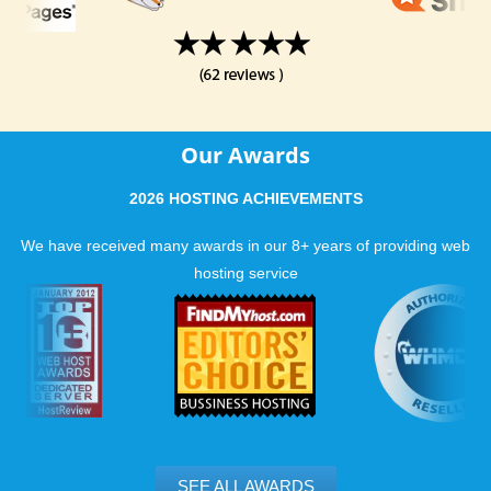
Our Awards
2026 HOSTING ACHIEVEMENTS
We have received many awards in our 8+ years of providing web
hosting service
SEE ALL AWARDS