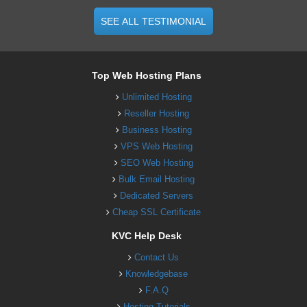
SEE ALL TESTIMONIAL
Top Web Hosting Plans
Unlimited Hosting
Reseller Hosting
Business Hosting
VPS Web Hosting
SEO Web Hosting
Bulk Email Hosting
Dedicated Servers
Cheap SSL Certificate
KVC Help Desk
Contact Us
Knowledgebase
F.A.Q
Hosting Tutorials