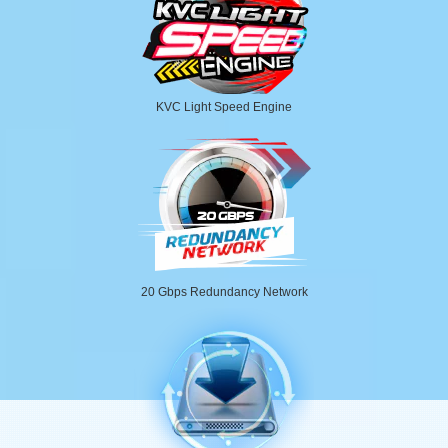
KVC Light Speed Engine
20 Gbps Redundancy Network