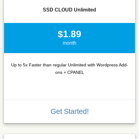
SSD CLOUD Unlimited
$1.89
month
Up to 5x Faster than regular Unlimited with Wordpress Add-
ons + CPANEL
Get Started!