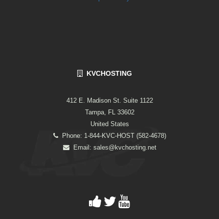
KVCHOSTING
412 E. Madison St. Suite 1122
Tampa, FL 33602
United States
Phone: 1-844-KVC-HOST (582-4678)
Email:
sales@kvchosting.net