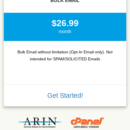
BULK EMAIL
$26.99
month
Bulk Email without limitation (Opt-In Email only). Not
intended for SPAM/SOLICITED Emails
Get Started!