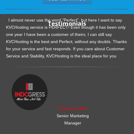
.......................................................
I almost never use the word "Perfect", but here I want to say
Testimonials
KVCHosting service is PERFECT! Even though it has been only
one year I have been a customer of theirs, I can still say
KVCHosting is the best and Perfect, without any doubts. Thanks
for your service and fast responds. If you care about Customer
Service and Stability, KVCHosting is the ideal place for you
.......................................................
Charles Griffith
Senior Marketing
Manager