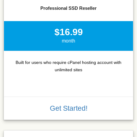
Professional SSD Reseller
$16.99
month
Built for users who require cPanel hosting account with
unlimited sites
Get Started!