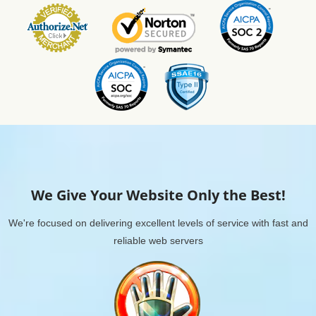
We Give Your Website Only the Best!
We're focused on delivering excellent levels of service with fast and
reliable web servers