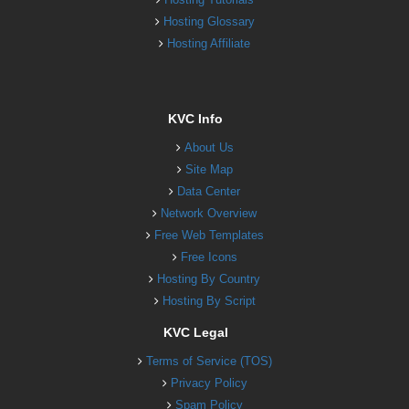
Hosting Glossary
Hosting Affiliate
KVC Info
About Us
Site Map
Data Center
Network Overview
Free Web Templates
Free Icons
Hosting By Country
Hosting By Script
KVC Legal
Terms of Service (TOS)
Privacy Policy
Spam Policy