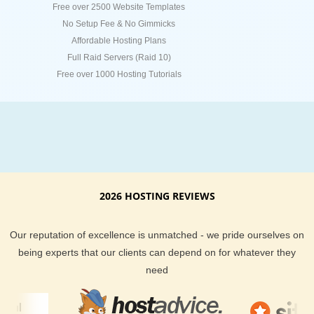
Free over 2500 Website Templates
No Setup Fee & No Gimmicks
Affordable Hosting Plans
Full Raid Servers (Raid 10)
Free over 1000 Hosting Tutorials
2026 HOSTING REVIEWS
Our reputation of excellence is unmatched - we pride ourselves on
being experts that our clients can depend on for whatever they
need