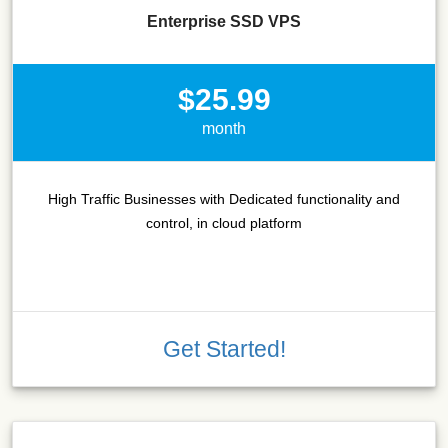
Enterprise SSD VPS
$25.99
month
High Traffic Businesses with Dedicated functionality and
control, in cloud platform
Get Started!