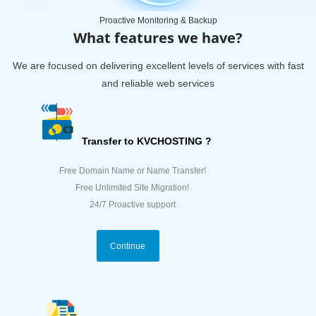
Proactive Monitoring & Backup
What features we have?
We are focused on delivering excellent levels of services with fast
and reliable web services
Transfer to KVCHOSTING ?
Free Domain Name or Name Transfer!
Free Unlimited Site Migration!
24/7 Proactive support
Continue