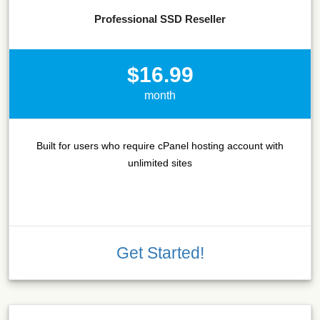
Professional SSD Reseller
$16.99
month
Built for users who require cPanel hosting account with
unlimited sites
Get Started!