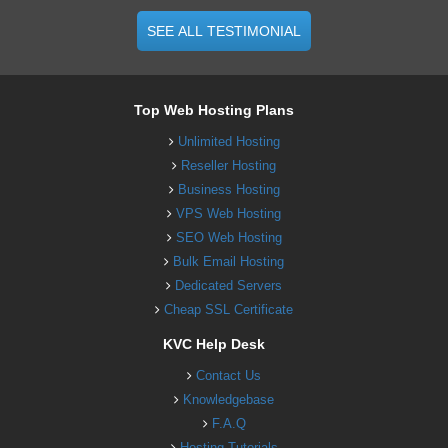
SEE ALL TESTIMONIAL
Top Web Hosting Plans
Unlimited Hosting
Reseller Hosting
Business Hosting
VPS Web Hosting
SEO Web Hosting
Bulk Email Hosting
Dedicated Servers
Cheap SSL Certificate
KVC Help Desk
Contact Us
Knowledgebase
F.A.Q
Hosting Tutorials