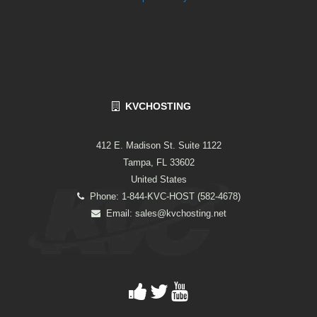
KVCHOSTING
412 E. Madison St. Suite 1122
Tampa, FL 33602
United States
Phone: 1-844-KVC-HOST (582-4678)
Email:
sales@kvchosting.net