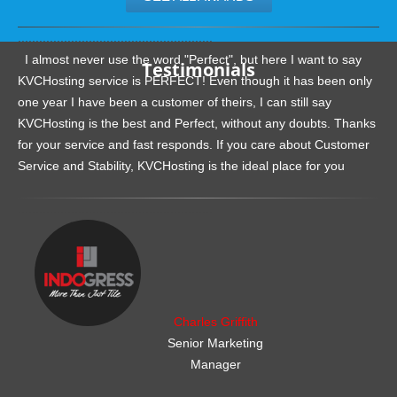
.......................................................
I almost never use the word "Perfect", but here I want to say
Testimonials
KVCHosting service is PERFECT! Even though it has been only
one year I have been a customer of theirs, I can still say
KVCHosting is the best and Perfect, without any doubts. Thanks
for your service and fast responds. If you care about Customer
Service and Stability, KVCHosting is the ideal place for you
.......................................................
Charles Griffith
Senior Marketing
Manager