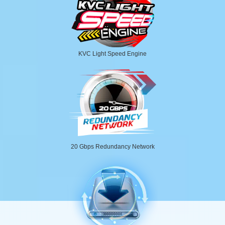
KVC Light Speed Engine
20 Gbps Redundancy Network