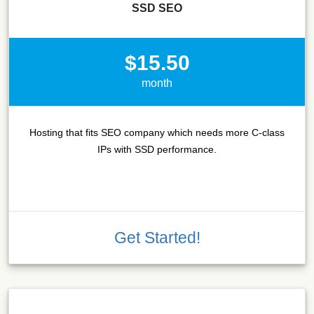
SSD SEO
$15.50
month
Hosting that fits SEO company which needs more C-class
IPs with SSD performance.
Get Started!