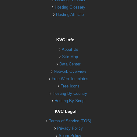
Hosting Glossary
Hosting Affiliate
KVC Info
About Us
Site Map
Data Center
Network Overview
Free Web Templates
Free Icons
Hosting By Country
Hosting By Script
KVC Legal
Terms of Service (TOS)
Privacy Policy
Spam Policy