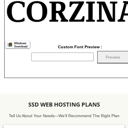
Custom Font Preview :
SSD WEB HOSTING PLANS
Tell Us About Your Needs—We'll Recommend The Right Plan