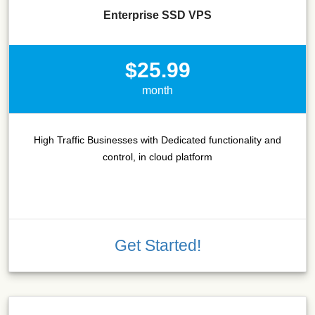
Enterprise SSD VPS
$25.99
month
High Traffic Businesses with Dedicated functionality and
control, in cloud platform
Get Started!