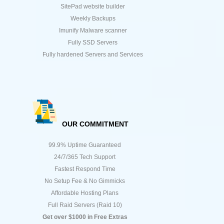
SitePad website builder
Weekly Backups
Imunify Malware scanner
Fully SSD Servers
Fully hardened Servers and Services
OUR COMMITMENT
99.9% Uptime Guaranteed
24/7/365 Tech Support
Fastest Respond Time
No Setup Fee & No Gimmicks
Affordable Hosting Plans
Full Raid Servers (Raid 10)
Get over $1000 in Free Extras