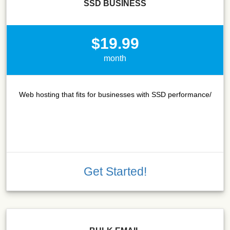
SSD BUSINESS
$19.99
month
Web hosting that fits for businesses with SSD performance/
Get Started!