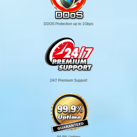
DDOS Protection up to 1Gbps
24/7 Premium Support
99.9% Uptime