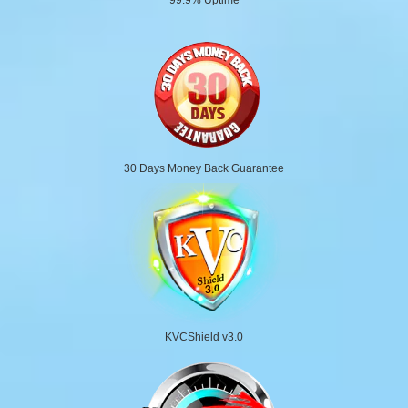
30 Days Money Back Guarantee
KVCShield v3.0