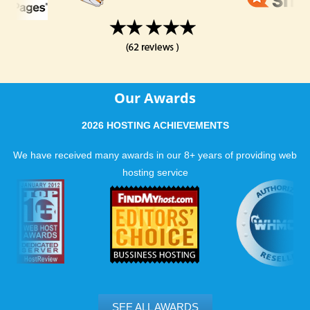
Our Awards
2026 HOSTING ACHIEVEMENTS
We have received many awards in our 8+ years of providing web
hosting service
SEE ALL AWARDS