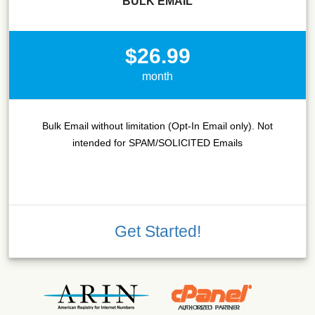
BULK EMAIL
$26.99
month
Bulk Email without limitation (Opt-In Email only). Not
intended for SPAM/SOLICITED Emails
Get Started!