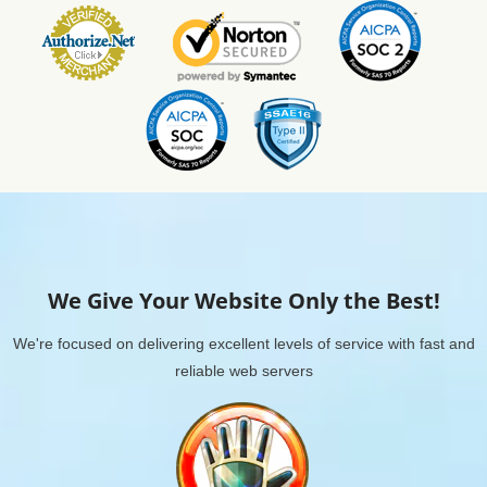
We Give Your Website Only the Best!
We're focused on delivering excellent levels of service with fast and
reliable web servers