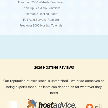
Free over 2500 Website Templates
No Setup Fee & No Gimmicks
Affordable Hosting Plans
Full Raid Servers (Raid 10)
Free over 1000 Hosting Tutorials
2026 HOSTING REVIEWS
Our reputation of excellence is unmatched - we pride ourselves on
being experts that our clients can depend on for whatever they
need