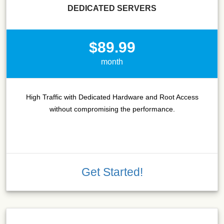
DEDICATED SERVERS
$89.99
month
High Traffic with Dedicated Hardware and Root Access
without compromising the performance.
Get Started!