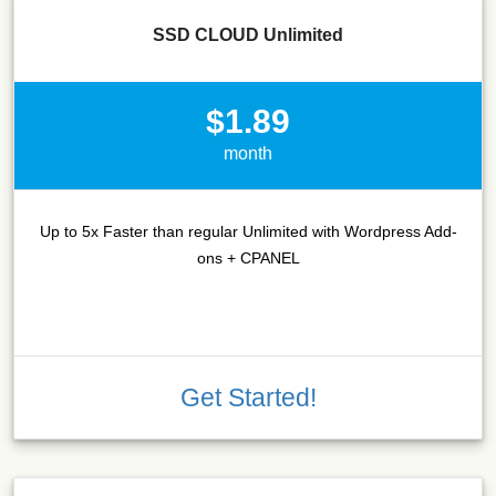
SSD CLOUD Unlimited
$1.89
month
Up to 5x Faster than regular Unlimited with Wordpress Add-
ons + CPANEL
Get Started!