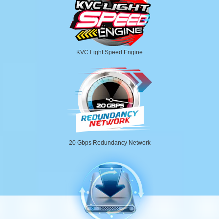
KVC Light Speed Engine
20 Gbps Redundancy Network