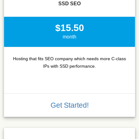
SSD SEO
$15.50
month
Hosting that fits SEO company which needs more C-class
IPs with SSD performance.
Get Started!