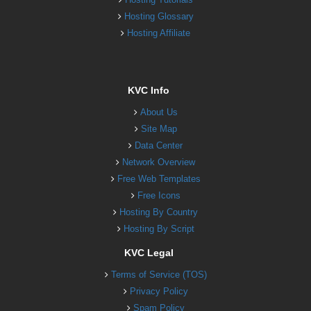
Hosting Glossary
Hosting Affiliate
KVC Info
About Us
Site Map
Data Center
Network Overview
Free Web Templates
Free Icons
Hosting By Country
Hosting By Script
KVC Legal
Terms of Service (TOS)
Privacy Policy
Spam Policy