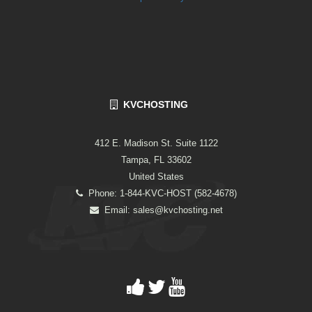
KVCHOSTING
412 E. Madison St. Suite 1122
Tampa, FL 33602
United States
Phone: 1-844-KVC-HOST (582-4678)
Email:
sales@kvchosting.net