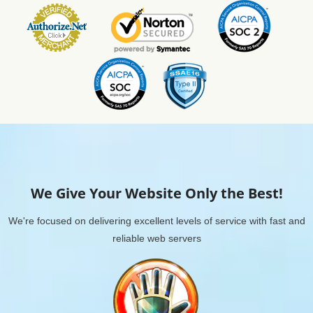
We Give Your Website Only the Best!
We're focused on delivering excellent levels of service with fast and
reliable web servers