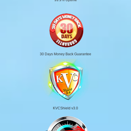
30 Days Money Back Guarantee
KVCShield v3.0