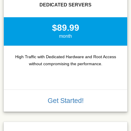
DEDICATED SERVERS
$89.99
month
High Traffic with Dedicated Hardware and Root Access
without compromising the performance.
Get Started!