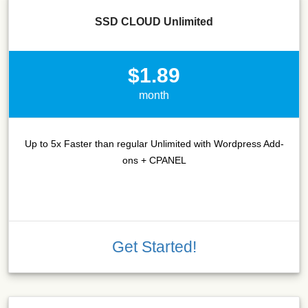
SSD CLOUD Unlimited
$1.89
month
Up to 5x Faster than regular Unlimited with Wordpress Add-
ons + CPANEL
Get Started!