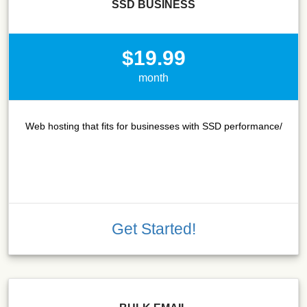
SSD BUSINESS
$19.99
month
Web hosting that fits for businesses with SSD performance/
Get Started!