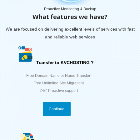
Proactive Monitoring & Backup
What features we have?
We are focused on delivering excellent levels of services with fast
and reliable web services
Transfer to KVCHOSTING ?
Free Domain Name or Name Transfer!
Free Unlimited Site Migration!
24/7 Proactive support
Continue