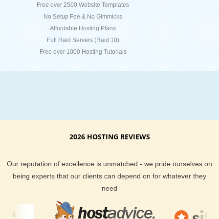
Free over 2500 Website Templates
No Setup Fee & No Gimmicks
Affordable Hosting Plans
Full Raid Servers (Raid 10)
Free over 1000 Hosting Tutorials
2026 HOSTING REVIEWS
Our reputation of excellence is unmatched - we pride ourselves on
being experts that our clients can depend on for whatever they
need