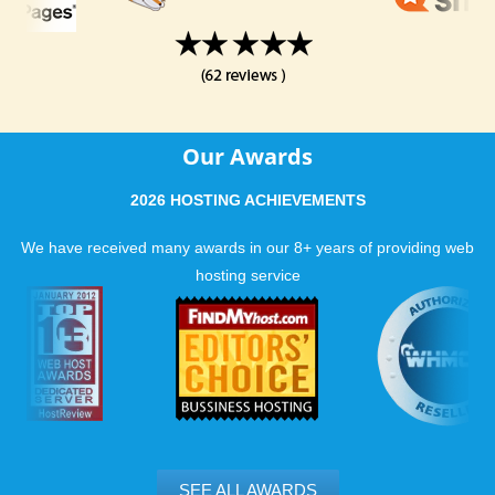
Our Awards
2026 HOSTING ACHIEVEMENTS
We have received many awards in our 8+ years of providing web
hosting service
SEE ALL AWARDS