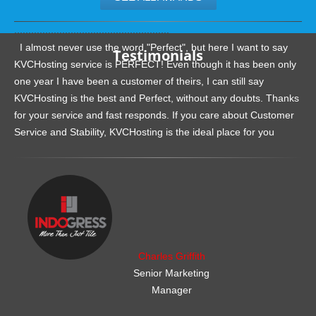
.......................................................
I almost never use the word "Perfect", but here I want to say
Testimonials
KVCHosting service is PERFECT! Even though it has been only
one year I have been a customer of theirs, I can still say
KVCHosting is the best and Perfect, without any doubts. Thanks
for your service and fast responds. If you care about Customer
Service and Stability, KVCHosting is the ideal place for you
.......................................................
Charles Griffith
Senior Marketing
Manager