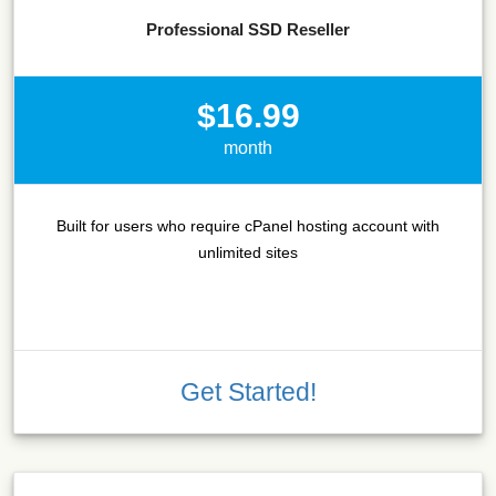
Professional SSD Reseller
$16.99
month
Built for users who require cPanel hosting account with
unlimited sites
Get Started!