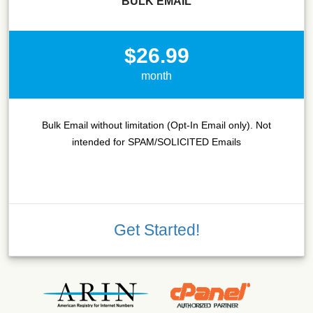
BULK EMAIL
$26.99
month
Bulk Email without limitation (Opt-In Email only). Not
intended for SPAM/SOLICITED Emails
Get Started!