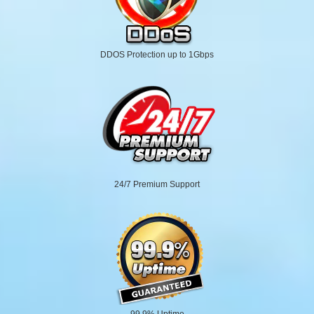
DDOS Protection up to 1Gbps
24/7 Premium Support
99.9% Uptime