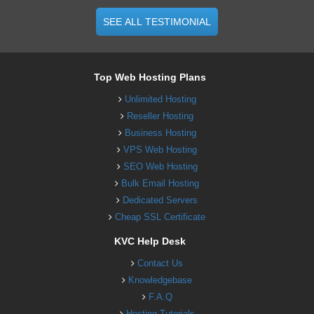
SEE ALL TESTIMONIAL
Top Web Hosting Plans
Unlimited Hosting
Reseller Hosting
Business Hosting
VPS Web Hosting
SEO Web Hosting
Bulk Email Hosting
Dedicated Servers
Cheap SSL Certificate
KVC Help Desk
Contact Us
Knowledgebase
F.A.Q
Hosting Tutorials