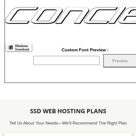
Custom Font Preview :
SSD WEB HOSTING PLANS
Tell Us About Your Needs—We'll Recommend The Right Plan