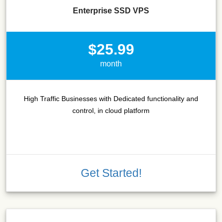
Enterprise SSD VPS
$25.99
month
High Traffic Businesses with Dedicated functionality and
control, in cloud platform
Get Started!