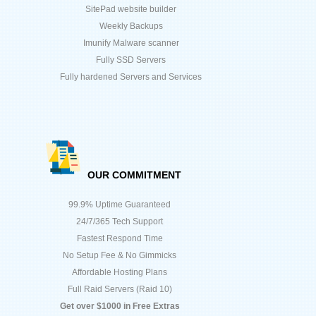
SitePad website builder
Weekly Backups
Imunify Malware scanner
Fully SSD Servers
Fully hardened Servers and Services
OUR COMMITMENT
99.9% Uptime Guaranteed
24/7/365 Tech Support
Fastest Respond Time
No Setup Fee & No Gimmicks
Affordable Hosting Plans
Full Raid Servers (Raid 10)
Get over $1000 in Free Extras