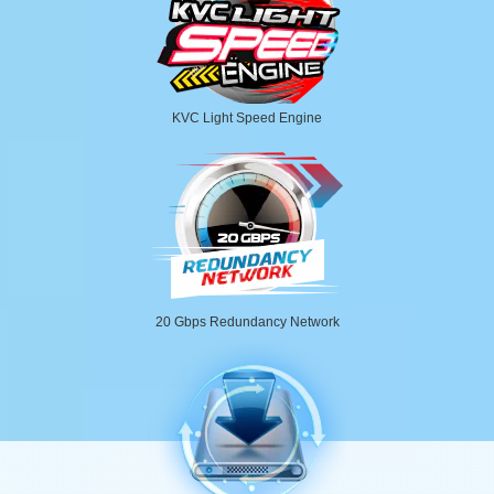
KVC Light Speed Engine
20 Gbps Redundancy Network