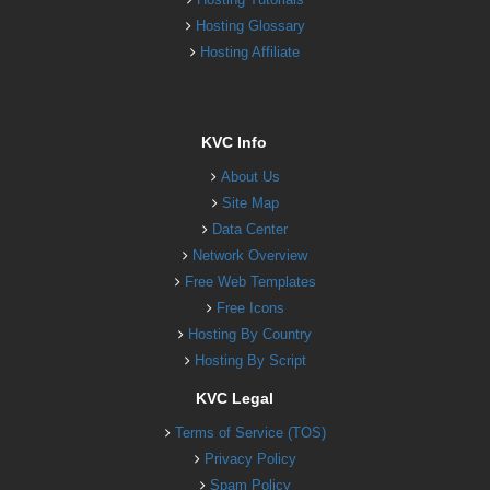
Hosting Glossary
Hosting Affiliate
KVC Info
About Us
Site Map
Data Center
Network Overview
Free Web Templates
Free Icons
Hosting By Country
Hosting By Script
KVC Legal
Terms of Service (TOS)
Privacy Policy
Spam Policy