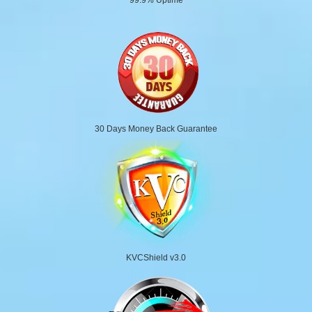
30 Days Money Back Guarantee
KVCShield v3.0