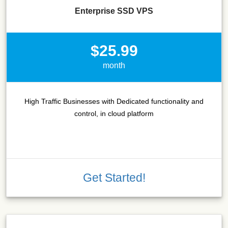
Enterprise SSD VPS
$25.99
month
High Traffic Businesses with Dedicated functionality and
control, in cloud platform
Get Started!