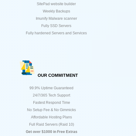
SitePad website builder
Weekly Backups
Imunify Malware scanner
Fully SSD Servers
Fully hardened Servers and Services
OUR COMMITMENT
99.9% Uptime Guaranteed
24/7/365 Tech Support
Fastest Respond Time
No Setup Fee & No Gimmicks
Affordable Hosting Plans
Full Raid Servers (Raid 10)
Get over $1000 in Free Extras