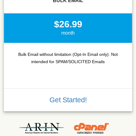
BULK EMAIL
$26.99
month
Bulk Email without limitation (Opt-In Email only). Not
intended for SPAM/SOLICITED Emails
Get Started!