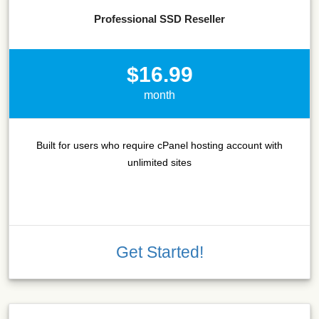
Professional SSD Reseller
$16.99
month
Built for users who require cPanel hosting account with
unlimited sites
Get Started!