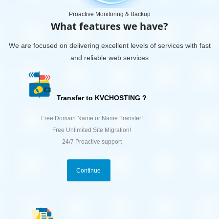
Proactive Monitoring & Backup
What features we have?
We are focused on delivering excellent levels of services with fast
and reliable web services
Transfer to KVCHOSTING ?
Free Domain Name or Name Transfer!
Free Unlimited Site Migration!
24/7 Proactive support
Continue