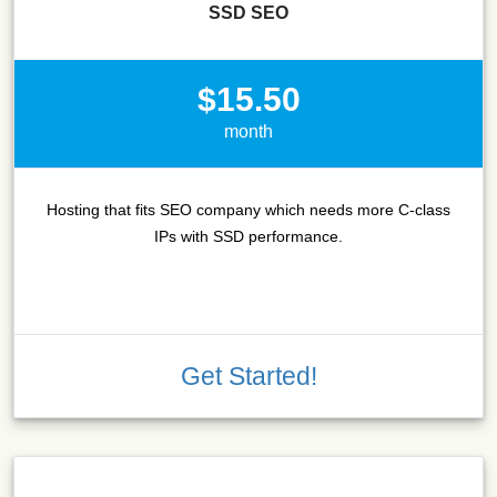
SSD SEO
$15.50
month
Hosting that fits SEO company which needs more C-class
IPs with SSD performance.
Get Started!