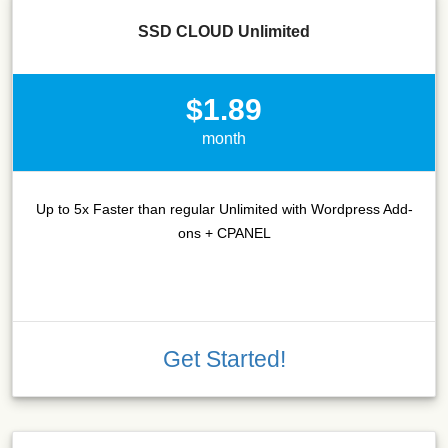
SSD CLOUD Unlimited
$1.89
month
Up to 5x Faster than regular Unlimited with Wordpress Add-
ons + CPANEL
Get Started!