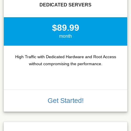
DEDICATED SERVERS
$89.99
month
High Traffic with Dedicated Hardware and Root Access
without compromising the performance.
Get Started!