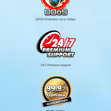
DDOS Protection up to 1Gbps
24/7 Premium Support
99.9% Uptime