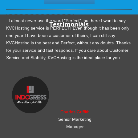
.......................................................
I almost never use the word "Perfect", but here I want to say
Testimonials
KVCHosting service is PERFECT! Even though it has been only
one year I have been a customer of theirs, I can still say
KVCHosting is the best and Perfect, without any doubts. Thanks
for your service and fast responds. If you care about Customer
Service and Stability, KVCHosting is the ideal place for you
.......................................................
Charles Griffith
Senior Marketing
Manager