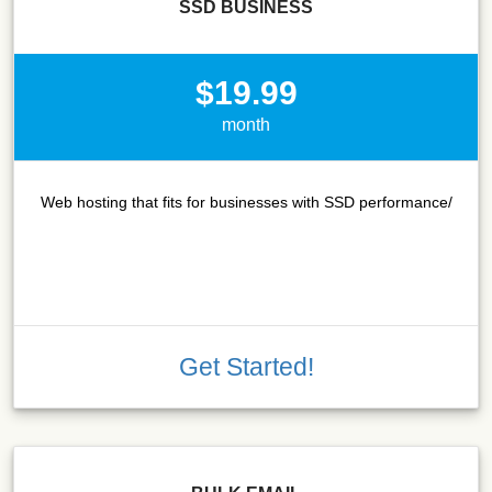
SSD BUSINESS
$19.99
month
Web hosting that fits for businesses with SSD performance/
Get Started!