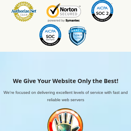
We Give Your Website Only the Best!
We're focused on delivering excellent levels of service with fast and
reliable web servers