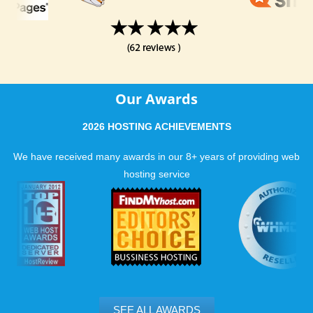
Our Awards
2026 HOSTING ACHIEVEMENTS
We have received many awards in our 8+ years of providing web
hosting service
SEE ALL AWARDS