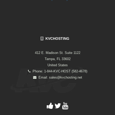
KVCHOSTING
412 E. Madison St. Suite 1122
Tampa, FL 33602
United States
Phone: 1-844-KVC-HOST (582-4678)
Email:
sales@kvchosting.net