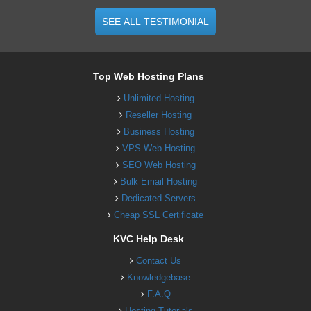
SEE ALL TESTIMONIAL
Top Web Hosting Plans
Unlimited Hosting
Reseller Hosting
Business Hosting
VPS Web Hosting
SEO Web Hosting
Bulk Email Hosting
Dedicated Servers
Cheap SSL Certificate
KVC Help Desk
Contact Us
Knowledgebase
F.A.Q
Hosting Tutorials