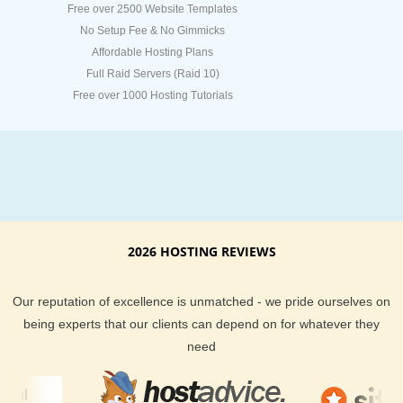
Free over 2500 Website Templates
No Setup Fee & No Gimmicks
Affordable Hosting Plans
Full Raid Servers (Raid 10)
Free over 1000 Hosting Tutorials
2026 HOSTING REVIEWS
Our reputation of excellence is unmatched - we pride ourselves on
being experts that our clients can depend on for whatever they
need