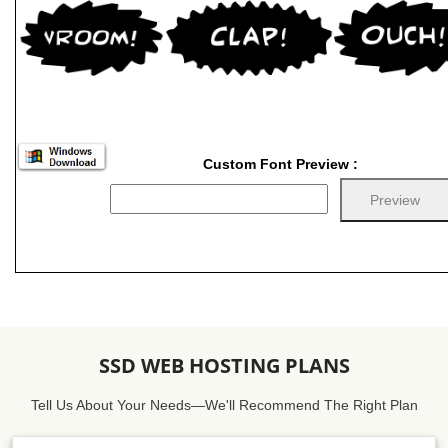
Custom Font Preview :
SSD WEB HOSTING PLANS
Tell Us About Your Needs—We'll Recommend The Right Plan