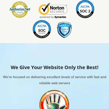
We Give Your Website Only the Best!
We're focused on delivering excellent levels of service with fast and
reliable web servers