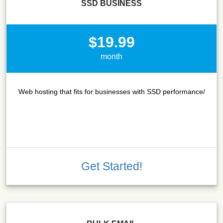
SSD BUSINESS
$19.99
month
Web hosting that fits for businesses with SSD performance/
Get Started!