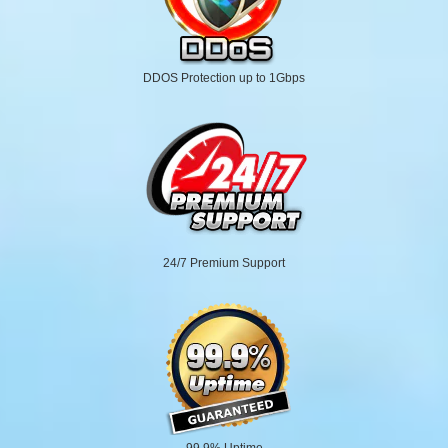
DDOS Protection up to 1Gbps
24/7 Premium Support
99.9% Uptime