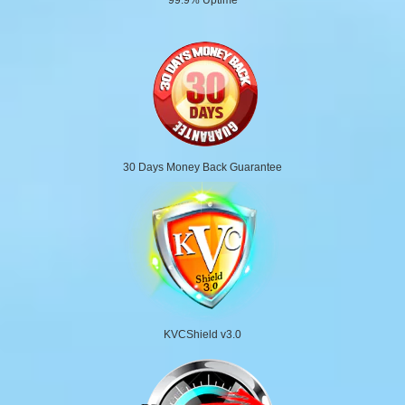
30 Days Money Back Guarantee
KVCShield v3.0