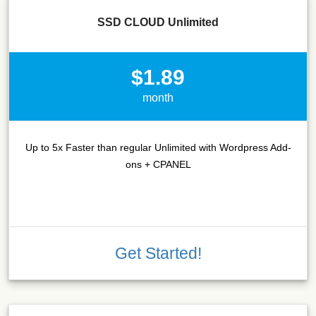
SSD CLOUD Unlimited
$1.89
month
Up to 5x Faster than regular Unlimited with Wordpress Add-
ons + CPANEL
Get Started!