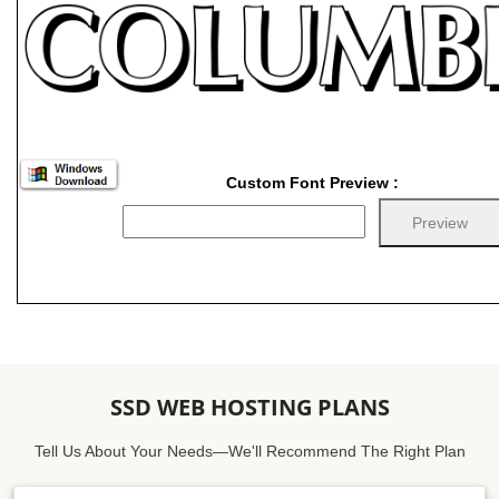
Custom Font Preview :
SSD WEB HOSTING PLANS
Tell Us About Your Needs—We'll Recommend The Right Plan