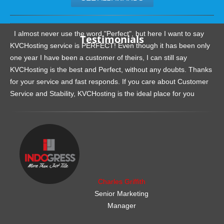
.......................................................
I almost never use the word "Perfect", but here I want to say
Testimonials
KVCHosting service is PERFECT! Even though it has been only
one year I have been a customer of theirs, I can still say
KVCHosting is the best and Perfect, without any doubts. Thanks
for your service and fast responds. If you care about Customer
Service and Stability, KVCHosting is the ideal place for you
.......................................................
Charles Griffith
Senior Marketing
Manager