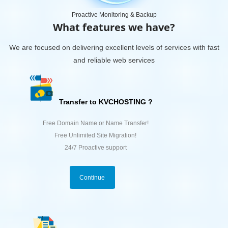
Proactive Monitoring & Backup
What features we have?
We are focused on delivering excellent levels of services with fast
and reliable web services
Transfer to KVCHOSTING ?
Free Domain Name or Name Transfer!
Free Unlimited Site Migration!
24/7 Proactive support
Continue