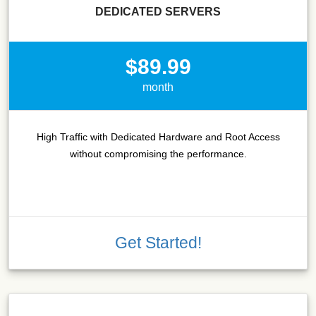
DEDICATED SERVERS
$89.99
month
High Traffic with Dedicated Hardware and Root Access
without compromising the performance.
Get Started!