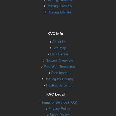
Hosting Glossary
Hosting Affiliate
KVC Info
About Us
Site Map
Data Center
Network Overview
Free Web Templates
Free Icons
Hosting By Country
Hosting By Script
KVC Legal
Terms of Service (TOS)
Privacy Policy
Spam Policy