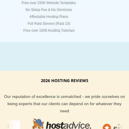
Free over 2500 Website Templates
No Setup Fee & No Gimmicks
Affordable Hosting Plans
Full Raid Servers (Raid 10)
Free over 1000 Hosting Tutorials
2026 HOSTING REVIEWS
Our reputation of excellence is unmatched - we pride ourselves on
being experts that our clients can depend on for whatever they
need