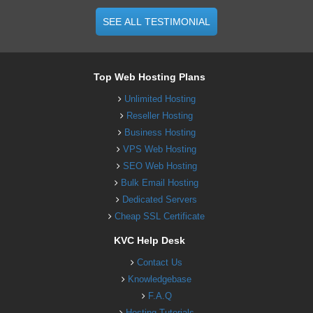
SEE ALL TESTIMONIAL
Top Web Hosting Plans
Unlimited Hosting
Reseller Hosting
Business Hosting
VPS Web Hosting
SEO Web Hosting
Bulk Email Hosting
Dedicated Servers
Cheap SSL Certificate
KVC Help Desk
Contact Us
Knowledgebase
F.A.Q
Hosting Tutorials