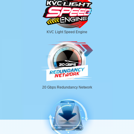
KVC Light Speed Engine
20 Gbps Redundancy Network