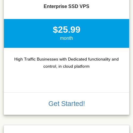
Enterprise SSD VPS
$25.99
month
High Traffic Businesses with Dedicated functionality and
control, in cloud platform
Get Started!