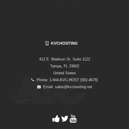
KVCHOSTING
412 E. Madison St. Suite 1122
Tampa, FL 33602
United States
Phone: 1-844-KVC-HOST (582-4678)
Email:
sales@kvchosting.net