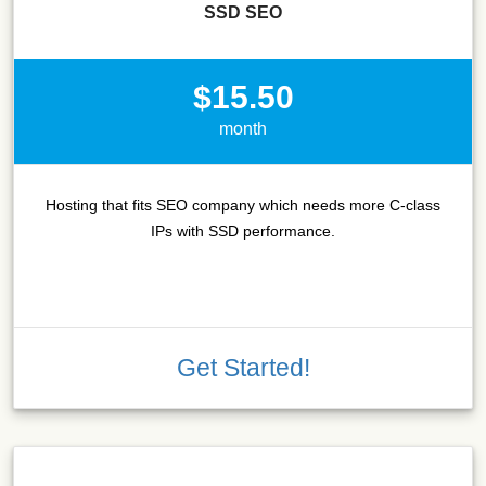
SSD SEO
$15.50
month
Hosting that fits SEO company which needs more C-class
IPs with SSD performance.
Get Started!