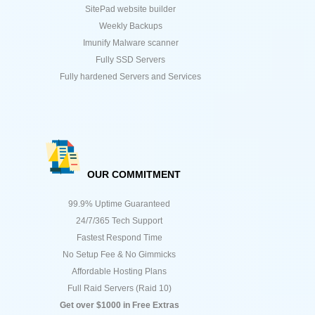
SitePad website builder
Weekly Backups
Imunify Malware scanner
Fully SSD Servers
Fully hardened Servers and Services
OUR COMMITMENT
99.9% Uptime Guaranteed
24/7/365 Tech Support
Fastest Respond Time
No Setup Fee & No Gimmicks
Affordable Hosting Plans
Full Raid Servers (Raid 10)
Get over $1000 in Free Extras