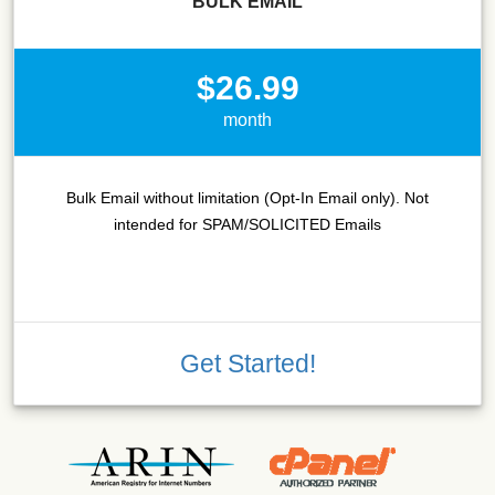
BULK EMAIL
$26.99
month
Bulk Email without limitation (Opt-In Email only). Not
intended for SPAM/SOLICITED Emails
Get Started!