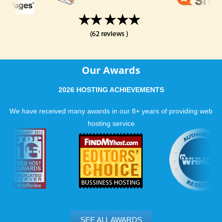
Our Awards
2026 HOSTING ACHIEVEMENTS
We have received many awards in our 8+ years of providing web
hosting service
SEE ALL AWARDS