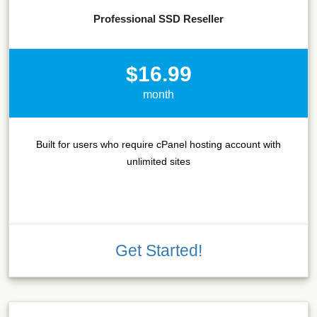
Professional SSD Reseller
$16.99
month
Built for users who require cPanel hosting account with
unlimited sites
Get Started!