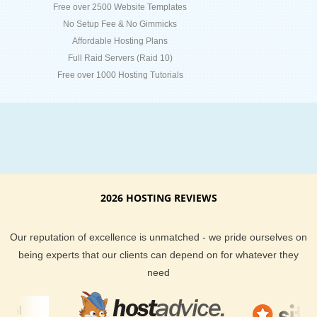
Free over 2500 Website Templates
No Setup Fee & No Gimmicks
Affordable Hosting Plans
Full Raid Servers (Raid 10)
Free over 1000 Hosting Tutorials
2026 HOSTING REVIEWS
Our reputation of excellence is unmatched - we pride ourselves on
being experts that our clients can depend on for whatever they
need