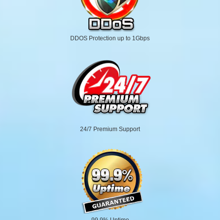
DDOS Protection up to 1Gbps
24/7 Premium Support
99.9% Uptime