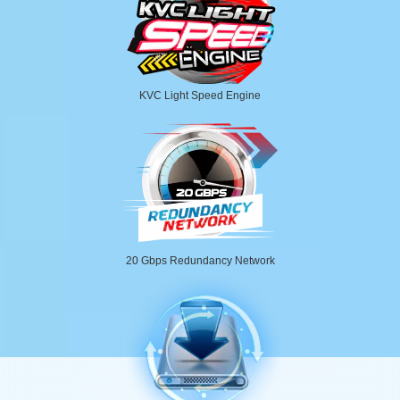
KVC Light Speed Engine
20 Gbps Redundancy Network