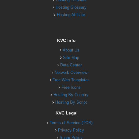
Hosting Glossary
Hosting Affiliate
KVC Info
About Us
Site Map
Data Center
Network Overview
Free Web Templates
Free Icons
Hosting By Country
Hosting By Script
KVC Legal
Terms of Service (TOS)
Privacy Policy
Spam Policy