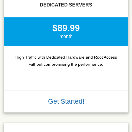
DEDICATED SERVERS
$89.99
month
High Traffic with Dedicated Hardware and Root Access
without compromising the performance.
Get Started!