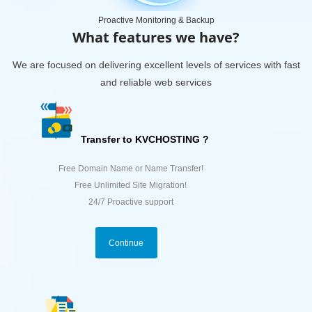
Proactive Monitoring & Backup
What features we have?
We are focused on delivering excellent levels of services with fast
and reliable web services
Transfer to KVCHOSTING ?
Free Domain Name or Name Transfer!
Free Unlimited Site Migration!
24/7 Proactive support
Continue