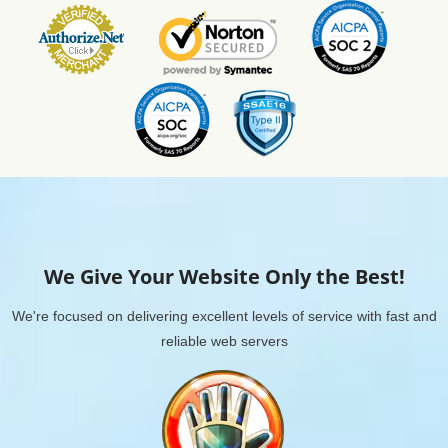
We Give Your Website Only the Best!
We're focused on delivering excellent levels of service with fast and
reliable web servers