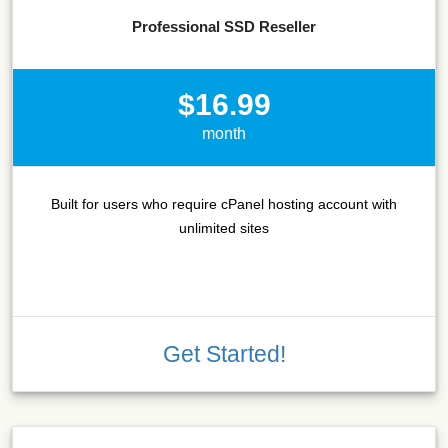
Professional SSD Reseller
$16.99
month
Built for users who require cPanel hosting account with
unlimited sites
Get Started!