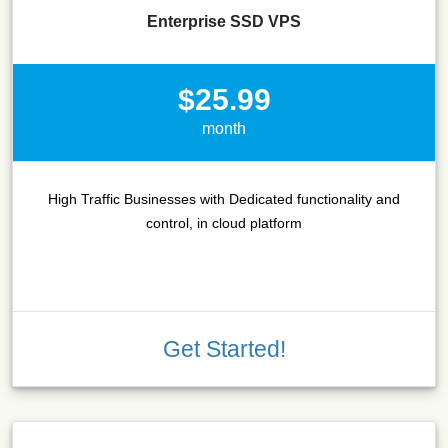
Enterprise SSD VPS
$25.99
month
High Traffic Businesses with Dedicated functionality and
control, in cloud platform
Get Started!