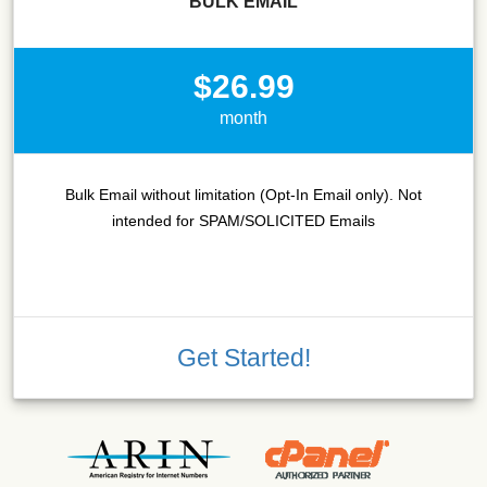
BULK EMAIL
$26.99
month
Bulk Email without limitation (Opt-In Email only). Not
intended for SPAM/SOLICITED Emails
Get Started!