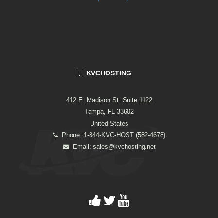
KVCHOSTING
412 E. Madison St. Suite 1122
Tampa, FL 33602
United States
Phone: 1-844-KVC-HOST (582-4678)
Email:
sales@kvchosting.net