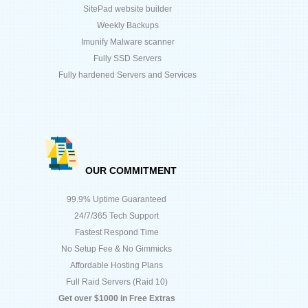
SitePad website builder
Weekly Backups
Imunify Malware scanner
Fully SSD Servers
Fully hardened Servers and Services
OUR COMMITMENT
99.9% Uptime Guaranteed
24/7/365 Tech Support
Fastest Respond Time
No Setup Fee & No Gimmicks
Affordable Hosting Plans
Full Raid Servers (Raid 10)
Get over $1000 in Free Extras