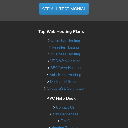
SEE ALL TESTIMONIAL
Top Web Hosting Plans
Unlimited Hosting
Reseller Hosting
Business Hosting
VPS Web Hosting
SEO Web Hosting
Bulk Email Hosting
Dedicated Servers
Cheap SSL Certificate
KVC Help Desk
Contact Us
Knowledgebase
F.A.Q
Hosting Tutorials