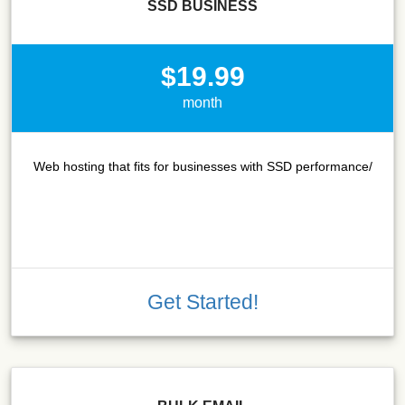
SSD BUSINESS
$19.99
month
Web hosting that fits for businesses with SSD performance/
Get Started!