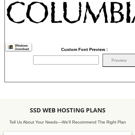
Custom Font Preview :
SSD WEB HOSTING PLANS
Tell Us About Your Needs—We'll Recommend The Right Plan