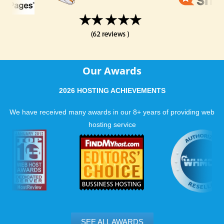
Our Awards
2026 HOSTING ACHIEVEMENTS
We have received many awards in our 8+ years of providing web
hosting service
SEE ALL AWARDS