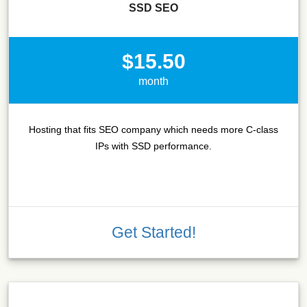
SSD SEO
$15.50
month
Hosting that fits SEO company which needs more C-class
IPs with SSD performance.
Get Started!