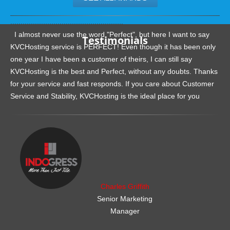
.......................................................
I almost never use the word "Perfect", but here I want to say
Testimonials
KVCHosting service is PERFECT! Even though it has been only
one year I have been a customer of theirs, I can still say
KVCHosting is the best and Perfect, without any doubts. Thanks
for your service and fast responds. If you care about Customer
Service and Stability, KVCHosting is the ideal place for you
.......................................................
Charles Griffith
Senior Marketing
Manager