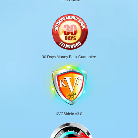
30 Days Money Back Guarantee
KVCShield v3.0