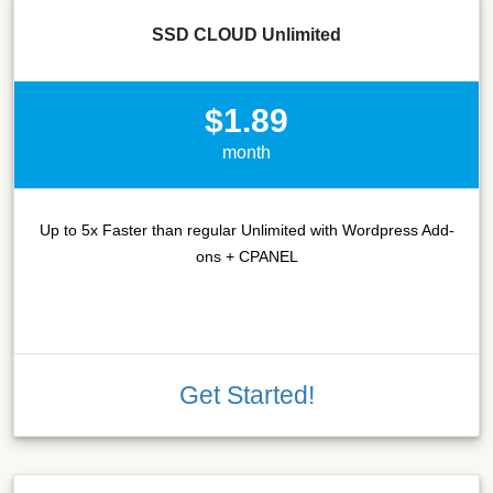
SSD CLOUD Unlimited
$1.89
month
Up to 5x Faster than regular Unlimited with Wordpress Add-
ons + CPANEL
Get Started!