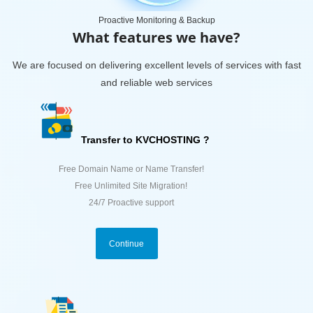
Proactive Monitoring & Backup
What features we have?
We are focused on delivering excellent levels of services with fast
and reliable web services
Transfer to KVCHOSTING ?
Free Domain Name or Name Transfer!
Free Unlimited Site Migration!
24/7 Proactive support
Continue