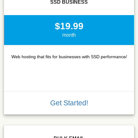
SSD BUSINESS
$19.99
month
Web hosting that fits for businesses with SSD performance/
Get Started!