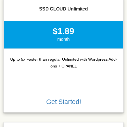
SSD CLOUD Unlimited
$1.89
month
Up to 5x Faster than regular Unlimited with Wordpress Add-
ons + CPANEL
Get Started!