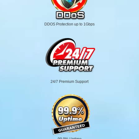
DDOS Protection up to 1Gbps
24/7 Premium Support
99.9% Uptime