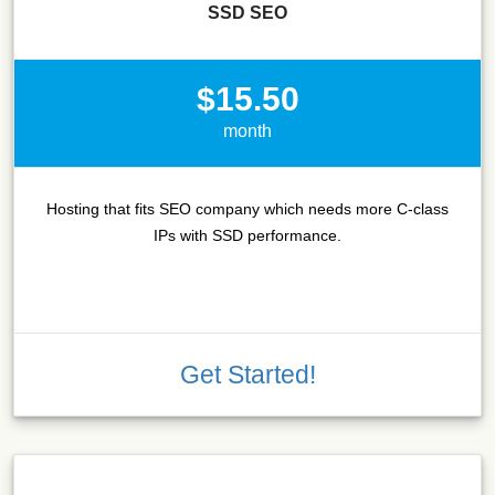
SSD SEO
$15.50
month
Hosting that fits SEO company which needs more C-class
IPs with SSD performance.
Get Started!