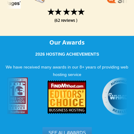
Our Awards
2026 HOSTING ACHIEVEMENTS
We have received many awards in our 8+ years of providing web
hosting service
SEE ALL AWARDS