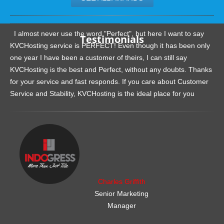
.......................................................
I almost never use the word "Perfect", but here I want to say
Testimonials
KVCHosting service is PERFECT! Even though it has been only
one year I have been a customer of theirs, I can still say
KVCHosting is the best and Perfect, without any doubts. Thanks
for your service and fast responds. If you care about Customer
Service and Stability, KVCHosting is the ideal place for you
.......................................................
Charles Griffith
Senior Marketing
Manager