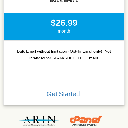
BULK EMAIL
$26.99
month
Bulk Email without limitation (Opt-In Email only). Not
intended for SPAM/SOLICITED Emails
Get Started!