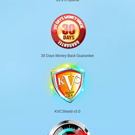
30 Days Money Back Guarantee
KVCShield v3.0