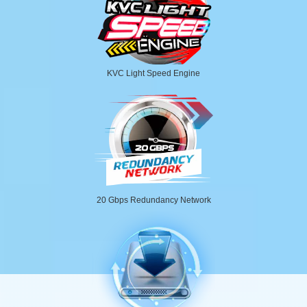
KVC Light Speed Engine
20 Gbps Redundancy Network