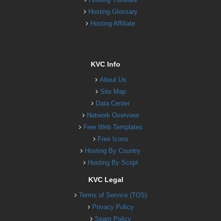
Hosting Glossary
Hosting Affiliate
KVC Info
About Us
Site Map
Data Center
Network Overview
Free Web Templates
Free Icons
Hosting By Country
Hosting By Script
KVC Legal
Terms of Service (TOS)
Privacy Policy
Spam Policy