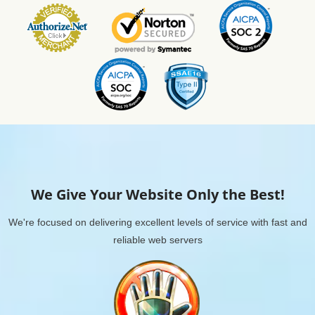
We Give Your Website Only the Best!
We're focused on delivering excellent levels of service with fast and
reliable web servers