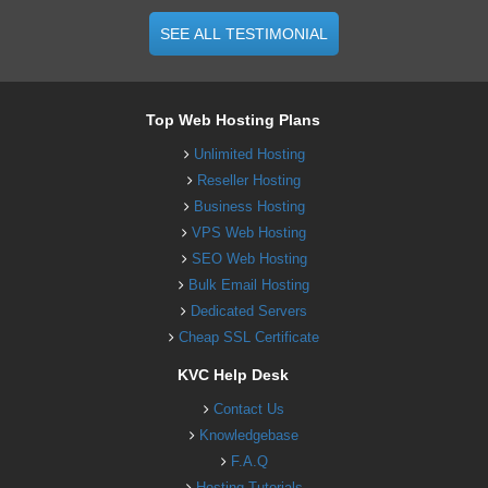
SEE ALL TESTIMONIAL
Top Web Hosting Plans
Unlimited Hosting
Reseller Hosting
Business Hosting
VPS Web Hosting
SEO Web Hosting
Bulk Email Hosting
Dedicated Servers
Cheap SSL Certificate
KVC Help Desk
Contact Us
Knowledgebase
F.A.Q
Hosting Tutorials