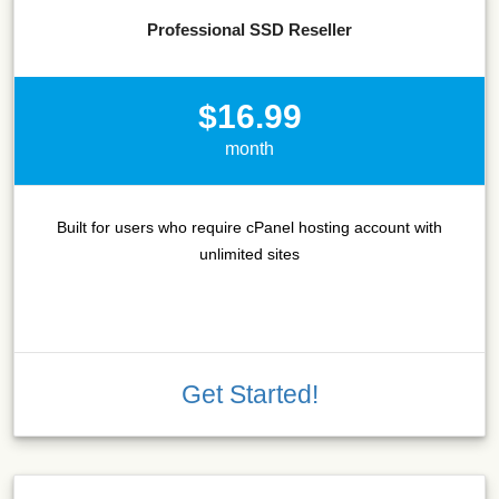
Professional SSD Reseller
$16.99
month
Built for users who require cPanel hosting account with
unlimited sites
Get Started!