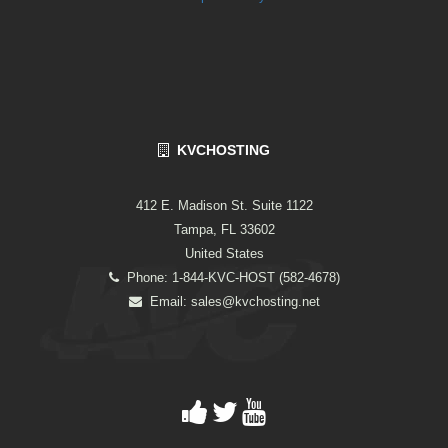
KVCHOSTING
412 E. Madison St. Suite 1122
Tampa, FL 33602
United States
Phone: 1-844-KVC-HOST (582-4678)
Email:
sales@kvchosting.net