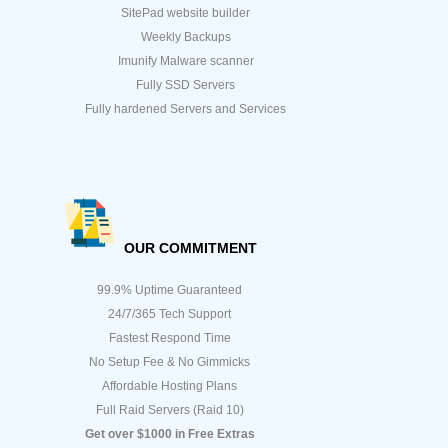
SitePad website builder
Weekly Backups
Imunify Malware scanner
Fully SSD Servers
Fully hardened Servers and Services
OUR COMMITMENT
99.9% Uptime Guaranteed
24/7/365 Tech Support
Fastest Respond Time
No Setup Fee & No Gimmicks
Affordable Hosting Plans
Full Raid Servers (Raid 10)
Get over $1000 in Free Extras