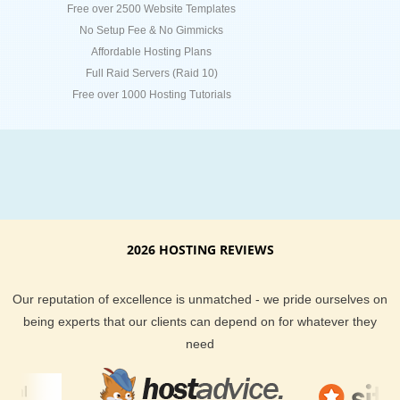
Free over 2500 Website Templates
No Setup Fee & No Gimmicks
Affordable Hosting Plans
Full Raid Servers (Raid 10)
Free over 1000 Hosting Tutorials
2026 HOSTING REVIEWS
Our reputation of excellence is unmatched - we pride ourselves on
being experts that our clients can depend on for whatever they
need