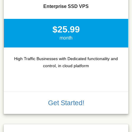
Enterprise SSD VPS
$25.99
month
High Traffic Businesses with Dedicated functionality and
control, in cloud platform
Get Started!