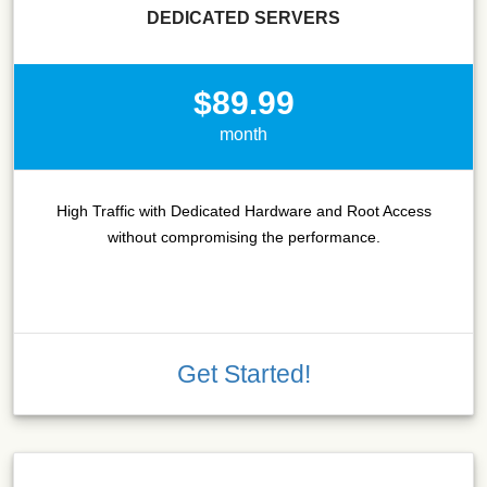
DEDICATED SERVERS
$89.99
month
High Traffic with Dedicated Hardware and Root Access
without compromising the performance.
Get Started!