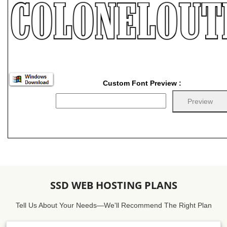
Custom Font Preview :
SSD WEB HOSTING PLANS
Tell Us About Your Needs—We'll Recommend The Right Plan