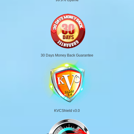
30 Days Money Back Guarantee
KVCShield v3.0