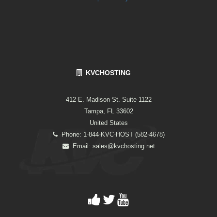
KVCHOSTING
412 E. Madison St. Suite 1122
Tampa, FL 33602
United States
Phone: 1-844-KVC-HOST (582-4678)
Email:
sales@kvchosting.net