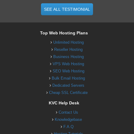
SEE ALL TESTIMONIAL
Top Web Hosting Plans
Unlimited Hosting
Reseller Hosting
Business Hosting
VPS Web Hosting
SEO Web Hosting
Bulk Email Hosting
Dedicated Servers
Cheap SSL Certificate
KVC Help Desk
Contact Us
Knowledgebase
F.A.Q
Hosting Tutorials