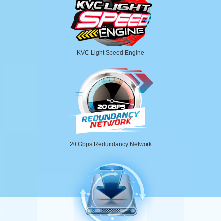
KVC Light Speed Engine
20 Gbps Redundancy Network