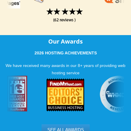
Our Awards
2026 HOSTING ACHIEVEMENTS
We have received many awards in our 8+ years of providing web
hosting service
SEE ALL AWARDS