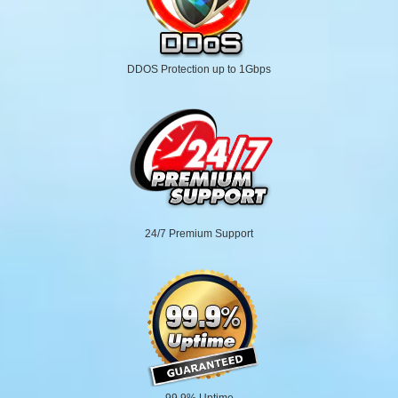
DDOS Protection up to 1Gbps
24/7 Premium Support
99.9% Uptime