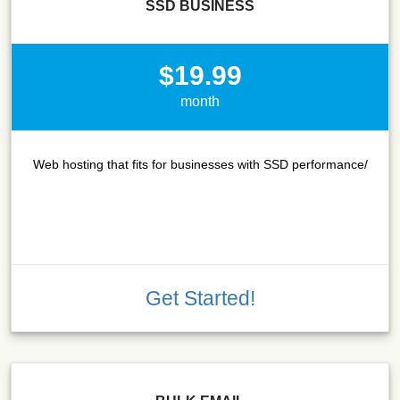
SSD BUSINESS
$19.99
month
Web hosting that fits for businesses with SSD performance/
Get Started!