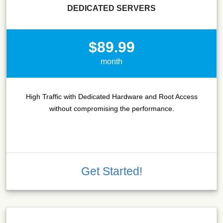
DEDICATED SERVERS
$89.99
month
High Traffic with Dedicated Hardware and Root Access
without compromising the performance.
Get Started!