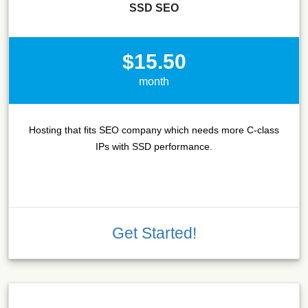
SSD SEO
$15.50
month
Hosting that fits SEO company which needs more C-class
IPs with SSD performance.
Get Started!