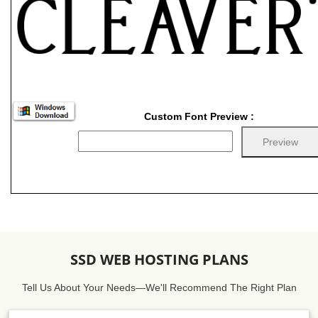
Custom Font Preview :
SSD WEB HOSTING PLANS
Tell Us About Your Needs—We'll Recommend The Right Plan