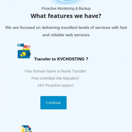
Proactive Monitoring & Backup
What features we have?
We are focused on delivering excellent levels of services with fast
and reliable web services
Transfer to KVCHOSTING ?
Free Domain Name or Name Transfer!
Free Unlimited Site Migration!
24/7 Proactive support
Continue