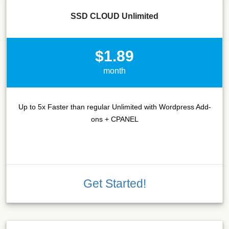
SSD CLOUD Unlimited
$1.89
month
Up to 5x Faster than regular Unlimited with Wordpress Add-
ons + CPANEL
Get Started!