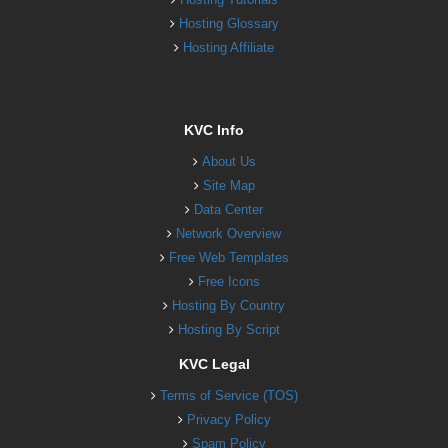
Hosting Glossary
Hosting Affiliate
KVC Info
About Us
Site Map
Data Center
Network Overview
Free Web Templates
Free Icons
Hosting By Country
Hosting By Script
KVC Legal
Terms of Service (TOS)
Privacy Policy
Spam Policy