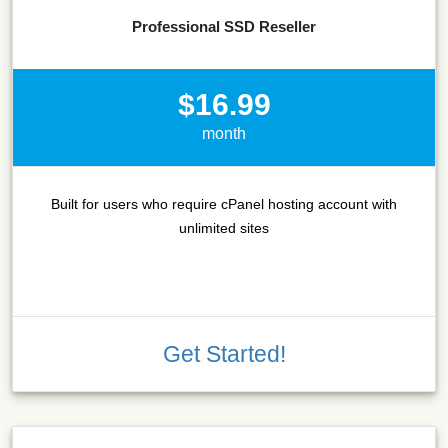
Professional SSD Reseller
$16.99
month
Built for users who require cPanel hosting account with
unlimited sites
Get Started!