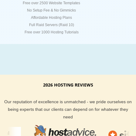
Free over 2500 Website Templates
No Setup Fee & No Gimmicks
Affordable Hosting Plans
Full Raid Servers (Raid 10)
Free over 1000 Hosting Tutorials
2026 HOSTING REVIEWS
Our reputation of excellence is unmatched - we pride ourselves on
being experts that our clients can depend on for whatever they
need