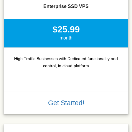
Enterprise SSD VPS
$25.99
month
High Traffic Businesses with Dedicated functionality and
control, in cloud platform
Get Started!