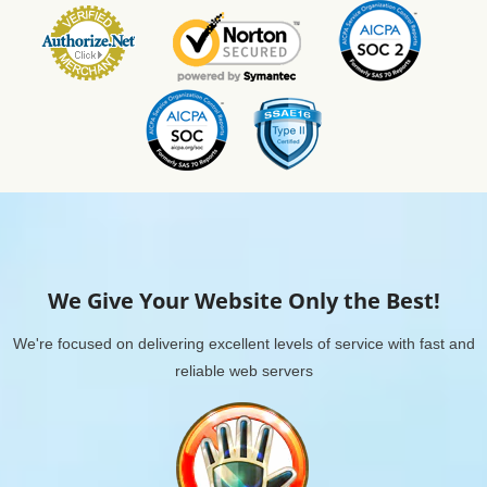
We Give Your Website Only the Best!
We're focused on delivering excellent levels of service with fast and
reliable web servers