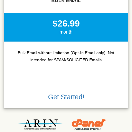
BULK EMAIL
$26.99
month
Bulk Email without limitation (Opt-In Email only). Not
intended for SPAM/SOLICITED Emails
Get Started!