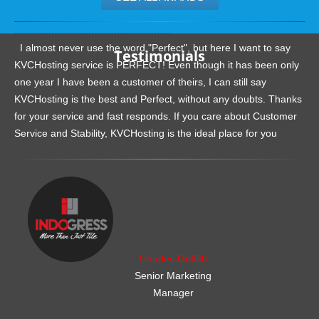
.......................................................
I almost never use the word "Perfect", but here I want to say
Testimonials
KVCHosting service is PERFECT! Even though it has been only
one year I have been a customer of theirs, I can still say
KVCHosting is the best and Perfect, without any doubts. Thanks
for your service and fast responds. If you care about Customer
Service and Stability, KVCHosting is the ideal place for you
.......................................................
Charles Griffith
Senior Marketing
Manager