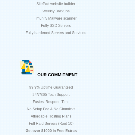
SitePad website builder
Weekly Backups
Imunify Malware scanner
Fully SSD Servers
Fully hardened Servers and Services
OUR COMMITMENT
99.9% Uptime Guaranteed
24/7/365 Tech Support
Fastest Respond Time
No Setup Fee & No Gimmicks
Affordable Hosting Plans
Full Raid Servers (Raid 10)
Get over $1000 in Free Extras