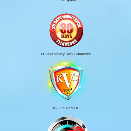
30 Days Money Back Guarantee
KVCShield v3.0