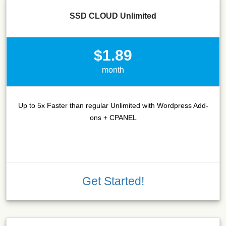
SSD CLOUD Unlimited
$1.89
month
Up to 5x Faster than regular Unlimited with Wordpress Add-
ons + CPANEL
Get Started!