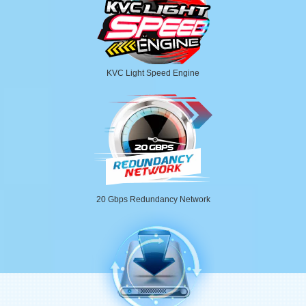
KVC Light Speed Engine
20 Gbps Redundancy Network