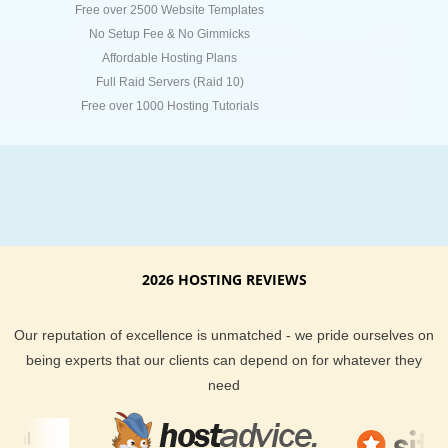
Free over 2500 Website Templates
No Setup Fee & No Gimmicks
Affordable Hosting Plans
Full Raid Servers (Raid 10)
Free over 1000 Hosting Tutorials
2026 HOSTING REVIEWS
Our reputation of excellence is unmatched - we pride ourselves on
being experts that our clients can depend on for whatever they
need