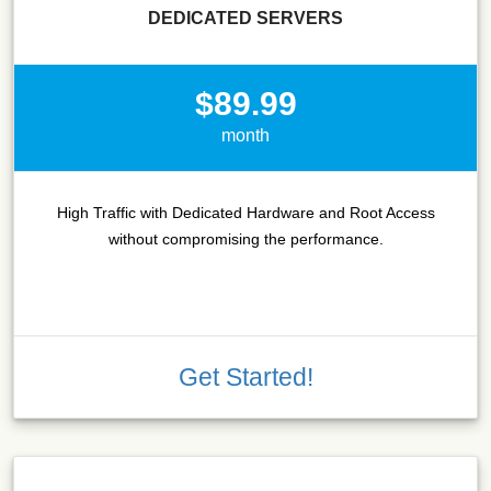
DEDICATED SERVERS
$89.99
month
High Traffic with Dedicated Hardware and Root Access
without compromising the performance.
Get Started!