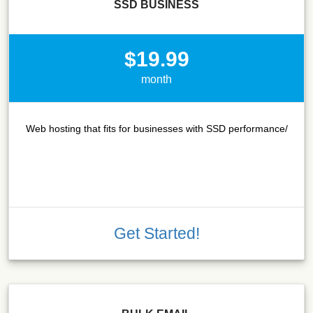
SSD BUSINESS
$19.99
month
Web hosting that fits for businesses with SSD performance/
Get Started!