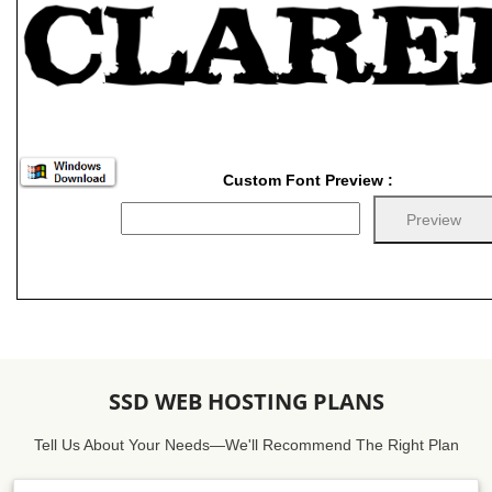
Custom Font Preview :
SSD WEB HOSTING PLANS
Tell Us About Your Needs—We'll Recommend The Right Plan