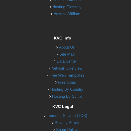
Hosting Glossary
Hosting Affiliate
KVC Info
About Us
Site Map
Data Center
Network Overview
Free Web Templates
Free Icons
Hosting By Country
Hosting By Script
KVC Legal
Terms of Service (TOS)
Privacy Policy
Spam Policy