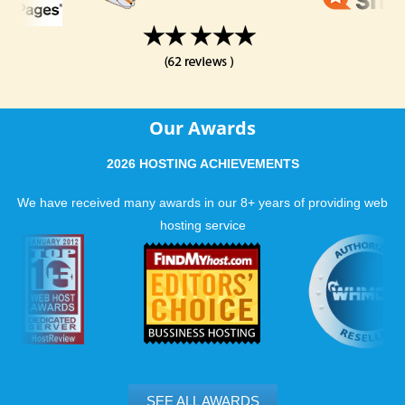
Our Awards
2026 HOSTING ACHIEVEMENTS
We have received many awards in our 8+ years of providing web
hosting service
SEE ALL AWARDS