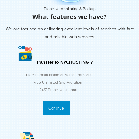
Proactive Monitoring & Backup
What features we have?
We are focused on delivering excellent levels of services with fast
and reliable web services
Transfer to KVCHOSTING ?
Free Domain Name or Name Transfer!
Free Unlimited Site Migration!
24/7 Proactive support
Continue