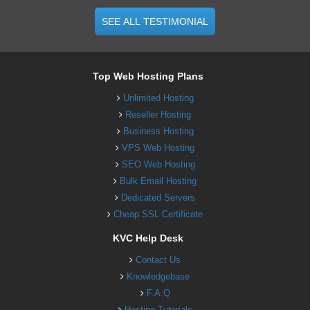
SEE ALL TESTIMONIAL
Top Web Hosting Plans
Unlimited Hosting
Reseller Hosting
Business Hosting
VPS Web Hosting
SEO Web Hosting
Bulk Email Hosting
Dedicated Servers
Cheap SSL Certificate
KVC Help Desk
Contact Us
Knowledgebase
F.A.Q
Hosting Tutorials