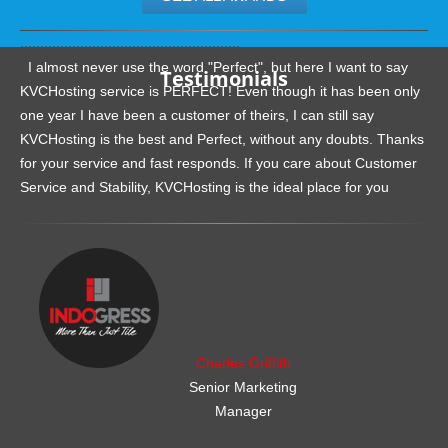
.......................................................
I almost never use the word "Perfect", but here I want to say
Testimonials
KVCHosting service is PERFECT! Even though it has been only
one year I have been a customer of theirs, I can still say
KVCHosting is the best and Perfect, without any doubts. Thanks
for your service and fast responds. If you care about Customer
Service and Stability, KVCHosting is the ideal place for you
.......................................................
Charles Griffith
Senior Marketing
Manager