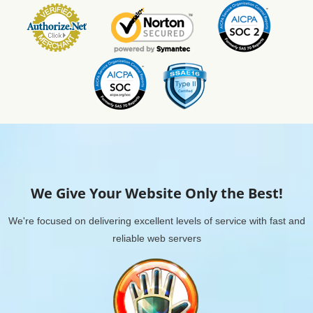
We Give Your Website Only the Best!
We're focused on delivering excellent levels of service with fast and
reliable web servers