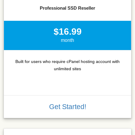
Professional SSD Reseller
$16.99
month
Built for users who require cPanel hosting account with
unlimited sites
Get Started!