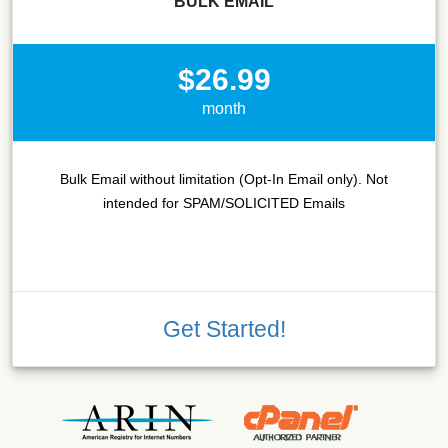
BULK EMAIL
$26.99
month
Bulk Email without limitation (Opt-In Email only). Not
intended for SPAM/SOLICITED Emails
Get Started!