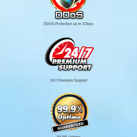
DDOS Protection up to 1Gbps
24/7 Premium Support
99.9% Uptime