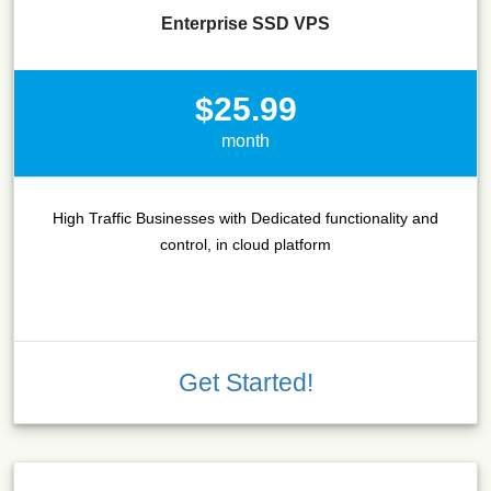
Enterprise SSD VPS
$25.99
month
High Traffic Businesses with Dedicated functionality and
control, in cloud platform
Get Started!