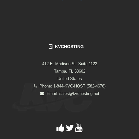
KVCHOSTING
412 E. Madison St. Suite 1122
Tampa, FL 33602
United States
Phone: 1-844-KVC-HOST (582-4678)
Email:
sales@kvchosting.net