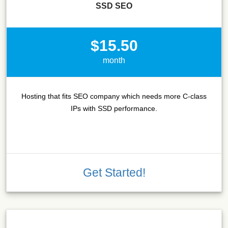
SSD SEO
$15.50
month
Hosting that fits SEO company which needs more C-class
IPs with SSD performance.
Get Started!