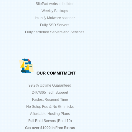
SitePad website builder
Weekly Backups
Imunify Malware scanner
Fully SSD Servers
Fully hardened Servers and Services
OUR COMMITMENT
99.9% Uptime Guaranteed
24/7/365 Tech Support
Fastest Respond Time
No Setup Fee & No Gimmicks
Affordable Hosting Plans
Full Raid Servers (Raid 10)
Get over $1000 in Free Extras