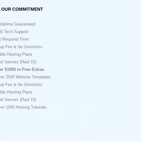
OUR COMMITMENT
Uptime Guaranteed
5 Tech Support
t Respond Time
up Fee & No Gimmicks
ble Hosting Plans
id Servers (Raid 10)
er $1000 in Free Extras
ver 2500 Website Templates
up Fee & No Gimmicks
ble Hosting Plans
id Servers (Raid 10)
er 1000 Hosting Tutorials