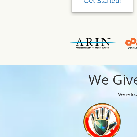
Get Started!
We Give
We're foc