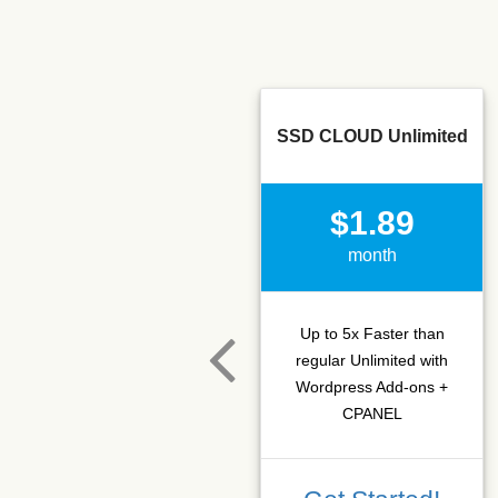
SSD CLOUD Unlimited
$1.89
month
Up to 5x Faster than
regular Unlimited with
Wordpress Add-ons +
CPANEL