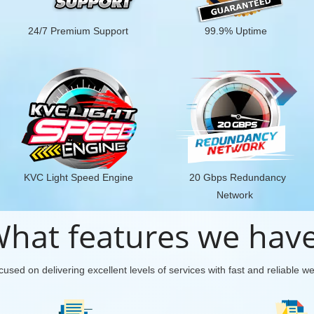
24/7 Premium Support
99.9% Uptime
KVC Light Speed Engine
20 Gbps Redundancy
Network
hat features we hav
used on delivering excellent levels of services with fast and reliable w