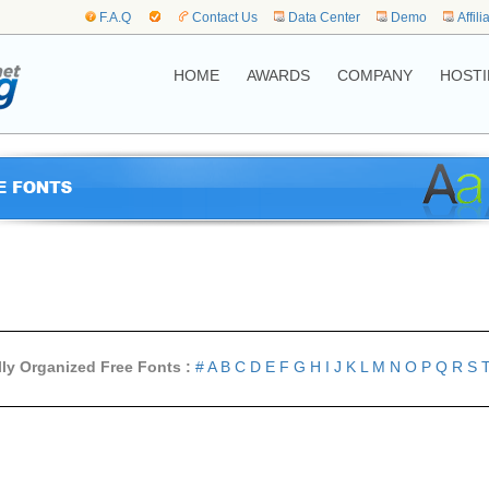
F.A.Q
Contact Us
Data Center
Demo
Affili
HOME
AWARDS
COMPANY
HOSTI
lly Organized Free Fonts :
#
A
B
C
D
E
F
G
H
I
J
K
L
M
N
O
P
Q
R
S