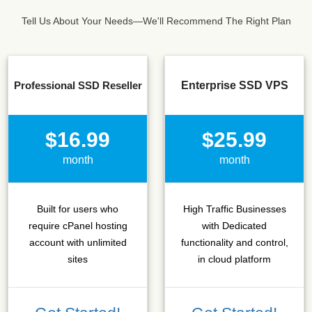
Tell Us About Your Needs—We'll Recommend The Right Plan
Professional SSD Reseller
Enterprise SSD VPS
$16.99
$25.99
month
month
Built for users who
High Traffic Businesses
require cPanel hosting
with Dedicated
account with unlimited
functionality and control,
sites
in cloud platform