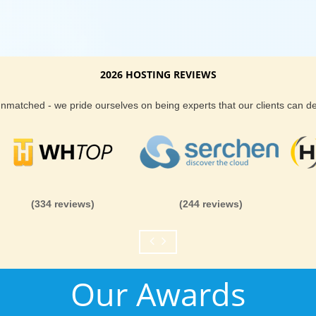
2026 HOSTING REVIEWS
 unmatched - we pride ourselves on being experts that our clients can 
(334 reviews)
(244 reviews)
Our Awards