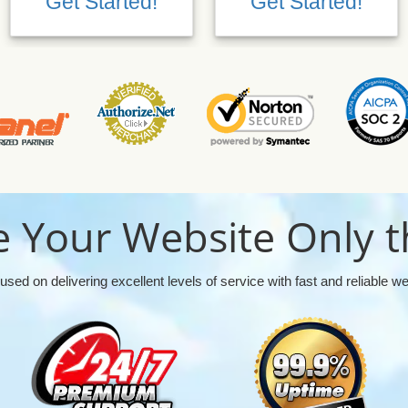
Get Started!
Get Started!
 Your Website Only t
used on delivering excellent levels of service with fast and reliable w