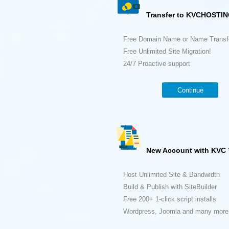
Transfer to KVCHOSTIN
Free Domain Name or Name Transf
Free Unlimited Site Migration!
24/7 Proactive support
Continue
New Account with KVC 
Host Unlimited Site & Bandwidth
Build & Publish with SiteBuilder
Free 200+ 1-click script installs
Wordpress, Joomla and many more.