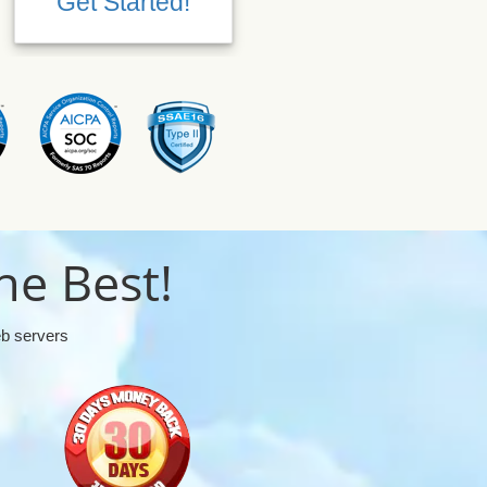
Get Started!
Get Started!
he Best!
eb servers