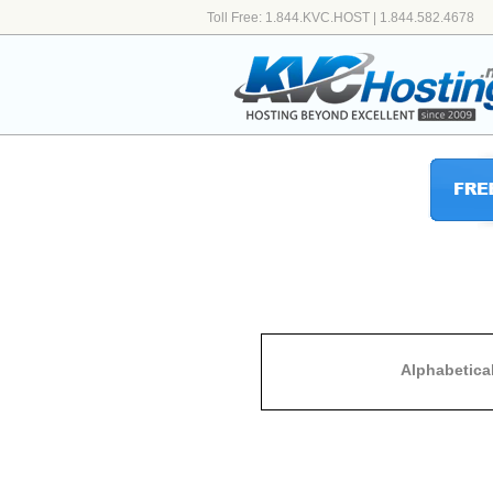
Toll Free: 1.844.KVC.HOST | 1.844.582.4678
Alphabetica