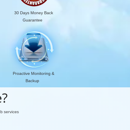
30 Days Money Back
Guarantee
Proactive Monitoring &
Backup
e?
eb services