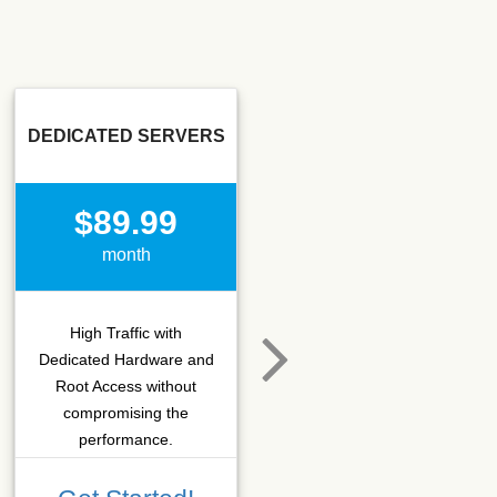
DEDICATED SERVERS
SSD SEO
$89.99
$15.50
month
month
High Traffic with
Hosting that fits SEO
Dedicated Hardware and
company which needs
Root Access without
more C-class IPs with
compromising the
SSD performance.
performance.