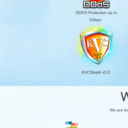
DDOS Protection up to
1Gbps
KVCShield v3.0
W
We are foc