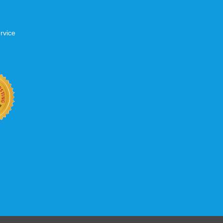
rvice