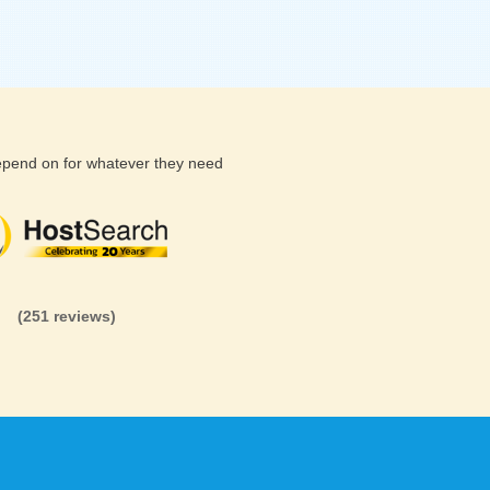
depend on for whatever they need
(26 reviews)
(71 reviews)
(81 revi
(251 reviews)