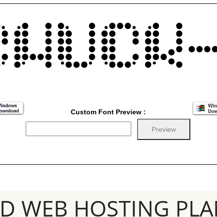
Custom Font Preview :
SD WEB HOSTING PLA