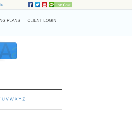
ate
NG PLANS
CLIENT LOGIN
T
U
V
W
X
Y
Z