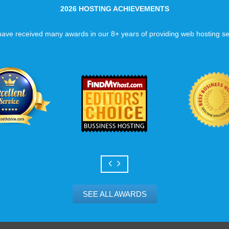
2026 HOSTING ACHIEVEMENTS
ave received many awards in our 8+ years of providing web hosting se
SEE ALL AWARDS