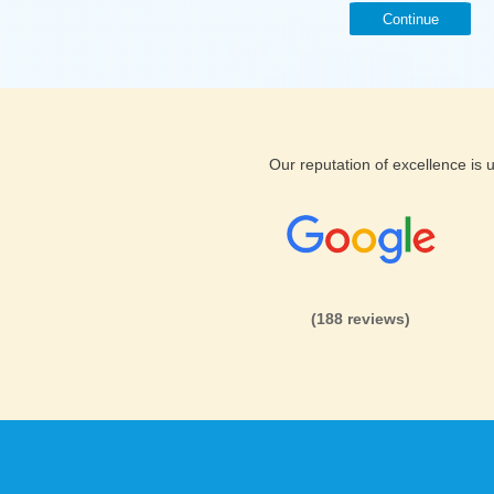
Continue
Our reputation of excellence is
(188 reviews)