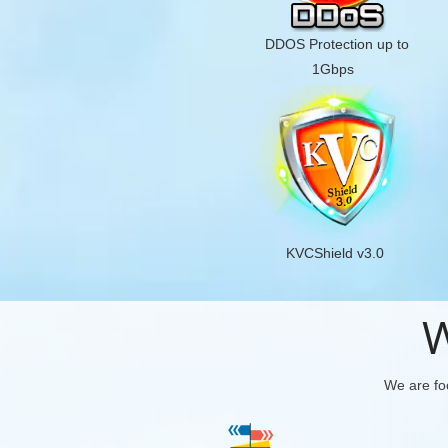
DDOS Protection up to
1Gbps
KVCShield v3.0
W
We are foc