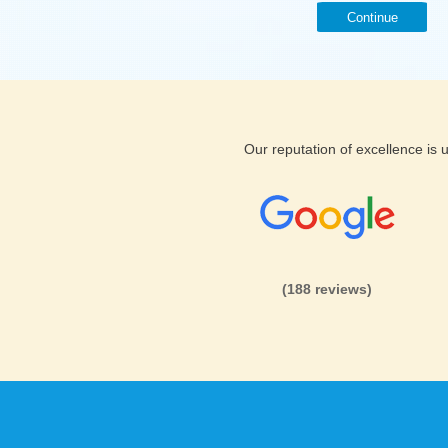
Continue
Our reputation of excellence is
(188 reviews)