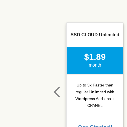
SSD CLOUD Unlimited
$1.89
month
Up to 5x Faster than
regular Unlimited with
Wordpress Add-ons +
CPANEL