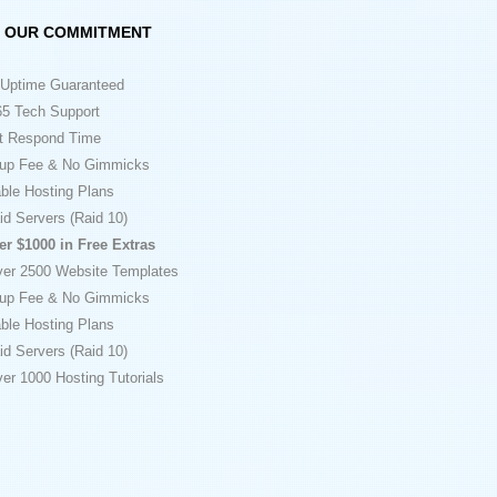
OUR COMMITMENT
Uptime Guaranteed
5 Tech Support
t Respond Time
up Fee & No Gimmicks
ble Hosting Plans
id Servers (Raid 10)
er $1000 in Free Extras
ver 2500 Website Templates
up Fee & No Gimmicks
ble Hosting Plans
id Servers (Raid 10)
er 1000 Hosting Tutorials