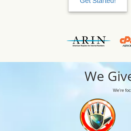
Get Started!
We Give
We're foc