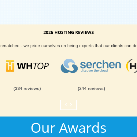
2026 HOSTING REVIEWS
 unmatched - we pride ourselves on being experts that our clients can 
(334 reviews)
(244 reviews)
Our Awards