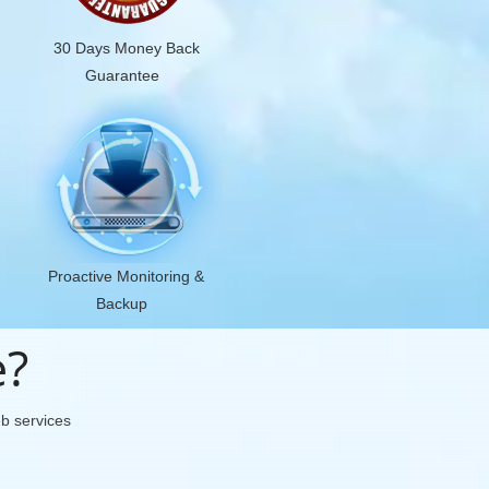
30 Days Money Back
Guarantee
Proactive Monitoring &
Backup
e?
eb services