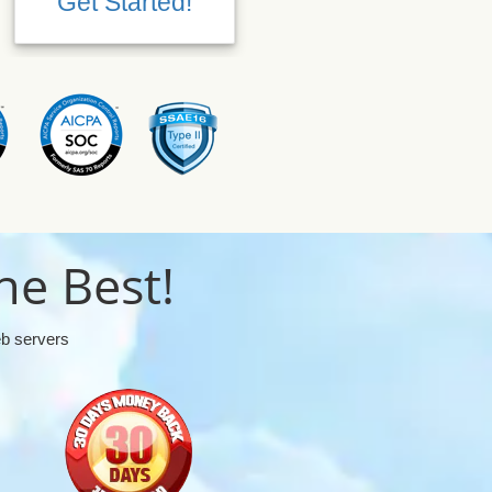
Get Started!
Get Started!
he Best!
eb servers