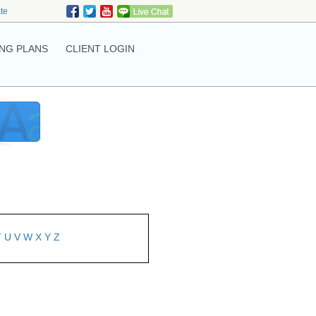
ate
NG PLANS
CLIENT LOGIN
T
U
V
W
X
Y
Z