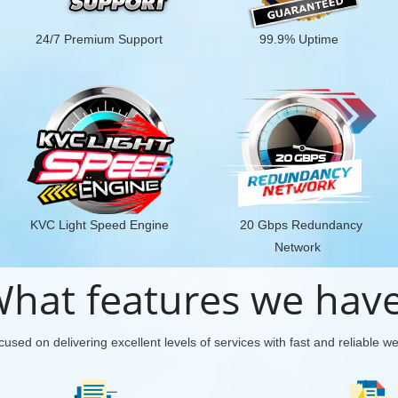
24/7 Premium Support
99.9% Uptime
KVC Light Speed Engine
20 Gbps Redundancy
Network
hat features we hav
used on delivering excellent levels of services with fast and reliable w