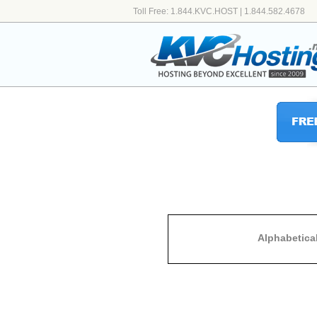
Toll Free: 1.844.KVC.HOST | 1.844.582.4678
Alphabetica