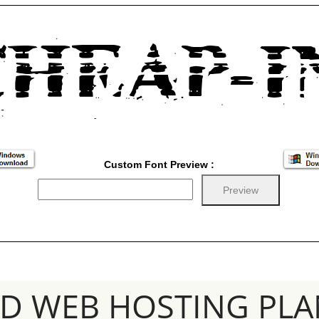
Custom Font Preview :
SD WEB HOSTING PLA