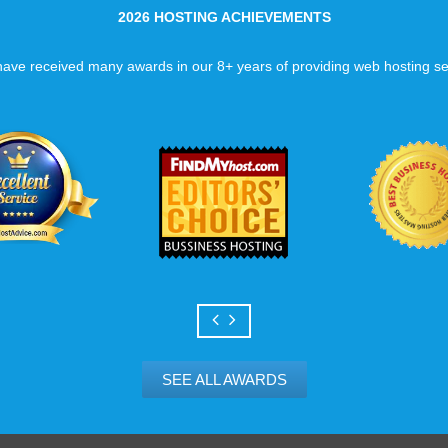
2026 HOSTING ACHIEVEMENTS
ave received many awards in our 8+ years of providing web hosting se
SEE ALL AWARDS