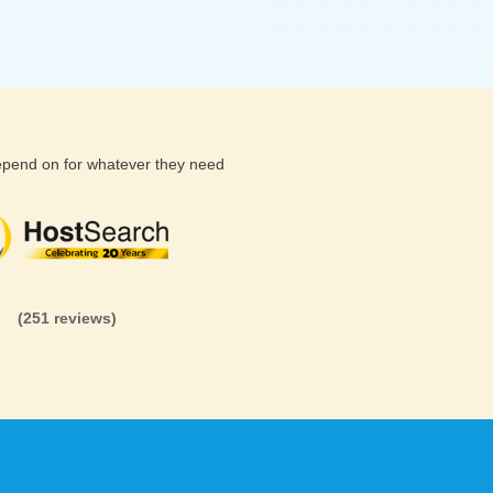
depend on for whatever they need
(26 reviews)
(71 reviews)
(81 revi
(251 reviews)