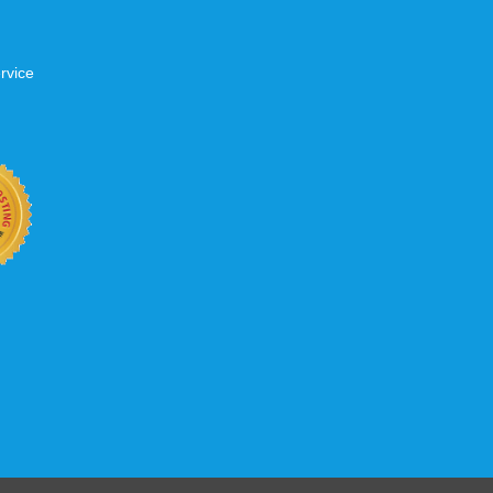
rvice