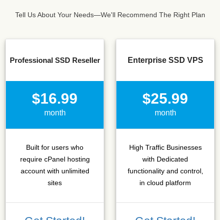
Tell Us About Your Needs—We'll Recommend The Right Plan
Professional SSD Reseller
Enterprise SSD VPS
$16.99
$25.99
month
month
Built for users who
High Traffic Businesses
require cPanel hosting
with Dedicated
account with unlimited
functionality and control,
sites
in cloud platform