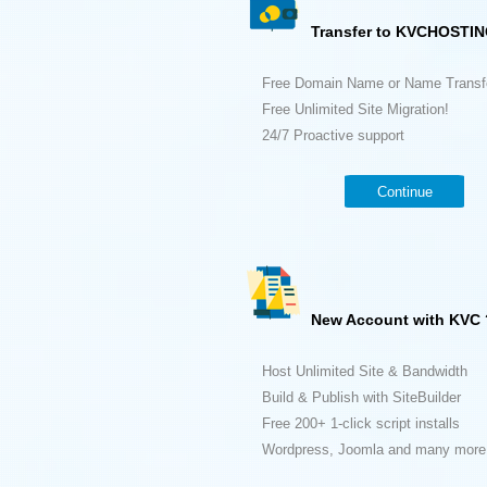
Transfer to KVCHOSTIN
Free Domain Name or Name Transf
Free Unlimited Site Migration!
24/7 Proactive support
Continue
New Account with KVC 
Host Unlimited Site & Bandwidth
Build & Publish with SiteBuilder
Free 200+ 1-click script installs
Wordpress, Joomla and many more.