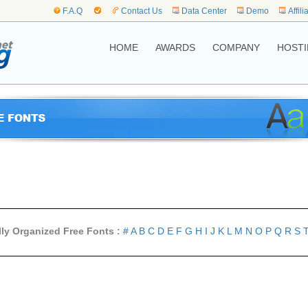
F.A.Q
Contact Us
Data Center
Demo
Affili
HOME
AWARDS
COMPANY
HOSTI
lly Organized Free Fonts :
#
A
B
C
D
E
F
G
H
I
J
K
L
M
N
O
P
Q
R
S