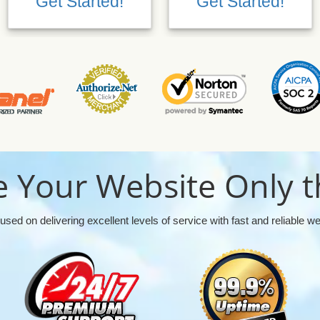
Get Started!
Get Started!
 Your Website Only t
used on delivering excellent levels of service with fast and reliable w