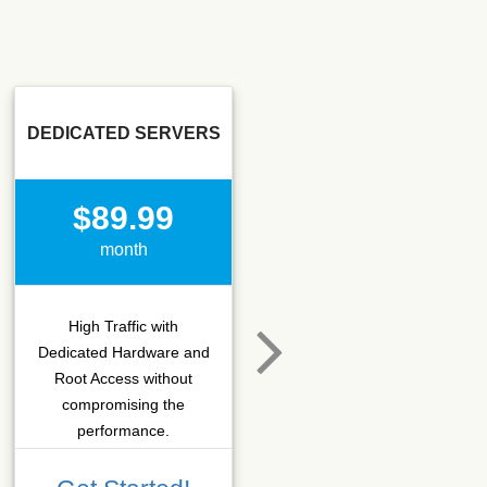
DEDICATED SERVERS
SSD SEO
$89.99
$15.50
month
month
High Traffic with
Hosting that fits SEO
Dedicated Hardware and
company which needs
Root Access without
more C-class IPs with
compromising the
SSD performance.
performance.