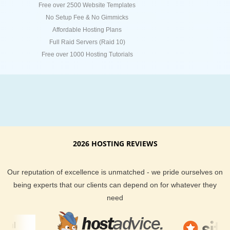
Free over 2500 Website Templates
No Setup Fee & No Gimmicks
Affordable Hosting Plans
Full Raid Servers (Raid 10)
Free over 1000 Hosting Tutorials
2026 HOSTING REVIEWS
Our reputation of excellence is unmatched - we pride ourselves on
being experts that our clients can depend on for whatever they
need