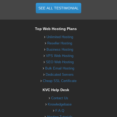
SEE ALL TESTIMONIAL
Top Web Hosting Plans
Unlimited Hosting
Reseller Hosting
Business Hosting
VPS Web Hosting
SEO Web Hosting
Bulk Email Hosting
Dedicated Servers
Cheap SSL Certificate
KVC Help Desk
Contact Us
Knowledgebase
F.A.Q
Hosting Tutorials