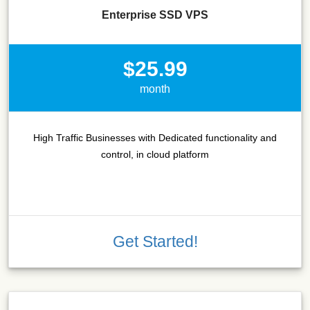
Enterprise SSD VPS
$25.99
month
High Traffic Businesses with Dedicated functionality and
control, in cloud platform
Get Started!