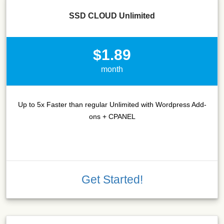
SSD CLOUD Unlimited
$1.89
month
Up to 5x Faster than regular Unlimited with Wordpress Add-
ons + CPANEL
Get Started!