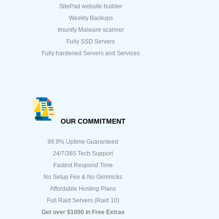
SitePad website builder
Weekly Backups
Imunify Malware scanner
Fully SSD Servers
Fully hardened Servers and Services
OUR COMMITMENT
99.9% Uptime Guaranteed
24/7/365 Tech Support
Fastest Respond Time
No Setup Fee & No Gimmicks
Affordable Hosting Plans
Full Raid Servers (Raid 10)
Get over $1000 in Free Extras