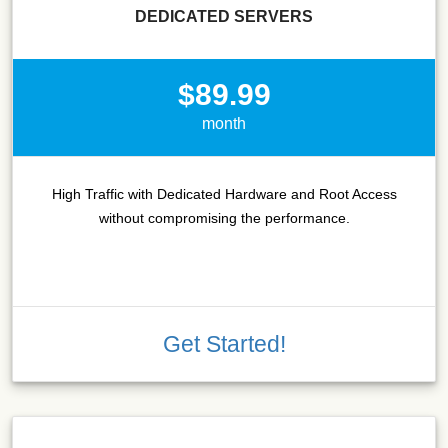
DEDICATED SERVERS
$89.99
month
High Traffic with Dedicated Hardware and Root Access
without compromising the performance.
Get Started!