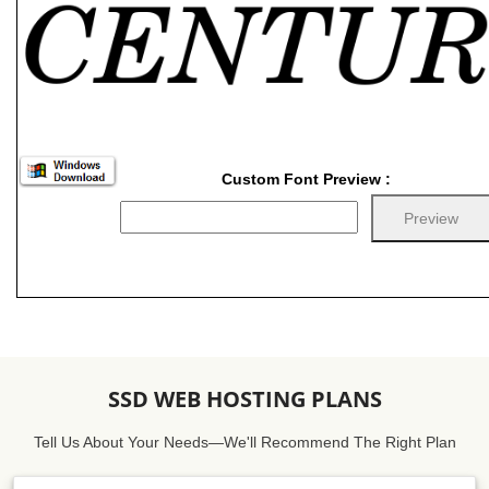
Custom Font Preview :
SSD WEB HOSTING PLANS
Tell Us About Your Needs—We'll Recommend The Right Plan