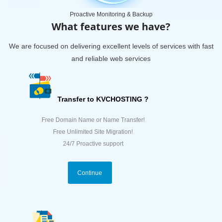
Proactive Monitoring & Backup
What features we have?
We are focused on delivering excellent levels of services with fast
and reliable web services
Transfer to KVCHOSTING ?
Free Domain Name or Name Transfer!
Free Unlimited Site Migration!
24/7 Proactive support
Continue