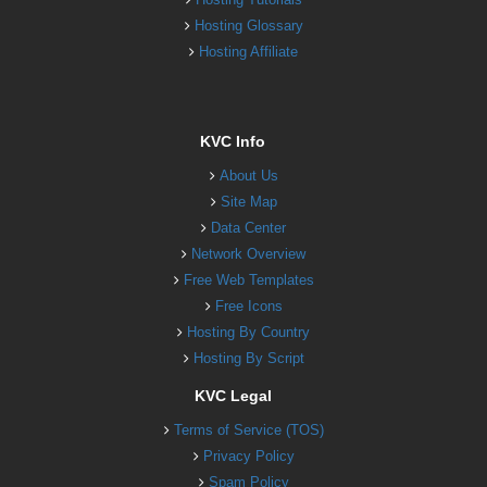
Hosting Glossary
Hosting Affiliate
KVC Info
About Us
Site Map
Data Center
Network Overview
Free Web Templates
Free Icons
Hosting By Country
Hosting By Script
KVC Legal
Terms of Service (TOS)
Privacy Policy
Spam Policy