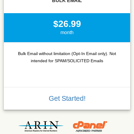
BULK EMAIL
$26.99
month
Bulk Email without limitation (Opt-In Email only). Not
intended for SPAM/SOLICITED Emails
Get Started!