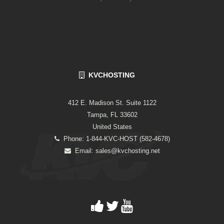
KVCHOSTING
412 E. Madison St. Suite 1122
Tampa, FL 33602
United States
Phone: 1-844-KVC-HOST (582-4678)
Email:
sales@kvchosting.net