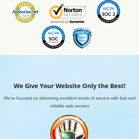
We Give Your Website Only the Best!
We're focused on delivering excellent levels of service with fast and
reliable web servers