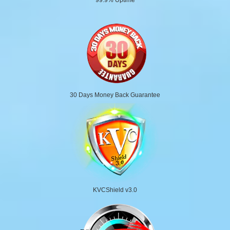
30 Days Money Back Guarantee
KVCShield v3.0