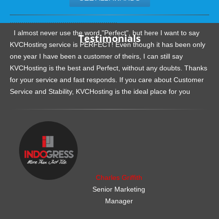
.......................................................
I almost never use the word "Perfect", but here I want to say
Testimonials
KVCHosting service is PERFECT! Even though it has been only
one year I have been a customer of theirs, I can still say
KVCHosting is the best and Perfect, without any doubts. Thanks
for your service and fast responds. If you care about Customer
Service and Stability, KVCHosting is the ideal place for you
.......................................................
Charles Griffith
Senior Marketing
Manager