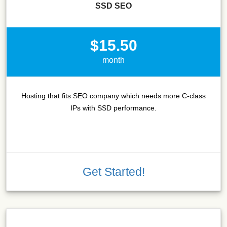
SSD SEO
$15.50
month
Hosting that fits SEO company which needs more C-class
IPs with SSD performance.
Get Started!