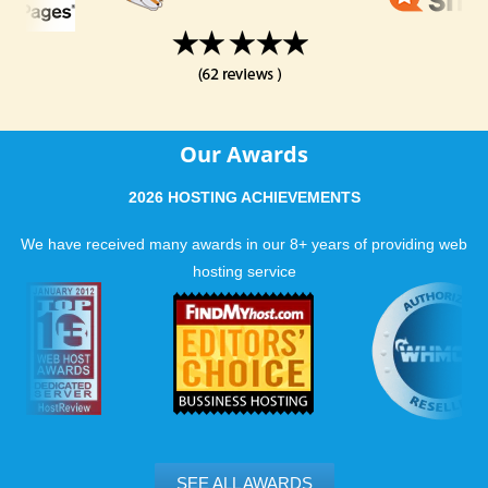
Our Awards
2026 HOSTING ACHIEVEMENTS
We have received many awards in our 8+ years of providing web
hosting service
SEE ALL AWARDS