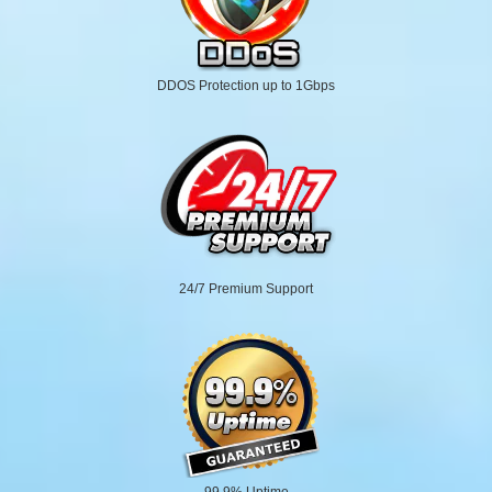
DDOS Protection up to 1Gbps
24/7 Premium Support
99.9% Uptime