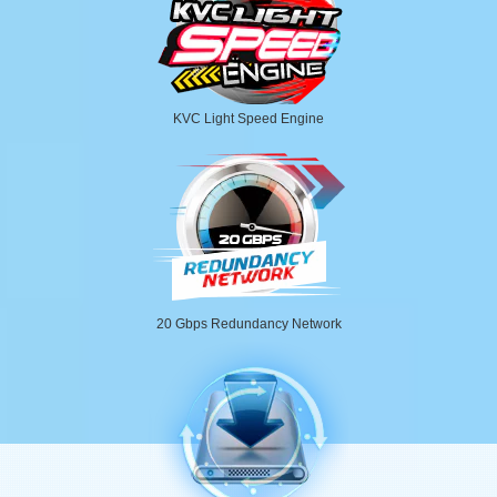
KVC Light Speed Engine
20 Gbps Redundancy Network