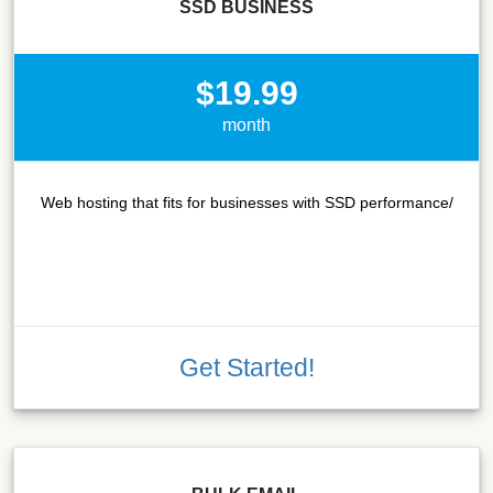
SSD BUSINESS
$19.99
month
Web hosting that fits for businesses with SSD performance/
Get Started!