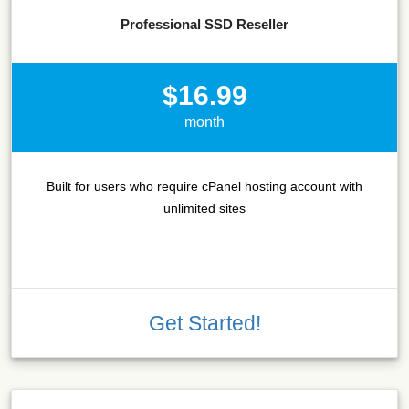
Professional SSD Reseller
$16.99
month
Built for users who require cPanel hosting account with
unlimited sites
Get Started!