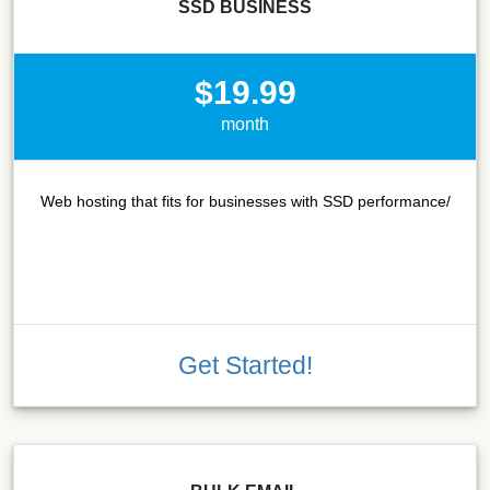
SSD BUSINESS
$19.99
month
Web hosting that fits for businesses with SSD performance/
Get Started!