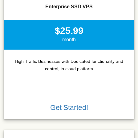
Enterprise SSD VPS
$25.99
month
High Traffic Businesses with Dedicated functionality and
control, in cloud platform
Get Started!