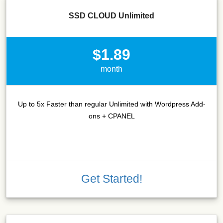
SSD CLOUD Unlimited
$1.89
month
Up to 5x Faster than regular Unlimited with Wordpress Add-
ons + CPANEL
Get Started!