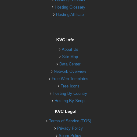
Hosting Glossary
Hosting Affiliate
KVC Info
About Us
Site Map
Data Center
Network Overview
Free Web Templates
Free Icons
Hosting By Country
Hosting By Script
KVC Legal
Terms of Service (TOS)
Privacy Policy
Spam Policy