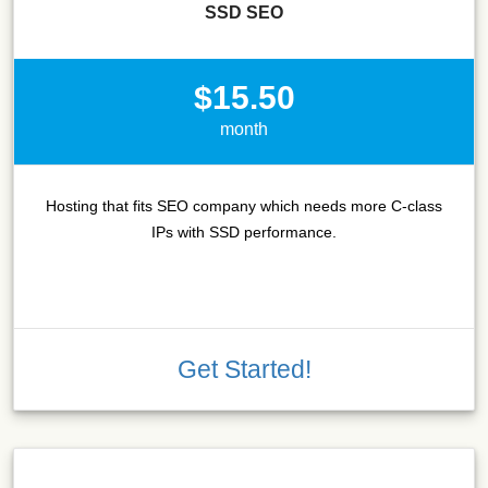
SSD SEO
$15.50
month
Hosting that fits SEO company which needs more C-class
IPs with SSD performance.
Get Started!