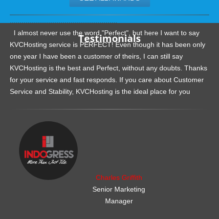
.......................................................
I almost never use the word "Perfect", but here I want to say
Testimonials
KVCHosting service is PERFECT! Even though it has been only
one year I have been a customer of theirs, I can still say
KVCHosting is the best and Perfect, without any doubts. Thanks
for your service and fast responds. If you care about Customer
Service and Stability, KVCHosting is the ideal place for you
.......................................................
Charles Griffith
Senior Marketing
Manager