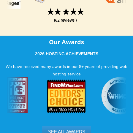
Our Awards
2026 HOSTING ACHIEVEMENTS
We have received many awards in our 8+ years of providing web
hosting service
SEE ALL AWARDS