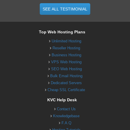
SEE ALL TESTIMONIAL
Top Web Hosting Plans
Unlimited Hosting
Reseller Hosting
Business Hosting
VPS Web Hosting
SEO Web Hosting
Bulk Email Hosting
Dedicated Servers
Cheap SSL Certificate
KVC Help Desk
Contact Us
Knowledgebase
F.A.Q
Hosting Tutorials