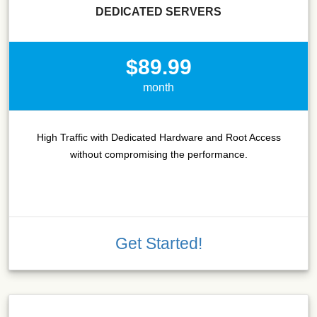
DEDICATED SERVERS
$89.99
month
High Traffic with Dedicated Hardware and Root Access
without compromising the performance.
Get Started!