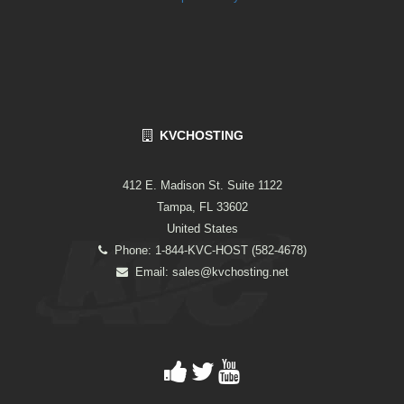
KVCHOSTING
412 E. Madison St. Suite 1122
Tampa, FL 33602
United States
Phone: 1-844-KVC-HOST (582-4678)
Email:
sales@kvchosting.net