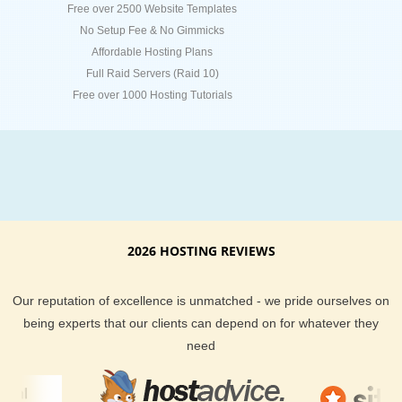
Free over 2500 Website Templates
No Setup Fee & No Gimmicks
Affordable Hosting Plans
Full Raid Servers (Raid 10)
Free over 1000 Hosting Tutorials
2026 HOSTING REVIEWS
Our reputation of excellence is unmatched - we pride ourselves on
being experts that our clients can depend on for whatever they
need