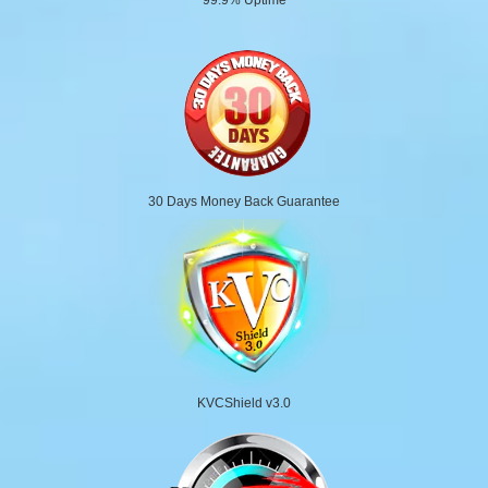
30 Days Money Back Guarantee
KVCShield v3.0