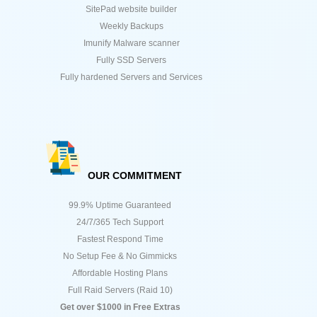
SitePad website builder
Weekly Backups
Imunify Malware scanner
Fully SSD Servers
Fully hardened Servers and Services
OUR COMMITMENT
99.9% Uptime Guaranteed
24/7/365 Tech Support
Fastest Respond Time
No Setup Fee & No Gimmicks
Affordable Hosting Plans
Full Raid Servers (Raid 10)
Get over $1000 in Free Extras