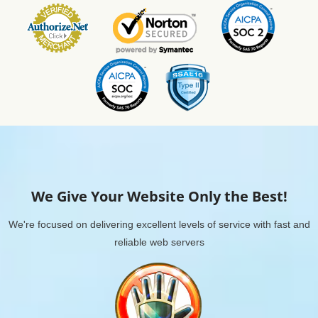
We Give Your Website Only the Best!
We're focused on delivering excellent levels of service with fast and
reliable web servers