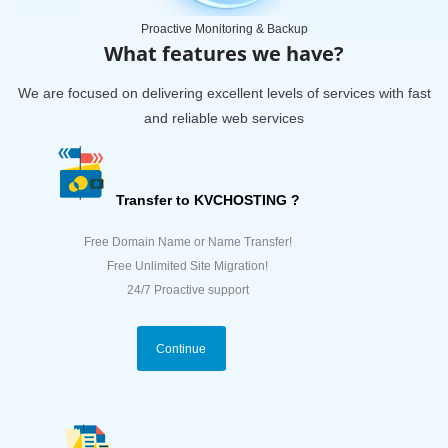
Proactive Monitoring & Backup
What features we have?
We are focused on delivering excellent levels of services with fast
and reliable web services
Transfer to KVCHOSTING ?
Free Domain Name or Name Transfer!
Free Unlimited Site Migration!
24/7 Proactive support
Continue