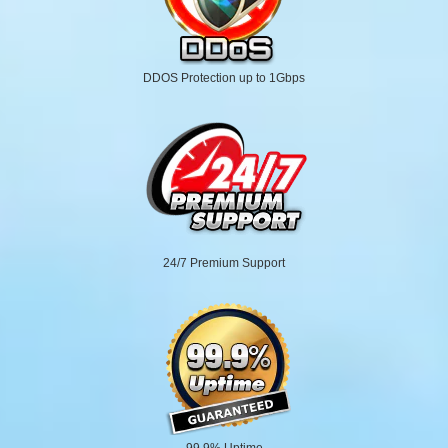
DDOS Protection up to 1Gbps
24/7 Premium Support
99.9% Uptime