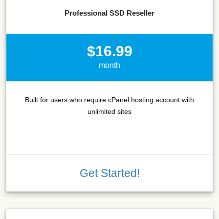
Professional SSD Reseller
$16.99
month
Built for users who require cPanel hosting account with
unlimited sites
Get Started!