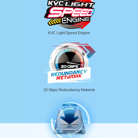
KVC Light Speed Engine
20 Gbps Redundancy Network