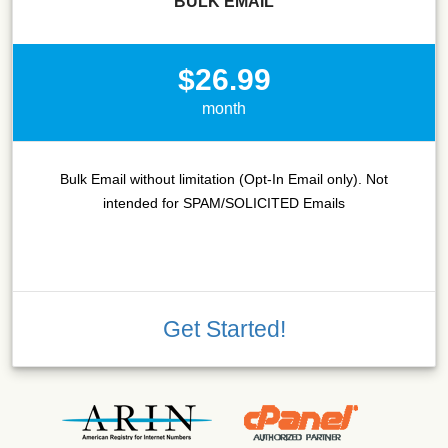
BULK EMAIL
$26.99
month
Bulk Email without limitation (Opt-In Email only). Not
intended for SPAM/SOLICITED Emails
Get Started!