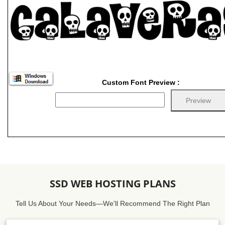
Custom Font Preview :
SSD WEB HOSTING PLANS
Tell Us About Your Needs—We'll Recommend The Right Plan