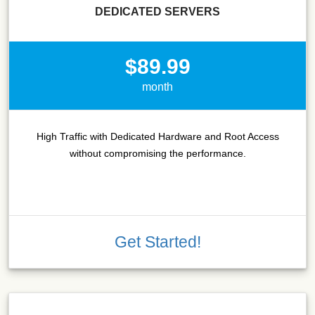
DEDICATED SERVERS
$89.99
month
High Traffic with Dedicated Hardware and Root Access
without compromising the performance.
Get Started!