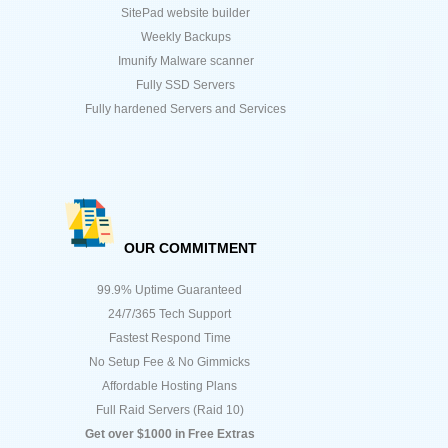
SitePad website builder
Weekly Backups
Imunify Malware scanner
Fully SSD Servers
Fully hardened Servers and Services
OUR COMMITMENT
99.9% Uptime Guaranteed
24/7/365 Tech Support
Fastest Respond Time
No Setup Fee & No Gimmicks
Affordable Hosting Plans
Full Raid Servers (Raid 10)
Get over $1000 in Free Extras