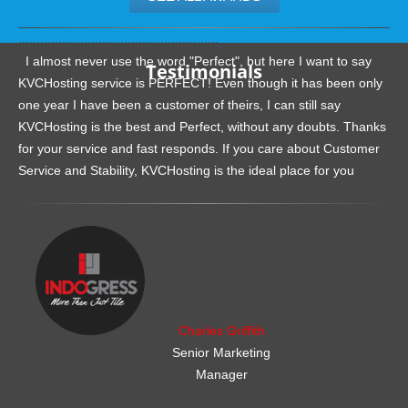
.......................................................
I almost never use the word "Perfect", but here I want to say
Testimonials
KVCHosting service is PERFECT! Even though it has been only
one year I have been a customer of theirs, I can still say
KVCHosting is the best and Perfect, without any doubts. Thanks
for your service and fast responds. If you care about Customer
Service and Stability, KVCHosting is the ideal place for you
.......................................................
Charles Griffith
Senior Marketing
Manager