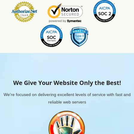
We Give Your Website Only the Best!
We're focused on delivering excellent levels of service with fast and
reliable web servers