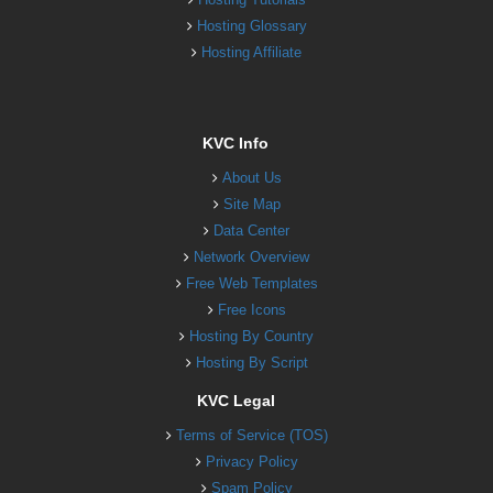
Hosting Glossary
Hosting Affiliate
KVC Info
About Us
Site Map
Data Center
Network Overview
Free Web Templates
Free Icons
Hosting By Country
Hosting By Script
KVC Legal
Terms of Service (TOS)
Privacy Policy
Spam Policy