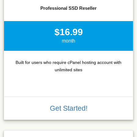
Professional SSD Reseller
$16.99
month
Built for users who require cPanel hosting account with
unlimited sites
Get Started!