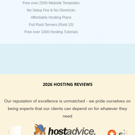
Free over 2500 Website Templates
No Setup Fee & No Gimmicks
Affordable Hosting Plans
Full Raid Servers (Raid 10)
Free over 1000 Hosting Tutorials
2026 HOSTING REVIEWS
Our reputation of excellence is unmatched - we pride ourselves on
being experts that our clients can depend on for whatever they
need