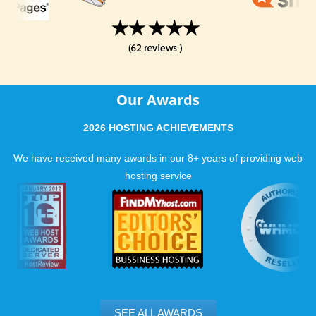
Our Awards
2026 HOSTING ACHIEVEMENTS
We have received many awards in our 8+ years of providing web
hosting service
SEE ALL AWARDS