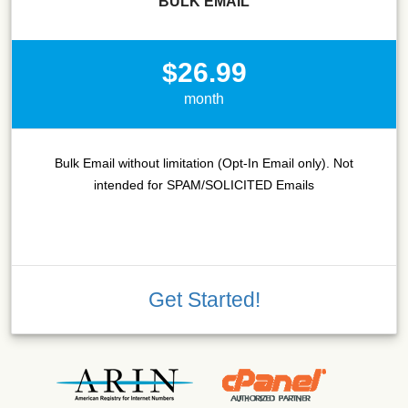
BULK EMAIL
$26.99
month
Bulk Email without limitation (Opt-In Email only). Not
intended for SPAM/SOLICITED Emails
Get Started!