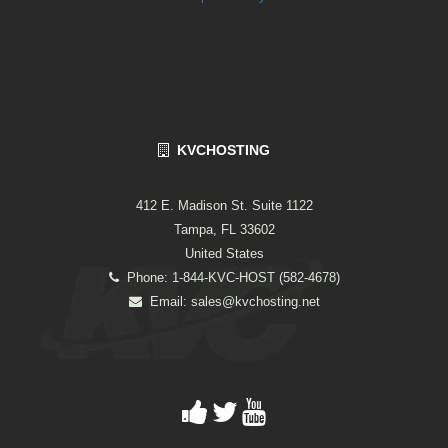
KVCHOSTING
412 E. Madison St. Suite 1122
Tampa, FL 33602
United States
Phone: 1-844-KVC-HOST (582-4678)
Email:
sales@kvchosting.net