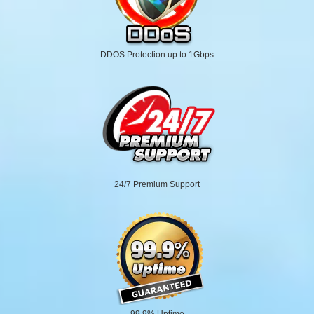
DDOS Protection up to 1Gbps
24/7 Premium Support
99.9% Uptime