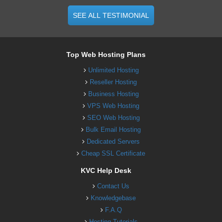
SEE ALL TESTIMONIAL
Top Web Hosting Plans
Unlimited Hosting
Reseller Hosting
Business Hosting
VPS Web Hosting
SEO Web Hosting
Bulk Email Hosting
Dedicated Servers
Cheap SSL Certificate
KVC Help Desk
Contact Us
Knowledgebase
F.A.Q
Hosting Tutorials