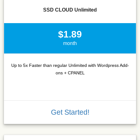
SSD CLOUD Unlimited
$1.89
month
Up to 5x Faster than regular Unlimited with Wordpress Add-
ons + CPANEL
Get Started!