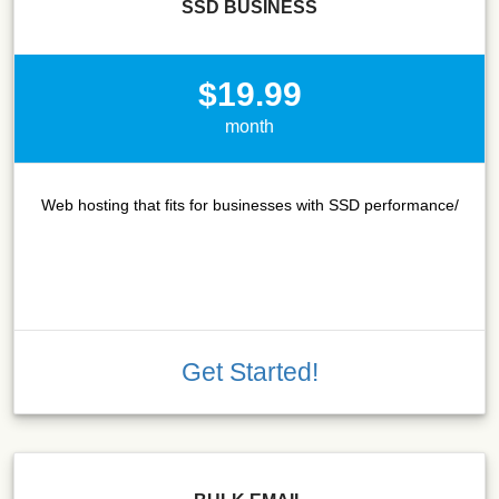
SSD BUSINESS
$19.99
month
Web hosting that fits for businesses with SSD performance/
Get Started!