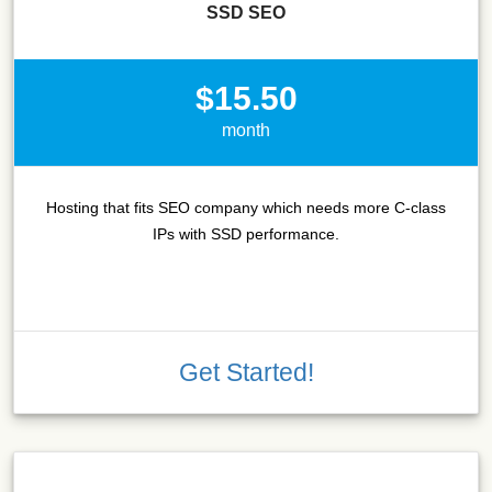
SSD SEO
$15.50
month
Hosting that fits SEO company which needs more C-class
IPs with SSD performance.
Get Started!