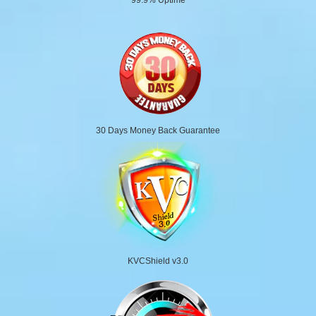
30 Days Money Back Guarantee
KVCShield v3.0