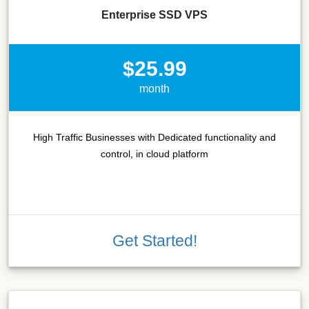
Enterprise SSD VPS
$25.99
month
High Traffic Businesses with Dedicated functionality and
control, in cloud platform
Get Started!