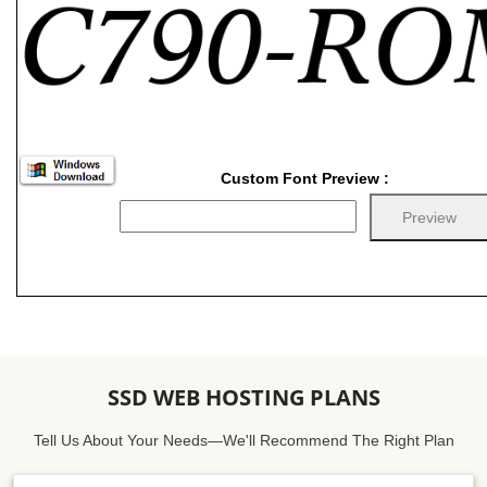
Custom Font Preview :
SSD WEB HOSTING PLANS
Tell Us About Your Needs—We'll Recommend The Right Plan