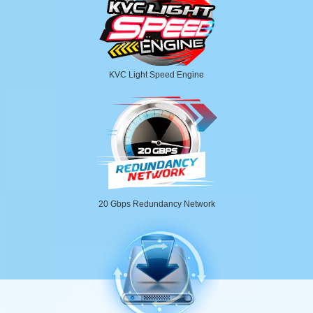
KVC Light Speed Engine
20 Gbps Redundancy Network