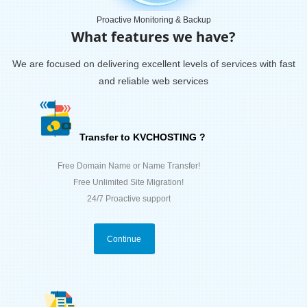
Proactive Monitoring & Backup
What features we have?
We are focused on delivering excellent levels of services with fast
and reliable web services
Transfer to KVCHOSTING ?
Free Domain Name or Name Transfer!
Free Unlimited Site Migration!
24/7 Proactive support
Continue