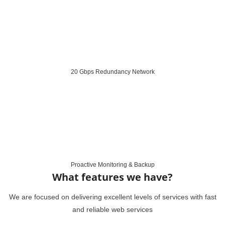
20 Gbps Redundancy Network
Proactive Monitoring & Backup
What features we have?
We are focused on delivering excellent levels of services with fast
and reliable web services