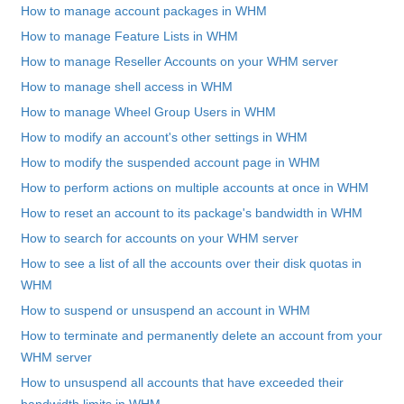
How to manage account packages in WHM
How to manage Feature Lists in WHM
How to manage Reseller Accounts on your WHM server
How to manage shell access in WHM
How to manage Wheel Group Users in WHM
How to modify an account's other settings in WHM
How to modify the suspended account page in WHM
How to perform actions on multiple accounts at once in WHM
How to reset an account to its package's bandwidth in WHM
How to search for accounts on your WHM server
How to see a list of all the accounts over their disk quotas in
WHM
How to suspend or unsuspend an account in WHM
How to terminate and permanently delete an account from your
WHM server
How to unsuspend all accounts that have exceeded their