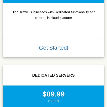
High Traffic Businesses with Dedicated functionality and
control, in cloud platform
Get Started!
DEDICATED SERVERS
$89.99
month