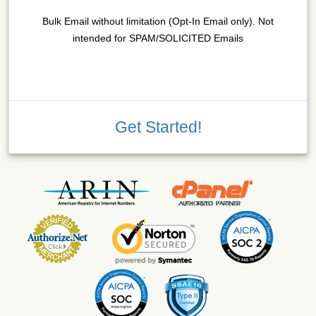
Bulk Email without limitation (Opt-In Email only). Not
intended for SPAM/SOLICITED Emails
Get Started!