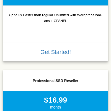
Up to 5x Faster than regular Unlimited with Wordpress Add-
ons + CPANEL
Get Started!
Professional SSD Reseller
$16.99
month