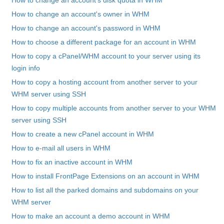
How to change an account's disk quota in WHM
How to change an account's owner in WHM
How to change an account's password in WHM
How to choose a different package for an account in WHM
How to copy a cPanel/WHM account to your server using its
login info
How to copy a hosting account from another server to your
WHM server using SSH
How to copy multiple accounts from another server to your WHM
server using SSH
How to create a new cPanel account in WHM
How to e-mail all users in WHM
How to fix an inactive account in WHM
How to install FrontPage Extensions on an account in WHM
How to list all the parked domains and subdomains on your
WHM server
How to make an account a demo account in WHM