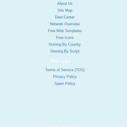
About Us
Site Map
Data Center
Network Overview
Free Web Templates
Free Icons
Hosting By Country
Hosting By Script
KVC Legal
Terms of Service (TOS)
Privacy Policy
Spam Policy