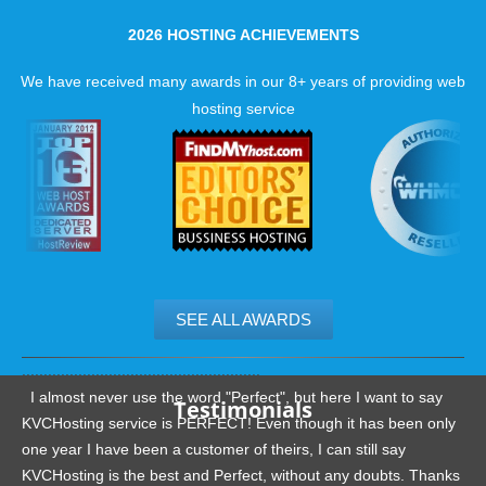
2026 HOSTING ACHIEVEMENTS
We have received many awards in our 8+ years of providing web
hosting service
SEE ALL AWARDS
.......................................................
I almost never use the word "Perfect", but here I want to say
Testimonials
KVCHosting service is PERFECT! Even though it has been only
one year I have been a customer of theirs, I can still say
KVCHosting is the best and Perfect, without any doubts. Thanks