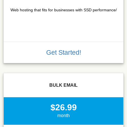
Web hosting that fits for businesses with SSD performance/
Get Started!
BULK EMAIL
$26.99
month