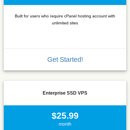
Built for users who require cPanel hosting account with
unlimited sites
Get Started!
Enterprise SSD VPS
$25.99
month