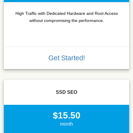
High Traffic with Dedicated Hardware and Root Access
without compromising the performance.
Get Started!
SSD SEO
$15.50
month