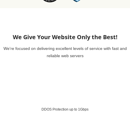
We Give Your Website Only the Best!
We're focused on delivering excellent levels of service with fast and
reliable web servers
DDOS Protection up to 1Gbps