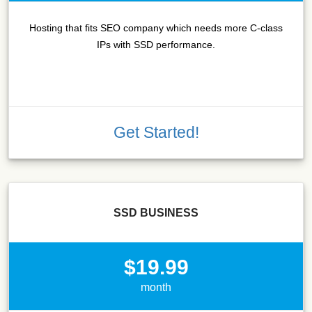
Hosting that fits SEO company which needs more C-class
IPs with SSD performance.
Get Started!
SSD BUSINESS
$19.99
month