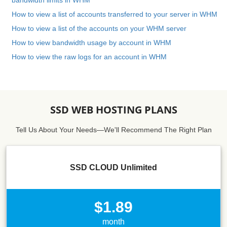
bandwidth limits in WHM
How to view a list of accounts transferred to your server in WHM
How to view a list of the accounts on your WHM server
How to view bandwidth usage by account in WHM
How to view the raw logs for an account in WHM
SSD WEB HOSTING PLANS
Tell Us About Your Needs—We'll Recommend The Right Plan
SSD CLOUD Unlimited
$1.89
month