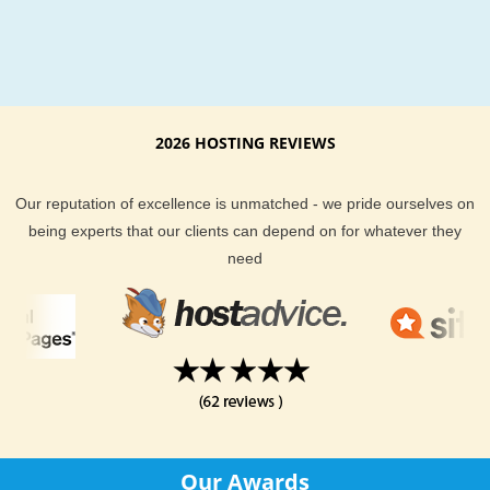
2026 HOSTING REVIEWS
Our reputation of excellence is unmatched - we pride ourselves on
being experts that our clients can depend on for whatever they
need
Our Awards