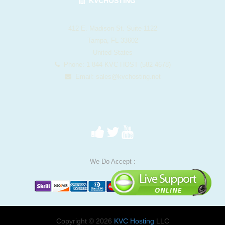
KVCHOSTING
412 E. Madison St. Suite 1122
Tampa, FL 33602
United States
Phone: 1-844-KVC-HOST (582-4678)
Email:
sales@kvchosting.net
We Do Accept :
Copyright © 2026
KVC Hosting
LLC