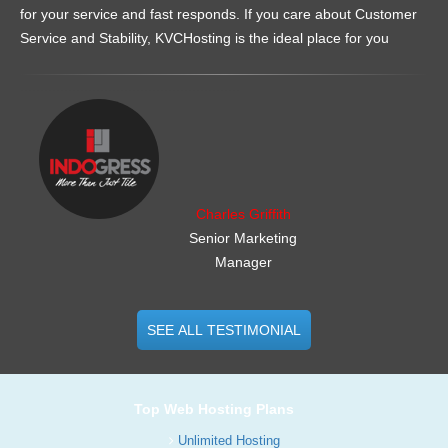
for your service and fast responds. If you care about Customer
Service and Stability, KVCHosting is the ideal place for you
.......................................................
Charles Griffith
Senior Marketing
Manager
SEE ALL TESTIMONIAL
Top Web Hosting Plans
Unlimited Hosting