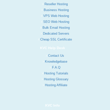
Reseller Hosting
Business Hosting
VPS Web Hosting
SEO Web Hosting
Bulk Email Hosting
Dedicated Servers
Cheap SSL Certificate
KVC Help Desk
Contact Us
Knowledgebase
F.A.Q
Hosting Tutorials
Hosting Glossary
Hosting Affiliate
KVC Info