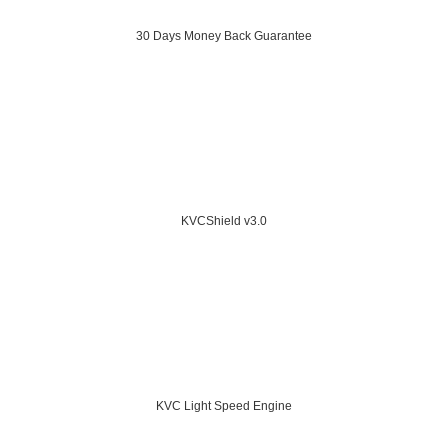
30 Days Money Back Guarantee
KVCShield v3.0
KVC Light Speed Engine