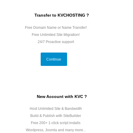
Transfer to KVCHOSTING ?
Free Domain Name or Name Transfer!
Free Unlimited Site Migration!
24/7 Proactive support
Continue
New Account with KVC ?
Host Unlimited Site & Bandwidth
Build & Publish with SiteBuilder
Free 200+ 1-click script installs
Wordpress, Joomla and many more...