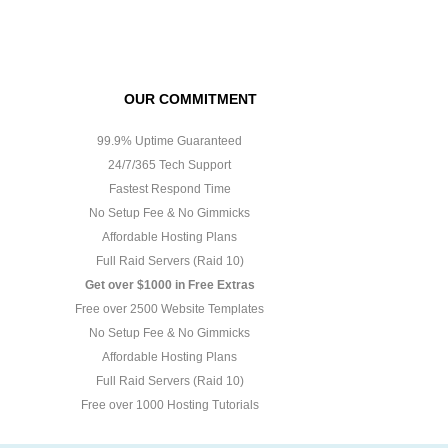
OUR COMMITMENT
99.9% Uptime Guaranteed
24/7/365 Tech Support
Fastest Respond Time
No Setup Fee & No Gimmicks
Affordable Hosting Plans
Full Raid Servers (Raid 10)
Get over $1000 in Free Extras
Free over 2500 Website Templates
No Setup Fee & No Gimmicks
Affordable Hosting Plans
Full Raid Servers (Raid 10)
Free over 1000 Hosting Tutorials