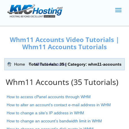
Toggl
navig
Whm11 Accounts Video Tutorials |
Whm11 Accounts Tutorials
Home
Total Tutorials: 35 | Category: whm11-accounts
Whm11 Accounts
Whm11 Accounts (35 Tutorials)
How to access cPanel accounts through WHM
How to alter an account's contact e-mail address in WHM
How to change a site's IP address in WHM
How to change an account's bandwidth limit in WHM