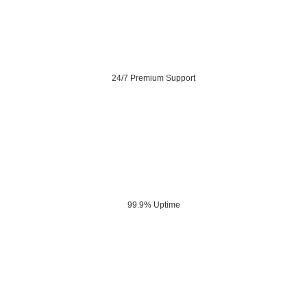
24/7 Premium Support
99.9% Uptime