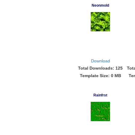
Neonmold
Download
Total Downloads: 125
Tot
Template Size: 0 MB
Te
Rainfrst