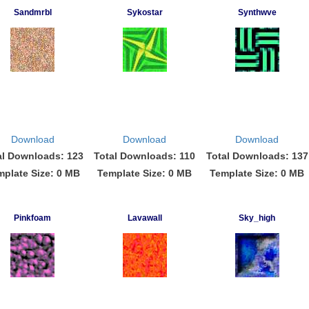
Sandmrbl
Sykostar
Synthwve
Download
Download
Download
al Downloads: 123
Total Downloads: 110
Total Downloads: 137
mplate Size: 0 MB
Template Size: 0 MB
Template Size: 0 MB
Pinkfoam
Lavawall
Sky_high