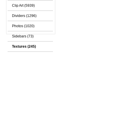
Clip Art (5939)
Dividers (1296)
Photos (1020)
Sidebars (73)
Textures (245)