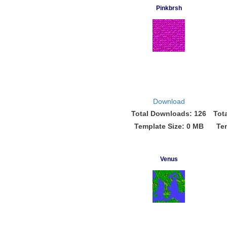
Pinkbrsh
Download
Total Downloads: 126
Tot
Template Size: 0 MB
Te
Venus