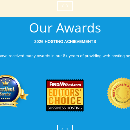
Our Awards
2026 HOSTING ACHIEVEMENTS
ave received many awards in our 8+ years of providing web hosting se