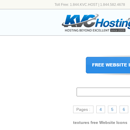
Toll Free: 1.844.KVC.HOST | 1.844.582.4678
Pages :
4
5
6
textures free Website Icons