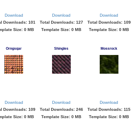
Download
Download
Download
al Downloads: 101
Total Downloads: 127
Total Downloads: 109
mplate Size: 0 MB
Template Size: 0 MB
Template Size: 0 MB
Orngsqar
Shingles
Mossrock
Download
Download
Download
al Downloads: 109
Total Downloads: 246
Total Downloads: 115
mplate Size: 0 MB
Template Size: 0 MB
Template Size: 0 MB