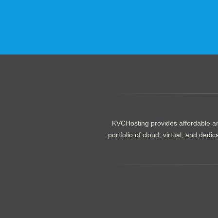
.......................................................
KVCHosting provides affordable an
portfolio of cloud, virtual, and de
.......................................................