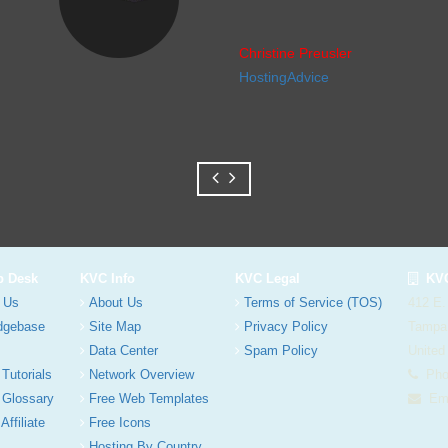
Christine Preusler
HostingAdvice
p Desk
KVC Info
KVC Legal
KVC
 Us
About Us
Terms of Service (TOS)
412 E.
dgebase
Site Map
Privacy Policy
Tampa
Data Center
Spam Policy
United
 Tutorials
Network Overview
Phon
 Glossary
Free Web Templates
Ema
Affiliate
Free Icons
Hosting By Country