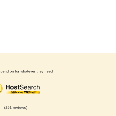
depend on for whatever they need
(26 reviews)
(71 reviews)
(81 revi
(251 reviews)