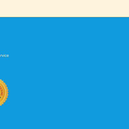
rvice