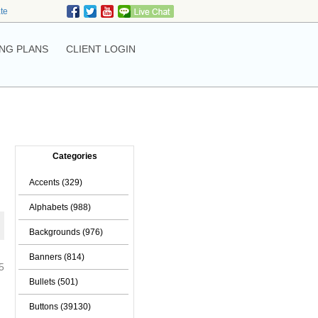
ate
NG PLANS
CLIENT LOGIN
Categories
Accents (329)
Alphabets (988)
Backgrounds (976)
Banners (814)
5
Bullets (501)
Buttons (39130)