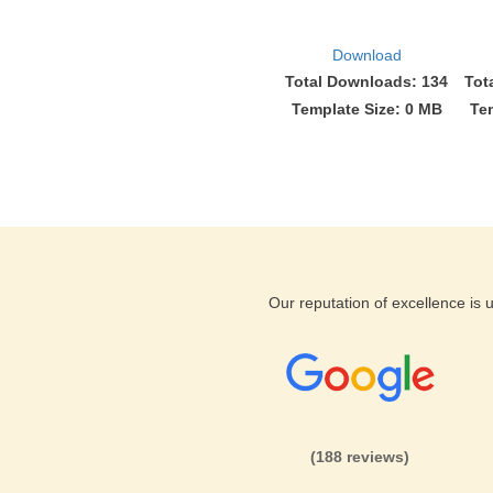
Download
Total Downloads: 134
Tot
Template Size: 0 MB
Te
Our reputation of excellence is
(188 reviews)