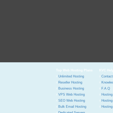
Top Web Hosting Plans
KVC Hel
Unlimited Hosting
Contact
Reseller Hosting
Knowle
Business Hosting
F.A.Q
VPS Web Hosting
Hosting
SEO Web Hosting
Hosting
Bulk Email Hosting
Hosting 
Dedicated Servers