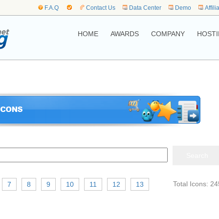
F.A.Q
Contact Us
Data Center
Demo
Affili
HOME
AWARDS
COMPANY
HOSTI
Total Icons: 24
7
8
9
10
11
12
13