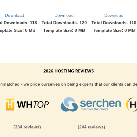
Download
Download
Download
al Downloads: 118
Total Downloads: 120
Total Downloads: 110
mplate Size: 0 MB
Template Size: 0 MB
Template Size: 0 MB
2026 HOSTING REVIEWS
 unmatched - we pride ourselves on being experts that our clients can 
(334 reviews)
(244 reviews)