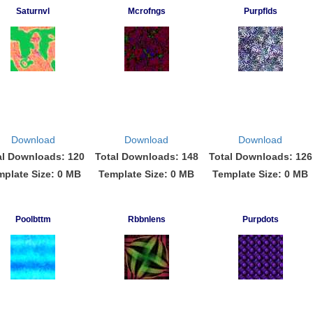
Saturnvl
Mcrofngs
Purpflds
Download
Download
Download
al Downloads: 120
Total Downloads: 148
Total Downloads: 126
mplate Size: 0 MB
Template Size: 0 MB
Template Size: 0 MB
Poolbttm
Rbbnlens
Purpdots