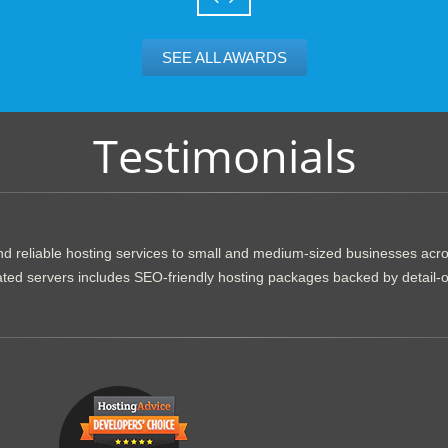
SEE ALL AWARDS
Testimonials
d reliable hosting services to small and medium-sized businesses acr
dicated servers includes SEO-friendly hosting packages backed by detail-