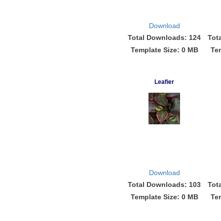
Download
Total Downloads: 124
Tot
Template Size: 0 MB
Te
Leafier
Download
Total Downloads: 103
Tot
Template Size: 0 MB
Te