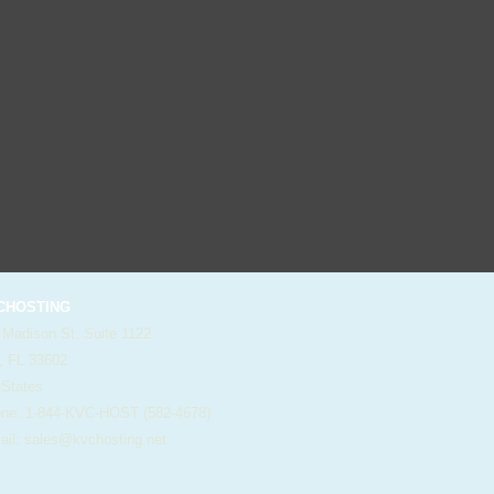
HOSTING
 Madison St. Suite 1122
, FL 33602
 States
e: 1-844-KVC-HOST (582-4678)
il:
sales@kvchosting.net