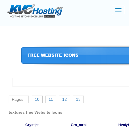
Toggl
navig
Pages :
10
11
12
13
textures free Website Icons
Crystlpt
Grn_mrbl
Hvnlyb