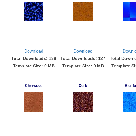
Download
Download
Downl
Total Downloads: 138
Total Downloads: 127
Total Downl
Template Size: 0 MB
Template Size: 0 MB
Template Si
Chrywood
Cork
Blu_fu