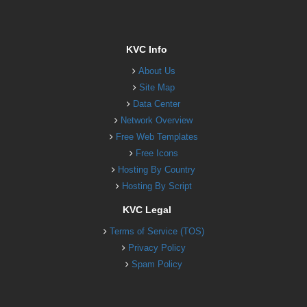
KVC Info
About Us
Site Map
Data Center
Network Overview
Free Web Templates
Free Icons
Hosting By Country
Hosting By Script
KVC Legal
Terms of Service (TOS)
Privacy Policy
Spam Policy