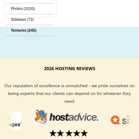
Photos (1020)
Sidebars (73)
Textures (245)
2026 HOSTING REVIEWS
Our reputation of excellence is unmatched - we pride ourselves on
being experts that our clients can depend on for whatever they
need