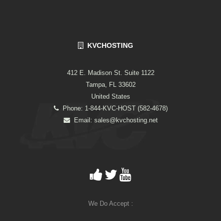
KVCHOSTING
412 E. Madison St. Suite 1122
Tampa, FL 33602
United States
Phone: 1-844-KVC-HOST (582-4678)
Email:
sales@kvchosting.net
We Do Accept :