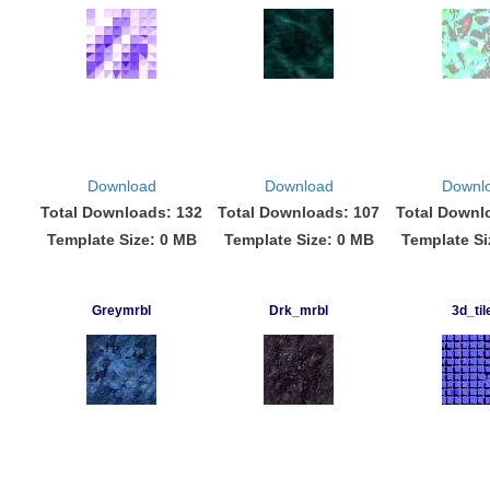
Download
Download
Downl
Total Downloads: 132
Total Downloads: 107
Total Downl
Template Size: 0 MB
Template Size: 0 MB
Template Si
Greymrbl
Drk_mrbl
3d_til