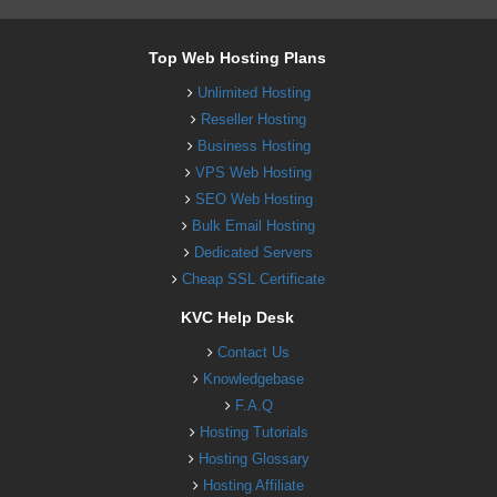
Top Web Hosting Plans
Unlimited Hosting
Reseller Hosting
Business Hosting
VPS Web Hosting
SEO Web Hosting
Bulk Email Hosting
Dedicated Servers
Cheap SSL Certificate
KVC Help Desk
Contact Us
Knowledgebase
F.A.Q
Hosting Tutorials
Hosting Glossary
Hosting Affiliate