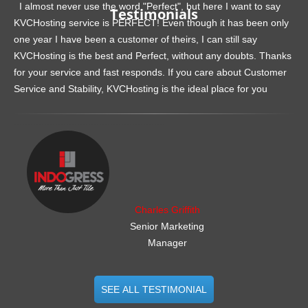
I almost never use the word "Perfect", but here I want to say
Testimonials
KVCHosting service is PERFECT! Even though it has been only
one year I have been a customer of theirs, I can still say
KVCHosting is the best and Perfect, without any doubts. Thanks
for your service and fast responds. If you care about Customer
Service and Stability, KVCHosting is the ideal place for you
.......................................................
Charles Griffith
Senior Marketing
Manager
SEE ALL TESTIMONIAL