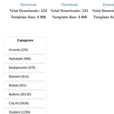
Download
Download
Downl
Total Downloads: 123
Total Downloads: 131
Total Downl
Template Size: 0 MB
Template Size: 0 MB
Template Si
Categories
Accents (329)
Alphabets (988)
Backgrounds (976)
Banners (814)
Bullets (501)
Buttons (39130)
Clip Art (5939)
Dividers (1296)