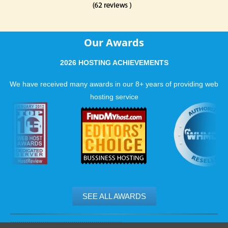
Our Awards
2026 HOSTING ACHIEVEMENTS
We have received many awards in our 8+ years of providing web
hosting service
SEE ALL AWARDS
.......................................................