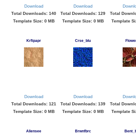
Download
Download
Downl
Total Downloads: 140
Total Downloads: 129
Total Downl
Template Size: 0 MB
Template Size: 0 MB
Template Si
Krftpapr
Crse_blu
Flowe
Download
Download
Downl
Total Downloads: 121
Total Downloads: 139
Total Downl
Template Size: 0 MB
Template Size: 0 MB
Template Si
Aliensee
Brwnfbrc
Bent_