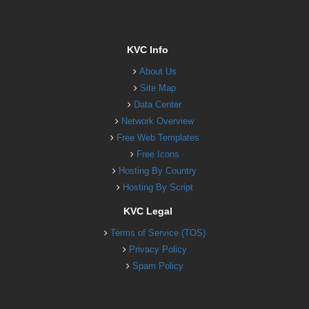
KVC Info
About Us
Site Map
Data Center
Network Overview
Free Web Templates
Free Icons
Hosting By Country
Hosting By Script
KVC Legal
Terms of Service (TOS)
Privacy Policy
Spam Policy