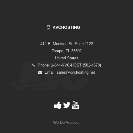
KVCHOSTING
412 E. Madison St. Suite 1122
Tampa, FL 33602
United States
Phone: 1-844-KVC-HOST (582-4678)
Email:
sales@kvchosting.net
We Do Accept :