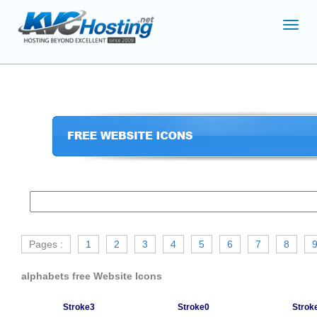
Toggl
navig
Pages :
1
2
3
4
5
6
7
8
alphabets free Website Icons
Stroke3
Stroke0
Strok