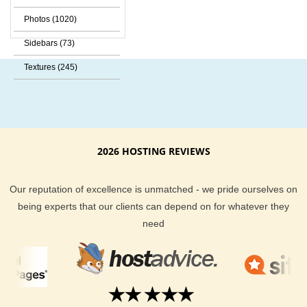
Photos (1020)
Sidebars (73)
Textures (245)
2026 HOSTING REVIEWS
Our reputation of excellence is unmatched - we pride ourselves on
being experts that our clients can depend on for whatever they
need