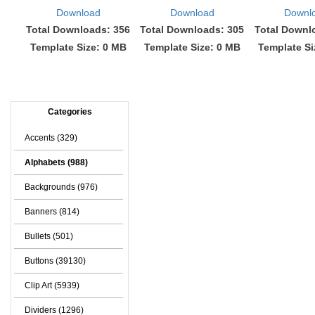
Download
Download
Downl
Total Downloads: 356
Total Downloads: 305
Total Downl
Template Size: 0 MB
Template Size: 0 MB
Template Si
Categories
Accents (329)
Alphabets (988)
Backgrounds (976)
Banners (814)
Bullets (501)
Buttons (39130)
Clip Art (5939)
Dividers (1296)