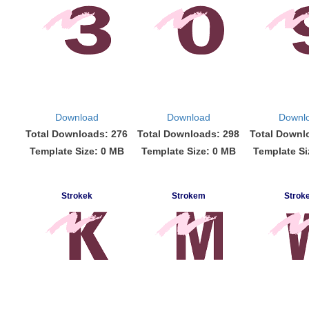
Download
Download
Downl
Total Downloads: 276
Total Downloads: 298
Total Downl
Template Size: 0 MB
Template Size: 0 MB
Template Si
Strokek
Strokem
Strok