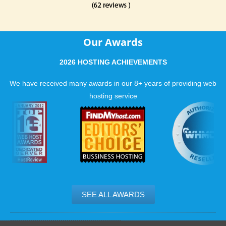
Our Awards
2026 HOSTING ACHIEVEMENTS
We have received many awards in our 8+ years of providing web
hosting service
SEE ALL AWARDS
.......................................................