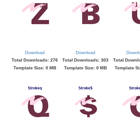
Download
Download
Downl
Total Downloads: 276
Total Downloads: 303
Total Downl
Template Size: 0 MB
Template Size: 0 MB
Template Si
Strokeq
Stroke$
Strok