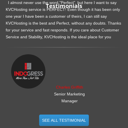
I almost never use the word "Perfect", but here I want to say
Testimonials
KVCHosting service is PERFECT! Even though it has been only
one year I have been a customer of theirs, I can still say
KVCHosting is the best and Perfect, without any doubts. Thanks
for your service and fast responds. If you care about Customer
Service and Stability, KVCHosting is the ideal place for you
.......................................................
Charles Griffith
Senior Marketing
Manager
SEE ALL TESTIMONIAL