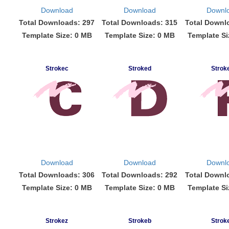
Download
Download
Downl
Total Downloads: 297
Total Downloads: 315
Total Downl
Template Size: 0 MB
Template Size: 0 MB
Template Si
Strokec
Stroked
Strok
Download
Download
Downl
Total Downloads: 306
Total Downloads: 292
Total Downl
Template Size: 0 MB
Template Size: 0 MB
Template Si
Strokez
Strokeb
Strok