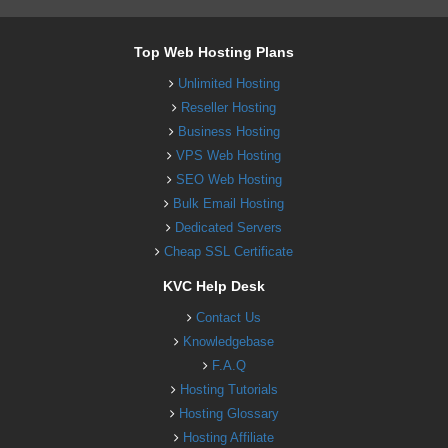
Top Web Hosting Plans
Unlimited Hosting
Reseller Hosting
Business Hosting
VPS Web Hosting
SEO Web Hosting
Bulk Email Hosting
Dedicated Servers
Cheap SSL Certificate
KVC Help Desk
Contact Us
Knowledgebase
F.A.Q
Hosting Tutorials
Hosting Glossary
Hosting Affiliate