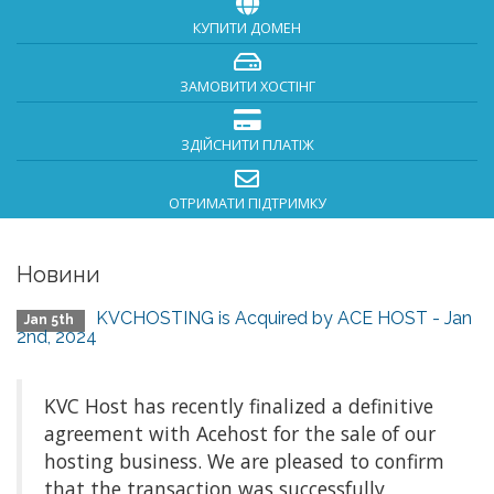
КУПИТИ ДОМЕН
ЗАМОВИТИ ХОСТІНГ
ЗДІЙСНИТИ ПЛАТІЖ
ОТРИМАТИ ПІДТРИМКУ
Новини
KVCHOSTING is Acquired by ACE HOST - Jan
Jan 5th
2nd, 2024
KVC Host has recently finalized a definitive
agreement with Acehost for the sale of our
hosting business. We are pleased to confirm
that the transaction was successfully