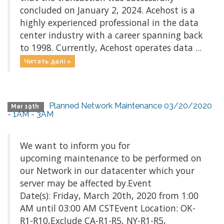
concluded on January 2, 2024. Acehost is a
highly experienced professional in the data
center industry with a career spanning back
to 1998. Currently, Acehost operates data ...
Читать далі »
Planned Network Maintenance 03/20/2020
Mar 19th
- 1AM - 3AM
We want to inform you for
upcoming maintenance to be performed on
our Network in our datacenter which your
server may be affected by.Event
Date(s): Friday, March 20th, 2020 from 1:00
AM until 03:00 AM CSTEvent Location: OK-
R1-R10,Exclude CA-R1-R5, NY-R1-R5,