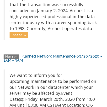
that the transaction was successfully
concluded on January 2, 2024. Acehost is a
highly experienced professional in the data
center industry with a career spanning back
to 1998. Currently, Acehost operates data ...
Espandi »
Planned Network Maintenance 03/20/2020 -
Mar 19º
1AM - 3AM
We want to inform you for
upcoming maintenance to be performed on
our Network in our datacenter which your
server may be affected by.Event
Date(s): Friday, March 20th, 2020 from 1:00
AM until 03:00 AM CSTEvent Location: OK-