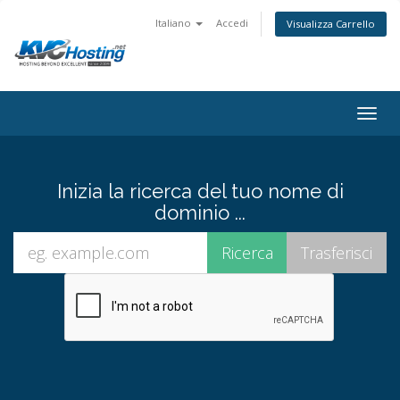
Italiano
Accedi
Visualizza Carrello
togg
Inizia la ricerca del tuo nome di
dominio ...