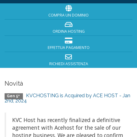
COMPRA UN DOMINIO
ORDINA HOSTING
EFFETTUA PAGAMENTO
RICHIEDI ASSISTENZA
Novità
KVCHOSTING is Acquired by ACE HOST - Jan
Gen 5º
2nd, 2024
KVC Host has recently finalized a definitive
agreement with Acehost for the sale of our
hosting business. We are pleased to confirm