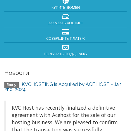
КУПИТЬ ДОМЕН
ЗАКАЗАТЬ ХОСТИНГ
СОВЕРШИТЬ ПЛАТЕЖ
ПОЛУЧИТЬ ПОДДЕРЖКУ
Новости
KVCHOSTING is Acquired by ACE HOST - Jan
Янв 5
2nd, 2024
KVC Host has recently finalized a definitive
agreement with Acehost for the sale of our
hosting business. We are pleased to confirm
that the transaction was successfully