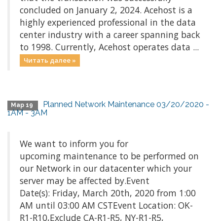
concluded on January 2, 2024. Acehost is a
highly experienced professional in the data
center industry with a career spanning back
to 1998. Currently, Acehost operates data ...
Читать далее »
Planned Network Maintenance 03/20/2020 -
Мар 19
1AM - 3AM
We want to inform you for
upcoming maintenance to be performed on
our Network in our datacenter which your
server may be affected by.Event
Date(s): Friday, March 20th, 2020 from 1:00
AM until 03:00 AM CSTEvent Location: OK-
R1-R10,Exclude CA-R1-R5, NY-R1-R5,