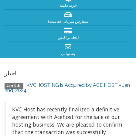
خرید دامنه
سفارش میزبانی (هاست)
ایجاد تراکنش
پشتیبانی
اخبار
KVCHOSTING is Acquired by ACE HOST - Jan
Jan 5th
2nd, 2024
KVC Host has recently finalized a definitive
agreement with Acehost for the sale of our
hosting business. We are pleased to confirm
that the transaction was successfully