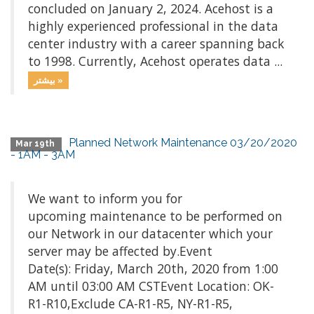
concluded on January 2, 2024. Acehost is a
highly experienced professional in the data
center industry with a career spanning back
to 1998. Currently, Acehost operates data ...
بیشتر »
Planned Network Maintenance 03/20/2020
Mar 19th
- 1AM - 3AM
We want to inform you for
upcoming maintenance to be performed on
our Network in our datacenter which your
server may be affected by.Event
Date(s): Friday, March 20th, 2020 from 1:00
AM until 03:00 AM CSTEvent Location: OK-
R1-R10,Exclude CA-R1-R5, NY-R1-R5,