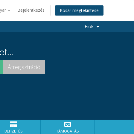
yar
Bejelentkezés
Kosár megtekintése
Fiók
t...
BEFIZETÉS
TÁMOGATÁS