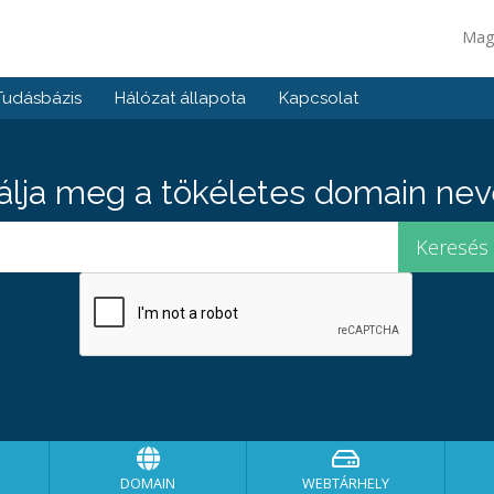
Mag
Tudásbázis
Hálózat állapota
Kapcsolat
álja meg a tökéletes domain neve
DOMAIN
WEBTÁRHELY