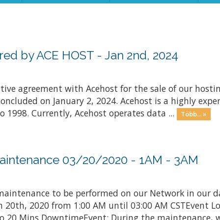
ed by ACE HOST - Jan 2nd, 2024
nitive agreement with Acehost for the sale of our hosti
concluded on January 2, 2024. Acehost is a highly exper
o 1998. Currently, Acehost operates data ...
Több... »
aintenance 03/20/2020 - 1AM - 3AM
aintenance to be performed on our Network in our d
rch 20th, 2020 from 1:00 AM until 03:00 AM CSTEvent L
 20 Mins DowntimeEvent: During the maintenance, we 