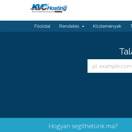
Főoldal
Rendelés
Közlemények
Tal
Hogyan segíthetünk ma?