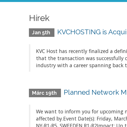
Hírek
KVCHOSTING is Acquir
Jan 5th
KVC Host has recently finalized a defi
that the transaction was successfully 
industry with a career spanning back t
Planned Network M
Márc 19th
We want to inform you for upcoming m
affected by.Event Date(s): Friday, Ma
NY-R1-R5, SWEEDEN R1-R2Impact: Up to