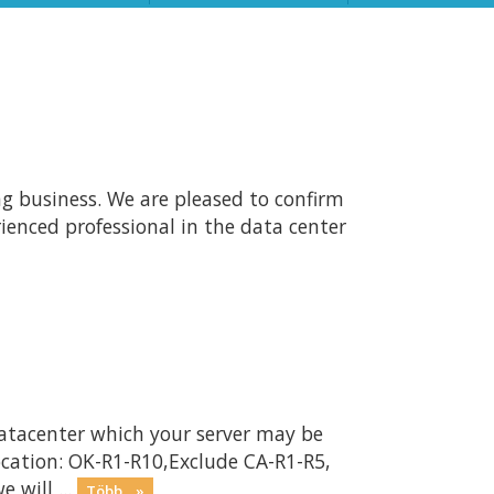
ng business. We are pleased to confirm
ienced professional in the data center
atacenter which your server may be
ocation: OK-R1-R10,Exclude CA-R1-R5,
will ...
Több... »