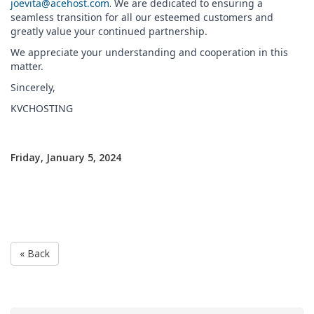
joevita@acehost.com
.
We are dedicated to ensuring a
seamless transition for all our esteemed customers and
greatly value your continued partnership.
We appreciate your understanding and cooperation in this
matter.
Sincerely,
KVCHOSTING
Friday, January 5, 2024
« Back