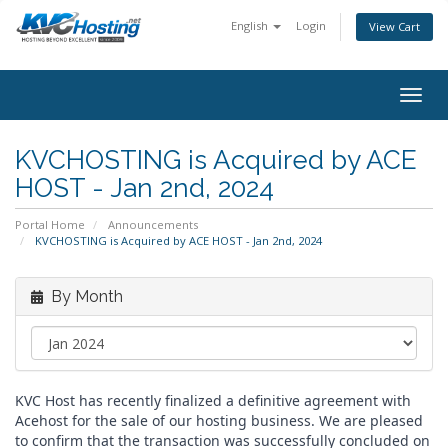
English
Login
View Cart
togg
KVCHOSTING is Acquired by ACE
HOST - Jan 2nd, 2024
Portal Home
Announcements
KVCHOSTING is Acquired by ACE HOST - Jan 2nd, 2024
By Month
KVC Host has recently finalized a definitive agreement with
Acehost for the sale of our hosting business. We are pleased
to confirm that the transaction was successfully concluded on