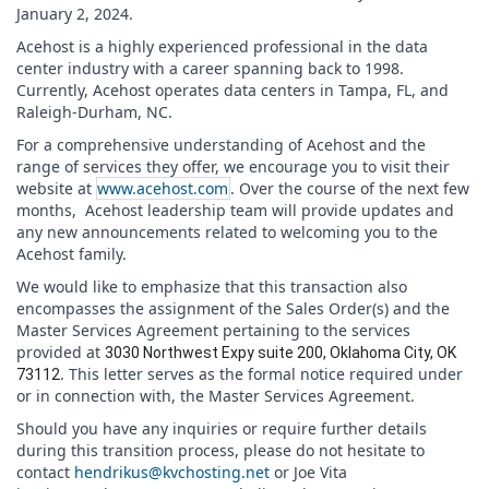
January 2, 2024.
Acehost is a highly experienced professional in the data
center industry with a career spanning back to 1998.
Currently, Acehost operates data centers in Tampa, FL, and
Raleigh-Durham, NC.
For a comprehensive understanding of Acehost and the
range of services they offer, we encourage you to visit their
website at
www.acehost.com
. Over the course of the next few
months, Acehost leadership team will provide updates and
any new announcements related to welcoming you to the
Acehost family.
We would like to emphasize that this transaction also
encompasses the assignment of the Sales Order(s) and the
Master Services Agreement pertaining to the services
provided at
3030 Northwest Expy suite 200, Oklahoma City, OK
. This letter serves as the formal notice required under
73112
or in connection with, the Master Services Agreement.
Should you have any inquiries or require further details
during this transition process, please do not hesitate to
contact
hendrikus@kvchosting.net
or Joe Vita