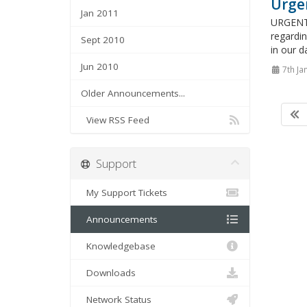
Urge
Jan 2011
URGENT 
regardin
Sept 2010
in our d
Jun 2010
7th Ja
Older Announcements...
View RSS Feed
Support
My Support Tickets
Announcements
Knowledgebase
Downloads
Network Status