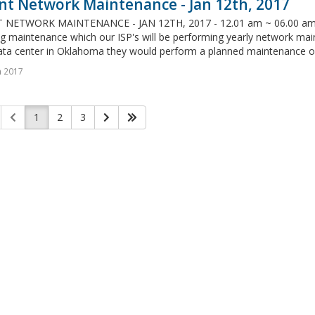
nt Network Maintenance - Jan 12th, 2017
NETWORK MAINTENANCE - JAN 12TH, 2017 - 12.01 am ~ 06.00 am (CS
g maintenance which our ISP's will be performing yearly network main
ata center in Oklahoma they would perform a planned maintenance on 
n 2017
1
2
3