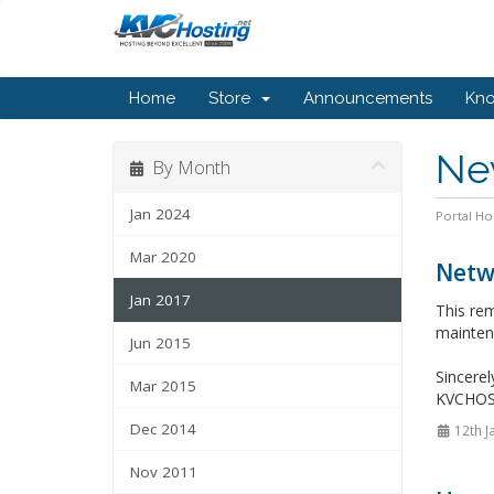
Home
Store
Announcements
Kn
Ne
By Month
Jan 2024
Portal H
Mar 2020
Netw
Jan 2017
This re
mainten
Jun 2015
Sincerel
Mar 2015
KVCHO
Dec 2014
12th J
Nov 2011