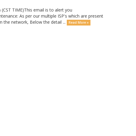
T TIME)This email is to alert you
tenance: As per our multiple ISP's which are present
the network, Below the detail ...
Read More »