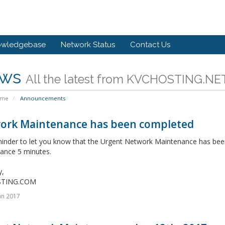
owledgebase
Network Status
Contact Us
ws
All the latest from KVCHOSTING.NE
ome
Announcements
ork Maintenance has been completed
minder to let you know that the Urgent Network Maintenance has bee
ance 5 minutes.
y,
STING.COM
an 2017