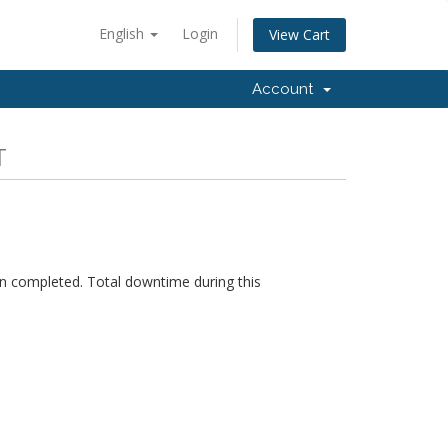
English
Login
View Cart
Account
T
n completed. Total downtime during this